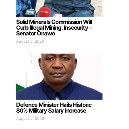
Solid Minerals Commission Will
Curb Illegal Mining, Insecurity –
Senator Onawo
August 5, 2026
Defence Minister Hails Historic
80% Military Salary Increase
August 5, 2026