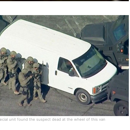
ecial unit found the suspect dead at the wheel of this van