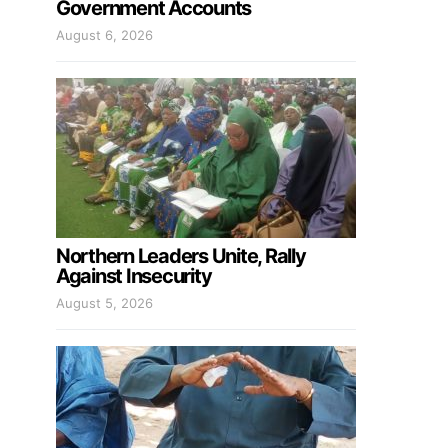
Government Accounts
August 6, 2026
Northern Leaders Unite, Rally
Against Insecurity
August 5, 2026