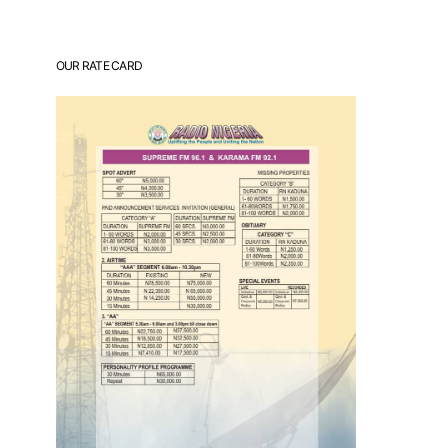
OUR RATE CARD