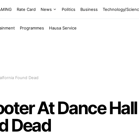
EAMING
Rate Card
News
Politics
Business
Technology/Scien
tainment
Programmes
Hausa Service
alfornia Found Dead
ter At Dance Hall 
nd Dead