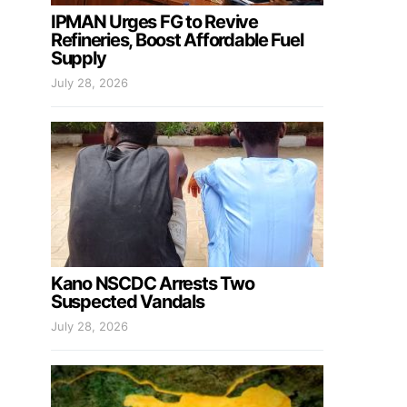
IPMAN Urges FG to Revive
Refineries, Boost Affordable Fuel
Supply
July 28, 2026
Kano NSCDC Arrests Two
Suspected Vandals
July 28, 2026