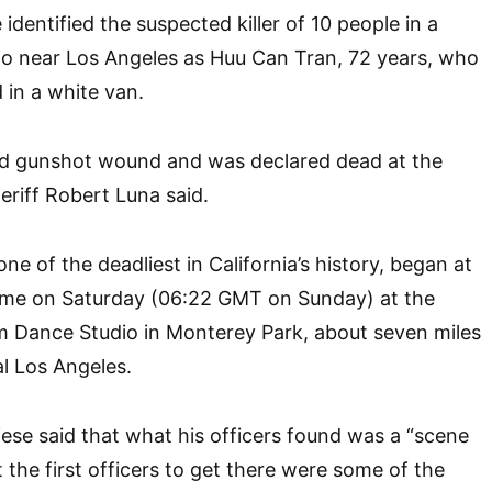
 identified the suspected killer of 10 people in a
io near Los Angeles as Huu Can Tran, 72 years, who
 in a white van.
ted gunshot wound and was declared dead at the
riff Robert Luna said.
e of the deadliest in California’s history, began at
time on Saturday (06:22 GMT on Sunday) at the
m Dance Studio in Monterey Park, about seven miles
al Los Angeles.
iese said that what his officers found was a “scene
 the first officers to get there were some of the