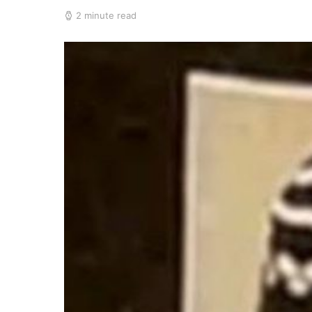
2 minute read