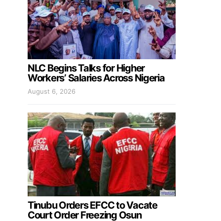
NLC Begins Talks for Higher
Workers’ Salaries Across Nigeria
August 6, 2026
Tinubu Orders EFCC to Vacate
Court Order Freezing Osun