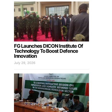
FG Launches DICON Institute Of
Technology To Boost Defence
Innovation
July 29, 2026