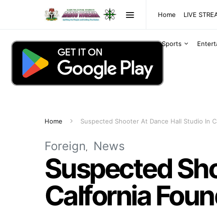
Home
LIVE STR
Sports
Enter
Home
Suspected Shooter At Dance Hall Studio In C
Foreign
News
Suspected Shoo
Calfornia Fou