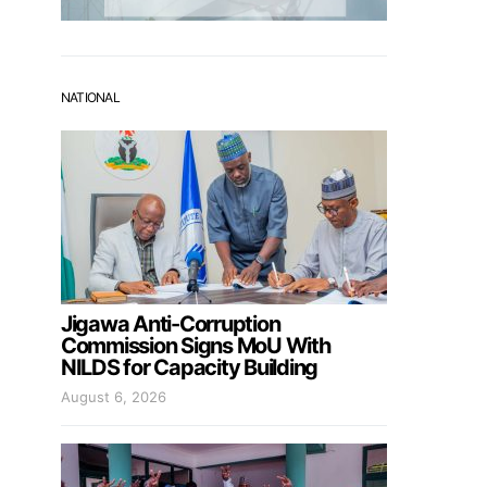
NATIONAL
Jigawa Anti-Corruption
Commission Signs MoU With
NILDS for Capacity Building
August 6, 2026