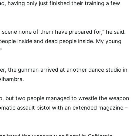
, having only just finished their training a few
 scene none of them have prepared for,” he said.
people inside and dead people inside. My young
”
er, the gunman arrived at another dance studio in
Alhambra.
io, but two people managed to wrestle the weapon
omatic assault pistol with an extended magazine –