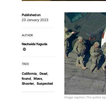
Published on
23 January 2023
AUTHOR
Nachaida Yuguda
TAGS
California
,
Dead
,
found
,
Mass
,
Shooter
,
Suspected
Image caption,The police sp