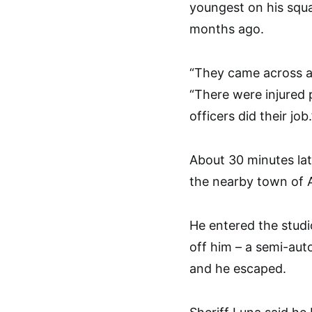
youngest on his squad
months ago.
“They came across a
“There were injured 
officers did their job.
About 30 minutes lat
the nearby town of 
He entered the stud
off him – a semi-aut
and he escaped.