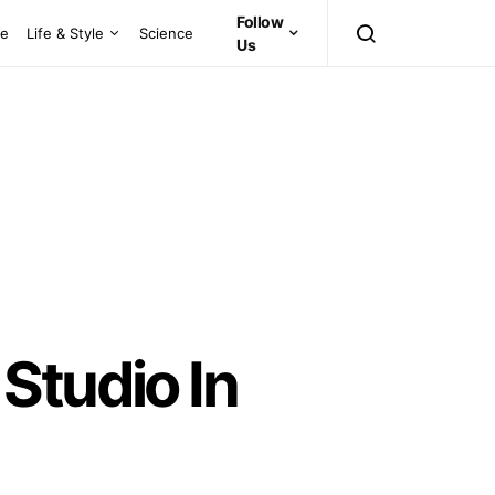
Follow
ce
Life & Style
Science
Us
Studio In