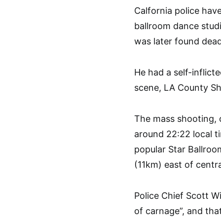
Calfornia police have
ballroom dance stud
was later found dead
He had a self-inflic
scene, LA County She
The mass shooting, on
around 22:22 local 
popular Star Ballroo
(11km) east of centr
Police Chief Scott W
of carnage”, and that