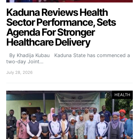
Kaduna Reviews Health
Sector Performance, Sets
Agenda For Stronger
Healthcare Delivery
By Khadija Kubau Kaduna State has commenced a
two-day Joint…
July 28, 2026
HEALTH