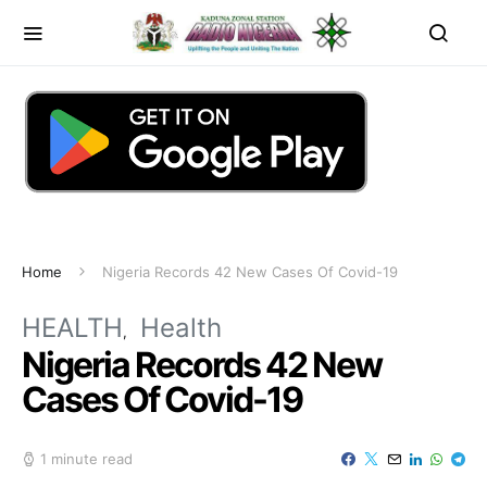
Home
Nigeria Records 42 New Cases Of Covid-19
HEALTH
Health
Nigeria Records 42 New
Cases Of Covid-19
1 minute read