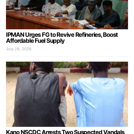
IPMAN Urges FG to Revive Refineries, Boost
Affordable Fuel Supply
July 28, 2026
Kano NSCDC Arrests Two Suspected Vandals