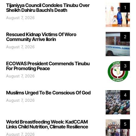
Tijaniyya Council Condoles Tinubu Over
1
Sheikh Dahiru Bauchi’s Death
August 7, 2026
Rescued Kidnap Victims Of Woro
2
Community Arrive Ilorin
August 7, 2026
ECOWAS President Commends Tinubu
3
For Promoting Peace
August 7, 2026
Muslims Urged To Be Conscious Of God
4
August 7, 2026
World Breastfeeding Week: KadCCAM
5
Links Child Nutrition, Climate Resilience
August 7, 2026