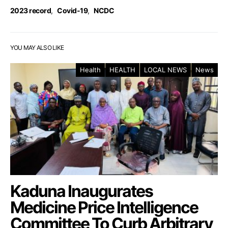
2023 record
,
Covid-19
,
NCDC
YOU MAY ALSO LIKE
Health
HEALTH
LOCAL NEWS
News
Kaduna Inaugurates
Medicine Price Intelligence
Committee To Curb Arbitrary