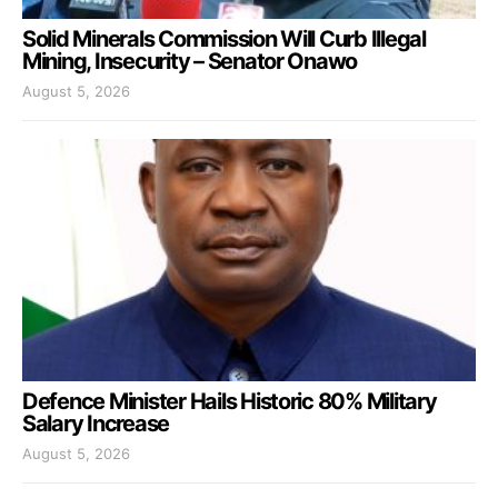
Solid Minerals Commission Will Curb Illegal
Mining, Insecurity – Senator Onawo
August 5, 2026
Defence Minister Hails Historic 80% Military
Salary Increase
August 5, 2026