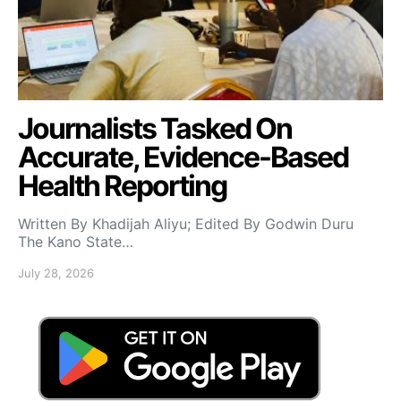
Journalists Tasked On
Accurate, Evidence-Based
Health Reporting
Written By Khadijah Aliyu; Edited By Godwin Duru
The Kano State…
July 28, 2026