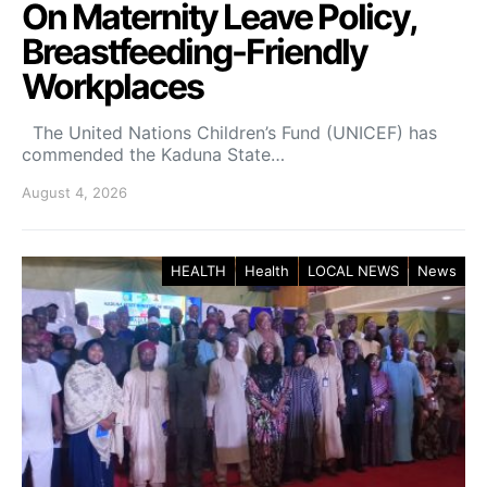
On Maternity Leave Policy,
Breastfeeding-Friendly
Workplaces
The United Nations Children’s Fund (UNICEF) has
commended the Kaduna State…
August 4, 2026
HEALTH
Health
LOCAL NEWS
News