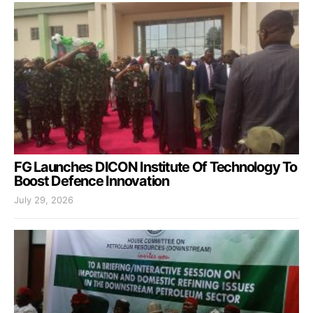
FG Launches DICON Institute Of Technology To
Boost Defence Innovation
July 29, 2026