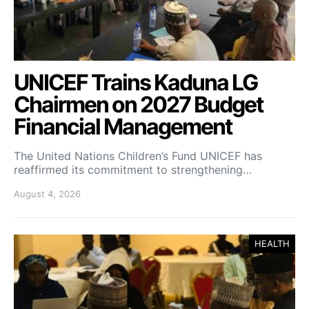
UNICEF Trains Kaduna LG
Chairmen on 2027 Budget
Financial Management
The United Nations Children’s Fund UNICEF has
reaffirmed its commitment to strengthening…
August 4, 2026
HEALTH