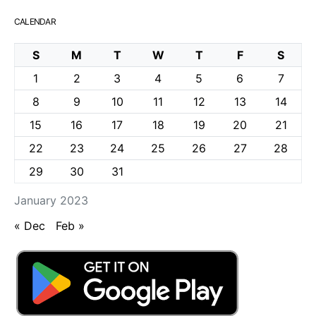
CALENDAR
S
M
T
W
T
F
S
1
2
3
4
5
6
7
8
9
10
11
12
13
14
15
16
17
18
19
20
21
22
23
24
25
26
27
28
29
30
31
January 2023
« Dec
Feb »