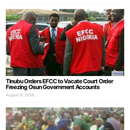
Tinubu Orders EFCC to Vacate Court Order
Freezing Osun Government Accounts
August 6, 2026