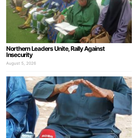
Northern Leaders Unite, Rally Against
Insecurity
August 5, 2026