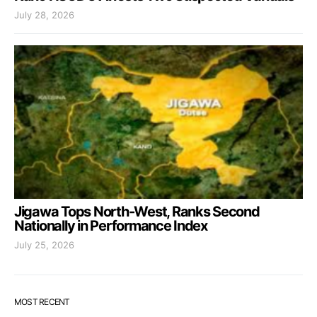
July 28, 2026
Jigawa Tops North-West, Ranks Second
Nationally in Performance Index
July 25, 2026
MOST RECENT