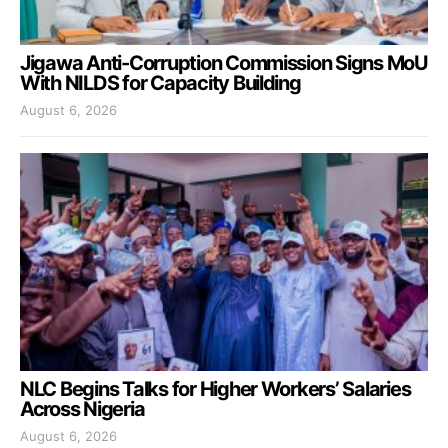
Jigawa Anti-Corruption Commission Signs MoU
With NILDS for Capacity Building
August 6, 2026
NLC Begins Talks for Higher Workers’ Salaries
Across Nigeria
August 6, 2026