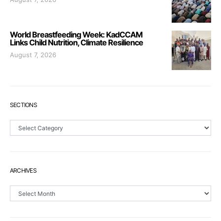
World Breastfeeding Week: KadCCAM
Links Child Nutrition, Climate Resilience
August 7, 2026
SECTIONS
Sections
ARCHIVES
Archives