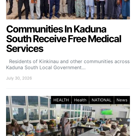
Communities In Kaduna
South Receive Free Medical
Services
Residents of Kinkinau and other communities across
Kaduna South Local Government…
July 30, 2026
HEALTH
Health
NATIONAL
News