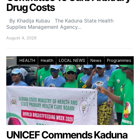
Drug Costs
By Khadija Kubau The Kaduna State Health
Supplies Management Agency…
August 4, 2026
HEALTH
Health
LOCAL NEWS
News
Programmes
UNICEF Commends Kaduna