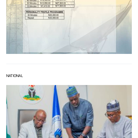
NATIONAL