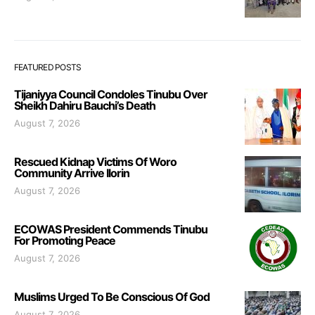
FEATURED POSTS
Tijaniyya Council Condoles Tinubu Over
Sheikh Dahiru Bauchi’s Death
August 7, 2026
Rescued Kidnap Victims Of Woro
Community Arrive Ilorin
August 7, 2026
ECOWAS President Commends Tinubu
For Promoting Peace
August 7, 2026
Muslims Urged To Be Conscious Of God
August 7, 2026