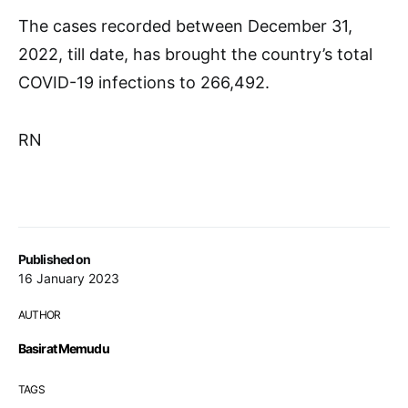
The cases recorded between December 31,
2022, till date, has brought the country’s total
COVID-19 infections to 266,492.
RN
Published on
16 January 2023
AUTHOR
Basirat Memudu
TAGS