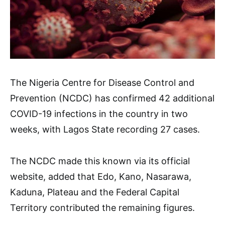
The Nigeria Centre for Disease Control and
Prevention (NCDC) has confirmed 42 additional
COVID-19 infections in the country in two
weeks, with Lagos State recording 27 cases.
The NCDC made this known via its official
website, added that Edo, Kano, Nasarawa,
Kaduna, Plateau and the Federal Capital
Territory contributed the remaining figures.