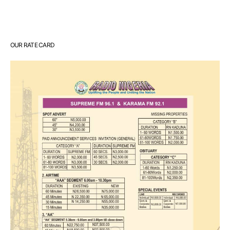
OUR RATE CARD