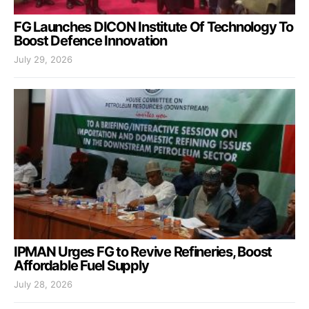
FG Launches DICON Institute Of Technology To
Boost Defence Innovation
July 29, 2026
IPMAN Urges FG to Revive Refineries, Boost
Affordable Fuel Supply
July 28, 2026