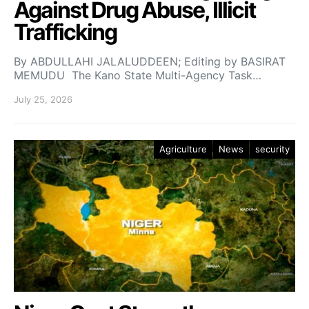
Against Drug Abuse, Illicit
Trafficking
By ABDULLAHI JALALUDDEEN; Editing by BASIRAT
MEMUDU The Kano State Multi-Agency Task…
July 25, 2026
Agriculture
News
security