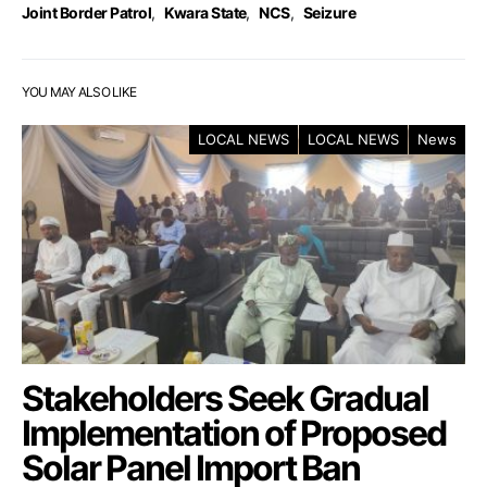
Joint Border Patrol
,
Kwara State
,
NCS
,
Seizure
YOU MAY ALSO LIKE
LOCAL NEWS
LOCAL NEWS
News
Stakeholders Seek Gradual
Implementation of Proposed
Solar Panel Import Ban