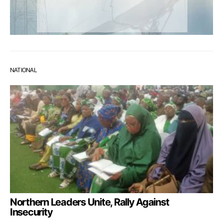
NATIONAL
Northern Leaders Unite, Rally Against
Insecurity