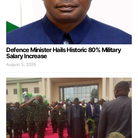
Defence Minister Hails Historic 80% Military
Salary Increase
August 5, 2026