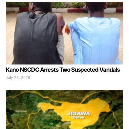
Kano NSCDC Arrests Two Suspected Vandals
July 28, 2026