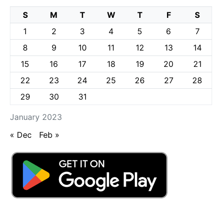
S
M
T
W
T
F
S
1
2
3
4
5
6
7
8
9
10
11
12
13
14
15
16
17
18
19
20
21
22
23
24
25
26
27
28
29
30
31
January 2023
« Dec
Feb »