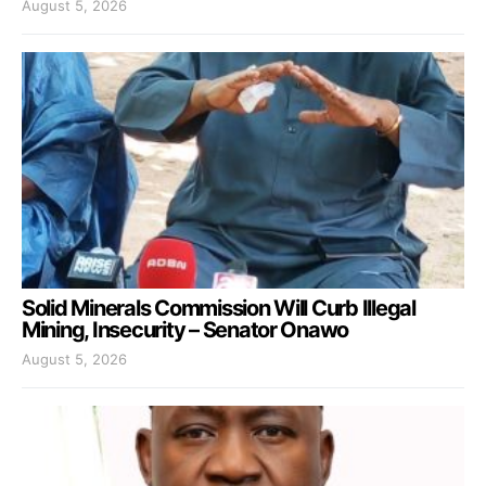
August 5, 2026
Solid Minerals Commission Will Curb Illegal
Mining, Insecurity – Senator Onawo
August 5, 2026