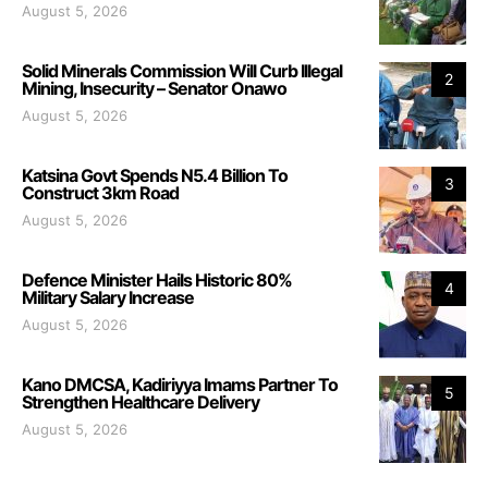
August 5, 2026
Solid Minerals Commission Will Curb Illegal
2
Mining, Insecurity – Senator Onawo
August 5, 2026
Katsina Govt Spends N5.4 Billion To
3
Construct 3km Road
August 5, 2026
Defence Minister Hails Historic 80%
4
Military Salary Increase
August 5, 2026
Kano DMCSA, Kadiriyya Imams Partner To
5
Strengthen Healthcare Delivery
August 5, 2026