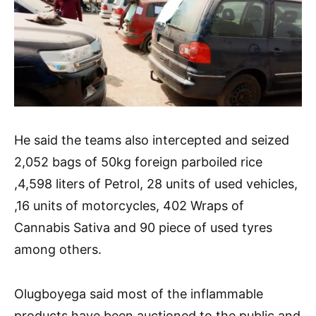
He said the teams also intercepted and seized
2,052 bags of 50kg foreign parboiled rice
,4,598 liters of Petrol, 28 units of used vehicles,
,16 units of motorcycles, 402 Wraps of
Cannabis Sativa and 90 piece of used tyres
among others.
Olugboyega said most of the inflammable
products have been auctioned to the public and