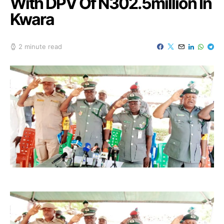
With DPV Of N302.5million In
Kwara
2 minute read