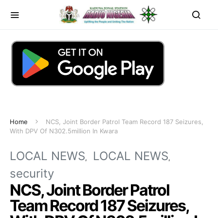
Home
NCS, Joint Border Patrol Team Record 187 Seizures,
With DPV Of N302.5million In Kwara
LOCAL NEWS
LOCAL NEWS
security
NCS, Joint Border Patrol
Team Record 187 Seizures,