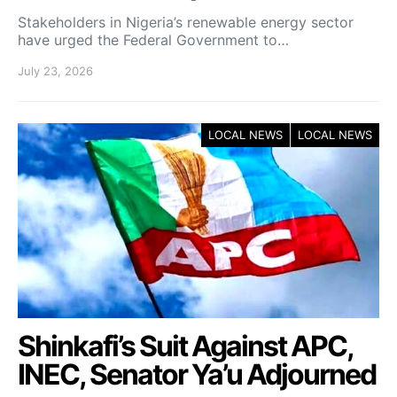
Stakeholders in Nigeria’s renewable energy sector
have urged the Federal Government to…
July 23, 2026
LOCAL NEWS
LOCAL NEWS
Shinkafi’s Suit Against APC,
INEC, Senator Ya’u Adjourned