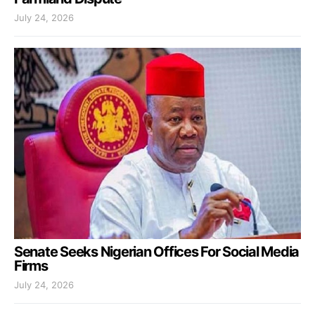
July 24, 2026
Senate Seeks Nigerian Offices For Social Media
Firms
July 24, 2026