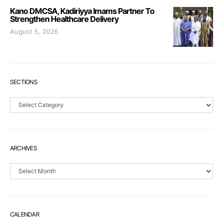
Kano DMCSA, Kadiriyya Imams Partner To
Strengthen Healthcare Delivery
August 5, 2026
SECTIONS
Sections
ARCHIVES
Archives
CALENDAR