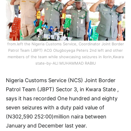
from.left the Nigeria Customs Service, Coordinator Joint Border
Patrol Team (JBPT) ACG Olugboyega Peters 2nd left and other
members of the team while showcasing seizures in Ilorin,Kwara
state-by-ALI MUHAMMAD RABIU
Nigeria Customs Service (NCS) Joint Border
Patrol Team (JBPT) Sector 3, in Kwara State ,
says it has recorded One hundred and eighty
seven seizures with a duty paid value of
(N302,590 252:00)million naira between
January and December last year.