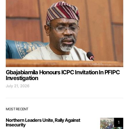
Gbajabiamila Honours ICPC Invitation In PFIPC
Investigation
July 21, 2026
MOST RECENT
Northern Leaders Unite, Rally Against
1
Insecurity