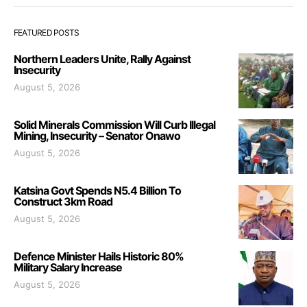
FEATURED POSTS
Northern Leaders Unite, Rally Against
Insecurity
August 5, 2026
Solid Minerals Commission Will Curb Illegal
Mining, Insecurity – Senator Onawo
August 5, 2026
Katsina Govt Spends N5.4 Billion To
Construct 3km Road
August 5, 2026
Defence Minister Hails Historic 80%
Military Salary Increase
August 5, 2026