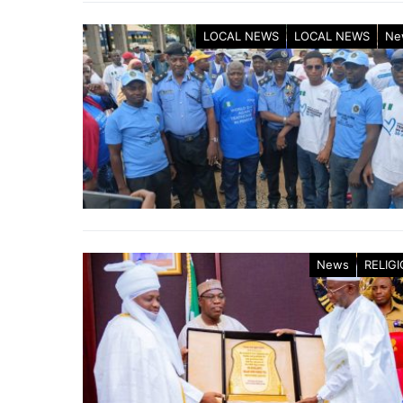
LOCAL NEWS
LOCAL NEWS
Ne
News
RELIG