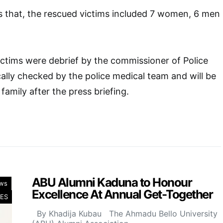
s that, the rescued victims included 7 women, 6 men
ictims were debrief by the commissioner of Police
ally checked by the police medical team and will be
family after the press briefing.
ABU Alumni Kaduna to Honour
ws
Excellence At Annual Get-Together
ES
By Khadija Kubau The Ahmadu Bello University