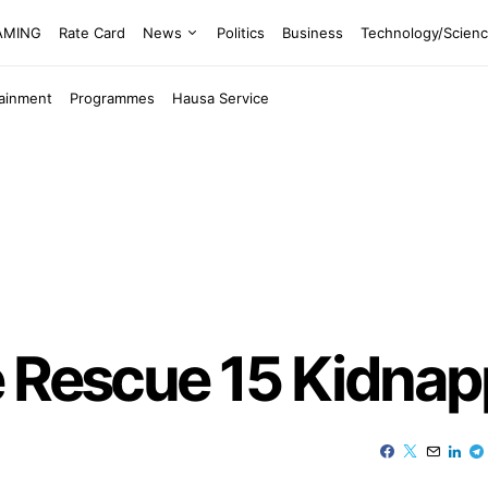
EAMING
Rate Card
News
Politics
Business
Technology/Scien
tainment
Programmes
Hausa Service
e Rescue 15 Kidnap