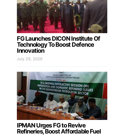
FG Launches DICON Institute Of
Technology To Boost Defence
Innovation
July 29, 2026
IPMAN Urges FG to Revive
Refineries, Boost Affordable Fuel