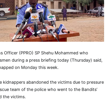
ions Officer (PPRO) SP Shehu Mohammed who
smen during a press briefing today (Thursday) said,
dnapped on Monday this week.
he kidnappers abandoned the victims due to pressure
scue team of the police who went to the Bandits’
 the victims.