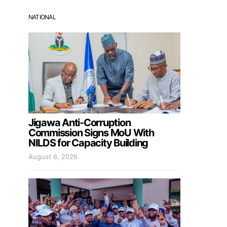
NATIONAL
Jigawa Anti-Corruption
Commission Signs MoU With
NILDS for Capacity Building
August 6, 2026