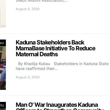
(ABU) Alumni Association,…
August 5, 2026
Kaduna Stakeholders Back
ws
MamaBase Initiative To Reduce
Maternal Deaths
By Khadija Kubau Stakeholders in Kaduna State
have reaffirmed their…
August 4, 2026
Man O’ War Inaugurates Kaduna
ity