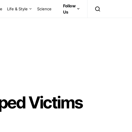
Follow
ce
Life & Style
Science
Us
ped Victims