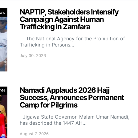
NAPTIP, Stakeholders Intensify
ws
Campaign Against Human
Trafficking in Zamfara
The National Agency for the Prohibition of
Trafficking in Persons…
July 30, 2026
Namadi Applauds 2026 Hajj
ION
Success, Announces Permanent
Camp for Pilgrims
Jigawa State Governor, Malam Umar Namadi,
has described the 1447 AH…
August 7, 2026