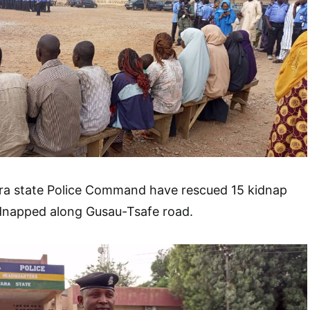
ra state Police Command have rescued 15 kidnap
dnapped along Gusau-Tsafe road.