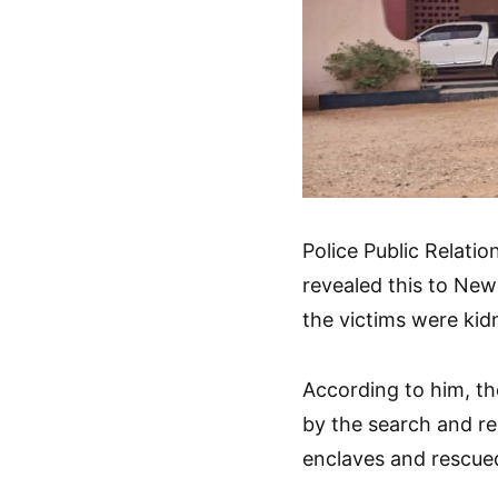
Police Public Relat
revealed this to New
the victims were ki
According to him, t
by the search and re
enclaves and rescued