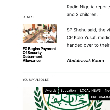
Radio Nigeria report
and 2 children.
UP NEXT
SP Shehu said, the v
CP Kolo Yusuf, medic
handed over to their 
FG Begins Payment
Of Security
Debarment
Allowance
Abdulrazak Kaura
YOU MAY ALSO LIKE
Awards
Education
LOCAL NEWS
Ne
PROGRAMM