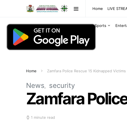
Home
LIVE STR
Sports
Enter
Home
Zamfara Police Rescue 15 Kidnapped Victims
News
security
Zamfara Polic
1 minute read