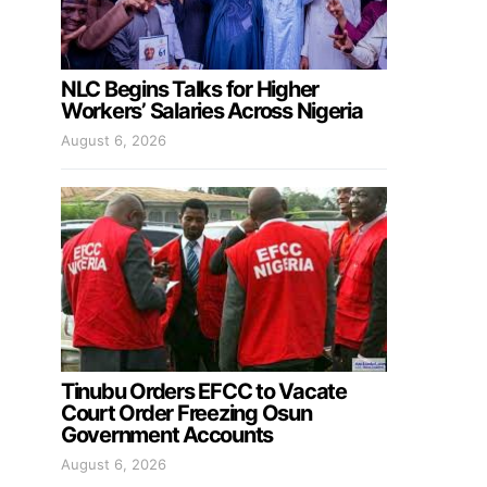
NLC Begins Talks for Higher
Workers’ Salaries Across Nigeria
August 6, 2026
Tinubu Orders EFCC to Vacate
Court Order Freezing Osun
Government Accounts
August 6, 2026