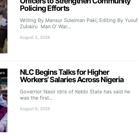
Officers to Strengthen Community
Policing Efforts
Writing By Mansur Suleiman Paki; Editing By Yusuf
Zubairu Man O’ War…
August 2, 2026
NLC Begins Talks for Higher
ws
Workers’ Salaries Across Nigeria
Governor Nasir Idris of Kebbi State has said he
was the first…
August 6, 2026