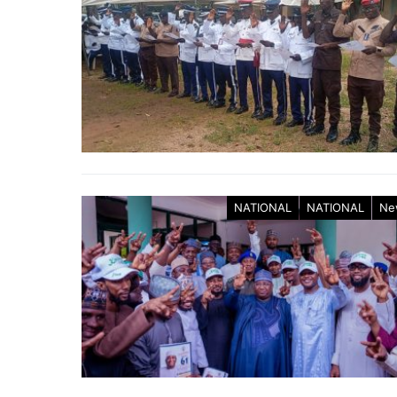
NATIONAL
NATIONAL
Ne