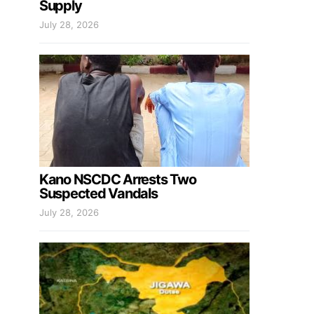
Supply
July 28, 2026
Kano NSCDC Arrests Two
Suspected Vandals
July 28, 2026