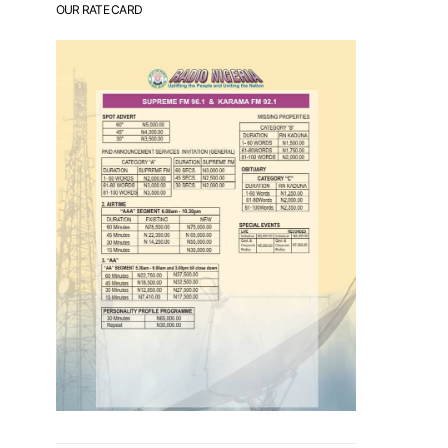
OUR RATE CARD