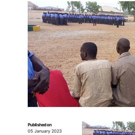
Published on
05 January 2023