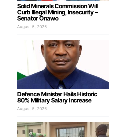
Solid Minerals Commission Will
Curb Illegal Mining, Insecurity –
Senator Onawo
August 5, 2026
Defence Minister Hails Historic
80% Military Salary Increase
August 5, 2026