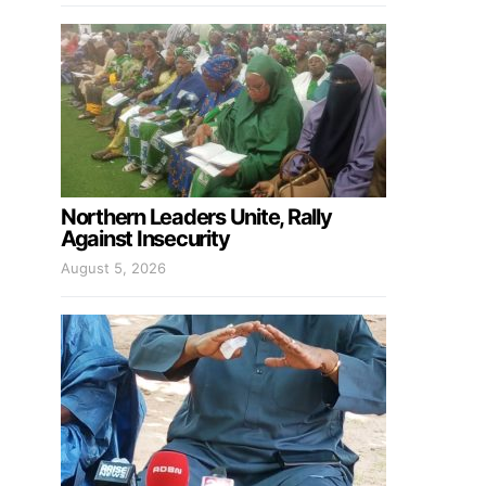
Northern Leaders Unite, Rally
Against Insecurity
August 5, 2026