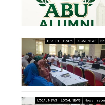
HEALTH
Health
LOCAL NEWS
Ne
LOCAL NEWS
LOCAL NEWS
News
secur