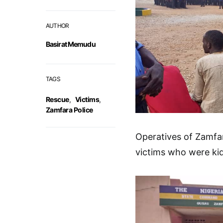
AUTHOR
Basirat Memudu
TAGS
Rescue
,
Victims
,
Zamfara Police
Operatives of Zamfa
victims who were ki