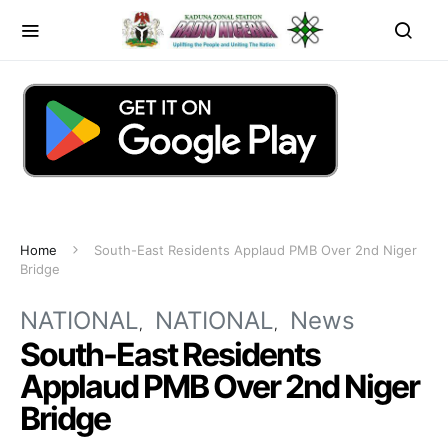
Home
South-East Residents Applaud PMB Over 2nd Niger
Bridge
NATIONAL
NATIONAL
News
South-East Residents
Applaud PMB Over 2nd Niger
Bridge