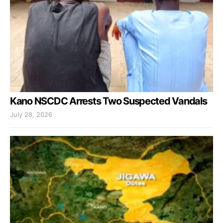
Kano NSCDC Arrests Two Suspected Vandals
July 28, 2026