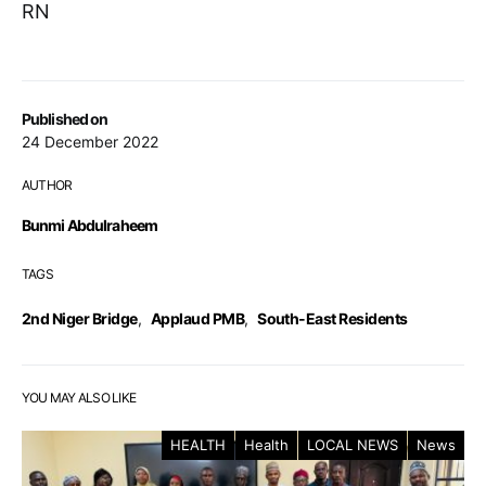
RN
Published on
24 December 2022
AUTHOR
Bunmi Abdulraheem
TAGS
2nd Niger Bridge
,
Applaud PMB
,
South-East Residents
YOU MAY ALSO LIKE
HEALTH
Health
LOCAL NEWS
News