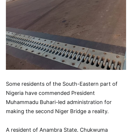
Some residents of the South-Eastern part of
Nigeria have commended President
Muhammadu Buhari-led administration for
making the second Niger Bridge a reality.
A resident of Anambra State, Chukwuma