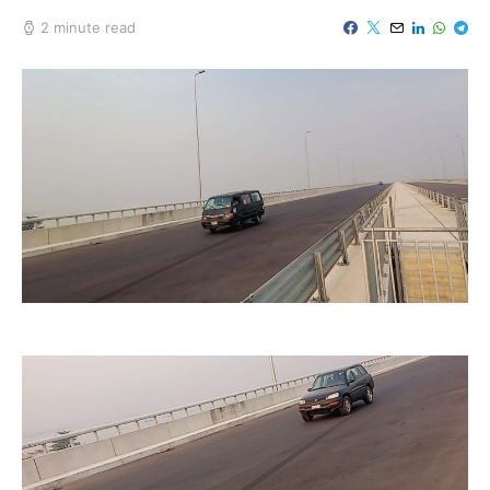
2 minute read