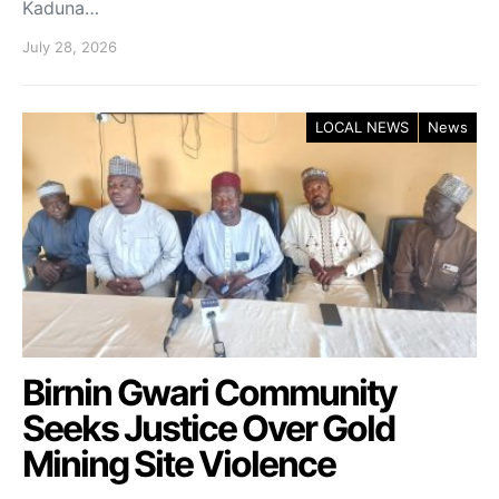
Kaduna…
July 28, 2026
LOCAL NEWS
News
Birnin Gwari Community
Seeks Justice Over Gold
Mining Site Violence