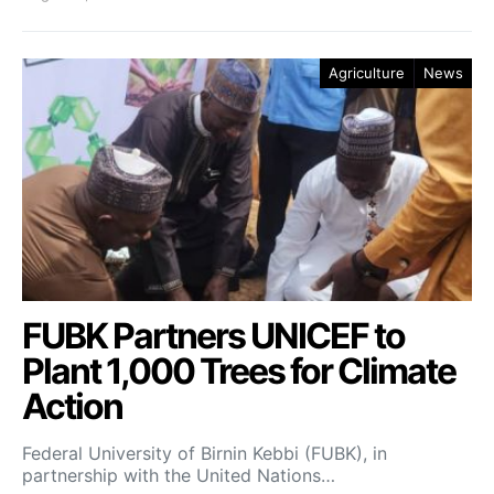
Agriculture
News
FUBK Partners UNICEF to
Plant 1,000 Trees for Climate
Action
Federal University of Birnin Kebbi (FUBK), in
partnership with the United Nations…