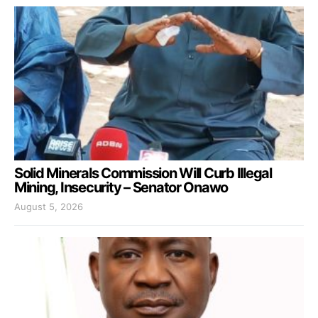
Solid Minerals Commission Will Curb Illegal
Mining, Insecurity – Senator Onawo
August 5, 2026