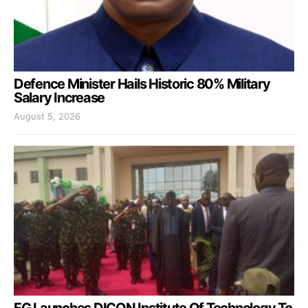
Defence Minister Hails Historic 80% Military
Salary Increase
August 5, 2026
FG Launches DICON Institute Of Technology To