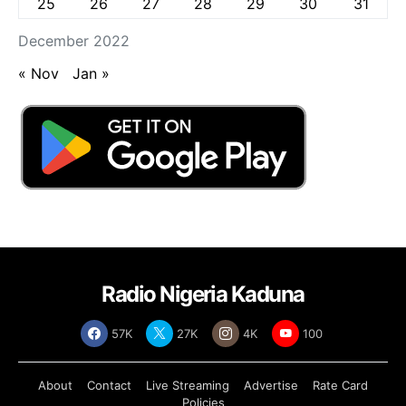
25
26
27
28
29
30
31
December 2022
« Nov
Jan »
Radio Nigeria Kaduna
57K
27K
4K
100
About
Contact
Live Streaming
Advertise
Rate Card
Policies