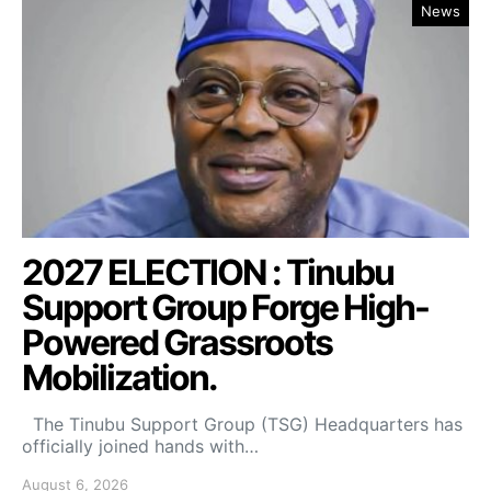
News
2027 ELECTION : Tinubu
Support Group Forge High-
Powered Grassroots
Mobilization.
The Tinubu Support Group (TSG) Headquarters has
officially joined hands with…
August 6, 2026