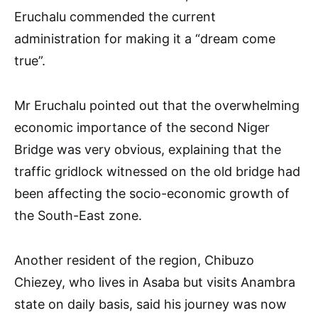
Eruchalu commended the current
administration for making it a “dream come
true”.
Mr Eruchalu pointed out that the overwhelming
economic importance of the second Niger
Bridge was very obvious, explaining that the
traffic gridlock witnessed on the old bridge had
been affecting the socio-economic growth of
the South-East zone.
Another resident of the region, Chibuzo
Chiezey, who lives in Asaba but visits Anambra
state on daily basis, said his journey was now