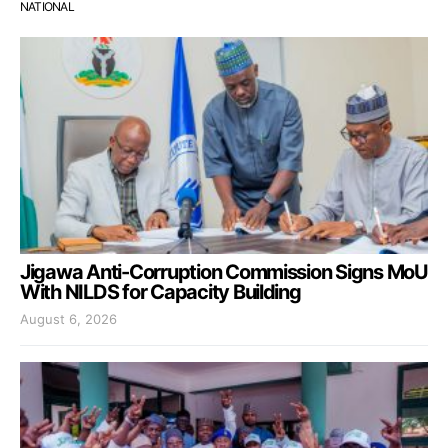
NATIONAL
Jigawa Anti-Corruption Commission Signs MoU
With NILDS for Capacity Building
August 6, 2026