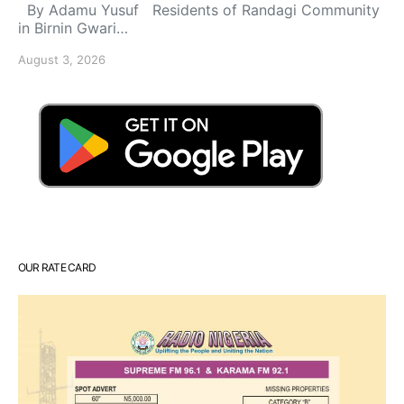
By Adamu Yusuf Residents of Randagi Community
in Birnin Gwari…
August 3, 2026
OUR RATE CARD