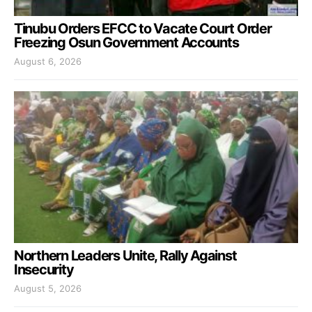
Tinubu Orders EFCC to Vacate Court Order
Freezing Osun Government Accounts
August 6, 2026
Northern Leaders Unite, Rally Against
Insecurity
August 5, 2026