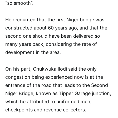
“so smooth”.
He recounted that the first Niger bridge was
constructed about 60 years ago, and that the
second one should have been delivered so
many years back, considering the rate of
development in the area.
On his part, Chukwuka Ilodi said the only
congestion being experienced now is at the
entrance of the road that leads to the Second
Niger Bridge, known as Tipper Garage junction,
which he attributed to uniformed men,
checkpoints and revenue collectors.