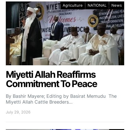
Agriculture
NATIONAL
News
Miyetti Allah Reaffirms
Commitment To Peace
By Bashir Mayere; Editing by Basirat Memudu The
Miyetti Allah Cattle Breeders…
July 29, 2026