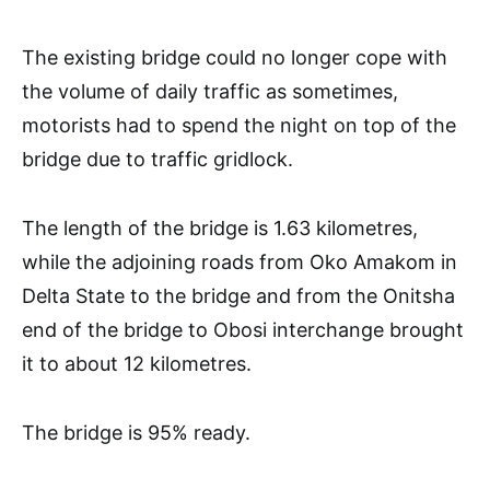
The existing bridge could no longer cope with
the volume of daily traffic as sometimes,
motorists had to spend the night on top of the
bridge due to traffic gridlock.
The length of the bridge is 1.63 kilometres,
while the adjoining roads from Oko Amakom in
Delta State to the bridge and from the Onitsha
end of the bridge to Obosi interchange brought
it to about 12 kilometres.
The bridge is 95% ready.