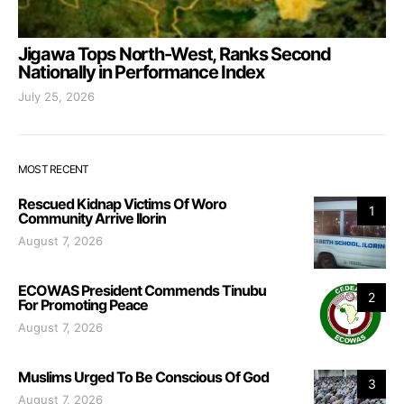
Jigawa Tops North-West, Ranks Second
Nationally in Performance Index
July 25, 2026
MOST RECENT
Rescued Kidnap Victims Of Woro
1
Community Arrive Ilorin
August 7, 2026
ECOWAS President Commends Tinubu
2
For Promoting Peace
August 7, 2026
Muslims Urged To Be Conscious Of God
3
August 7, 2026