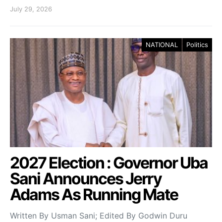
July 29, 2026
NATIONAL
Politics
2027 Election : Governor Uba
Sani Announces Jerry
Adams As Running Mate
Written By Usman Sani; Edited By Godwin Duru