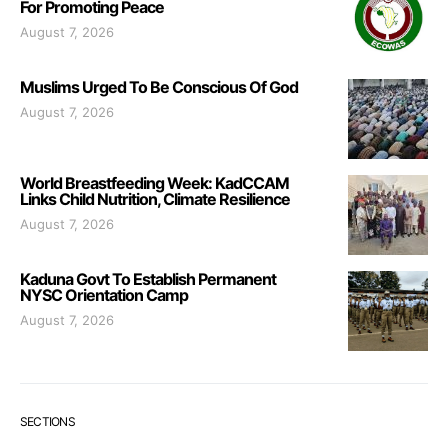
For Promoting Peace
August 7, 2026
Muslims Urged To Be Conscious Of God
August 7, 2026
World Breastfeeding Week: KadCCAM
Links Child Nutrition, Climate Resilience
August 7, 2026
Kaduna Govt To Establish Permanent
NYSC Orientation Camp
August 7, 2026
SECTIONS