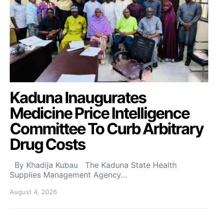
Kaduna Inaugurates
Medicine Price Intelligence
Committee To Curb Arbitrary
Drug Costs
By Khadija Kubau The Kaduna State Health
Supplies Management Agency…
August 4, 2026