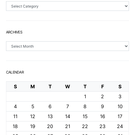
Sections
ARCHIVES
Archives
CALENDAR
S
M
T
W
T
F
S
1
2
3
4
5
6
7
8
9
10
11
12
13
14
15
16
17
18
19
20
21
22
23
24