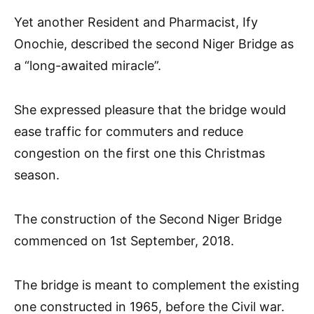
Yet another Resident and Pharmacist, Ify
Onochie, described the second Niger Bridge as
a “long-awaited miracle”.
She expressed pleasure that the bridge would
ease traffic for commuters and reduce
congestion on the first one this Christmas
season.
The construction of the Second Niger Bridge
commenced on 1st September, 2018.
The bridge is meant to complement the existing
one constructed in 1965, before the Civil war.