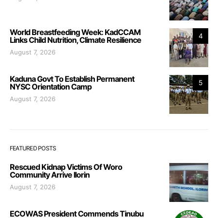
World Breastfeeding Week: KadCCAM
4
Links Child Nutrition, Climate Resilience
August 7, 2026
Kaduna Govt To Establish Permanent
5
NYSC Orientation Camp
August 7, 2026
FEATURED POSTS
Rescued Kidnap Victims Of Woro
Community Arrive Ilorin
August 7, 2026
ECOWAS President Commends Tinubu