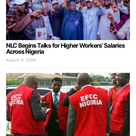
NLC Begins Talks for Higher Workers’ Salaries
Across Nigeria
August 6, 2026