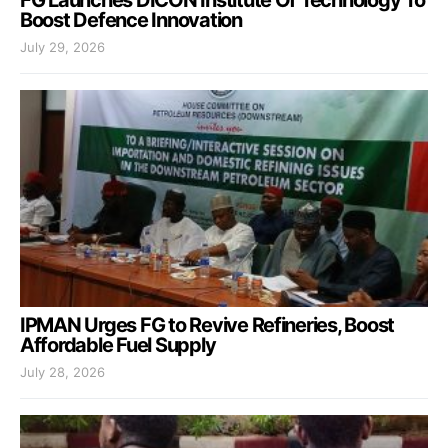
Boost Defence Innovation
July 29, 2026
IPMAN Urges FG to Revive Refineries, Boost
Affordable Fuel Supply
July 28, 2026