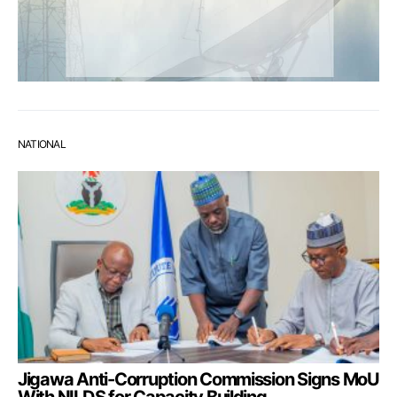
NATIONAL
Jigawa Anti-Corruption Commission Signs MoU