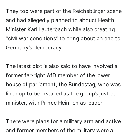
They too were part of the Reichsbürger scene
and had allegedly planned to abduct Health
Minister Karl Lauterbach while also creating
“civil war conditions” to bring about an end to
Germany’s democracy.
The latest plot is also said to have involved a
former far-right AfD member of the lower
house of parliament, the Bundestag, who was
lined up to be installed as the group’s justice
minister, with Prince Heinrich as leader.
There were plans for a military arm and active
and former members of the military were a