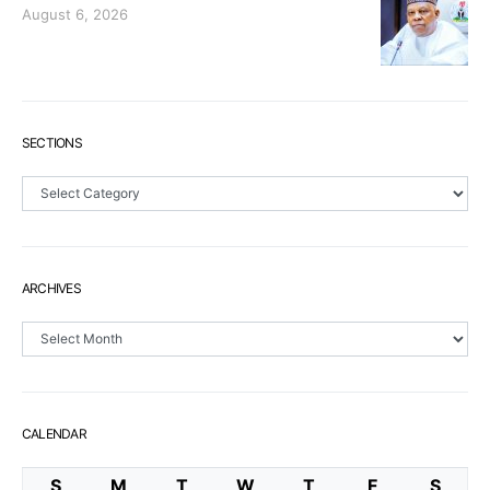
August 6, 2026
SECTIONS
Sections
ARCHIVES
Archives
CALENDAR
S
M
T
W
T
F
S