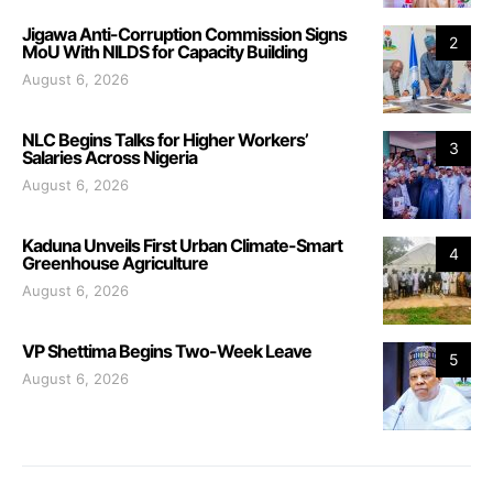
Jigawa Anti-Corruption Commission Signs
2
MoU With NILDS for Capacity Building
August 6, 2026
NLC Begins Talks for Higher Workers’
3
Salaries Across Nigeria
August 6, 2026
Kaduna Unveils First Urban Climate-Smart
4
Greenhouse Agriculture
August 6, 2026
VP Shettima Begins Two-Week Leave
5
August 6, 2026