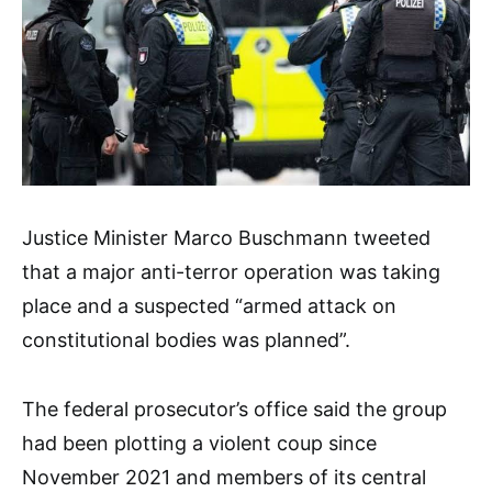
Justice Minister Marco Buschmann tweeted
that a major anti-terror operation was taking
place and a suspected “armed attack on
constitutional bodies was planned”.
The federal prosecutor’s office said the group
had been plotting a violent coup since
November 2021 and members of its central