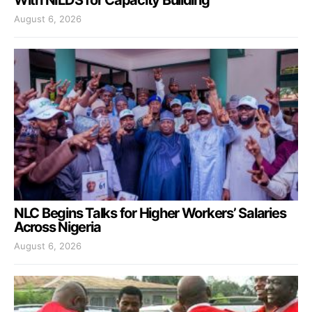
With NILDS for Capacity Building
August 6, 2026
NLC Begins Talks for Higher Workers’ Salaries
Across Nigeria
August 6, 2026