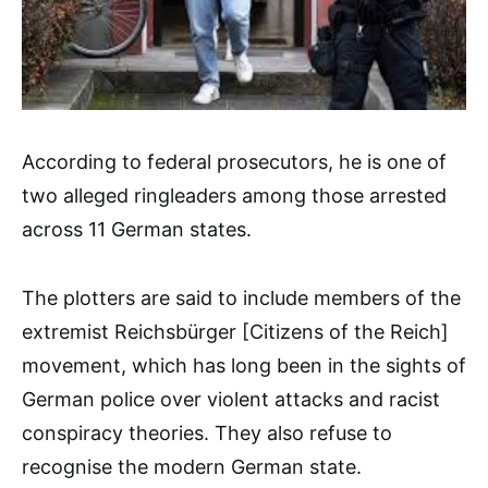
According to federal prosecutors, he is one of
two alleged ringleaders among those arrested
across 11 German states.
The plotters are said to include members of the
extremist Reichsbürger [Citizens of the Reich]
movement, which has long been in the sights of
German police over violent attacks and racist
conspiracy theories. They also refuse to
recognise the modern German state.