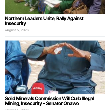
Northern Leaders Unite, Rally Against
Insecurity
August 5, 2026
Solid Minerals Commission Will Curb Illegal
Mining, Insecurity – Senator Onawo
August 5, 2026