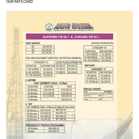
OUR RATE CARD