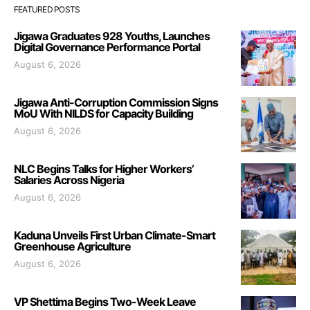
FEATURED POSTS
Jigawa Graduates 928 Youths, Launches
Digital Governance Performance Portal
August 6, 2026
Jigawa Anti-Corruption Commission Signs
MoU With NILDS for Capacity Building
August 6, 2026
NLC Begins Talks for Higher Workers’
Salaries Across Nigeria
August 6, 2026
Kaduna Unveils First Urban Climate-Smart
Greenhouse Agriculture
August 6, 2026
VP Shettima Begins Two-Week Leave