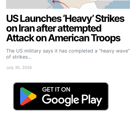
US Launches ‘Heavy’ Strikes
on Iran after attempted
Attack on American Troops
The US military says it has completed a “heavy wave”
of strikes…
July 30, 2026