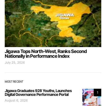
Jigawa Tops North-West, Ranks Second
Nationally in Performance Index
July 25, 2026
MOST RECENT
Jigawa Graduates 928 Youths, Launches
1
Digital Governance Performance Portal
August 6, 2026