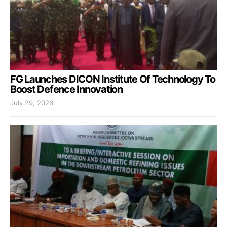
FG Launches DICON Institute Of Technology To
Boost Defence Innovation
July 29, 2026