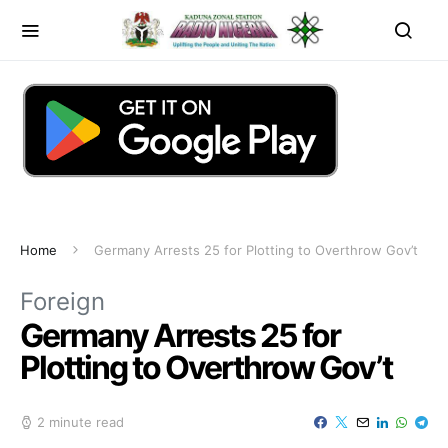
Home
Germany Arrests 25 for Plotting to Overthrow Gov’t
Foreign
Germany Arrests 25 for
Plotting to Overthrow Gov’t
2 minute read