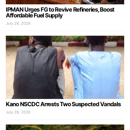
IPMAN Urges FG to Revive Refineries, Boost
Affordable Fuel Supply
July 28, 2026
Kano NSCDC Arrests Two Suspected Vandals
July 28, 2026