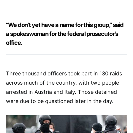
“We don’t yet have a name for this group,” said
a spokeswoman for the federal prosecutor’s
office.
Three thousand officers took part in 130 raids
across much of the country, with two people
arrested in Austria and Italy. Those detained
were due to be questioned later in the day.