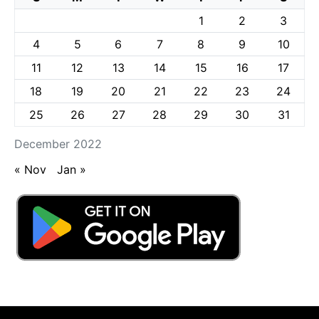
1
2
3
4
5
6
7
8
9
10
11
12
13
14
15
16
17
18
19
20
21
22
23
24
25
26
27
28
29
30
31
December 2022
« Nov
Jan »