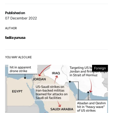
Published on
07 December 2022
AUTHOR
fadila yunusa
YOU MAY ALSO LIKE
Foreign