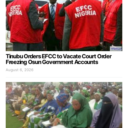
Tinubu Orders EFCC to Vacate Court Order
Freezing Osun Government Accounts
August 6, 2026