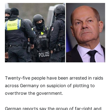
Twenty-five people have been arrested in raids
across Germany on suspicion of plotting to
overthrow the government.
German reports say the group of far-right and