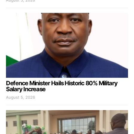
Defence Minister Hails Historic 80% Military
Salary Increase
August 5, 2026