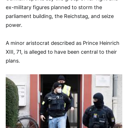
ex-military figures planned to storm the
parliament building, the Reichstag, and seize
power.
A minor aristocrat described as Prince Heinrich
XIII, 71, is alleged to have been central to their
plans.