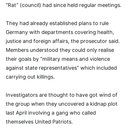
“Rat” (council) had since held regular meetings.
They had already established plans to rule
Germany with departments covering health,
justice and foreign affairs, the prosecutor said.
Members understood they could only realise
their goals by “military means and violence
against state representatives” which included
carrying out killings.
Investigators are thought to have got wind of
the group when they uncovered a kidnap plot
last April involving a gang who called
themselves United Patriots.