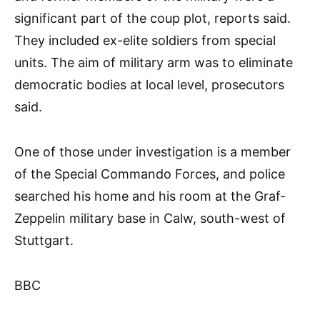
significant part of the coup plot, reports said.
They included ex-elite soldiers from special
units. The aim of military arm was to eliminate
democratic bodies at local level, prosecutors
said.
One of those under investigation is a member
of the Special Commando Forces, and police
searched his home and his room at the Graf-
Zeppelin military base in Calw, south-west of
Stuttgart.
BBC