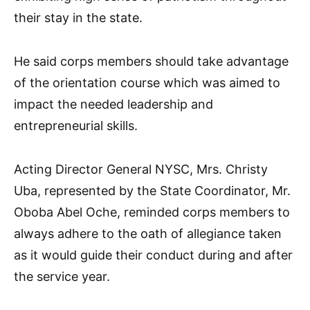
their stay in the state.
He said corps members should take advantage
of the orientation course which was aimed to
impact the needed leadership and
entrepreneurial skills.
Acting Director General NYSC, Mrs. Christy
Uba, represented by the State Coordinator, Mr.
Oboba Abel Oche, reminded corps members to
always adhere to the oath of allegiance taken
as it would guide their conduct during and after
the service year.