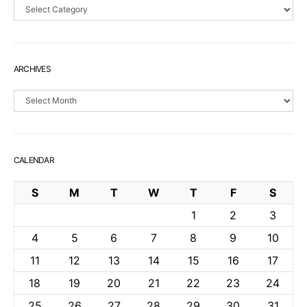
Sections
ARCHIVES
Archives
CALENDAR
S
M
T
W
T
F
S
1
2
3
4
5
6
7
8
9
10
11
12
13
14
15
16
17
18
19
20
21
22
23
24
25
26
27
28
29
30
31