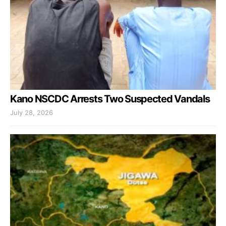
Kano NSCDC Arrests Two Suspected Vandals
July 28, 2026