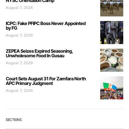
NYSC Orientation Camp
August 7, 2026
ICPC: Fake PFIPC Boss Never Appointed
by FG
August 7, 2026
ZEPEA Seizes Expired Seasoning,
Unwholesome Food In Gusau
August 7, 2026
Court Sets August 31 For Zamfara North
APC Primary Judgment
August 7, 2026
SECTIONS