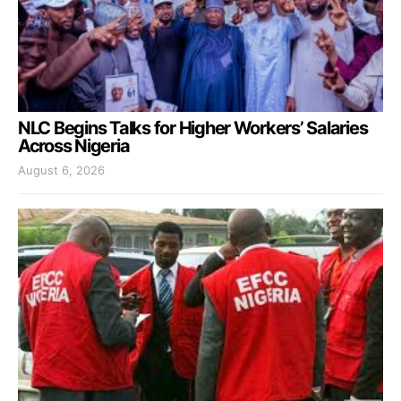
NLC Begins Talks for Higher Workers’ Salaries
Across Nigeria
August 6, 2026