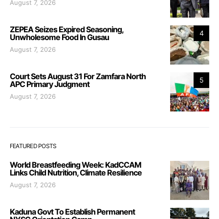
August 7, 2026
ZEPEA Seizes Expired Seasoning,
4
Unwholesome Food In Gusau
August 7, 2026
Court Sets August 31 For Zamfara North
5
APC Primary Judgment
August 7, 2026
FEATURED POSTS
World Breastfeeding Week: KadCCAM
Links Child Nutrition, Climate Resilience
August 7, 2026
Kaduna Govt To Establish Permanent