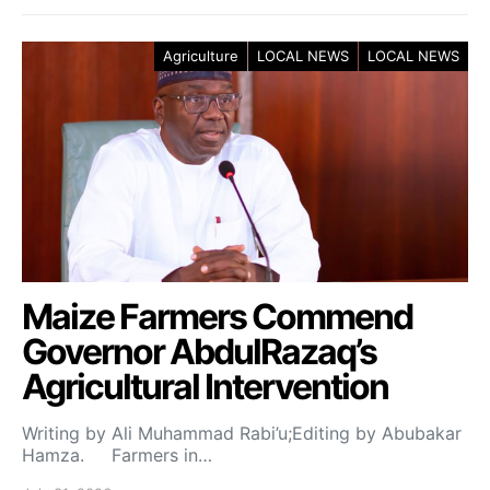
Agriculture
LOCAL NEWS
LOCAL NEWS
Maize Farmers Commend
Governor AbdulRazaq’s
Agricultural Intervention
Writing by Ali Muhammad Rabi’u;Editing by Abubakar
Hamza. Farmers in…