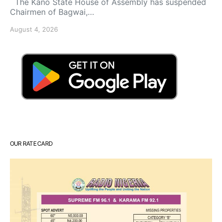
The Kano State House of Assembly has suspended
Chairmen of Bagwai,…
August 4, 2026
OUR RATE CARD