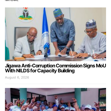
Jigawa Anti-Corruption Commission Signs MoU
With NILDS for Capacity Building
August 6, 2026