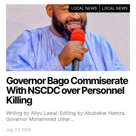
LOCAL NEWS
LOCAL NEWS
Governor Bago Commiserate
With NSCDC over Personnel
Killing
Writing by Aliyu Lawal; Editing by Abubakar Hamza.
Governor Mohammed Umar…
July 27, 2026