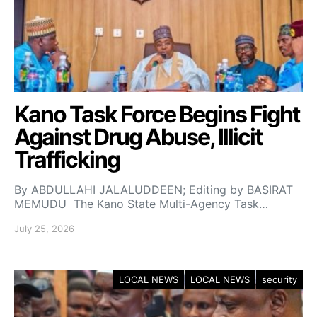
Kano Task Force Begins Fight
Against Drug Abuse, Illicit
Trafficking
By ABDULLAHI JALALUDDEEN; Editing by BASIRAT
MEMUDU The Kano State Multi-Agency Task…
July 25, 2026
LOCAL NEWS
LOCAL NEWS
security