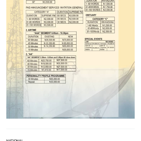
NATIONAL