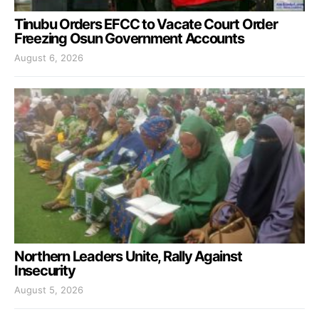
Tinubu Orders EFCC to Vacate Court Order
Freezing Osun Government Accounts
August 6, 2026
Northern Leaders Unite, Rally Against
Insecurity
August 5, 2026