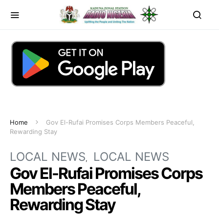
Home
Gov El-Rufai Promises Corps Members Peaceful,
Rewarding Stay
LOCAL NEWS
LOCAL NEWS
Gov El-Rufai Promises Corps
Members Peaceful,
Rewarding Stay