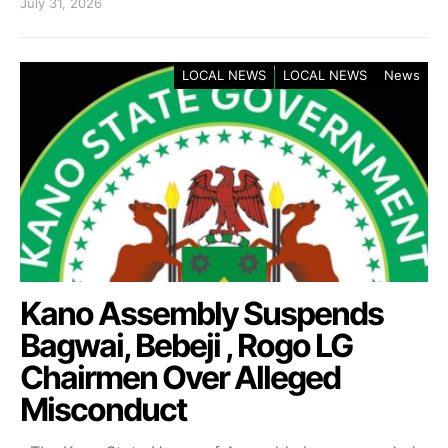
July 31, 2026
LOCAL NEWS
LOCAL NEWS
News
Kano Assembly Suspends
Bagwai, Bebeji , Rogo LG
Chairmen Over Alleged
Misconduct