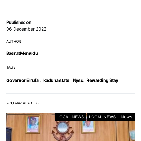
Published on
06 December 2022
AUTHOR
Basirat Memudu
TAGS
Governor Elrufai
,
kaduna state
,
Nysc
,
Rewarding Stay
YOU MAY ALSO LIKE
LOCAL NEWS
LOCAL NEWS
News