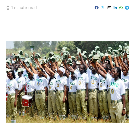
1 minute read