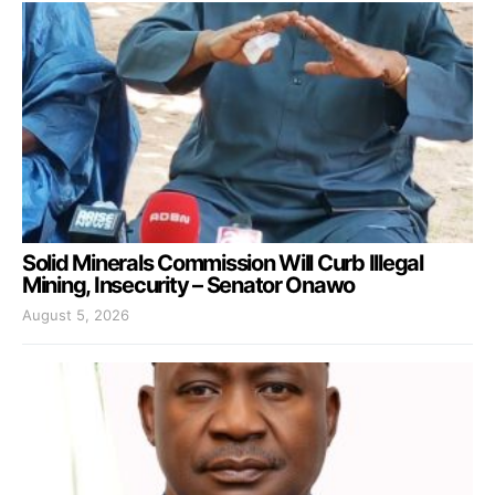
Solid Minerals Commission Will Curb Illegal
Mining, Insecurity – Senator Onawo
August 5, 2026