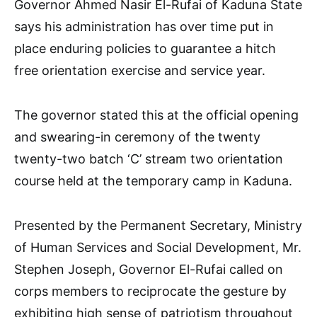
Governor Ahmed Nasir El-Rufai of Kaduna State
says his administration has over time put in
place enduring policies to guarantee a hitch
free orientation exercise and service year.
The governor stated this at the official opening
and swearing-in ceremony of the twenty
twenty-two batch ‘C’ stream two orientation
course held at the temporary camp in Kaduna.
Presented by the Permanent Secretary, Ministry
of Human Services and Social Development, Mr.
Stephen Joseph, Governor El-Rufai called on
corps members to reciprocate the gesture by
exhibiting high sense of patriotism throughout