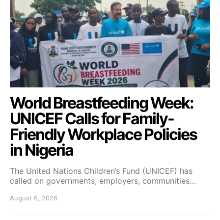
World Breastfeeding Week:
UNICEF Calls for Family-
Friendly Workplace Policies
in Nigeria
The United Nations Children’s Fund (UNICEF) has
called on governments, employers, communities…
August 6, 2026