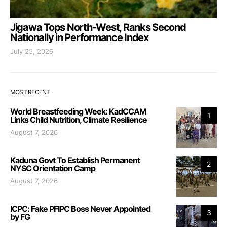
Jigawa Tops North-West, Ranks Second
Nationally in Performance Index
July 25, 2026
MOST RECENT
World Breastfeeding Week: KadCCAM
1
Links Child Nutrition, Climate Resilience
August 7, 2026
Kaduna Govt To Establish Permanent
2
NYSC Orientation Camp
August 7, 2026
ICPC: Fake PFIPC Boss Never Appointed
3
by FG