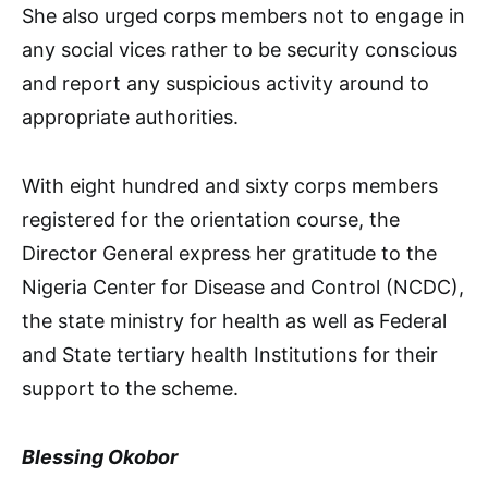
She also urged corps members not to engage in
any social vices rather to be security conscious
and report any suspicious activity around to
appropriate authorities.
With eight hundred and sixty corps members
registered for the orientation course, the
Director General express her gratitude to the
Nigeria Center for Disease and Control (NCDC),
the state ministry for health as well as Federal
and State tertiary health Institutions for their
support to the scheme.
Blessing Okobor