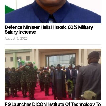
Defence Minister Hails Historic 80% Military
Salary Increase
August 5, 2026
FG Launches DICON Institute Of Technology To