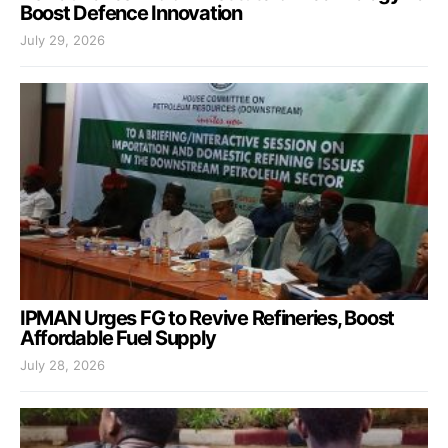
Boost Defence Innovation
July 29, 2026
IPMAN Urges FG to Revive Refineries, Boost
Affordable Fuel Supply
July 28, 2026