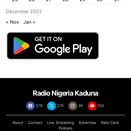
December 2022
« Nov
Jan »
Radio Nigeria Kaduna
57K
27K
4K
100
About
Contact
Live Streaming
Advertise
Rate Card
Policies