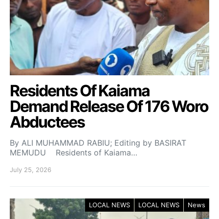
Residents Of Kaiama
Demand Release Of 176 Woro
Abductees
By ALI MUHAMMAD RABIU; Editing by BASIRAT
MEMUDU Residents of Kaiama…
July 25, 2026
LOCAL NEWS
LOCAL NEWS
News