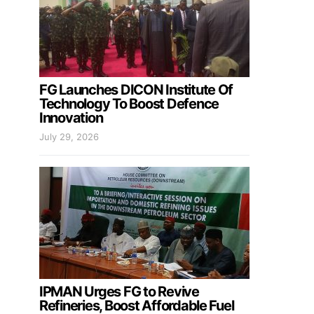
FG Launches DICON Institute Of
Technology To Boost Defence
Innovation
July 29, 2026
IPMAN Urges FG to Revive
Refineries, Boost Affordable Fuel