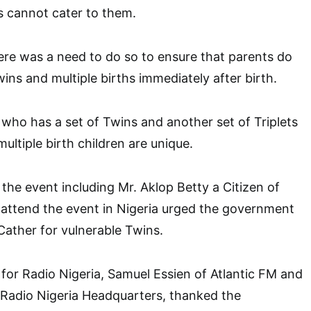
s cannot cater to them.
ere was a need to do so to ensure that parents do
ins and multiple births immediately after birth.
 who has a set of Twins and another set of Triplets
ultiple birth children are unique.
he event including Mr. Aklop Betty a Citizen of
 attend the event in Nigeria urged the government
 Cather for vulnerable Twins.
for Radio Nigeria, Samuel Essien of Atlantic FM and
Radio Nigeria Headquarters, thanked the