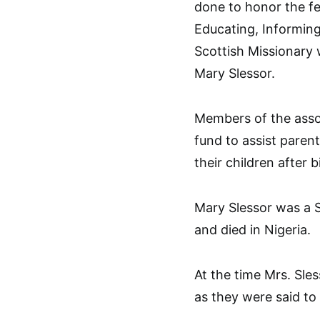
done to honor the fe
Educating, Informing
Scottish Missionary 
Mary Slessor.
Members of the assoc
fund to assist parent
their children after b
Mary Slessor was a S
and died in Nigeria.
At the time Mrs. Sles
as they were said to