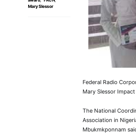
Mary Slessor
Federal Radio Corpo
Mary Slessor Impact
The National Coordin
Association in Niger
Mbukmkponnam said 