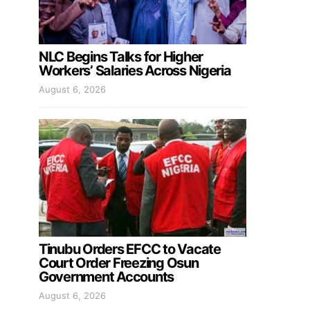
NLC Begins Talks for Higher
Workers’ Salaries Across Nigeria
August 6, 2026
Tinubu Orders EFCC to Vacate
Court Order Freezing Osun
Government Accounts
August 6, 2026