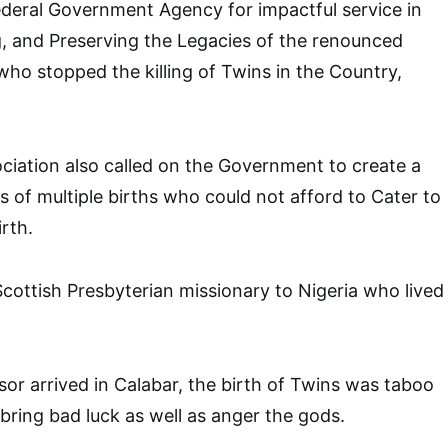
deral Government Agency for impactful service in
, and Preserving the Legacies of the renounced
who stopped the killing of Twins in the Country,
iation also called on the Government to create a
s of multiple births who could not afford to Cater to
irth.
cottish Presbyterian missionary to Nigeria who lived
sor arrived in Calabar, the birth of Twins was taboo
 bring bad luck as well as anger the gods.