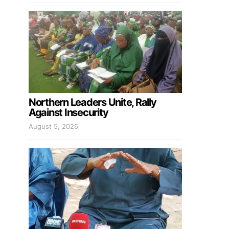
Northern Leaders Unite, Rally
Against Insecurity
August 5, 2026