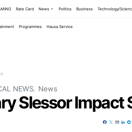
EAMING
Rate Card
News
Politics
Business
Technology/Scien
tainment
Programmes
Hausa Service
rd
CAL NEWS
News
y Slessor Impact 