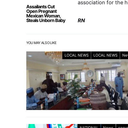
association for the 
Assailants Cut
Open Pregnant
Mexican Woman,
Steals Unborn Baby
RN
YOU MAY ALSO LIKE
LOCAL NEWS
LOCAL NEWS
Ne
NATIONAL
News
secur