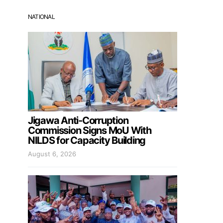
NATIONAL
Jigawa Anti-Corruption
Commission Signs MoU With
NILDS for Capacity Building
August 6, 2026