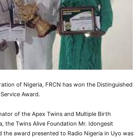
ration of Nigeria, FRCN has won the Distinguished
 Service Award.
ator of the Apex Twins and Multiple Birth
ia, the Twins Alive Foundation Mr. Idongesit
the award presented to Radio Nigeria in Uyo was