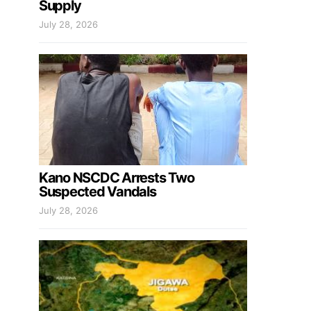
Supply
July 28, 2026
Kano NSCDC Arrests Two
Suspected Vandals
July 28, 2026