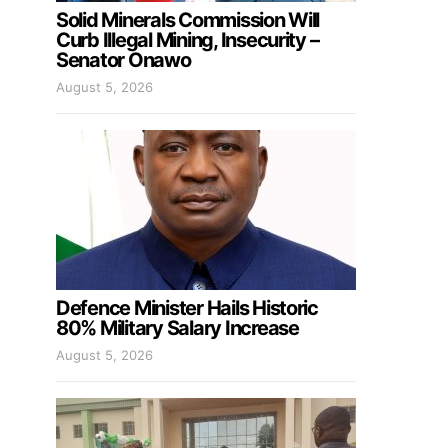
Solid Minerals Commission Will
Curb Illegal Mining, Insecurity –
Senator Onawo
August 5, 2026
Defence Minister Hails Historic
80% Military Salary Increase
August 5, 2026