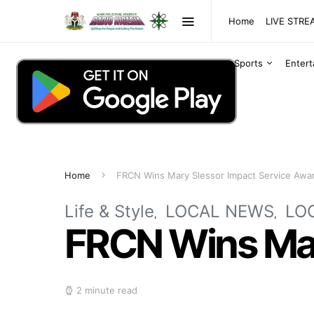
Home
LIVE STR
Sports
Enter
Home
FRCN Wins Mary Slessor Impact Service Awa
Life & Style
LOCAL NEWS
LO
FRCN Wins Mar
2 minute read