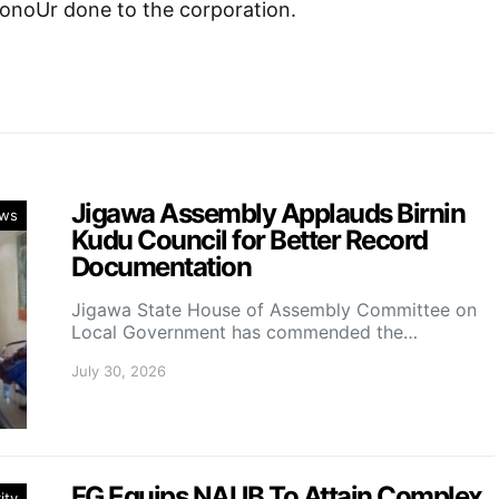
honoUr done to the corporation.
Jigawa Assembly Applauds Birnin
ws
Kudu Council for Better Record
Documentation
Jigawa State House of Assembly Committee on
Local Government has commended the…
July 30, 2026
FG Equips NAUB To Attain Complex
ity