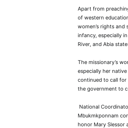
Apart from preachin
of western education
women’s rights and su
infancy, especially i
River, and Abia state
The missionary’s wo
especially her nativ
continued to call fo
the government to c
National Coordinator
Mbukmkponnam comm
honor Mary Slessor a