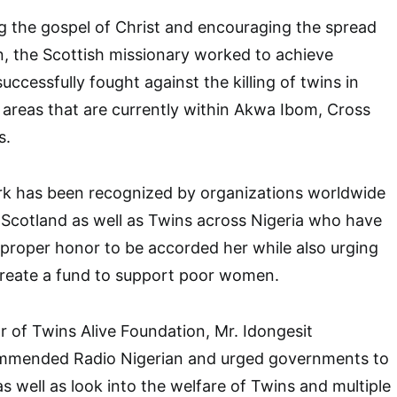
g the gospel of Christ and encouraging the spread
, the Scottish missionary worked to achieve
ccessfully fought against the killing of twins in
n areas that are currently within Akwa Ibom, Cross
s.
rk has been recognized by organizations worldwide
e Scotland as well as Twins across Nigeria who have
r proper honor to be accorded her while also urging
reate a fund to support poor women.
 of Twins Alive Foundation, Mr. Idongesit
ended Radio Nigerian and urged governments to
s well as look into the welfare of Twins and multiple