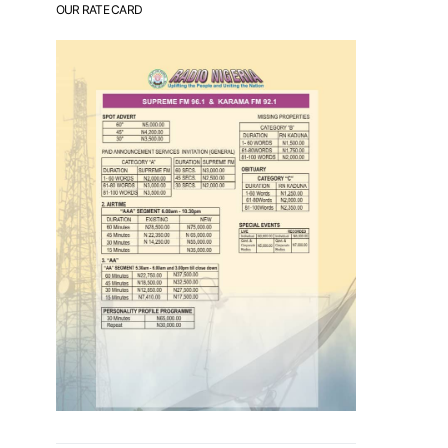
OUR RATE CARD