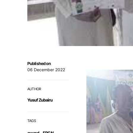
Published on
06 December 2022
AUTHOR
Yusuf Zubairu
TAGS
award
,
FRCN
,