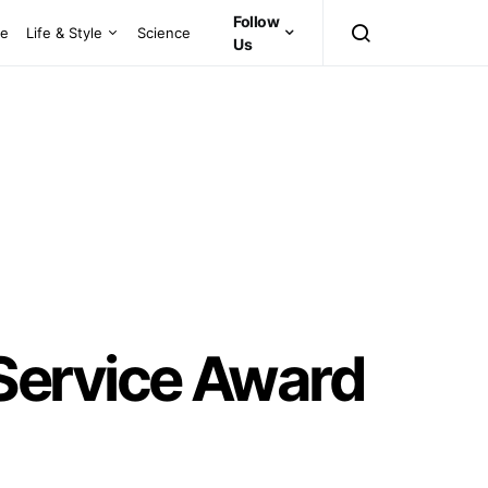
Follow
ce
Life & Style
Science
Us
Service Award