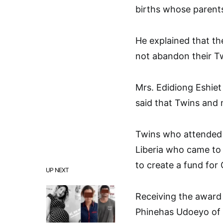
births whose parent
He explained that th
not abandon their Tw
Mrs. Edidiong Eshiet
said that Twins and m
Twins who attended t
Liberia who came to
to create a fund for
UP NEXT
Receiving the award 
Phinehas Udoeyo of 