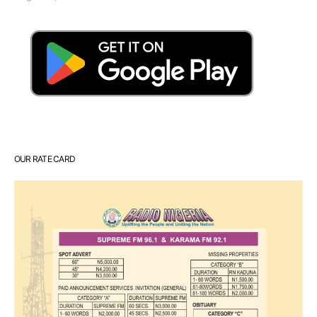
OUR RATE CARD