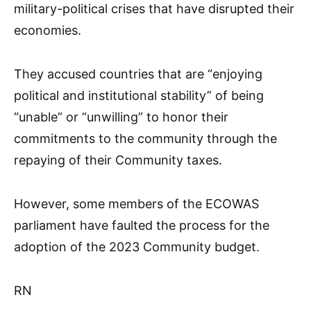
military-political crises that have disrupted their
economies.
They accused countries that are “enjoying
political and institutional stability” of being
“unable” or “unwilling” to honor their
commitments to the community through the
repaying of their Community taxes.
However, some members of the ECOWAS
parliament have faulted the process for the
adoption of the 2023 Community budget.
RN