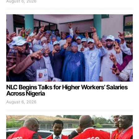
August 6, 2026
NLC Begins Talks for Higher Workers’ Salaries
Across Nigeria
August 6, 2026