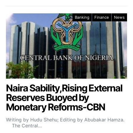
Banking
Finance
News
Naira Sability,Rising External
Reserves Buoyed by
Monetary Reforms-CBN
Writing by Hudu Shehu; Editing by Abubakar Hamza.
The Central…