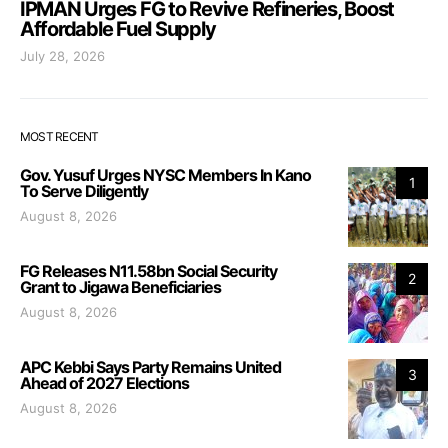
IPMAN Urges FG to Revive Refineries, Boost
Affordable Fuel Supply
July 28, 2026
MOST RECENT
Gov. Yusuf Urges NYSC Members In Kano
1
To Serve Diligently
August 8, 2026
FG Releases N11.58bn Social Security
2
Grant to Jigawa Beneficiaries
August 8, 2026
APC Kebbi Says Party Remains United
3
Ahead of 2027 Elections
August 8, 2026