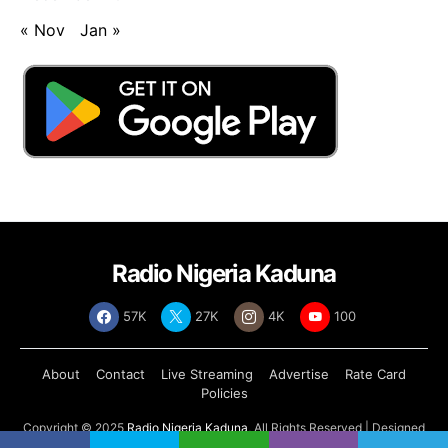
« Nov
Jan »
Radio Nigeria Kaduna
57K
27K
4K
100
About
Contact
Live Streaming
Advertise
Rate Card
Policies
Copyright © 2025
Radio Nigeria Kaduna
, All Rights Reserved | Designed
by
Abdul Tech Systems Limited
.