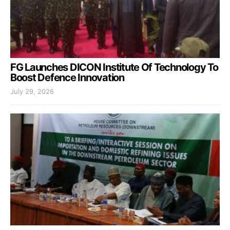
FG Launches DICON Institute Of Technology To
Boost Defence Innovation
July 29, 2026