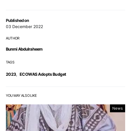
Published on
03 December 2022
AUTHOR
Bunmi Abdulraheem
TAGS
2023
,
ECOWAS Adopts Budget
YOU MAY ALSO LIKE
News