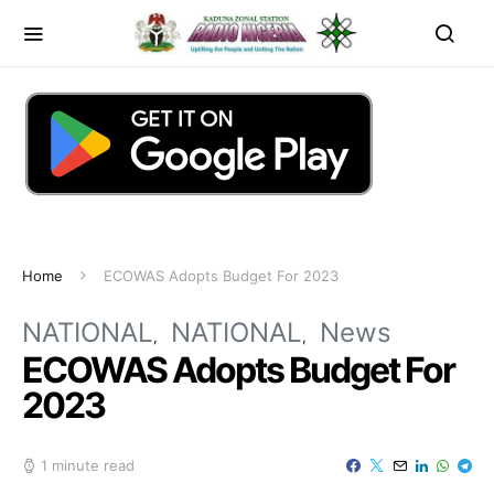
Home
ECOWAS Adopts Budget For 2023
NATIONAL
NATIONAL
News
ECOWAS Adopts Budget For
2023
1 minute read