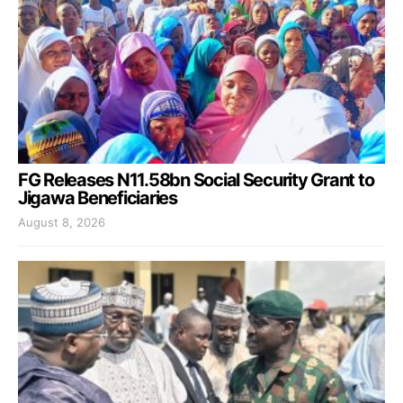
FG Releases N11.58bn Social Security Grant to
Jigawa Beneficiaries
August 8, 2026