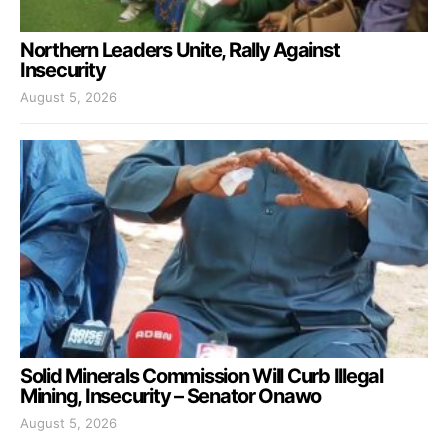
Northern Leaders Unite, Rally Against
Insecurity
August 5, 2026
Solid Minerals Commission Will Curb Illegal
Mining, Insecurity – Senator Onawo
August 5, 2026