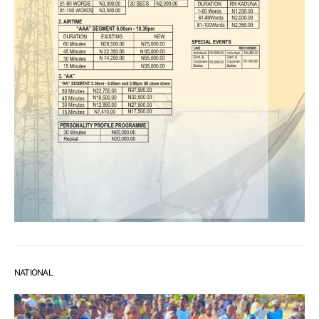
NATIONAL