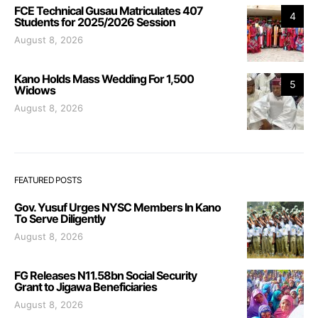
FCE Technical Gusau Matriculates 407
4
Students for 2025/2026 Session
August 8, 2026
Kano Holds Mass Wedding For 1,500
5
Widows
August 8, 2026
FEATURED POSTS
Gov. Yusuf Urges NYSC Members In Kano
To Serve Diligently
August 8, 2026
FG Releases N11.58bn Social Security
Grant to Jigawa Beneficiaries
August 8, 2026