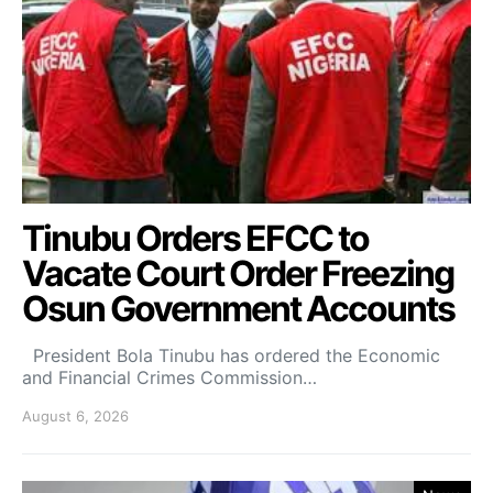
Tinubu Orders EFCC to
Vacate Court Order Freezing
Osun Government Accounts
President Bola Tinubu has ordered the Economic
and Financial Crimes Commission…
August 6, 2026