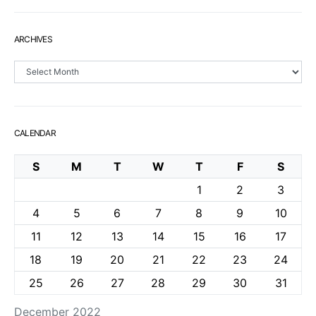
ARCHIVES
Archives
CALENDAR
S
M
T
W
T
F
S
1
2
3
4
5
6
7
8
9
10
11
12
13
14
15
16
17
18
19
20
21
22
23
24
25
26
27
28
29
30
31
December 2022