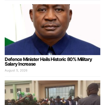
Defence Minister Hails Historic 80% Military
Salary Increase
August 5, 2026