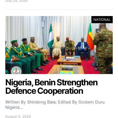
July 29, 2026
NATIONAL
Nigeria, Benin Strengthen
Defence Cooperation
Written By Shindong Bala; Edited By Godwin Duru
Nigeria…
August 5, 2026