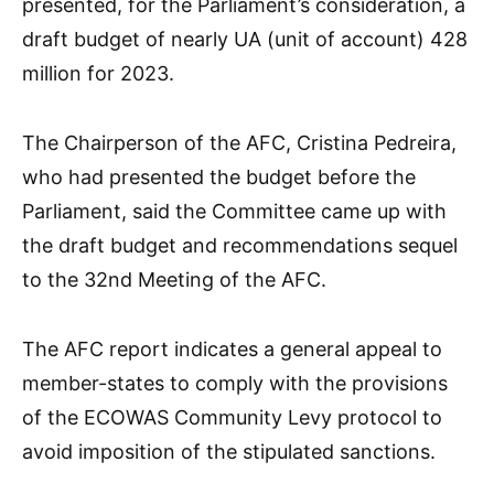
presented, for the Parliament’s consideration, a
draft budget of nearly UA (unit of account) 428
million for 2023.
The Chairperson of the AFC, Cristina Pedreira,
who had presented the budget before the
Parliament, said the Committee came up with
the draft budget and recommendations sequel
to the 32nd Meeting of the AFC.
The AFC report indicates a general appeal to
member-states to comply with the provisions
of the ECOWAS Community Levy protocol to
avoid imposition of the stipulated sanctions.