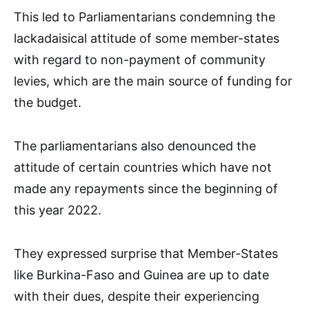
This led to Parliamentarians condemning the
lackadaisical attitude of some member-states
with regard to non-payment of community
levies, which are the main source of funding for
the budget.
The parliamentarians also denounced the
attitude of certain countries which have not
made any repayments since the beginning of
this year 2022.
They expressed surprise that Member-States
like Burkina-Faso and Guinea are up to date
with their dues, despite their experiencing