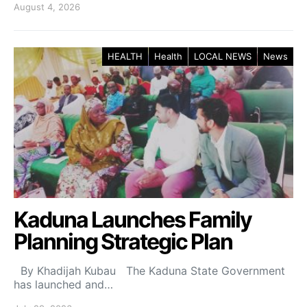
August 4, 2026
HEALTH
Health
LOCAL NEWS
News
Kaduna Launches Family
Planning Strategic Plan
By Khadijah Kubau The Kaduna State Government
has launched and…