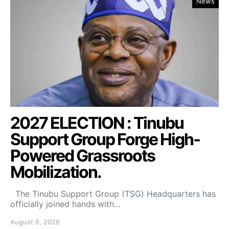
News
2027 ELECTION : Tinubu
Support Group Forge High-
Powered Grassroots
Mobilization.
The Tinubu Support Group (TSG) Headquarters has
officially joined hands with…
August 6, 2026