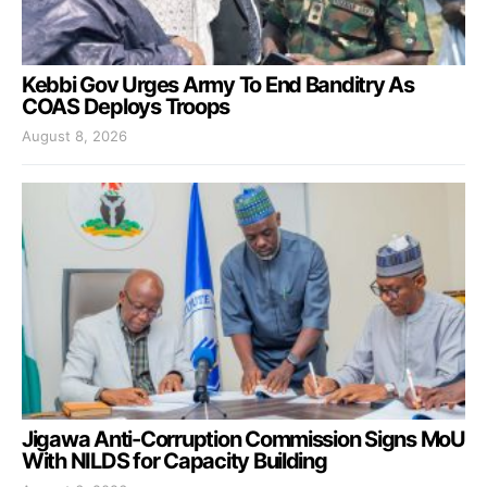
Kebbi Gov Urges Army To End Banditry As
COAS Deploys Troops
August 8, 2026
Jigawa Anti-Corruption Commission Signs MoU
With NILDS for Capacity Building