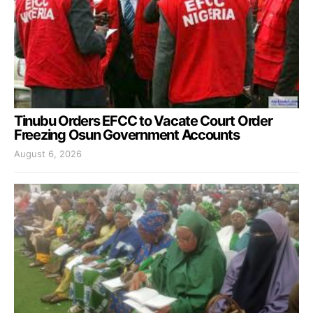
Tinubu Orders EFCC to Vacate Court Order
Freezing Osun Government Accounts
August 6, 2026