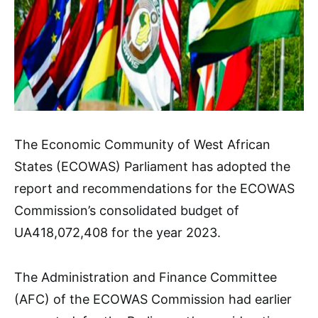
The Economic Community of West African
States (ECOWAS) Parliament has adopted the
report and recommendations for the ECOWAS
Commission’s consolidated budget of
UA418,072,408 for the year 2023.
The Administration and Finance Committee
(AFC) of the ECOWAS Commission had earlier