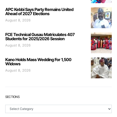
APC Kebbi Says Party Remains United
Ahead of 2027 Elections
August 8, 2026
FCE Technical Gusau Matriculates 407
Students for 2025/2026 Session
August 8, 2026
Kano Holds Mass Wedding For 1,500
Widows
August 8, 2026
SECTIONS
Sections