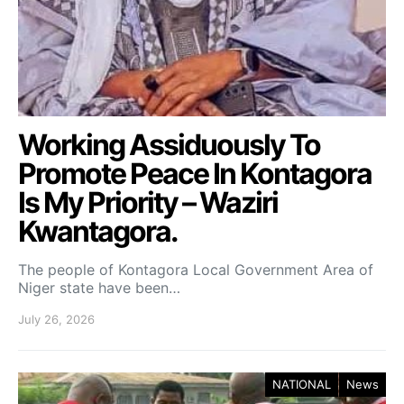
Working Assiduously To
Promote Peace In Kontagora
Is My Priority – Waziri
Kwantagora.
The people of Kontagora Local Government Area of
Niger state have been…
July 26, 2026
NATIONAL
News