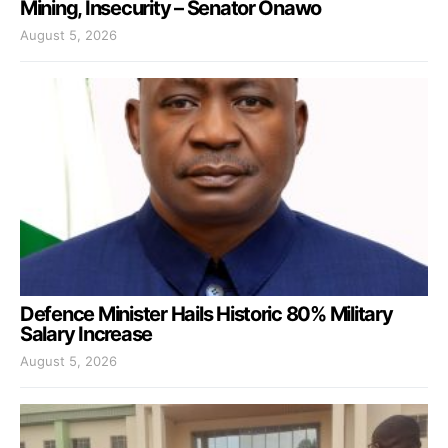
Mining, Insecurity – Senator Onawo
August 5, 2026
Defence Minister Hails Historic 80% Military
Salary Increase
August 5, 2026