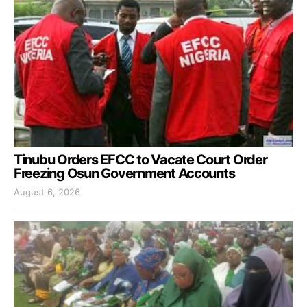
Tinubu Orders EFCC to Vacate Court Order
Freezing Osun Government Accounts
August 6, 2026