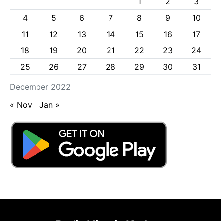
1
2
3
4
5
6
7
8
9
10
11
12
13
14
15
16
17
18
19
20
21
22
23
24
25
26
27
28
29
30
31
December 2022
« Nov
Jan »