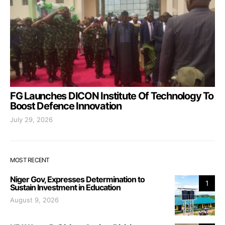
FG Launches DICON Institute Of Technology To
Boost Defence Innovation
July 29, 2026
MOST RECENT
Niger Gov, Expresses Determination to
1
Sustain Investment in Education
August 9, 2026