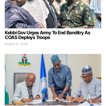
Kebbi Gov Urges Army To End Banditry As
COAS Deploys Troops
August 8, 2026