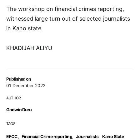
The workshop on financial crimes reporting,
witnessed large turn out of selected journalists
in Kano state.
KHADIJAH ALIYU
Published on
01 December 2022
AUTHOR
Godwin Duru
TAGS
EFCC
,
Financial Crime reporting
,
Journalists
,
Kano State