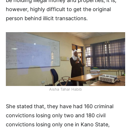
be holding illegal money and properties, it is,
however, highly difficult to get the original
person behind illicit transactions.
Aisha Tahar Habib
She stated that, they have had 160 criminal
convictions losing only two and 180 civil
convictions losing only one in Kano State,