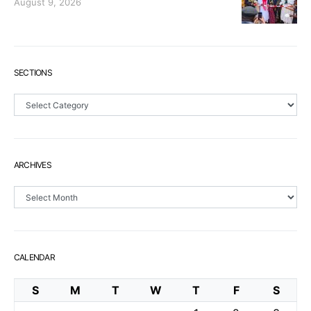
August 9, 2026
SECTIONS
Sections
ARCHIVES
Archives
CALENDAR
S
M
T
W
T
F
S