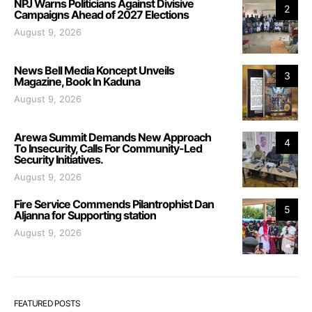
NPJ Warns Politicians Against Divisive
2
Campaigns Ahead of 2027 Elections
August 9, 2026
News Bell Media Koncept Unveils
3
Magazine, Book In Kaduna
August 9, 2026
Arewa Summit Demands New Approach
4
To Insecurity, Calls For Community-Led
Security Initiatives.
August 9, 2026
Fire Service Commends Pilantrophist Dan
5
Aljanna for Supporting station
August 9, 2026
FEATURED POSTS