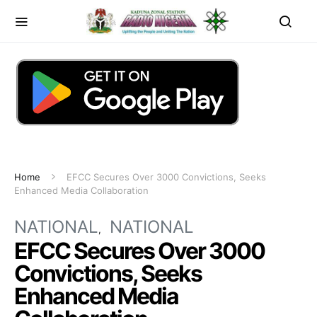
Home
EFCC Secures Over 3000 Convictions, Seeks
Enhanced Media Collaboration
NATIONAL
NATIONAL
EFCC Secures Over 3000
Convictions, Seeks
Enhanced Media