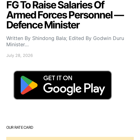
FG To Raise Salaries Of
Armed Forces Personnel —
Defence Minister
Written By Shindong Bala; Edited By Godwin Duru
Minister…
July 28, 2026
OUR RATE CARD