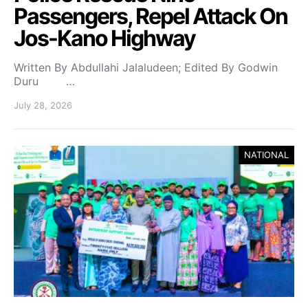
Passengers, Repel Attack On
Jos-Kano Highway
Written By Abdullahi Jalaludeen; Edited By Godwin
Duru …
July 28, 2026
NATIONAL