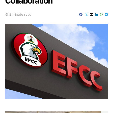
Collaboration
2 minute read