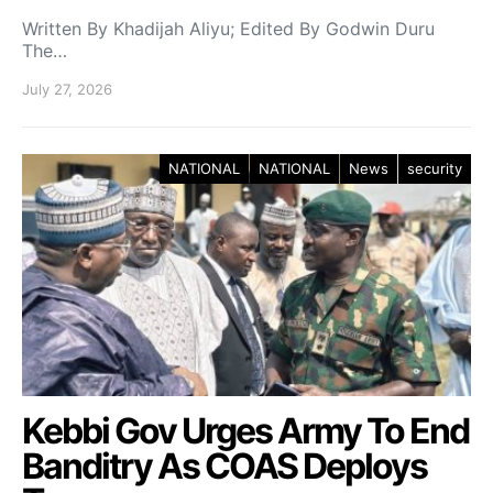
Written By Khadijah Aliyu; Edited By Godwin Duru
The…
July 27, 2026
NATIONAL
NATIONAL
News
security
Kebbi Gov Urges Army To End
Banditry As COAS Deploys