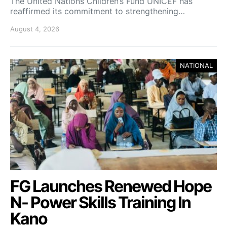
The United Nations Children’s Fund UNICEF has
reaffirmed its commitment to strengthening…
August 4, 2026
NATIONAL
FG Launches Renewed Hope
N- Power Skills Training In
Kano