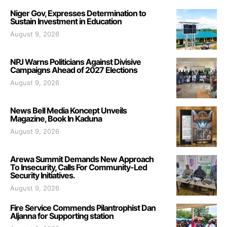
Niger Gov, Expresses Determination to
Sustain Investment in Education
August 9, 2026
NPJ Warns Politicians Against Divisive
Campaigns Ahead of 2027 Elections
August 9, 2026
News Bell Media Koncept Unveils
Magazine, Book In Kaduna
August 9, 2026
Arewa Summit Demands New Approach
To Insecurity, Calls For Community-Led
Security Initiatives.
August 9, 2026
Fire Service Commends Pilantrophist Dan
Aljanna for Supporting station