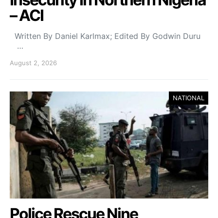
– ACI
Written By Daniel Karlmax; Edited By Godwin Duru
…
August 2, 2026
NATIONAL
Police Rescue Nine