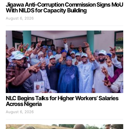
Jigawa Anti-Corruption Commission Signs MoU
With NILDS for Capacity Building
August 6, 2026
NLC Begins Talks for Higher Workers’ Salaries
Across Nigeria
August 6, 2026