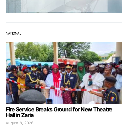
NATIONAL
Fire Service Breaks Ground for New Theatre
Hall in Zaria
August 8, 2026