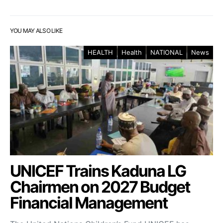
YOU MAY ALSO LIKE
HEALTH
Health
NATIONAL
News
UNICEF Trains Kaduna LG
Chairmen on 2027 Budget
Financial Management