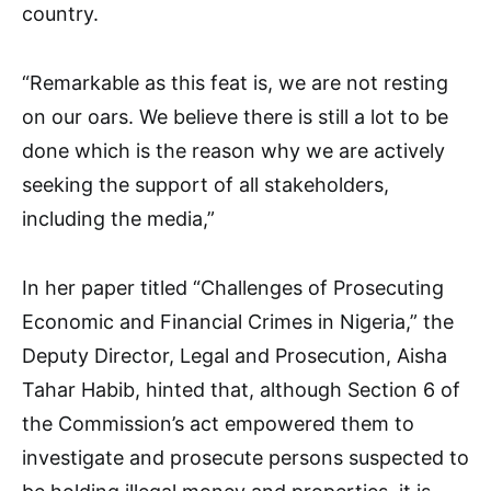
country.
“Remarkable as this feat is, we are not resting
on our oars. We believe there is still a lot to be
done which is the reason why we are actively
seeking the support of all stakeholders,
including the media,”
In her paper titled “Challenges of Prosecuting
Economic and Financial Crimes in Nigeria,” the
Deputy Director, Legal and Prosecution, Aisha
Tahar Habib, hinted that, although Section 6 of
the Commission’s act empowered them to
investigate and prosecute persons suspected to