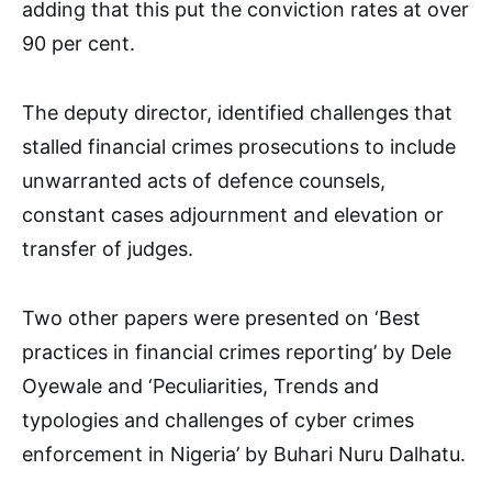
adding that this put the conviction rates at over
90 per cent.
The deputy director, identified challenges that
stalled financial crimes prosecutions to include
unwarranted acts of defence counsels,
constant cases adjournment and elevation or
transfer of judges.
Two other papers were presented on ‘Best
practices in financial crimes reporting’ by Dele
Oyewale and ‘Peculiarities, Trends and
typologies and challenges of cyber crimes
enforcement in Nigeria’ by Buhari Nuru Dalhatu.