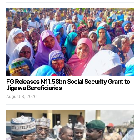
FG Releases N11.58bn Social Security Grant to
Jigawa Beneficiaries
August 8, 2026