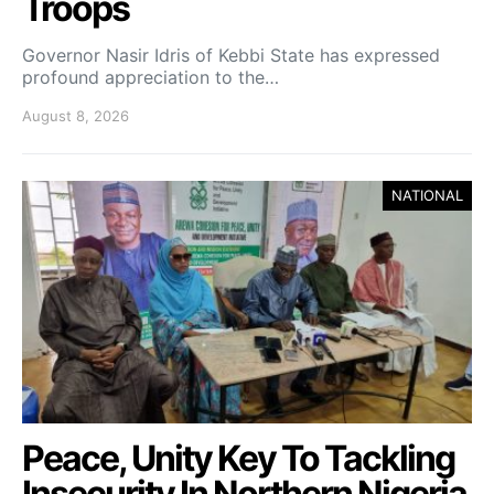
Troops
Governor Nasir Idris of Kebbi State has expressed
profound appreciation to the…
August 8, 2026
NATIONAL
Peace, Unity Key To Tackling
Insecurity In Northern Nigeria