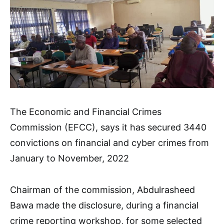
The Economic and Financial Crimes
Commission (EFCC), says it has secured 3440
convictions on financial and cyber crimes from
January to November, 2022
Chairman of the commission, Abdulrasheed
Bawa made the disclosure, during a financial
crime reporting workshop, for some selected