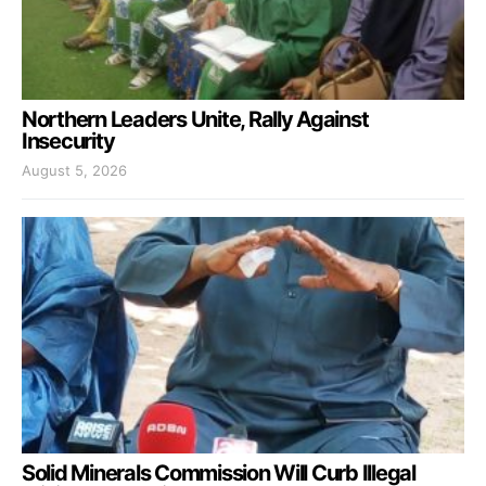
Northern Leaders Unite, Rally Against
Insecurity
August 5, 2026
Solid Minerals Commission Will Curb Illegal