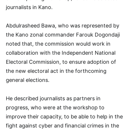
journalists in Kano.
Abdulrasheed Bawa, who was represented by
the Kano zonal commander Farouk Dogondaji
noted that, the commission would work in
collaboration with the Independent National
Electoral Commission, to ensure adoption of
the new electoral act in the forthcoming
general elections.
He described journalists as partners in
progress, who were at the workshop to
improve their capacity, to be able to help in the
fight against cyber and financial crimes in the