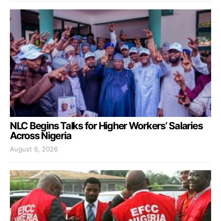
NLC Begins Talks for Higher Workers’ Salaries
Across Nigeria
August 6, 2026