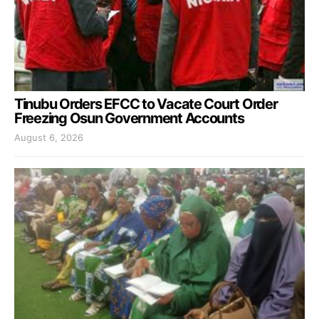
Tinubu Orders EFCC to Vacate Court Order
Freezing Osun Government Accounts
August 6, 2026