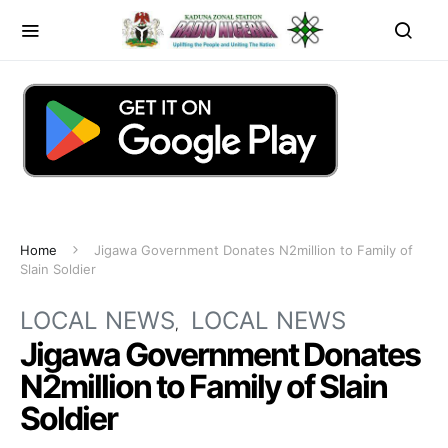
Home
Jigawa Government Donates N2million to Family of
Slain Soldier
LOCAL NEWS
LOCAL NEWS
Jigawa Government Donates
N2million to Family of Slain
Soldier