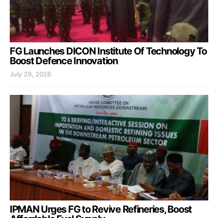
FG Launches DICON Institute Of Technology To
Boost Defence Innovation
July 29, 2026
IPMAN Urges FG to Revive Refineries, Boost