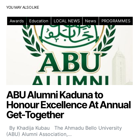
YOU MAY ALSO LIKE
Awards
Education
LOCAL NEWS
News
PROGRAMMES
ABU Alumni Kaduna to
Honour Excellence At Annual
Get-Together
By Khadija Kubau The Ahmadu Bello University
(ABU) Alumni Association,…