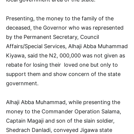
Presenting, the money to the family of the
deceased, the Governor who was represented
by the Permanent Secretary, Council
Affairs/Special Services, Alhaji Abba Muhammad
Kiyawa, said the N2, 000,000 was not given as
rebate for losing their loved one but only to
support them and show concern of the state
government.
Alhaji Abba Muhammad, while presenting the
money to the Commander Operation Salama,
Captain Magaji and son of the slain soldier,
Shedrach Danladi, conveyed Jigawa state