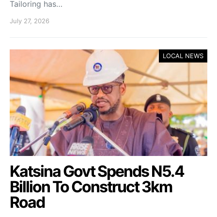
Tailoring has…
July 27, 2026
LOCAL NEWS
Katsina Govt Spends N5.4
Billion To Construct 3km
Road