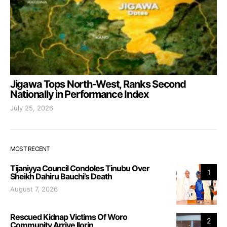
Jigawa Tops North-West, Ranks Second
Nationally in Performance Index
July 25, 2026
MOST RECENT
Tijaniyya Council Condoles Tinubu Over
1
Sheikh Dahiru Bauchi’s Death
August 7, 2026
Rescued Kidnap Victims Of Woro
2
Community Arrive Ilorin