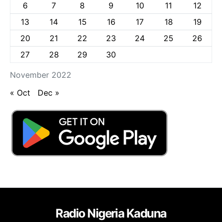
6
7
8
9
10
11
12
13
14
15
16
17
18
19
20
21
22
23
24
25
26
27
28
29
30
November 2022
« Oct
Dec »
Radio Nigeria Kaduna