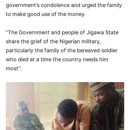
government’s condolence and urged the family
to make good use of the money.
“The Government and people of Jigawa State
share the grief of the Nigerian military,
particularly the family of the bereaved soldier
who died at a time the country needs him
most”.