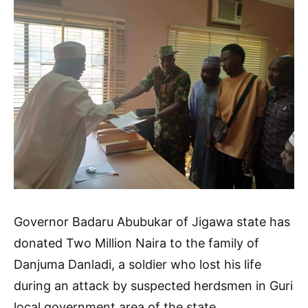
Governor Badaru Abubukar of Jigawa state has
donated Two Million Naira to the family of
Danjuma Danladi, a soldier who lost his life
during an attack by suspected herdsmen in Guri
local government area of the state.