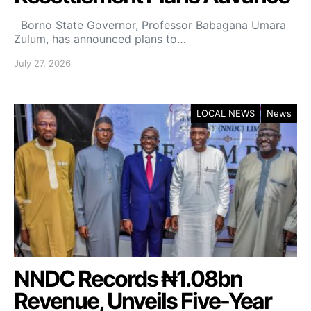
Borno State Governor, Professor Babagana Umara
Zulum, has announced plans to…
July 27, 2026
LOCAL NEWS
News
NNDC Records ₦1.08bn
Revenue, Unveils Five-Year