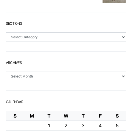
SECTIONS
Sections
ARCHIVES
Archives
CALENDAR
S
M
T
W
T
F
S
1
2
3
4
5