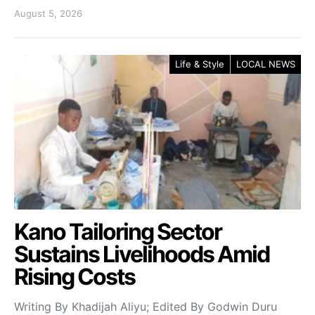
August 5, 2026
Life & Style
LOCAL NEWS
Kano Tailoring Sector
Sustains Livelihoods Amid
Rising Costs
Writing By Khadijah Aliyu; Edited By Godwin Duru