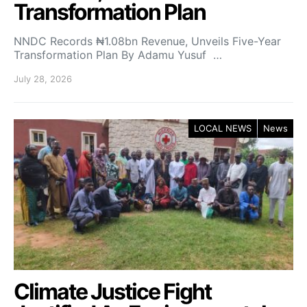
Transformation Plan
NNDC Records ₦1.08bn Revenue, Unveils Five-Year
Transformation Plan By Adamu Yusuf …
July 28, 2026
LOCAL NEWS
News
Climate Justice Fight