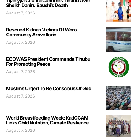
Tijaniyya Council Condoles Tinubu Over
Sheikh Dahiru Bauchi’s Death
August 7, 2026
Rescued Kidnap Victims Of Woro
Community Arrive Ilorin
August 7, 2026
ECOWAS President Commends Tinubu
For Promoting Peace
August 7, 2026
Muslims Urged To Be Conscious Of God
August 7, 2026
World Breastfeeding Week: KadCCAM
Links Child Nutrition, Climate Resilience
August 7, 2026