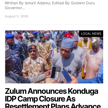
Written By Isma’il Adamu; Edited By Godwin Duru
Governor…
August 5, 2026
LOCAL NEWS
Zulum Announces Konduga
IDP Camp Closure As
Resettlement Plans Advance