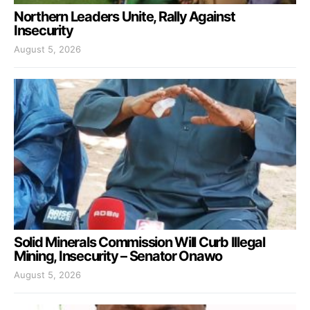
Northern Leaders Unite, Rally Against
Insecurity
August 5, 2026
Solid Minerals Commission Will Curb Illegal
Mining, Insecurity – Senator Onawo
August 5, 2026