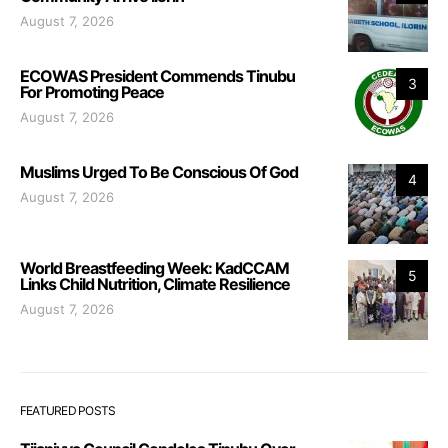
August 7, 2026
ECOWAS President Commends Tinubu
3
For Promoting Peace
August 7, 2026
Muslims Urged To Be Conscious Of God
4
August 7, 2026
World Breastfeeding Week: KadCCAM
5
Links Child Nutrition, Climate Resilience
August 7, 2026
FEATURED POSTS