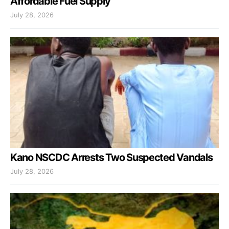
Affordable Fuel Supply
July 28, 2026
Kano NSCDC Arrests Two Suspected Vandals
July 28, 2026