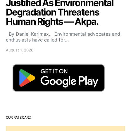
Justified As Environmental
Degradation Threatens
Human Rights — Akpa.
By Daniel Karlmax. Environmental advocates and
enthusiasts have called for…
August 1, 2026
OUR RATE CARD