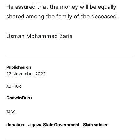
He assured that the money will be equally
shared among the family of the deceased.
Usman Mohammed Zaria
Published on
22 November 2022
AUTHOR
Godwin Duru
TAGS
donation
,
Jigawa State Government
,
Slain soldier