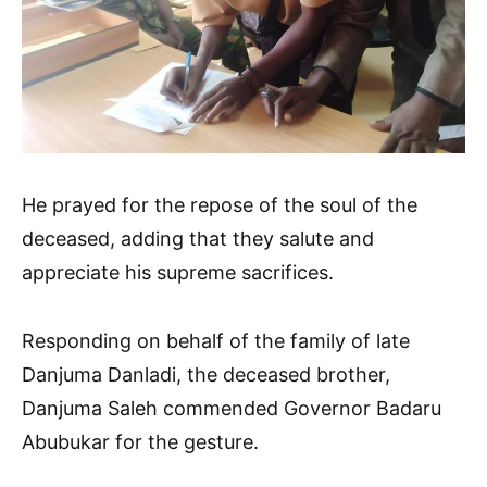
He prayed for the repose of the soul of the
deceased, adding that they salute and
appreciate his supreme sacrifices.
Responding on behalf of the family of late
Danjuma Danladi, the deceased brother,
Danjuma Saleh commended Governor Badaru
Abubukar for the gesture.