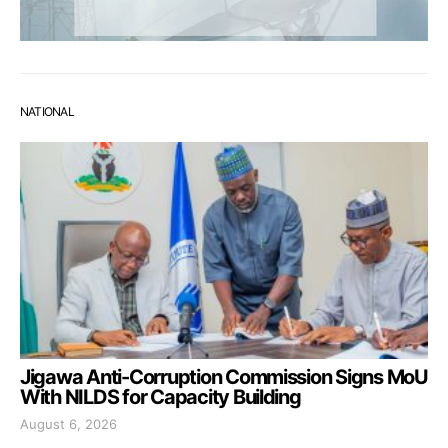
NATIONAL
Jigawa Anti-Corruption Commission Signs MoU
With NILDS for Capacity Building
August 6, 2026