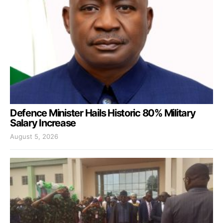
Defence Minister Hails Historic 80% Military
Salary Increase
August 5, 2026