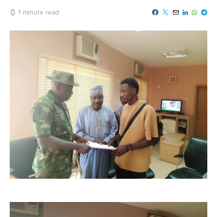
1 minute read