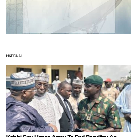
NATIONAL