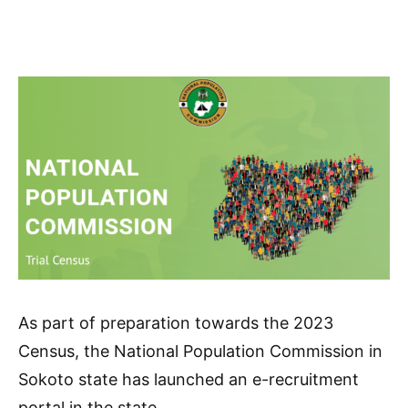
As part of preparation towards the 2023
Census, the National Population Commission in
Sokoto state has launched an e-recruitment
portal in the state.