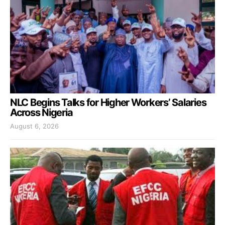
NLC Begins Talks for Higher Workers’ Salaries
Across Nigeria
August 6, 2026