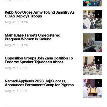
Kebbi Gov Urges Army To End Banditry As
2
COAS Deploys Troops
August 8, 2026
MamaBase Targets Unregistered
3
Pregnant Women In Kaduna
August 8, 2026
Opposition Groups Join Zaria Coalition To
4
Endorse Speaker Tajuddeen Abbas
August 7, 2026
Namadi Applauds 2026 Hajj Success,
5
Announces Permanent Camp for Pilgrims
August 7, 2026