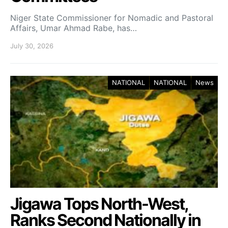
Niger State Commissioner for Nomadic and Pastoral
Affairs, Umar Ahmad Rabe, has…
July 30, 2026
NATIONAL
NATIONAL
News
Jigawa Tops North-West,
Ranks Second Nationally in