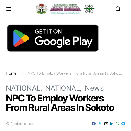
Home
NPC To Employ Workers From Rural Areas In Sokoto
NATIONAL
NATIONAL
News
NPC To Employ Workers
From Rural Areas In Sokoto
1 minute read