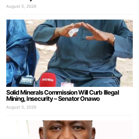
August 5, 2026
Solid Minerals Commission Will Curb Illegal
Mining, Insecurity – Senator Onawo
August 5, 2026