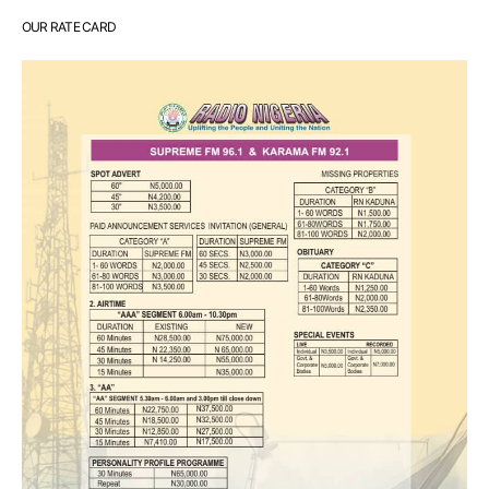
OUR RATE CARD