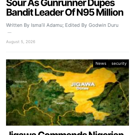
Sour As Gunrunner Dupes
Bandit Leader Of N95 Million
Written By Isma’il Adamu; Edited By Godwin Duru
…
August 5, 2026
News
security