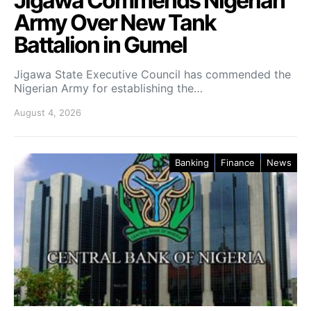
Jigawa Commends Nigerian
Army Over New Tank
Battalion in Gumel
Jigawa State Executive Council has commended the
Nigerian Army for establishing the…
August 4, 2026
Banking
Finance
News