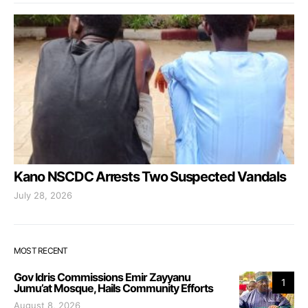
Kano NSCDC Arrests Two Suspected Vandals
July 28, 2026
MOST RECENT
Gov Idris Commissions Emir Zayyanu
1
Jumu’at Mosque, Hails Community Efforts
August 8, 2026