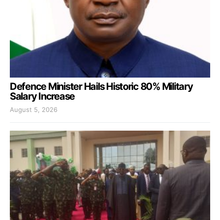
Defence Minister Hails Historic 80% Military
Salary Increase
August 5, 2026