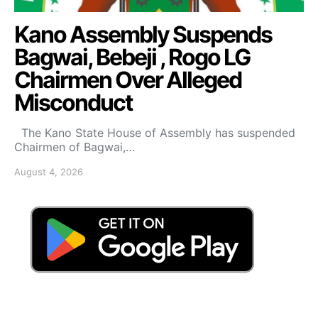
Kano Assembly Suspends
Bagwai, Bebeji , Rogo LG
Chairmen Over Alleged
Misconduct
The Kano State House of Assembly has suspended
Chairmen of Bagwai,…
August 4, 2026