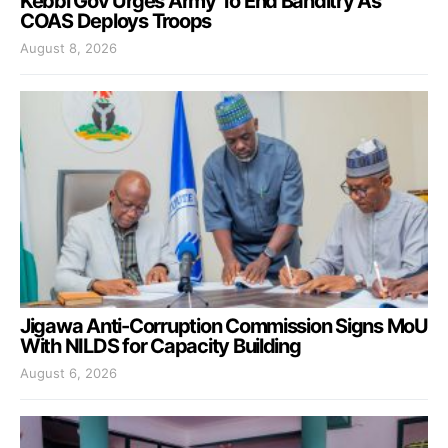
Kebbi Gov Urges Army To End Banditry As
COAS Deploys Troops
August 8, 2026
Jigawa Anti-Corruption Commission Signs MoU
With NILDS for Capacity Building
August 6, 2026