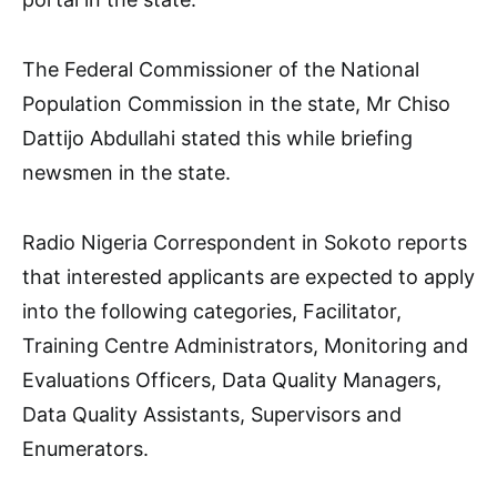
The Federal Commissioner of the National
Population Commission in the state, Mr Chiso
Dattijo Abdullahi stated this while briefing
newsmen in the state.
Radio Nigeria Correspondent in Sokoto reports
that interested applicants are expected to apply
into the following categories, Facilitator,
Training Centre Administrators, Monitoring and
Evaluations Officers, Data Quality Managers,
Data Quality Assistants, Supervisors and
Enumerators.