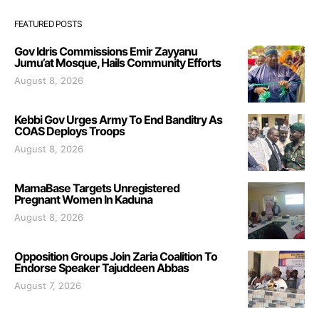
FEATURED POSTS
Gov Idris Commissions Emir Zayyanu
Jumu’at Mosque, Hails Community Efforts
August 8, 2026
Kebbi Gov Urges Army To End Banditry As
COAS Deploys Troops
August 8, 2026
MamaBase Targets Unregistered
Pregnant Women In Kaduna
August 8, 2026
Opposition Groups Join Zaria Coalition To
Endorse Speaker Tajuddeen Abbas
August 7, 2026