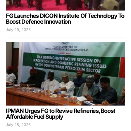
FG Launches DICON Institute Of Technology To
Boost Defence Innovation
July 29, 2026
IPMAN Urges FG to Revive Refineries, Boost
Affordable Fuel Supply
July 28, 2026