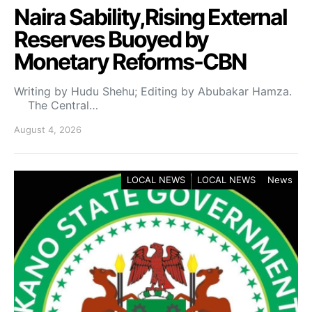
Naira Sability,Rising External
Reserves Buoyed by
Monetary Reforms-CBN
Writing by Hudu Shehu; Editing by Abubakar Hamza.
The Central…
August 4, 2026
LOCAL NEWS
LOCAL NEWS
News