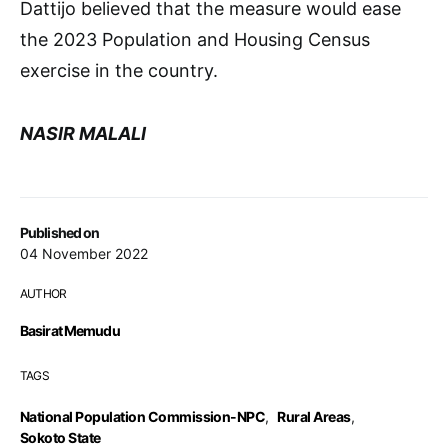
Dattijo believed that the measure would ease
the 2023 Population and Housing Census
exercise in the country.
NASIR MALALI
Published on
04 November 2022
AUTHOR
Basirat Memudu
TAGS
National Population Commission-NPC
,
Rural Areas
,
Sokoto State