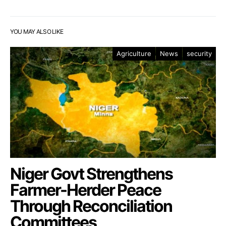
YOU MAY ALSO LIKE
Agriculture
News
security
Niger Govt Strengthens
Farmer-Herder Peace
Through Reconciliation
Committees