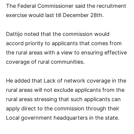
The Federal Commissioner said the recruitment
exercise would last till December 28th.
Dattijo noted that the commission would
accord priority to applicants that comes from
the rural areas with a view to ensuring effective
coverage of rural communities.
He added that Lack of network coverage in the
rural areas will not exclude applicants from the
rural areas stressing that such applicants can
apply direct to the commission through their
Local government headquarters in the state.