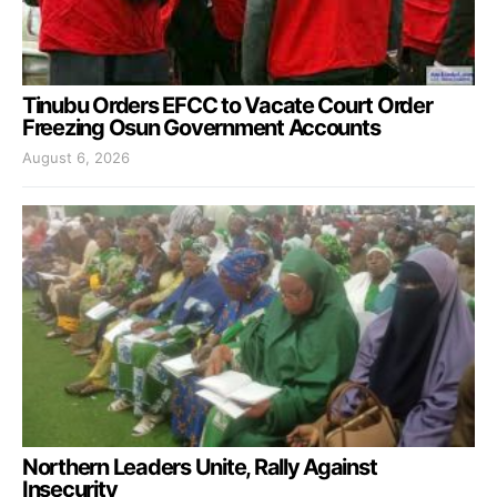
Tinubu Orders EFCC to Vacate Court Order
Freezing Osun Government Accounts
August 6, 2026
Northern Leaders Unite, Rally Against
Insecurity