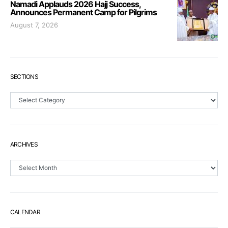
Namadi Applauds 2026 Hajj Success,
Announces Permanent Camp for Pilgrims
August 7, 2026
SECTIONS
Sections
ARCHIVES
Archives
CALENDAR