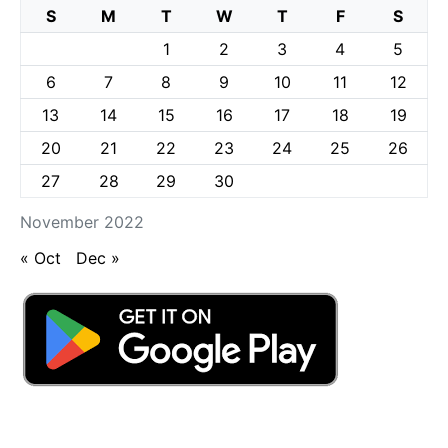
S
M
T
W
T
F
S
1
2
3
4
5
6
7
8
9
10
11
12
13
14
15
16
17
18
19
20
21
22
23
24
25
26
27
28
29
30
November 2022
« Oct
Dec »