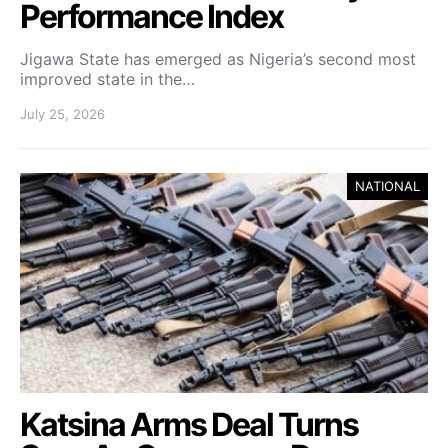
Performance Index
Jigawa State has emerged as Nigeria’s second most
improved state in the…
July 25, 2026
NATIONAL
Katsina Arms Deal Turns