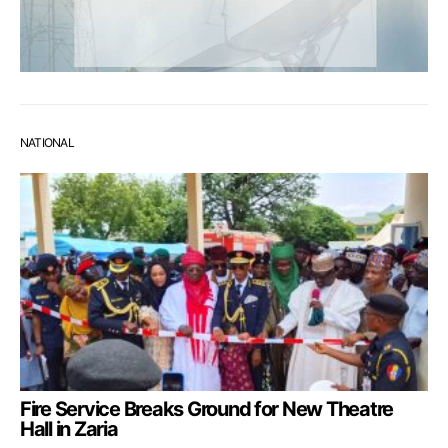
NATIONAL
Fire Service Breaks Ground for New Theatre
Hall in Zaria