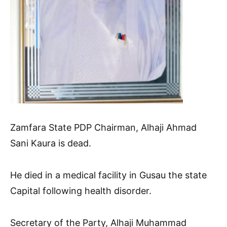
Zamfara State PDP Chairman, Alhaji Ahmad
Sani Kaura is dead.
He died in a medical facility in Gusau the state
Capital following health disorder.
Secretary of the Party, Alhaji Muhammad