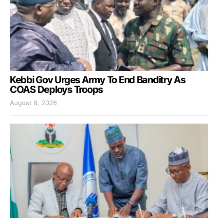
Kebbi Gov Urges Army To End Banditry As
COAS Deploys Troops
August 8, 2026