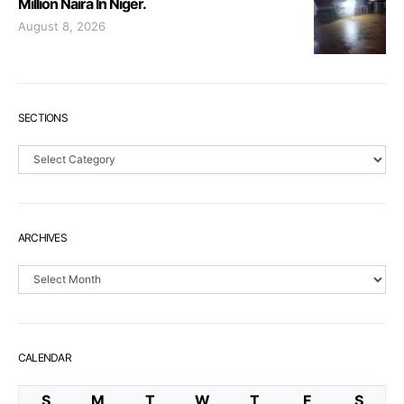
Million Naira In Niger.
August 8, 2026
SECTIONS
Sections
ARCHIVES
Archives
CALENDAR
S
M
T
W
T
F
S