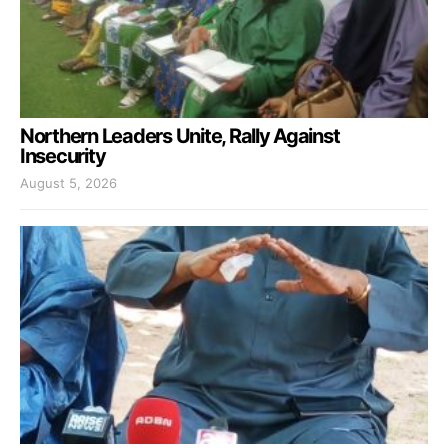
Northern Leaders Unite, Rally Against
Insecurity
August 5, 2026