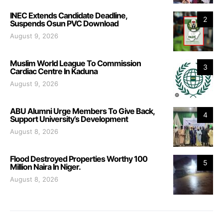
INEC Extends Candidate Deadline,
2
Suspends Osun PVC Download
August 9, 2026
Muslim World League To Commission
3
Cardiac Centre In Kaduna
August 9, 2026
ABU Alumni Urge Members To Give Back,
4
Support University’s Development
August 8, 2026
Flood Destroyed Properties Worthy 100
5
Million Naira In Niger.
August 8, 2026