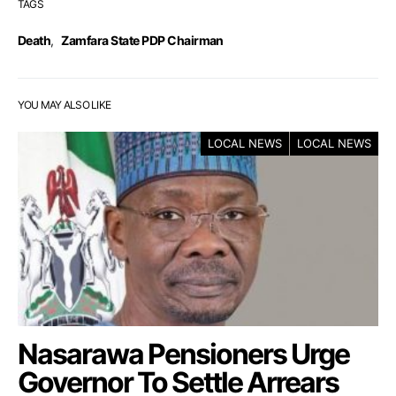
TAGS
Death
,
Zamfara State PDP Chairman
YOU MAY ALSO LIKE
LOCAL NEWS
LOCAL NEWS
Nasarawa Pensioners Urge
Governor To Settle Arrears