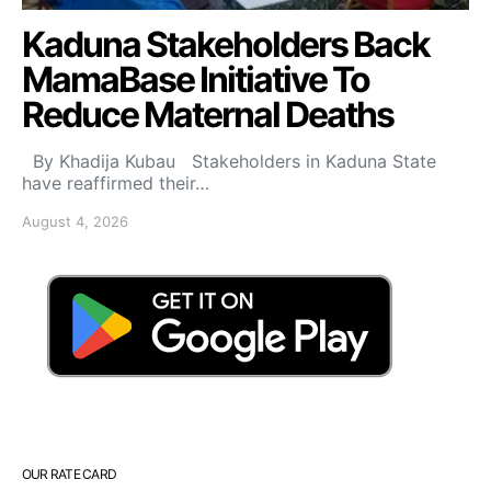
Kaduna Stakeholders Back
MamaBase Initiative To
Reduce Maternal Deaths
By Khadija Kubau Stakeholders in Kaduna State
have reaffirmed their…
August 4, 2026
OUR RATE CARD