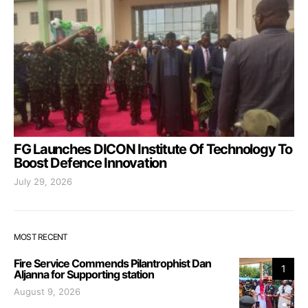
FG Launches DICON Institute Of Technology To
Boost Defence Innovation
July 29, 2026
MOST RECENT
Fire Service Commends Pilantrophist Dan
1
Aljanna for Supporting station
August 9, 2026