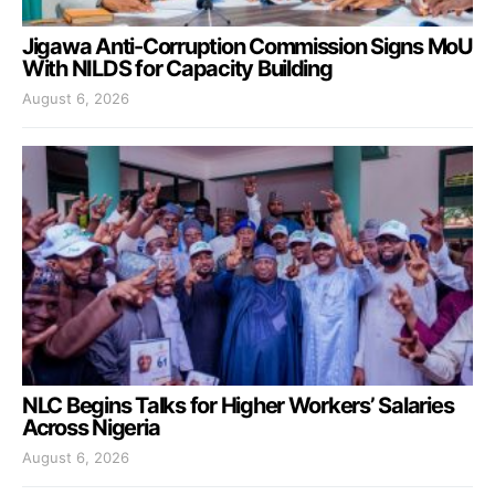
Jigawa Anti-Corruption Commission Signs MoU
With NILDS for Capacity Building
August 6, 2026
NLC Begins Talks for Higher Workers’ Salaries
Across Nigeria
August 6, 2026