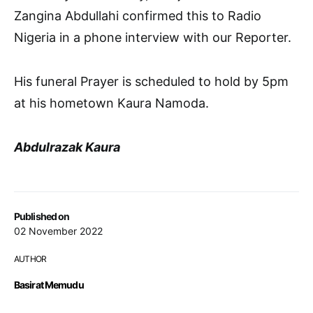
Zangina Abdullahi confirmed this to Radio
Nigeria in a phone interview with our Reporter.
His funeral Prayer is scheduled to hold by 5pm
at his hometown Kaura Namoda.
Abdulrazak Kaura
Published on
02 November 2022
AUTHOR
Basirat Memudu