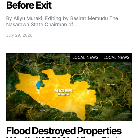
Before Exit
By Aliyu Muraki; Editing by Basirat Memudu The
Nasarawa State Chairman of…
July 29, 2026
LOCAL NEWS
LOCAL NEWS
Flood Destroyed Properties