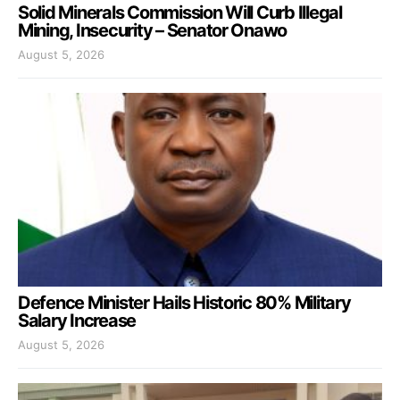
Solid Minerals Commission Will Curb Illegal
Mining, Insecurity – Senator Onawo
August 5, 2026
Defence Minister Hails Historic 80% Military
Salary Increase
August 5, 2026