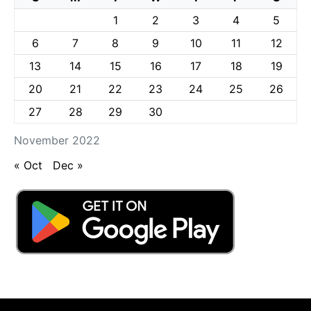
1
2
3
4
5
6
7
8
9
10
11
12
13
14
15
16
17
18
19
20
21
22
23
24
25
26
27
28
29
30
November 2022
« Oct
Dec »