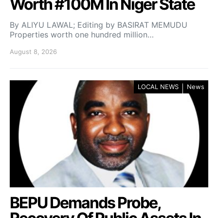
Worth #100M In Niger State
By ALIYU LAWAL; Editing by BASIRAT MEMUDU
Properties worth one hundred million…
August 8, 2026
LOCAL NEWS
News
BEPU Demands Probe,