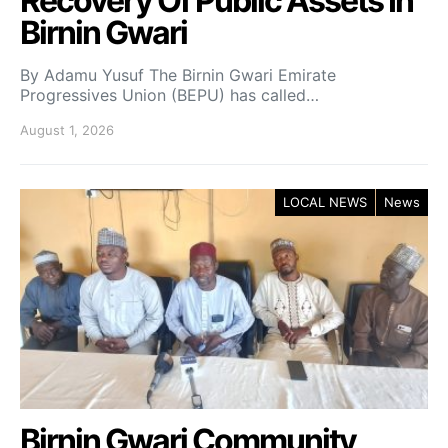
Recovery Of Public Assets In
Birnin Gwari
By Adamu Yusuf The Birnin Gwari Emirate
Progressives Union (BEPU) has called…
August 1, 2026
LOCAL NEWS
News
Birnin Gwari Community