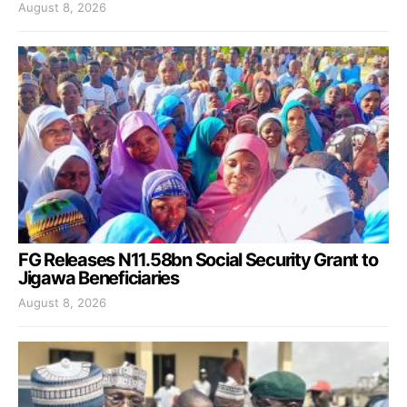
August 8, 2026
FG Releases N11.58bn Social Security Grant to
Jigawa Beneficiaries
August 8, 2026