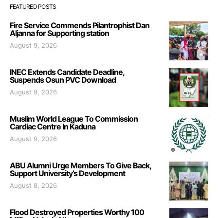
FEATURED POSTS
Fire Service Commends Pilantrophist Dan
Aljanna for Supporting station
August 9, 2026
INEC Extends Candidate Deadline,
Suspends Osun PVC Download
August 9, 2026
Muslim World League To Commission
Cardiac Centre In Kaduna
August 9, 2026
ABU Alumni Urge Members To Give Back,
Support University’s Development
August 8, 2026
Flood Destroyed Properties Worthy 100