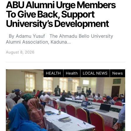
ABU Alumni Urge Members
To Give Back, Support
University’s Development
By Adamu Yusuf The Ahmadu Bello University
Alumni Association, Kaduna…
August 8, 2026
HEALTH
Health
LOCAL NEWS
News