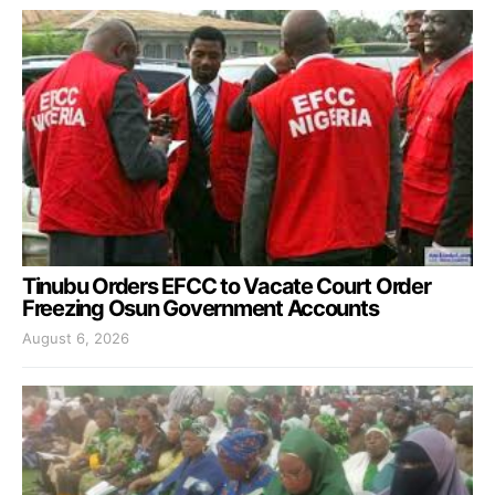
Tinubu Orders EFCC to Vacate Court Order
Freezing Osun Government Accounts
August 6, 2026