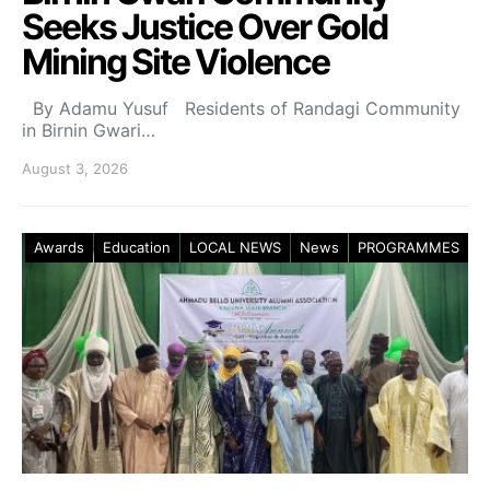
Seeks Justice Over Gold
Mining Site Violence
By Adamu Yusuf Residents of Randagi Community
in Birnin Gwari…
August 3, 2026
Awards
Education
LOCAL NEWS
News
PROGRAMMES