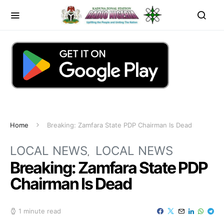
Home
Breaking: Zamfara State PDP Chairman Is Dead
LOCAL NEWS
LOCAL NEWS
Breaking: Zamfara State PDP
Chairman Is Dead
1 minute read