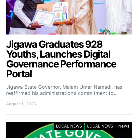
Jigawa Graduates 928
Youths, Launches Digital
Governance Performance
Portal
Jigawa State Governor, Malam Umar Namadi, has
reaffirmed his administration’s commitment to…
August 6, 2026
LOCAL NEWS
LOCAL NEWS
News