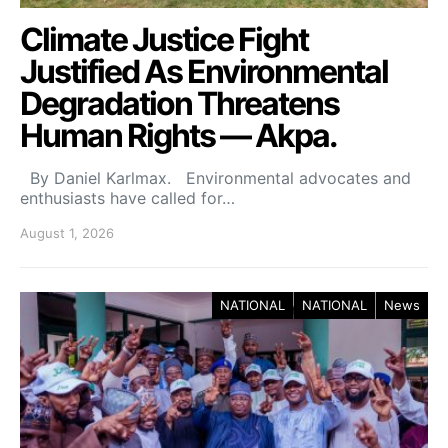
Climate Justice Fight
Justified As Environmental
Degradation Threatens
Human Rights — Akpa.
By Daniel Karlmax. Environmental advocates and
enthusiasts have called for…
August 1, 2026
NATIONAL
NATIONAL
News