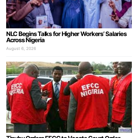
NLC Begins Talks for Higher Workers’ Salaries
Across Nigeria
August 6, 2026