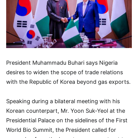
President Muhammadu Buhari says Nigeria
desires to widen the scope of trade relations
with the Republic of Korea beyond gas exports.
Speaking during a bilateral meeting with his
Korean counterpart, Mr. Yoon Suk-Yeol at the
Presidential Palace on the sidelines of the First
World Bio Summit, the President called for