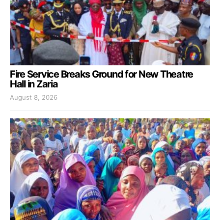
Fire Service Breaks Ground for New Theatre
Hall in Zaria
August 8, 2026