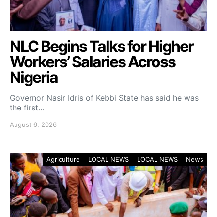
NLC Begins Talks for Higher
Workers’ Salaries Across
Nigeria
Governor Nasir Idris of Kebbi State has said he was
the first…
August 6, 2026
Agriculture
LOCAL NEWS
LOCAL NEWS
News