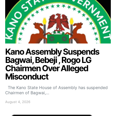
Kano Assembly Suspends
Bagwai, Bebeji , Rogo LG
Chairmen Over Alleged
Misconduct
The Kano State House of Assembly has suspended
Chairmen of Bagwai,…
August 4, 2026