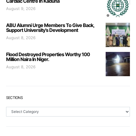
Cardiac Centre In Kaduna
August 9, 2026
ABU Alumni Urge Members To Give Back,
Support University’s Development
August 8, 2026
Flood Destroyed Properties Worthy 100
Million Naira In Niger.
August 8, 2026
SECTIONS
Sections