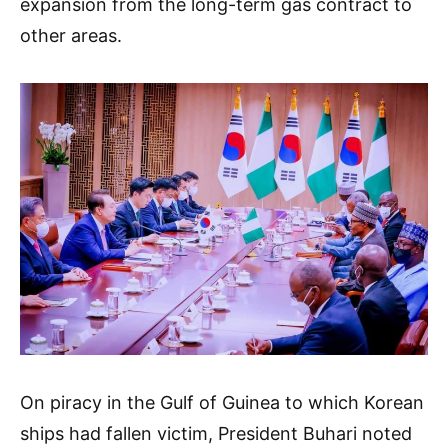
expansion from the long-term gas contract to
other areas.
On piracy in the Gulf of Guinea to which Korean
ships had fallen victim, President Buhari noted