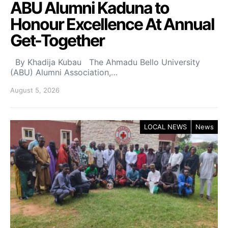
ABU Alumni Kaduna to
Honour Excellence At Annual
Get-Together
By Khadija Kubau The Ahmadu Bello University
(ABU) Alumni Association,…
August 5, 2026
LOCAL NEWS
News