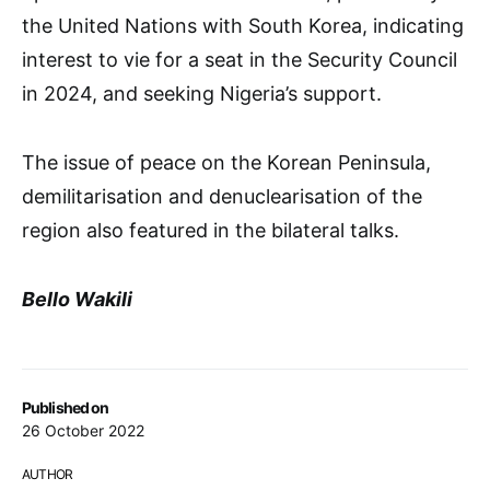
the United Nations with South Korea, indicating
interest to vie for a seat in the Security Council
in 2024, and seeking Nigeria’s support.
The issue of peace on the Korean Peninsula,
demilitarisation and denuclearisation of the
region also featured in the bilateral talks.
Bello Wakili
Published on
26 October 2022
AUTHOR