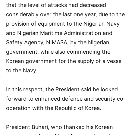
that the level of attacks had decreased
considerably over the last one year, due to the
provision of equipment to the Nigerian Navy
and Nigerian Maritime Administration and
Safety Agency, NIMASA, by the Nigerian
government, while also commending the
Korean government for the supply of a vessel
to the Navy.
In this respect, the President said he looked
forward to enhanced defence and security co-
operation with the Republic of Korea.
President Buhari, who thanked his Korean