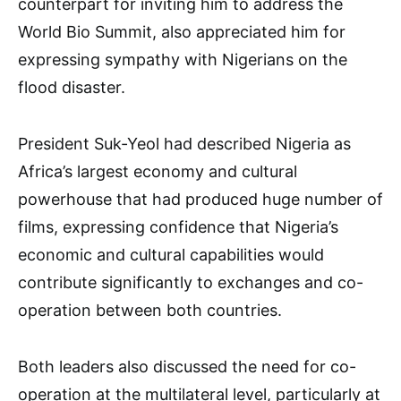
counterpart for inviting him to address the
World Bio Summit, also appreciated him for
expressing sympathy with Nigerians on the
flood disaster.
President Suk-Yeol had described Nigeria as
Africa’s largest economy and cultural
powerhouse that had produced huge number of
films, expressing confidence that Nigeria’s
economic and cultural capabilities would
contribute significantly to exchanges and co-
operation between both countries.
Both leaders also discussed the need for co-
operation at the multilateral level, particularly at