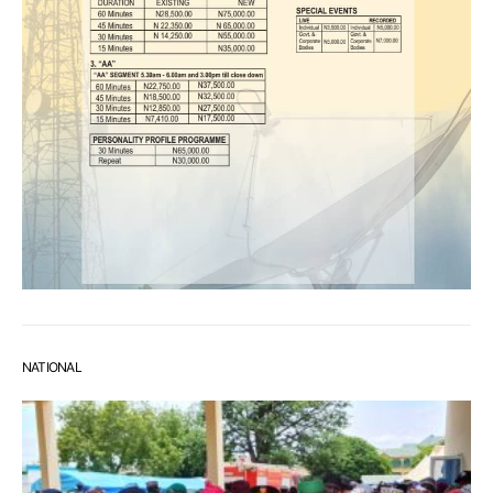
NATIONAL