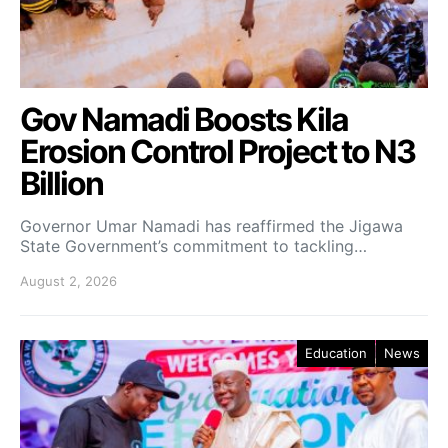
Gov Namadi Boosts Kila
Erosion Control Project to N3
Billion
Governor Umar Namadi has reaffirmed the Jigawa
State Government’s commitment to tackling…
August 2, 2026
Education
News