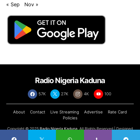
« Sep
Nov »
Radio Nigeria Kaduna
57K
27K
4K
100
About
Contact
Live Streaming
Advertise
Rate Card
Policies
Copyright © 2025
Radio Nigeria Kaduna
, All Rights Reserved | Designed
by
Abdul Tech Systems Limited
.