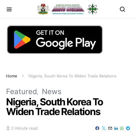
Home
Nigeria, South Korea To Widen Trade Relations
Featured
News
Nigeria, South Korea To
Widen Trade Relations
2 minute read