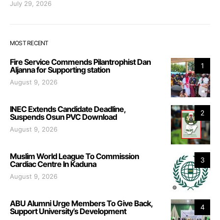
July 29, 2026
MOST RECENT
Fire Service Commends Pilantrophist Dan
1
Aljanna for Supporting station
August 9, 2026
INEC Extends Candidate Deadline,
2
Suspends Osun PVC Download
August 9, 2026
Muslim World League To Commission
3
Cardiac Centre In Kaduna
August 9, 2026
ABU Alumni Urge Members To Give Back,
4
Support University’s Development