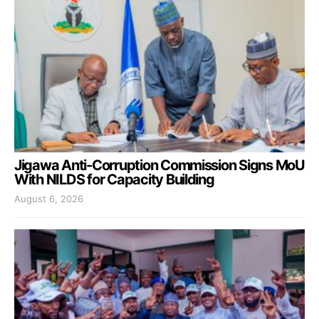
Jigawa Anti-Corruption Commission Signs MoU
With NILDS for Capacity Building
August 6, 2026