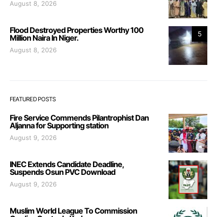
August 8, 2026
Flood Destroyed Properties Worthy 100
5
Million Naira In Niger.
August 8, 2026
FEATURED POSTS
Fire Service Commends Pilantrophist Dan
Aljanna for Supporting station
August 9, 2026
INEC Extends Candidate Deadline,
Suspends Osun PVC Download
August 9, 2026
Muslim World League To Commission