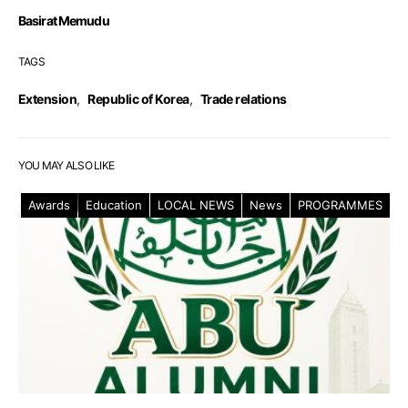
Basirat Memudu
TAGS
Extension
,
Republic of Korea
,
Trade relations
YOU MAY ALSO LIKE
Awards
Education
LOCAL NEWS
News
PROGRAMMES