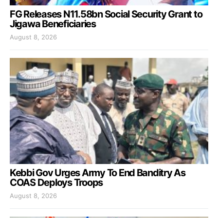
FG Releases N11.58bn Social Security Grant to
Jigawa Beneficiaries
August 8, 2026
Kebbi Gov Urges Army To End Banditry As
COAS Deploys Troops
August 8, 2026