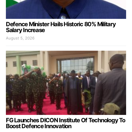
Defence Minister Hails Historic 80% Military
Salary Increase
August 5, 2026
FG Launches DICON Institute Of Technology To
Boost Defence Innovation