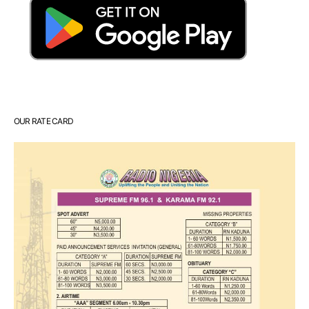
OUR RATE CARD