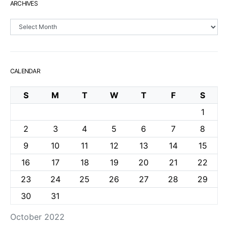
ARCHIVES
Archives
CALENDAR
S
M
T
W
T
F
S
1
2
3
4
5
6
7
8
9
10
11
12
13
14
15
16
17
18
19
20
21
22
23
24
25
26
27
28
29
30
31
October 2022