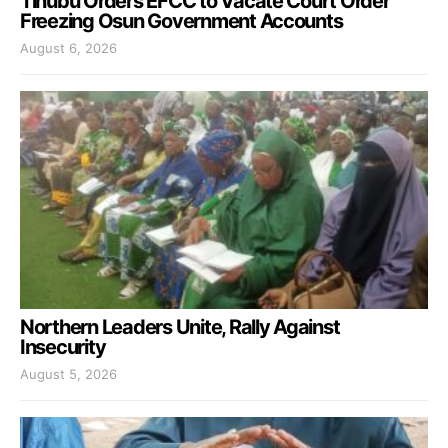
Tinubu Orders EFCC to Vacate Court Order
Freezing Osun Government Accounts
August 6, 2026
Northern Leaders Unite, Rally Against
Insecurity
August 5, 2026