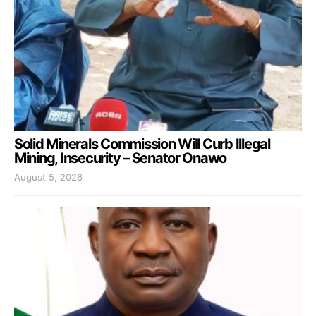
Solid Minerals Commission Will Curb Illegal
Mining, Insecurity – Senator Onawo
August 5, 2026