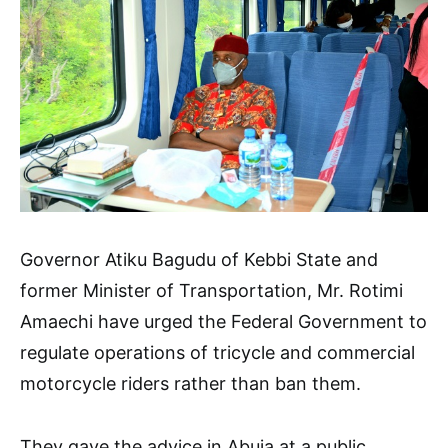
Governor Atiku Bagudu of Kebbi State and
former Minister of Transportation, Mr. Rotimi
Amaechi have urged the Federal Government to
regulate operations of tricycle and commercial
motorcycle riders rather than ban them.
They gave the advice in Abuja at a public