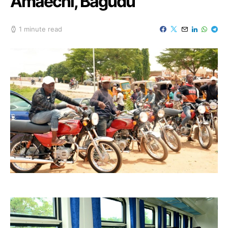
Amaechi, Bagudu
1 minute read