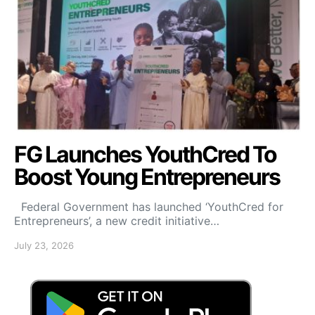
FG Launches YouthCred To
Boost Young Entrepreneurs
Federal Government has launched ‘YouthCred for
Entrepreneurs’, a new credit initiative…
July 23, 2026