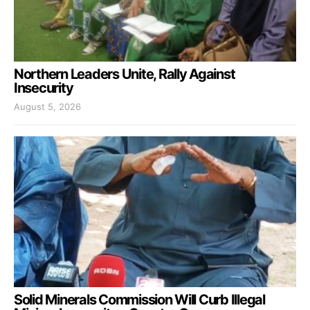
Northern Leaders Unite, Rally Against
Insecurity
August 5, 2026
Solid Minerals Commission Will Curb Illegal