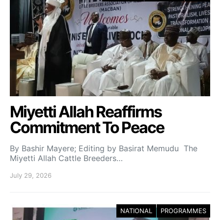
Miyetti Allah Reaffirms
Commitment To Peace
By Bashir Mayere; Editing by Basirat Memudu The
Miyetti Allah Cattle Breeders…
July 29, 2026
NATIONAL
PROGRAMMES