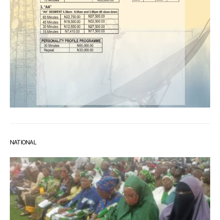
NATIONAL