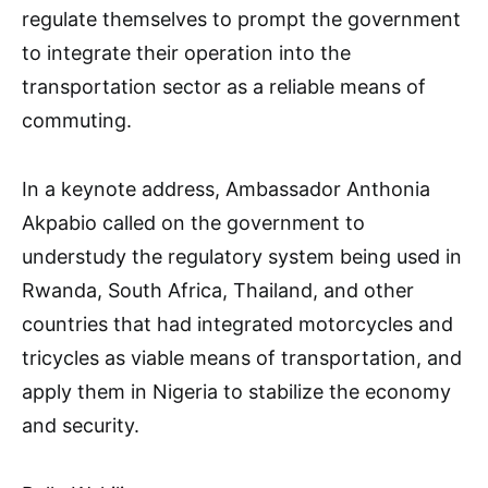
regulate themselves to prompt the government
to integrate their operation into the
transportation sector as a reliable means of
commuting.
In a keynote address, Ambassador Anthonia
Akpabio called on the government to
understudy the regulatory system being used in
Rwanda, South Africa, Thailand, and other
countries that had integrated motorcycles and
tricycles as viable means of transportation, and
apply them in Nigeria to stabilize the economy
and security.