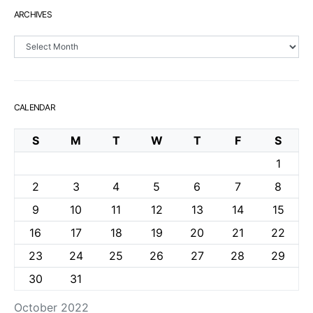
ARCHIVES
Archives
CALENDAR
S
M
T
W
T
F
S
1
2
3
4
5
6
7
8
9
10
11
12
13
14
15
16
17
18
19
20
21
22
23
24
25
26
27
28
29
30
31
October 2022