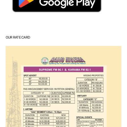
OUR RATE CARD