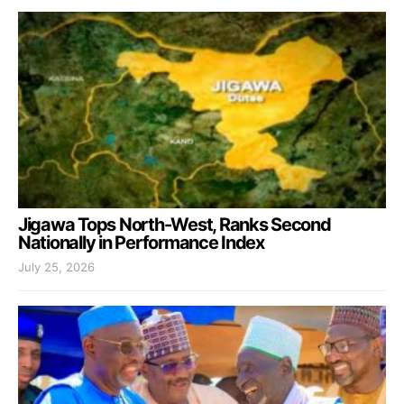
Jigawa Tops North-West, Ranks Second
Nationally in Performance Index
July 25, 2026