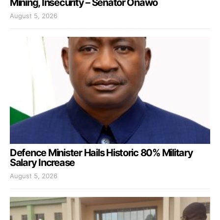
Mining, Insecurity – Senator Onawo
August 5, 2026
Defence Minister Hails Historic 80% Military
Salary Increase
August 5, 2026