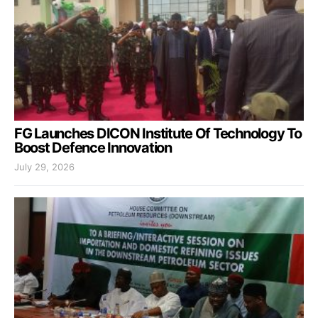
FG Launches DICON Institute Of Technology To
Boost Defence Innovation
July 29, 2026