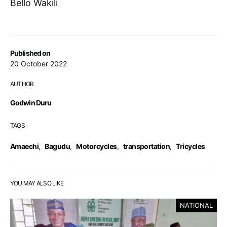
Bello Wakili
Published on
20 October 2022
AUTHOR
Godwin Duru
TAGS
Amaechi
,
Bagudu
,
Motorcycles
,
transportation
,
Tricycles
YOU MAY ALSO LIKE
NATIONAL