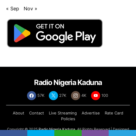
« Sep
Nov »
Radio Nigeria Kaduna
57K
27K
4K
100
About
Contact
Live Streaming
Advertise
Rate Card
Policies
Copyright © 2025
Radio Nigeria Kaduna
, All Rights Reserved | Designed
by
Abdul Tech Systems Limited
.