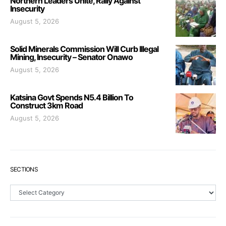
Northern Leaders Unite, Rally Against
Insecurity
August 5, 2026
Solid Minerals Commission Will Curb Illegal
Mining, Insecurity – Senator Onawo
August 5, 2026
Katsina Govt Spends N5.4 Billion To
Construct 3km Road
August 5, 2026
SECTIONS
Sections