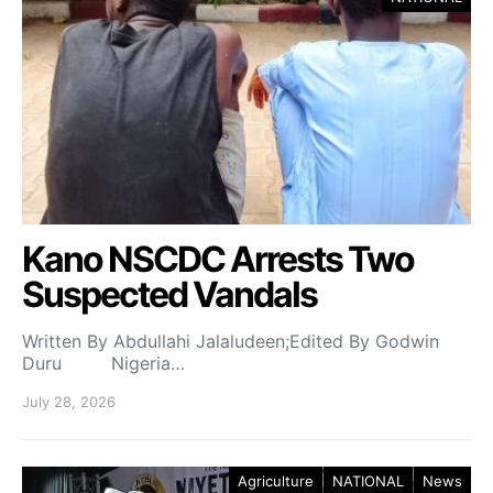
Kano NSCDC Arrests Two
Suspected Vandals
Written By Abdullahi Jalaludeen;Edited By Godwin
Duru Nigeria…
July 28, 2026
Agriculture
NATIONAL
News