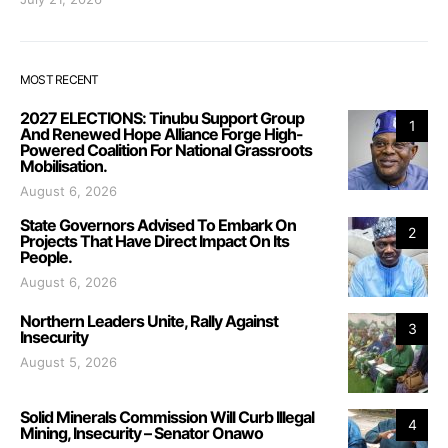
MOST RECENT
2027 ELECTIONS: Tinubu Support Group
1
And Renewed Hope Alliance Forge High-
Powered Coalition For National Grassroots
Mobilisation.
August 6, 2026
State Governors Advised To Embark On
2
Projects That Have Direct Impact On Its
People.
August 6, 2026
Northern Leaders Unite, Rally Against
3
Insecurity
August 5, 2026
Solid Minerals Commission Will Curb Illegal
4
Mining, Insecurity – Senator Onawo