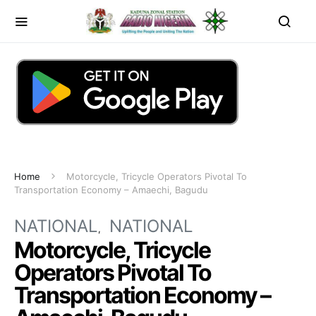
Home
Motorcycle, Tricycle Operators Pivotal To
Transportation Economy – Amaechi, Bagudu
NATIONAL
NATIONAL
Motorcycle, Tricycle
Operators Pivotal To
Transportation Economy –