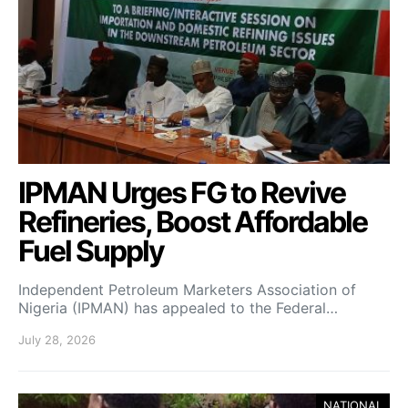
IPMAN Urges FG to Revive
Refineries, Boost Affordable
Fuel Supply
Independent Petroleum Marketers Association of
Nigeria (IPMAN) has appealed to the Federal…
July 28, 2026
NATIONAL