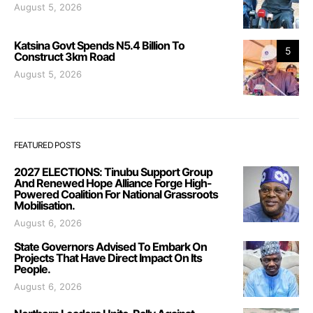
August 5, 2026
Katsina Govt Spends N5.4 Billion To
5
Construct 3km Road
August 5, 2026
FEATURED POSTS
2027 ELECTIONS: Tinubu Support Group
And Renewed Hope Alliance Forge High-
Powered Coalition For National Grassroots
Mobilisation.
August 6, 2026
State Governors Advised To Embark On
Projects That Have Direct Impact On Its
People.
August 6, 2026