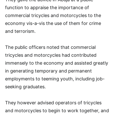
function to appraise the importance of
commercial tricycles and motorcycles to the
economy vis-a-vis the use of them for crime
and terrorism.
The public officers noted that commercial
tricycles and motorcycles had contributed
immensely to the economy and assisted greatly
in generating temporary and permanent
employments to teeming youth, including job-
seeking graduates.
They however advised operators of tricycles
and motorcycles to begin to work together, and