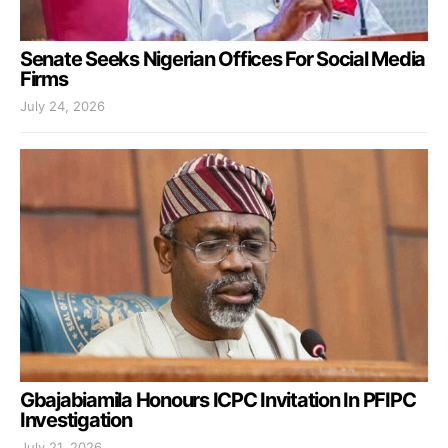
Senate Seeks Nigerian Offices For Social Media
Firms
July 24, 2026
Gbajabiamila Honours ICPC Invitation In PFIPC
Investigation
July 21, 2026