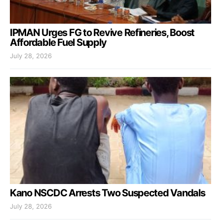
IPMAN Urges FG to Revive Refineries, Boost
Affordable Fuel Supply
July 28, 2026
Kano NSCDC Arrests Two Suspected Vandals
July 28, 2026