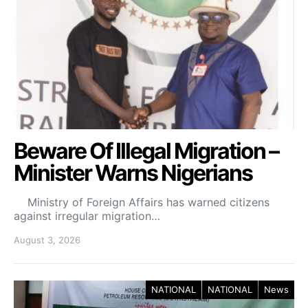
Beware Of Illegal Migration –
Minister Warns Nigerians
Ministry of Foreign Affairs has warned citizens
against irregular migration…
August 3, 2026
NATIONAL
NATIONAL
News