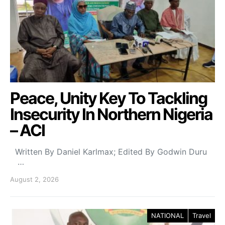
Peace, Unity Key To Tackling
Insecurity In Northern Nigeria
– ACI
Written By Daniel Karlmax; Edited By Godwin Duru
…
August 2, 2026
NATIONAL
Travel