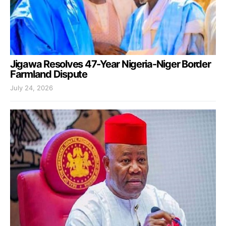
Jigawa Resolves 47-Year Nigeria-Niger Border
Farmland Dispute
July 24, 2026