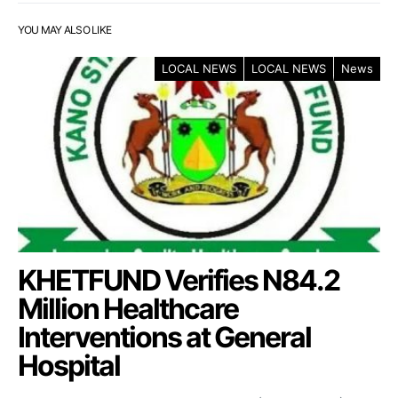
YOU MAY ALSO LIKE
LOCAL NEWS
LOCAL NEWS
News
KHETFUND Verifies N84.2
Million Healthcare
Interventions at General
Hospital