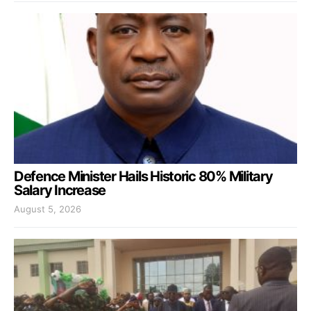
Defence Minister Hails Historic 80% Military
Salary Increase
August 5, 2026