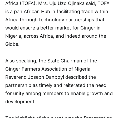
Africa (TOFA), Mrs. Uju Uzo Ojinaka said, TOFA
is a pan African Hub in facilitating trade within
Africa through technology partnerships that
would ensure a better market for Ginger in
Nigeria, across Africa, and indeed around the
Globe.
Also speaking, the State Chairman of the
Ginger Farmers Association of Nigeria
Reverend Joseph Danboyi described the
partnership as timely and reiterated the need
for unity among members to enable growth and
development.