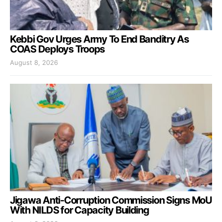
Kebbi Gov Urges Army To End Banditry As
COAS Deploys Troops
August 8, 2026
Jigawa Anti-Corruption Commission Signs MoU
With NILDS for Capacity Building