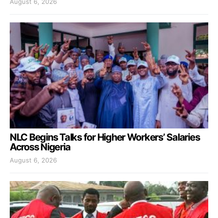
August 6, 2026
NLC Begins Talks for Higher Workers’ Salaries
Across Nigeria
August 6, 2026