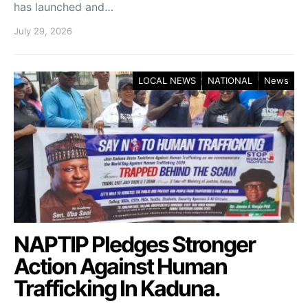
has launched and…
July 29, 2026
LOCAL NEWS
NATIONAL
News
NAPTIP Pledges Stronger
Action Against Human
Trafficking In Kaduna.