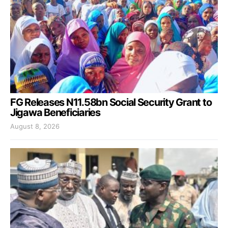
FG Releases N11.58bn Social Security Grant to
Jigawa Beneficiaries
August 8, 2026