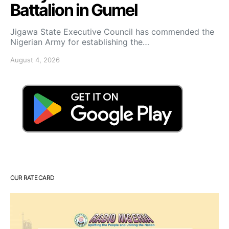
Battalion in Gumel
Jigawa State Executive Council has commended the
Nigerian Army for establishing the…
August 4, 2026
OUR RATE CARD