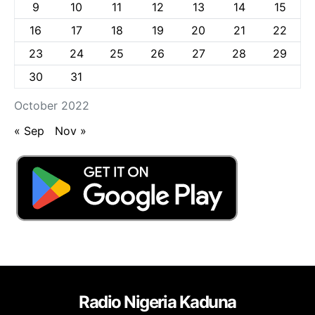
9
10
11
12
13
14
15
16
17
18
19
20
21
22
23
24
25
26
27
28
29
30
31
October 2022
« Sep
Nov »
Radio Nigeria Kaduna