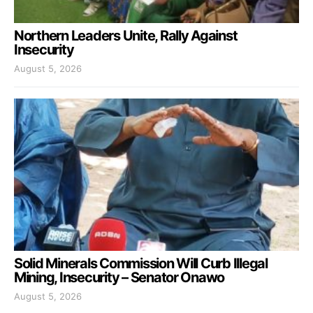
Northern Leaders Unite, Rally Against
Insecurity
August 5, 2026
Solid Minerals Commission Will Curb Illegal
Mining, Insecurity – Senator Onawo
August 5, 2026