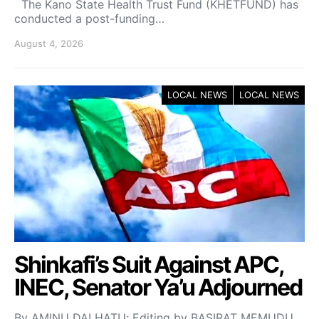
The Kano State Health Trust Fund (KHETFUND) has
conducted a post-funding…
August 4, 2026
LOCAL NEWS
LOCAL NEWS
Shinkafi’s Suit Against APC,
INEC, Senator Ya’u Adjourned
By AMINU DALHATU; Editing by BASIRAT MEMUDU