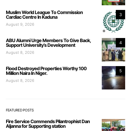
Muslim World League To Commission
3
Cardiac Centre In Kaduna
August 9, 2026
ABU Alumni Urge Members To Give Back,
4
Support University’s Development
August 8, 2026
Flood Destroyed Properties Worthy 100
5
Million Naira In Niger.
August 8, 2026
FEATURED POSTS
Fire Service Commends Pilantrophist Dan
Aljanna for Supporting station