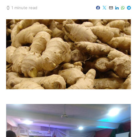
1 minute read