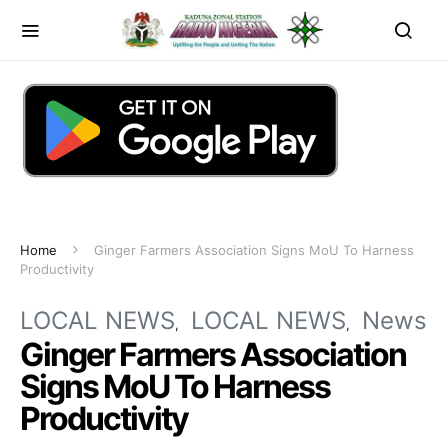
Home
Ginger Farmers Association Signs MoU To Harness
Productivity
LOCAL NEWS
LOCAL NEWS
News
Ginger Farmers Association
Signs MoU To Harness
Productivity