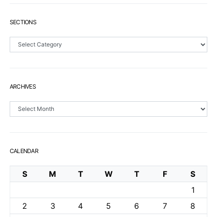
SECTIONS
Sections
ARCHIVES
Archives
CALENDAR
S
M
T
W
T
F
S
1
2
3
4
5
6
7
8