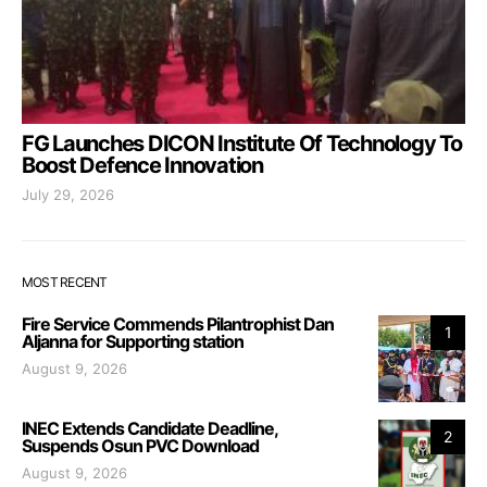
FG Launches DICON Institute Of Technology To
Boost Defence Innovation
July 29, 2026
MOST RECENT
Fire Service Commends Pilantrophist Dan
1
Aljanna for Supporting station
August 9, 2026
INEC Extends Candidate Deadline,
2
Suspends Osun PVC Download
August 9, 2026