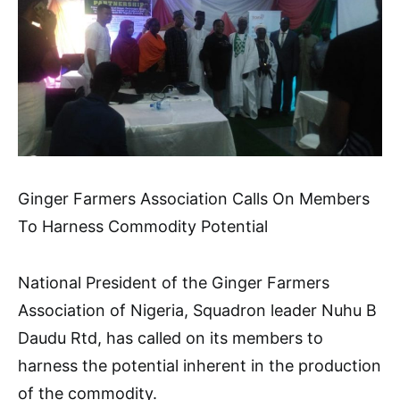
Ginger Farmers Association Calls On Members
To Harness Commodity Potential
National President of the Ginger Farmers
Association of Nigeria, Squadron leader Nuhu B
Daudu Rtd, has called on its members to
harness the potential inherent in the production
of the commodity.