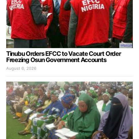
Tinubu Orders EFCC to Vacate Court Order
Freezing Osun Government Accounts
August 6, 2026