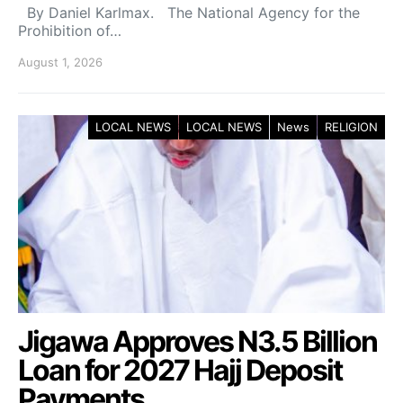
By Daniel Karlmax. The National Agency for the
Prohibition of…
August 1, 2026
LOCAL NEWS
LOCAL NEWS
News
RELIGION
Jigawa Approves N3.5 Billion
Loan for 2027 Hajj Deposit
Payments