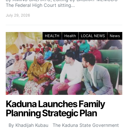
The Federal High Court sitting…
July 29, 2026
HEALTH
Health
LOCAL NEWS
News
Kaduna Launches Family
Planning Strategic Plan
By Khadijah Kubau The Kaduna State Government