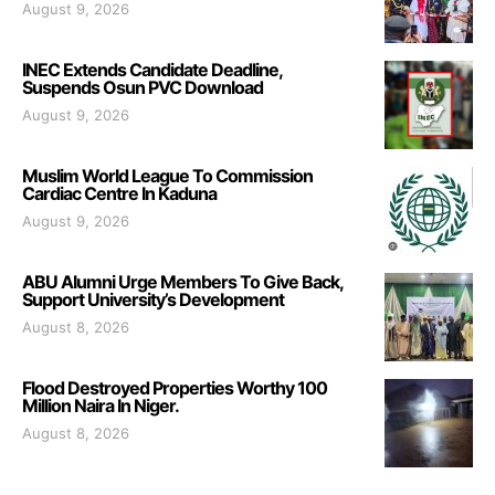
August 9, 2026
INEC Extends Candidate Deadline,
Suspends Osun PVC Download
August 9, 2026
Muslim World League To Commission
Cardiac Centre In Kaduna
August 9, 2026
ABU Alumni Urge Members To Give Back,
Support University’s Development
August 8, 2026
Flood Destroyed Properties Worthy 100
Million Naira In Niger.
August 8, 2026