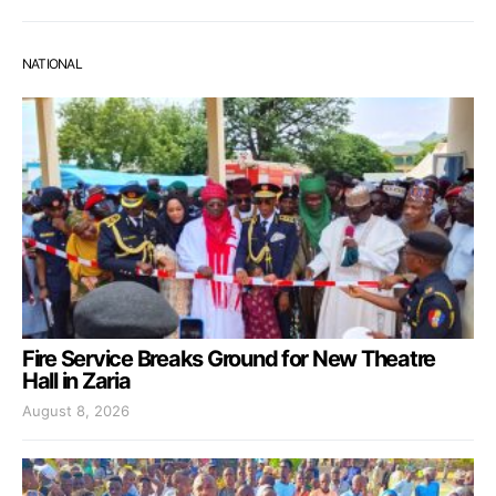
NATIONAL
Fire Service Breaks Ground for New Theatre
Hall in Zaria
August 8, 2026