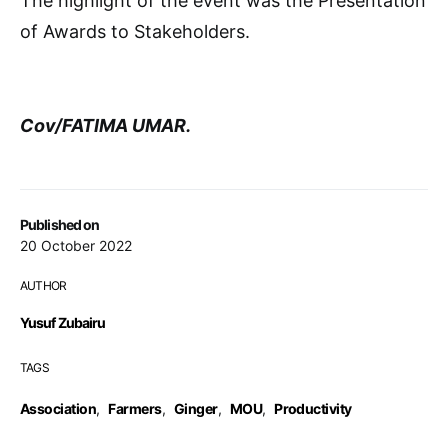
The highlight of the event was the Presentation
of Awards to Stakeholders.
Cov/FATIMA UMAR.
Published on
20 October 2022
AUTHOR
Yusuf Zubairu
TAGS
Association
,
Farmers
,
Ginger
,
MOU
,
Productivity