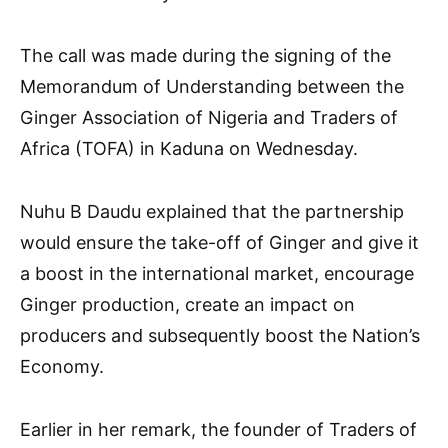
The call was made during the signing of the
Memorandum of Understanding between the
Ginger Association of Nigeria and Traders of
Africa (TOFA) in Kaduna on Wednesday.
Nuhu B Daudu explained that the partnership
would ensure the take-off of Ginger and give it
a boost in the international market, encourage
Ginger production, create an impact on
producers and subsequently boost the Nation’s
Economy.
Earlier in her remark, the founder of Traders of