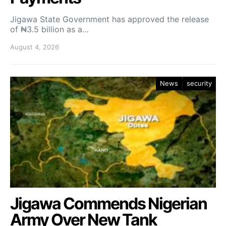
Jigawa State Government has approved the release
of ₦3.5 billion as a…
August 4, 2026
News
security
Jigawa Commends Nigerian
Army Over New Tank