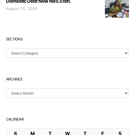
Domestic Debt Now N85.51bn.
August 10, 2026
SECTIONS
Sections
ARCHIVES
Archives
CALENDAR
S
M
T
W
T
F
S