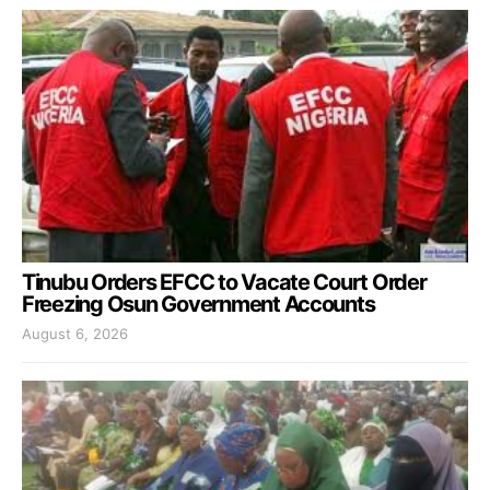
Tinubu Orders EFCC to Vacate Court Order
Freezing Osun Government Accounts
August 6, 2026