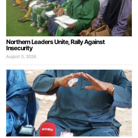
Northern Leaders Unite, Rally Against
Insecurity
August 5, 2026