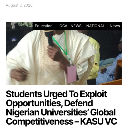
August 7, 2026
Education
LOCAL NEWS
NATIONAL
News
Students Urged To Exploit
Opportunities, Defend
Nigerian Universities’ Global
Competitiveness – KASU VC