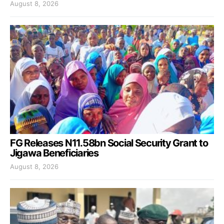
August 8, 2026
FG Releases N11.58bn Social Security Grant to
Jigawa Beneficiaries
August 8, 2026