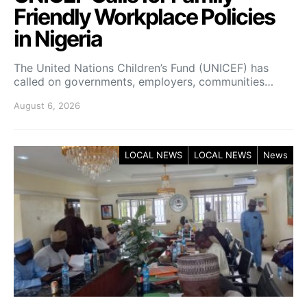
Friendly Workplace Policies
in Nigeria
The United Nations Children’s Fund (UNICEF) has
called on governments, employers, communities…
August 6, 2026
LOCAL NEWS
LOCAL NEWS
News