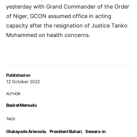
yesterday with Grand Commander of the Order
of Niger, GCON assumed office in acting
capacity after the resignation of Justice Tanko
Mohammed on health concerns.
Published on
12 October 2022
AUTHOR
Basirat Memudu
TAGS
Olukayode Ariwoola
,
President Buhari
,
Swears-in