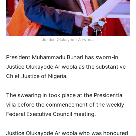
Justice Olukayode Ariwoola
President Muhammadu Buhari has sworn-in
Justice Olukayode Ariwoola as the substantive
Chief Justice of Nigeria.
The swearing in took place at the Presidential
villa before the commencement of the weekly
Federal Executive Council meeting.
Justice Olukayode Ariwoola who was honoured