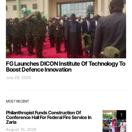
FG Launches DICON Institute Of Technology To
Boost Defence Innovation
July 29, 2026
MOST RECENT
Philanthropist Funds Construction Of
1
Conference Hall For Federal Fire Service In
Zaria
August 10, 2026