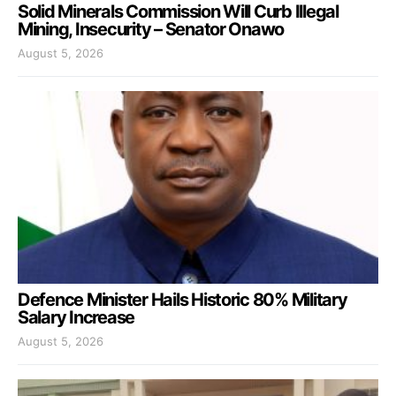
Solid Minerals Commission Will Curb Illegal
Mining, Insecurity – Senator Onawo
August 5, 2026
Defence Minister Hails Historic 80% Military
Salary Increase
August 5, 2026