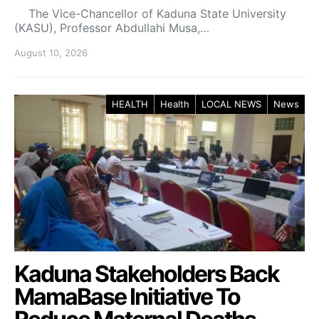
The Vice-Chancellor of Kaduna State University
(KASU), Professor Abdullahi Musa,…
August 10, 2026
HEALTH
Health
LOCAL NEWS
News
Kaduna Stakeholders Back
MamaBase Initiative To