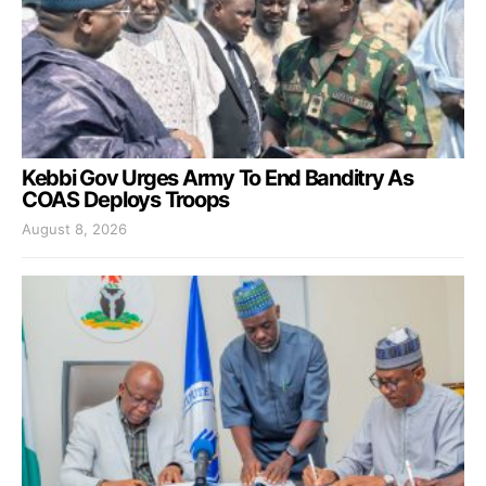
Kebbi Gov Urges Army To End Banditry As
COAS Deploys Troops
August 8, 2026