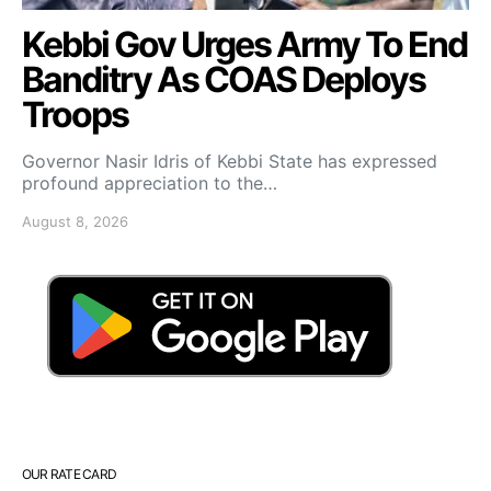
Kebbi Gov Urges Army To End
Banditry As COAS Deploys
Troops
Governor Nasir Idris of Kebbi State has expressed
profound appreciation to the…
August 8, 2026
OUR RATE CARD