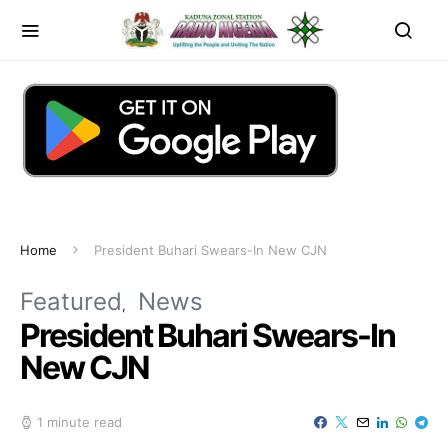
Home
President Buhari Swears-In New CJN
Featured
News
President Buhari Swears-In
New CJN
1 minute read