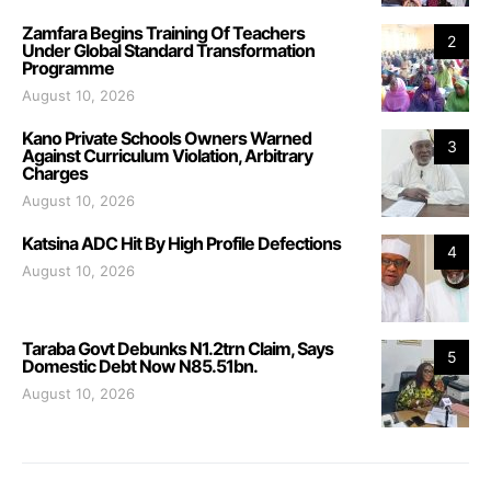
Zamfara Begins Training Of Teachers
2
Under Global Standard Transformation
Programme
August 10, 2026
Kano Private Schools Owners Warned
3
Against Curriculum Violation, Arbitrary
Charges
August 10, 2026
Katsina ADC Hit By High Profile Defections
4
August 10, 2026
Taraba Govt Debunks N1.2trn Claim, Says
5
Domestic Debt Now N85.51bn.
August 10, 2026