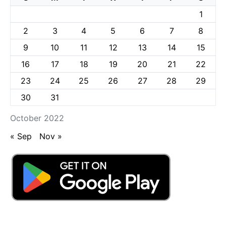
1
2
3
4
5
6
7
8
9
10
11
12
13
14
15
16
17
18
19
20
21
22
23
24
25
26
27
28
29
30
31
October 2022
« Sep
Nov »