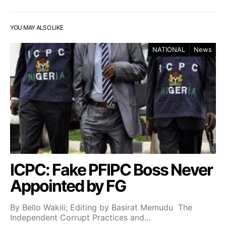
YOU MAY ALSO LIKE
NATIONAL
News
ICPC: Fake PFIPC Boss Never
Appointed by FG
By Bello Wakili; Editing by Basirat Memudu The
Independent Corrupt Practices and…