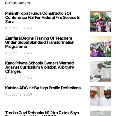
FEATURED POSTS
Philanthropist Funds Construction Of
Conference Hall For Federal Fire Service In
Zaria
August 10, 2026
Zamfara Begins Training Of Teachers
Under Global Standard Transformation
Programme
August 10, 2026
Kano Private Schools Owners Warned
Against Curriculum Violation, Arbitrary
Charges
August 10, 2026
Katsina ADC Hit By High Profile Defections
August 10, 2026
Taraba Govt Debunks N1.2trn Claim, Says