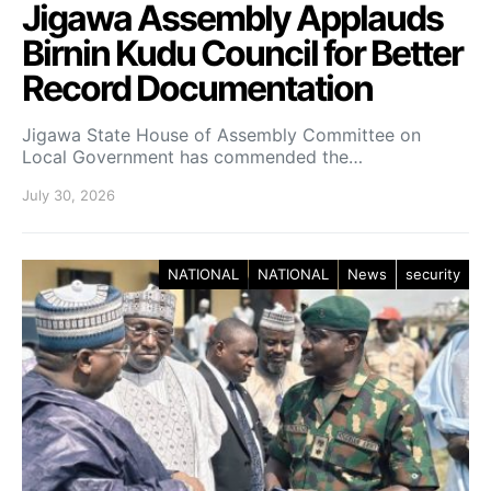
Jigawa Assembly Applauds
Birnin Kudu Council for Better
Record Documentation
Jigawa State House of Assembly Committee on
Local Government has commended the…
July 30, 2026
NATIONAL
NATIONAL
News
security