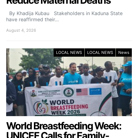
Reduce Maternal Deaths
By Khadija Kubau Stakeholders in Kaduna State
have reaffirmed their…
August 4, 2026
LOCAL NEWS
LOCAL NEWS
News
World Breastfeeding Week:
UNICEF Calls for Family-