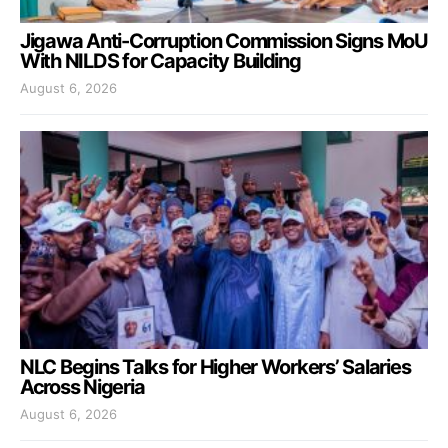
Jigawa Anti-Corruption Commission Signs MoU
With NILDS for Capacity Building
August 6, 2026
NLC Begins Talks for Higher Workers’ Salaries
Across Nigeria
August 6, 2026