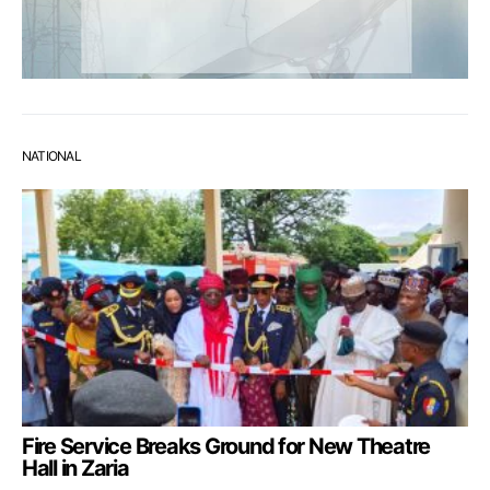
NATIONAL
Fire Service Breaks Ground for New Theatre
Hall in Zaria