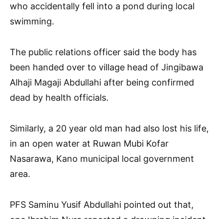
who accidentally fell into a pond during local
swimming.
The public relations officer said the body has
been handed over to village head of Jingibawa
Alhaji Magaji Abdullahi after being confirmed
dead by health officials.
Similarly, a 20 year old man had also lost his life,
in an open water at Ruwan Mubi Kofar
Nasarawa, Kano municipal local government
area.
PFS Saminu Yusif Abdullahi pointed out that,