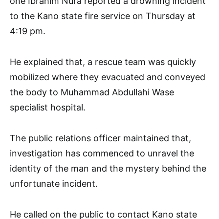
one Ibrahim Nura reported a drowning incident
to the Kano state fire service on Thursday at
4:19 pm.
He explained that, a rescue team was quickly
mobilized where they evacuated and conveyed
the body to Muhammad Abdullahi Wase
specialist hospital.
The public relations officer maintained that,
investigation has commenced to unravel the
identity of the man and the mystery behind the
unfortunate incident.
He called on the public to contact Kano state