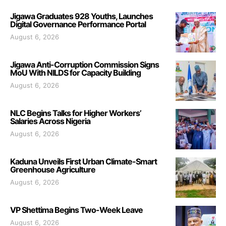
Jigawa Graduates 928 Youths, Launches
Digital Governance Performance Portal
August 6, 2026
Jigawa Anti-Corruption Commission Signs
MoU With NILDS for Capacity Building
August 6, 2026
NLC Begins Talks for Higher Workers’
Salaries Across Nigeria
August 6, 2026
Kaduna Unveils First Urban Climate-Smart
Greenhouse Agriculture
August 6, 2026
VP Shettima Begins Two-Week Leave
August 6, 2026