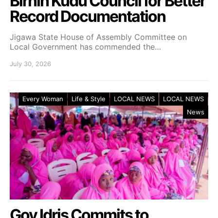
Birnin Kudu Council for Better
Record Documentation
Jigawa State House of Assembly Committee on
Local Government has commended the…
July 30, 2026
Every Woman
Life & Style
LOCAL NEWS
LOCAL NEWS
News
Gov Idris Commits to