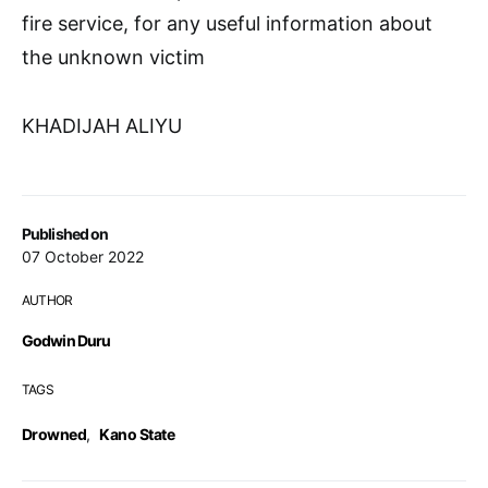
fire service, for any useful information about
the unknown victim
KHADIJAH ALIYU
Published on
07 October 2022
AUTHOR
Godwin Duru
TAGS
Drowned
,
Kano State