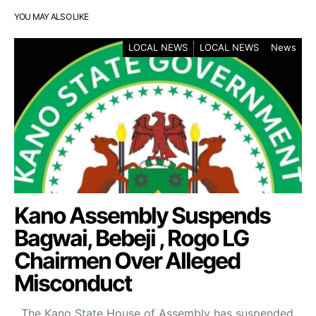
YOU MAY ALSO LIKE
LOCAL NEWS
LOCAL NEWS
News
Kano Assembly Suspends
Bagwai, Bebeji , Rogo LG
Chairmen Over Alleged
Misconduct
The Kano State House of Assembly has suspended