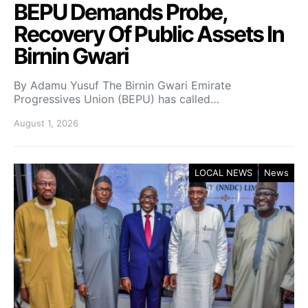
BEPU Demands Probe,
Recovery Of Public Assets In
Birnin Gwari
By Adamu Yusuf The Birnin Gwari Emirate
Progressives Union (BEPU) has called…
August 1, 2026
LOCAL NEWS
News