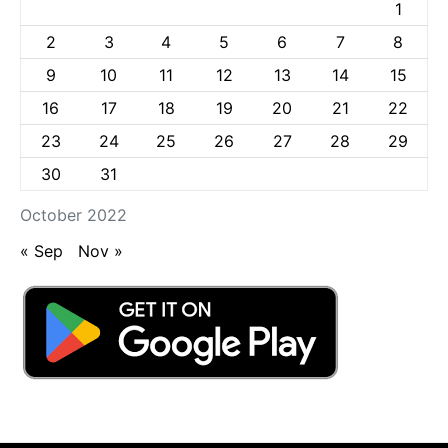
1
2
3
4
5
6
7
8
9
10
11
12
13
14
15
16
17
18
19
20
21
22
23
24
25
26
27
28
29
30
31
October 2022
« Sep
Nov »