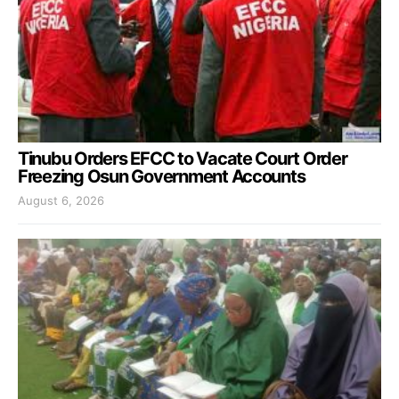
Tinubu Orders EFCC to Vacate Court Order
Freezing Osun Government Accounts
August 6, 2026