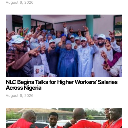
August 6, 2026
NLC Begins Talks for Higher Workers’ Salaries
Across Nigeria
August 6, 2026