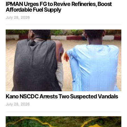
IPMAN Urges FG to Revive Refineries, Boost
Affordable Fuel Supply
July 28, 2026
Kano NSCDC Arrests Two Suspected Vandals
July 28, 2026