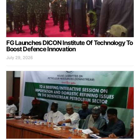
FG Launches DICON Institute Of Technology To
Boost Defence Innovation
July 29, 2026