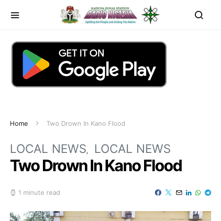
Home
Two Drown In Kano Flood
LOCAL NEWS
LOCAL NEWS
Two Drown In Kano Flood
1 minute read