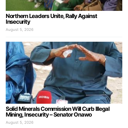
Northern Leaders Unite, Rally Against
Insecurity
August 5, 2026
Solid Minerals Commission Will Curb Illegal
Mining, Insecurity – Senator Onawo
August 5, 2026