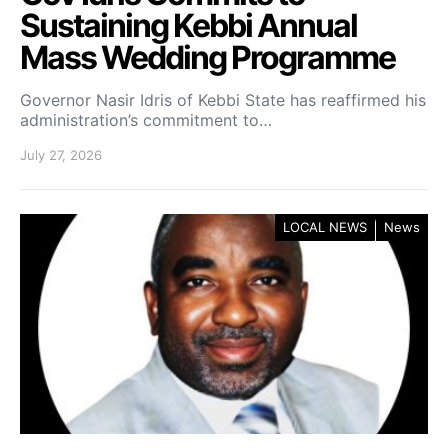
Sustaining Kebbi Annual
Mass Wedding Programme
Governor Nasir Idris of Kebbi State has reaffirmed his
administration’s commitment to…
July 27, 2026
LOCAL NEWS
News