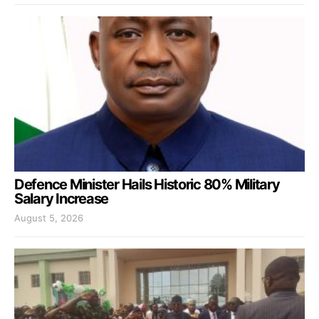
Defence Minister Hails Historic 80% Military
Salary Increase
August 5, 2026