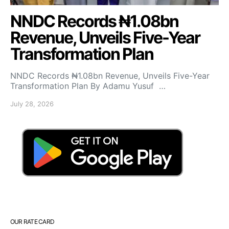
NNDC Records ₦1.08bn
Revenue, Unveils Five-Year
Transformation Plan
NNDC Records ₦1.08bn Revenue, Unveils Five-Year
Transformation Plan By Adamu Yusuf …
July 28, 2026
OUR RATE CARD