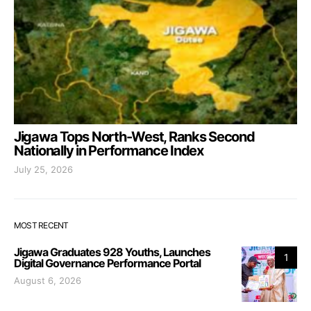
Jigawa Tops North-West, Ranks Second
Nationally in Performance Index
July 25, 2026
MOST RECENT
Jigawa Graduates 928 Youths, Launches
1
Digital Governance Performance Portal
August 6, 2026