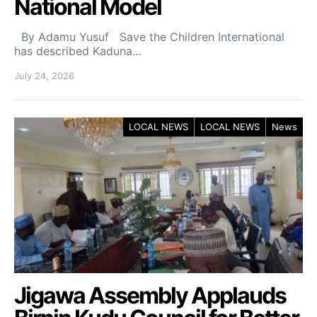
National Model
By Adamu Yusuf Save the Children International
has described Kaduna…
July 24, 2026
LOCAL NEWS
LOCAL NEWS
News
Jigawa Assembly Applauds