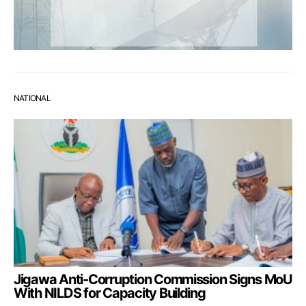
NATIONAL
Jigawa Anti-Corruption Commission Signs MoU
With NILDS for Capacity Building