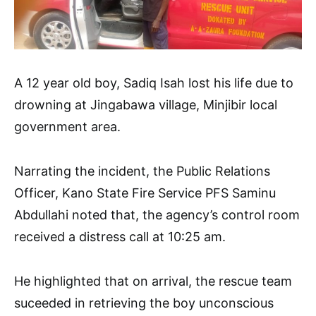
A 12 year old boy, Sadiq Isah lost his life due to
drowning at Jingabawa village, Minjibir local
government area.
Narrating the incident, the Public Relations
Officer, Kano State Fire Service PFS Saminu
Abdullahi noted that, the agency’s control room
received a distress call at 10:25 am.
He highlighted that on arrival, the rescue team
suceeded in retrieving the boy unconscious