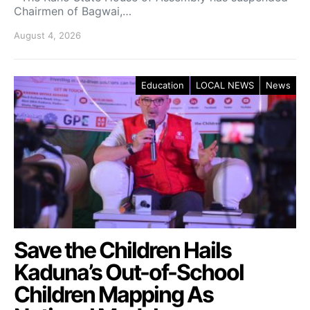
Chairmen of Bagwai,…
August 4, 2026
Education
LOCAL NEWS
News
Save the Children Hails
Kaduna’s Out-of-School
Children Mapping As