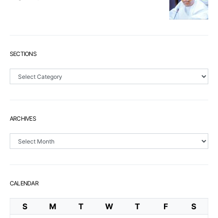
SECTIONS
Sections
ARCHIVES
Archives
CALENDAR
S
M
T
W
T
F
S