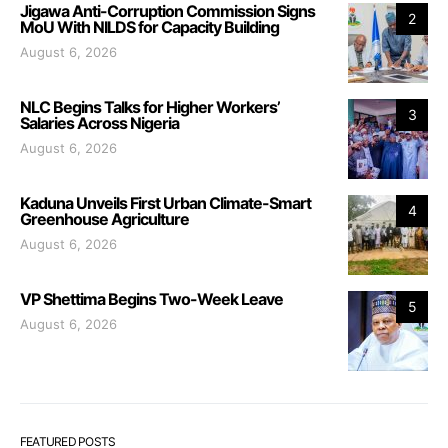
Jigawa Anti-Corruption Commission Signs
2
MoU With NILDS for Capacity Building
August 6, 2026
NLC Begins Talks for Higher Workers’
3
Salaries Across Nigeria
August 6, 2026
Kaduna Unveils First Urban Climate-Smart
4
Greenhouse Agriculture
August 6, 2026
VP Shettima Begins Two-Week Leave
5
August 6, 2026
FEATURED POSTS