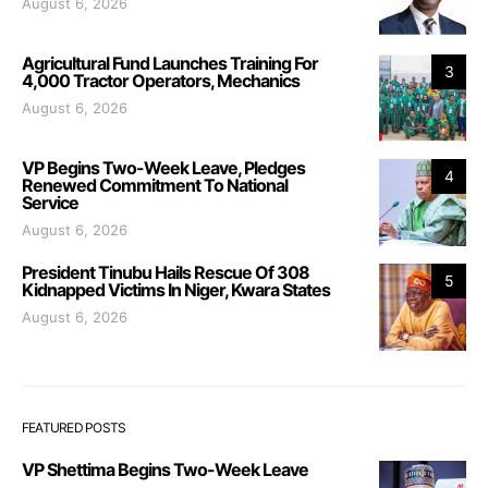
August 6, 2026
Agricultural Fund Launches Training For
3
4,000 Tractor Operators, Mechanics
August 6, 2026
VP Begins Two-Week Leave, Pledges
4
Renewed Commitment To National
Service
August 6, 2026
President Tinubu Hails Rescue Of 308
5
Kidnapped Victims In Niger, Kwara States
August 6, 2026
FEATURED POSTS
VP Shettima Begins Two-Week Leave