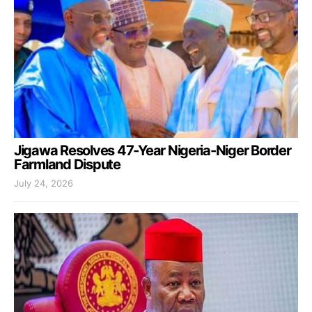
Jigawa Resolves 47-Year Nigeria-Niger Border
Farmland Dispute
July 24, 2026