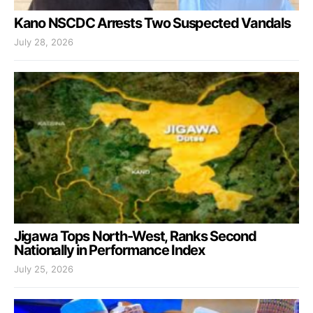
Kano NSCDC Arrests Two Suspected Vandals
July 28, 2026
Jigawa Tops North-West, Ranks Second
Nationally in Performance Index
July 25, 2026