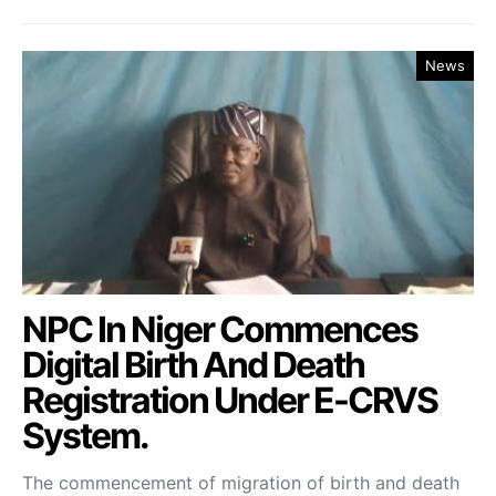
News
NPC In Niger Commences
Digital Birth And Death
Registration Under E-CRVS
System.
The commencement of migration of birth and death