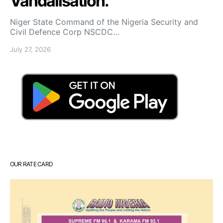
Vandalisation.
Niger State Command of the Nigeria Security and
Civil Defence Corp NSCDC…
July 27, 2026
OUR RATE CARD