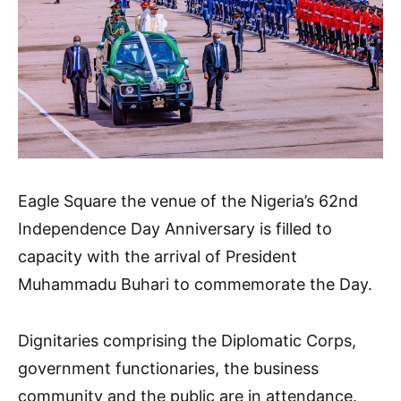
Eagle Square the venue of the Nigeria’s 62nd
Independence Day Anniversary is filled to
capacity with the arrival of President
Muhammadu Buhari to commemorate the Day.
Dignitaries comprising the Diplomatic Corps,
government functionaries, the business
community and the public are in attendance.