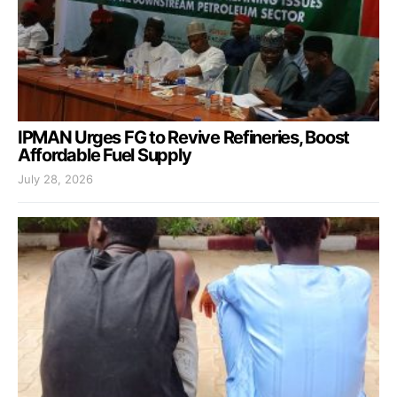
IPMAN Urges FG to Revive Refineries, Boost
Affordable Fuel Supply
July 28, 2026