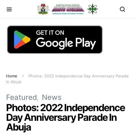
Home
Photos: 2022 Independence Day Anniversary Parade
In Abuja
Featured
News
Photos: 2022 Independence
Day Anniversary Parade In
Abuja