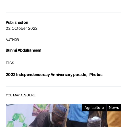
Published on
02 October 2022
AUTHOR
Bunmi Abdulraheem
TAGS
2022 Independence day Anniversary parade
,
Photos
YOU MAY ALSO LIKE
Agriculture
News