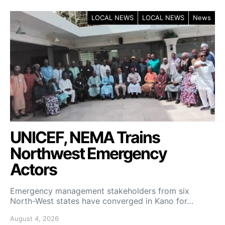
LOCAL NEWS
LOCAL NEWS
News
UNICEF, NEMA Trains
Northwest Emergency
Actors
Emergency management stakeholders from six
North-West states have converged in Kano for…
August 4, 2026