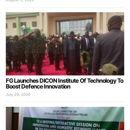
FG Launches DICON Institute Of Technology To
Boost Defence Innovation
July 29, 2026