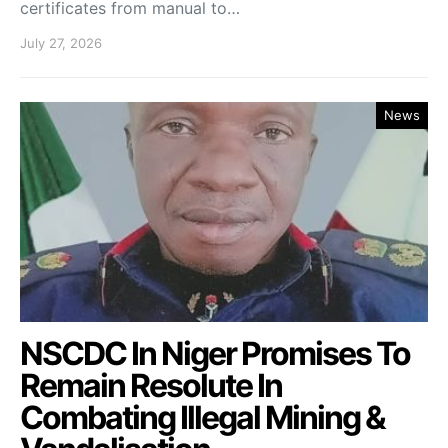
certificates from manual to…
July 27, 2026
News
NSCDC In Niger Promises To
Remain Resolute In
Combating Illegal Mining &