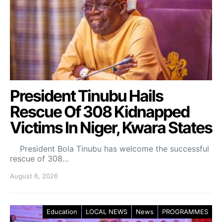
President Tinubu Hails
Rescue Of 308 Kidnapped
Victims In Niger, Kwara States
President Bola Tinubu has welcome the successful
rescue of 308…
August 6, 2026
Education
LOCAL NEWS
News
PROGRAMMES