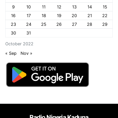
9
10
11
12
13
14
15
16
17
18
19
20
21
22
23
24
25
26
27
28
29
30
31
October 2022
« Sep
Nov »
Radio Nigeria Kaduna