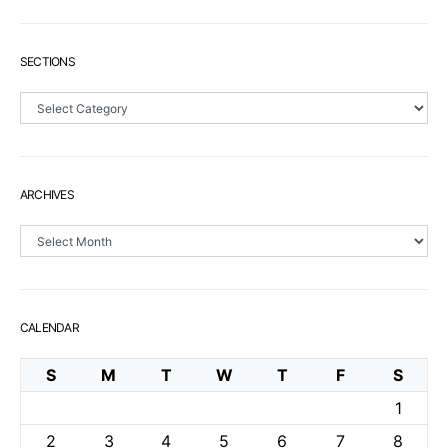
SECTIONS
Sections
ARCHIVES
Archives
CALENDAR
S
M
T
W
T
F
S
1
2
3
4
5
6
7
8