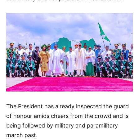
The President has already inspected the guard
of honour amids cheers from the crowd and is
being followed by military and paramilitary
march past.