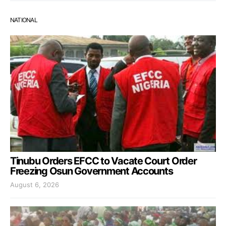
NATIONAL
Tinubu Orders EFCC to Vacate Court Order
Freezing Osun Government Accounts
August 6, 2026