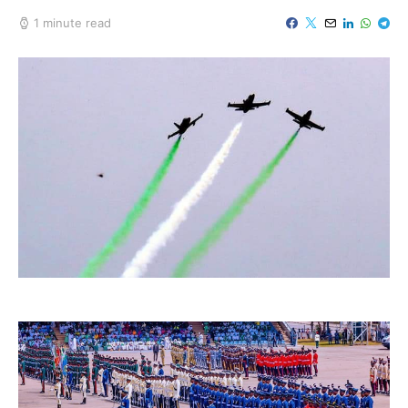
1 minute read