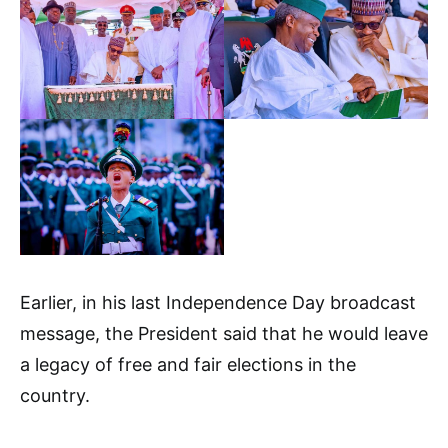
Earlier, in his last Independence Day broadcast
message, the President said that he would leave
a legacy of free and fair elections in the
country.