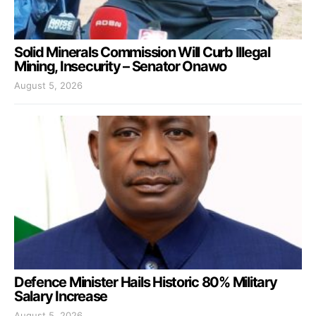
Solid Minerals Commission Will Curb Illegal
Mining, Insecurity – Senator Onawo
August 5, 2026
Defence Minister Hails Historic 80% Military
Salary Increase
August 5, 2026