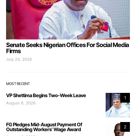
Senate Seeks Nigerian Offices For Social Media
Firms
July 24, 2026
MOST RECENT
VP Shettima Begins Two-Week Leave
1
August 6, 2026
FG Pledges Mid-August Payment Of
2
Outstanding Workers’ Wage Award