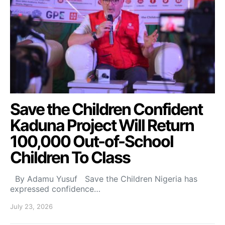
Save the Children Confident
Kaduna Project Will Return
100,000 Out-of-School
Children To Class
By Adamu Yusuf Save the Children Nigeria has
expressed confidence…
July 23, 2026