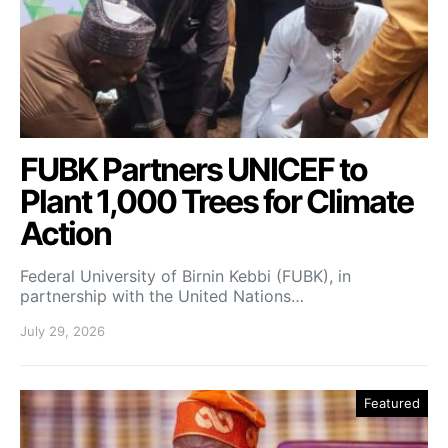
FUBK Partners UNICEF to
Plant 1,000 Trees for Climate
Action
Federal University of Birnin Kebbi (FUBK), in
partnership with the United Nations…
July 29, 2026
Featured