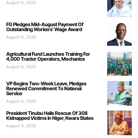
August 6, 2026
FG Pledges Mid-August Payment Of
Outstanding Workers’ Wage Award
August 6, 2026
Agricultural Fund Launches Training For
4,000 Tractor Operators, Mechanics
August 6, 2026
VP Begins Two-Week Leave, Pledges
Renewed Commitment To National
Service
August 6, 2026
President Tinubu Hails Rescue Of 308
Kidnapped Victims In Niger, Kwara States
August 6, 2026