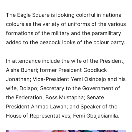
The Eagle Square is looking colorful in national
colours as the variety of uniforms of the various
formations of the military and the paramilitary
added to the peacock looks of the colour party.
In attendance include the wife of the President,
Aisha Buhari; former President Goodluck
Jonathan; Vice-President Yemi Osinbajo and his
wife, Dolapo; Secretary to the Government of
the Federation, Boss Mustapha; Senate
President Ahmad Lawan; and Speaker of the
House of Representatives, Femi Gbajabiamila.