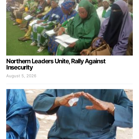
Northern Leaders Unite, Rally Against
Insecurity
August 5, 2026