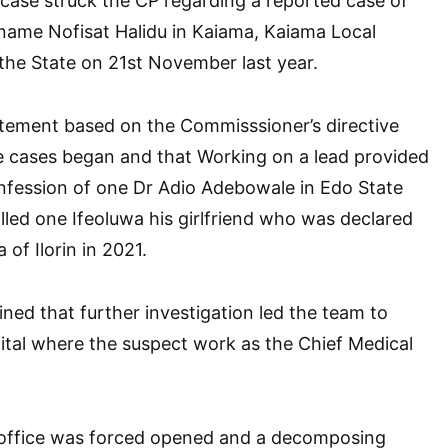
r case struck the CP regarding a reported case of
name Nofisat Halidu in Kaiama, Kaiama Local
the State on 21st November last year.
atement based on the Commisssioner’s directive
he cases began and that Working on a lead provided
nfession of one Dr Adio Adebowale in Edo State
illed one Ifeoluwa his girlfriend who was declared
 of Ilorin in 2021.
ned that further investigation led the team to
tal where the suspect work as the Chief Medical
s office was forced opened and a decomposing