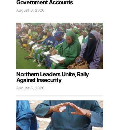
Government Accounts
August 6, 2026
Northern Leaders Unite, Rally
Against Insecurity
August 5, 2026