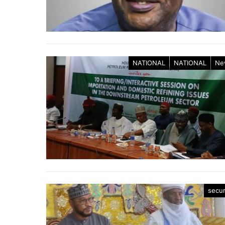
NATIONAL
NATIONAL
Ne
secur