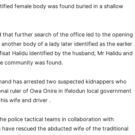
tified female body was found buried in a shallow
that further search of the office led to the opening
another body of a lady later identified as the earlier
isat Halidu identified by the husband, Mr Halidu and
he community was found.
and has arrested two suspected kidnappers who
onal ruler of Owa Onire in Ifelodun local government
his wife and driver .
he police tactical teams in collaboration with
s have rescued the abducted wife of the traditional