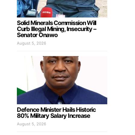
Solid Minerals Commission Will
Curb Illegal Mining, Insecurity –
Senator Onawo
August 5, 2026
Defence Minister Hails Historic
80% Military Salary Increase
August 5, 2026