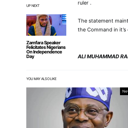
ruler .
UP NEXT
The statement maint
the Command in it’s e
Zamfara Speaker
Felicitates Nigerians
On Independence
Day
ALI MUHAMMAD RA
YOU MAY ALSO LIKE
Ne