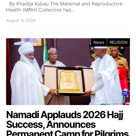
By Khadija Kubau The Maternal and Reproductive
Health (MRH) Collective has…
August 8, 2026
News
RELIGION
Namadi Applauds 2026 Hajj
Success, Announces
Permanent Camp for Pilgrims