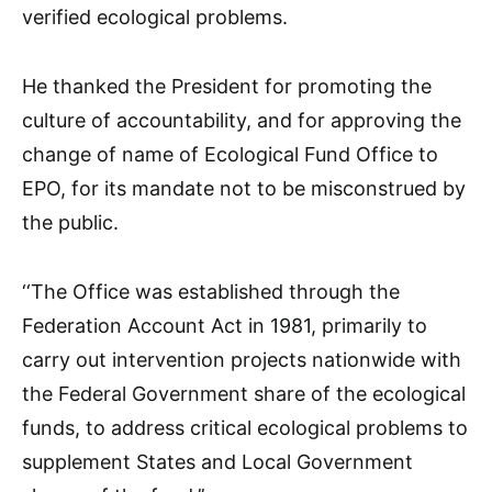
verified ecological problems.
He thanked the President for promoting the
culture of accountability, and for approving the
change of name of Ecological Fund Office to
EPO, for its mandate not to be misconstrued by
the public.
‘‘The Office was established through the
Federation Account Act in 1981, primarily to
carry out intervention projects nationwide with
the Federal Government share of the ecological
funds, to address critical ecological problems to
supplement States and Local Government