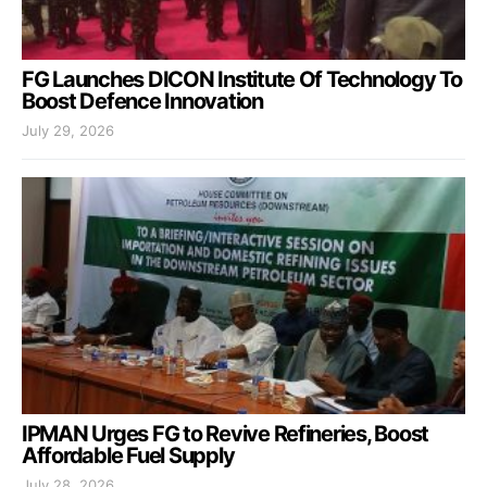
FG Launches DICON Institute Of Technology To
Boost Defence Innovation
July 29, 2026
IPMAN Urges FG to Revive Refineries, Boost
Affordable Fuel Supply
July 28, 2026