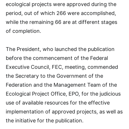
ecological projects were approved during the
period, out of which 266 were accomplished,
while the remaining 66 are at different stages
of completion.
The President, who launched the publication
before the commencement of the Federal
Executive Council, FEC, meeting, commended
the Secretary to the Government of the
Federation and the Management Team of the
Ecological Project Office, EPO, for the judicious
use of available resources for the effective
implementation of approved projects, as well as
the initiative for the publication.