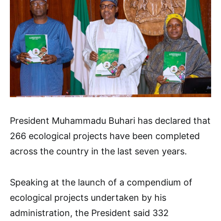
President Muhammadu Buhari has declared that
266 ecological projects have been completed
across the country in the last seven years.
Speaking at the launch of a compendium of
ecological projects undertaken by his
administration, the President said 332