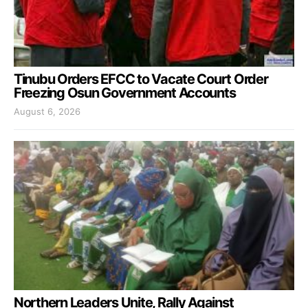
Tinubu Orders EFCC to Vacate Court Order
Freezing Osun Government Accounts
August 6, 2026
Northern Leaders Unite, Rally Against