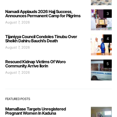
Namadi Applauds 2026 Hajj Success,
3
Announces Permanent Camp for Pilgrims
August 7, 2026
Tijaniyya Council Condoles Tinubu Over
4
Sheikh Dahiru Bauchi’s Death
August 7, 2026
Rescued Kidnap Victims Of Woro
5
Community Arrive Ilorin
August 7, 2026
FEATURED POSTS
MamaBase Targets Unregistered
Pregnant Women In Kaduna