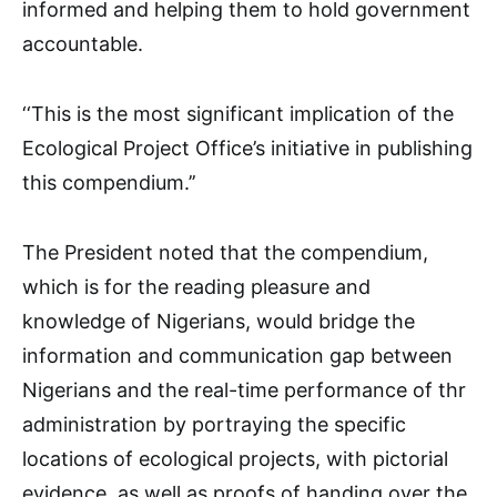
informed and helping them to hold government
accountable.
‘‘This is the most significant implication of the
Ecological Project Office’s initiative in publishing
this compendium.’’
The President noted that the compendium,
which is for the reading pleasure and
knowledge of Nigerians, would bridge the
information and communication gap between
Nigerians and the real-time performance of thr
administration by portraying the specific
locations of ecological projects, with pictorial
evidence, as well as proofs of handing over the