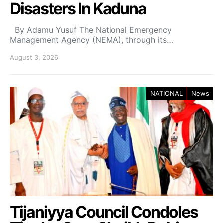
Disasters In Kaduna
By Adamu Yusuf The National Emergency
Management Agency (NEMA), through its…
August 3, 2026
NATIONAL
News
Tijaniyya Council Condoles