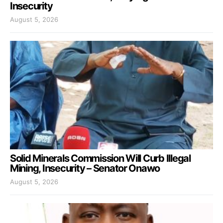
Insecurity
August 5, 2026
Solid Minerals Commission Will Curb Illegal
Mining, Insecurity – Senator Onawo
August 5, 2026