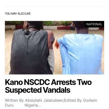
YOU MAY ALSO LIKE
NATIONAL
Kano NSCDC Arrests Two
Suspected Vandals
Written By Abdullahi Jalaludeen;Edited By Godwin
Duru Nigeria…