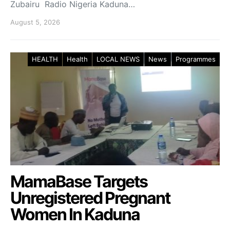
Zubairu Radio Nigeria Kaduna…
August 5, 2026
HEALTH
Health
LOCAL NEWS
News
Programmes
MamaBase Targets
Unregistered Pregnant
Women In Kaduna