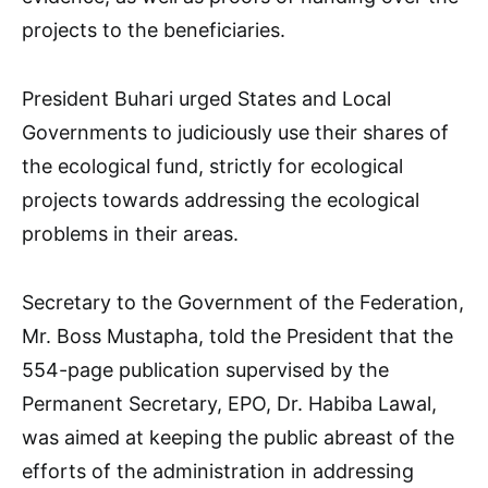
projects to the beneficiaries.
President Buhari urged States and Local
Governments to judiciously use their shares of
the ecological fund, strictly for ecological
projects towards addressing the ecological
problems in their areas.
Secretary to the Government of the Federation,
Mr. Boss Mustapha, told the President that the
554-page publication supervised by the
Permanent Secretary, EPO, Dr. Habiba Lawal,
was aimed at keeping the public abreast of the
efforts of the administration in addressing