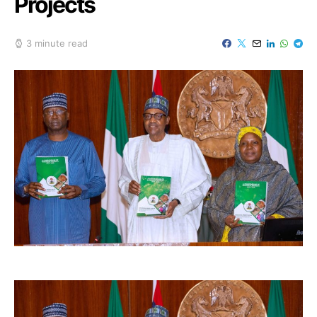
Projects
3 minute read