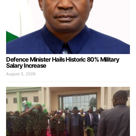
Defence Minister Hails Historic 80% Military
Salary Increase
August 5, 2026