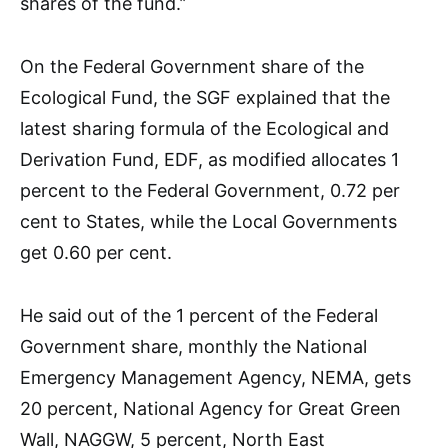
shares of the fund.’’
On the Federal Government share of the
Ecological Fund, the SGF explained that the
latest sharing formula of the Ecological and
Derivation Fund, EDF, as modified allocates 1
percent to the Federal Government, 0.72 per
cent to States, while the Local Governments
get 0.60 per cent.
He said out of the 1 percent of the Federal
Government share, monthly the National
Emergency Management Agency, NEMA, gets
20 percent, National Agency for Great Green
Wall, NAGGW, 5 percent, North East