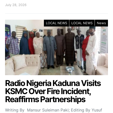
July 28, 2026
LOCAL NEWS
LOCAL NEWS
News
Radio Nigeria Kaduna Visits
KSMC Over Fire Incident,
Reaffirms Partnerships
Writing By Mansur Suleiman Paki; Editing By Yusuf