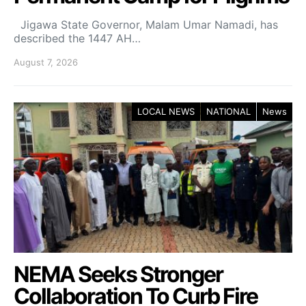
Jigawa State Governor, Malam Umar Namadi, has
described the 1447 AH…
August 7, 2026
LOCAL NEWS
NATIONAL
News
NEMA Seeks Stronger
Collaboration To Curb Fire