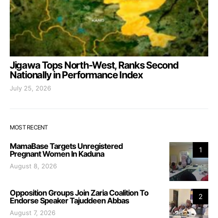
Jigawa Tops North-West, Ranks Second
Nationally in Performance Index
July 25, 2026
MOST RECENT
MamaBase Targets Unregistered
1
Pregnant Women In Kaduna
August 8, 2026
Opposition Groups Join Zaria Coalition To
2
Endorse Speaker Tajuddeen Abbas
August 7, 2026