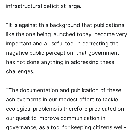
infrastructural deficit at large.
‘‘It is against this background that publications
like the one being launched today, become very
important and a useful tool in correcting the
negative public perception, that government
has not done anything in addressing these
challenges.
‘‘The documentation and publication of these
achievements in our modest effort to tackle
ecological problems is therefore predicated on
our quest to improve communication in
governance, as a tool for keeping citizens well-