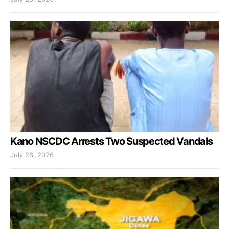
Kano NSCDC Arrests Two Suspected Vandals
July 28, 2026