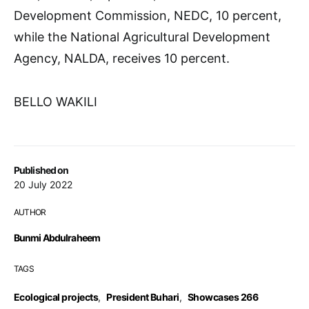
Development Commission, NEDC, 10 percent,
while the National Agricultural Development
Agency, NALDA, receives 10 percent.
BELLO WAKILI
Published on
20 July 2022
AUTHOR
Bunmi Abdulraheem
TAGS
Ecological projects
,
President Buhari
,
Showcases 266