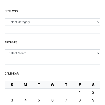
SECTIONS
Sections
ARCHIVES
Archives
CALENDAR
S
M
T
W
T
F
S
1
2
3
4
5
6
7
8
9