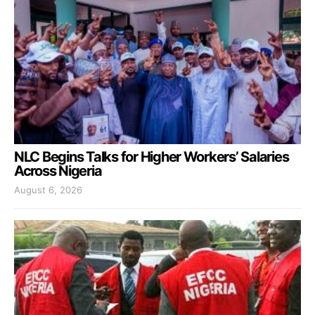
NLC Begins Talks for Higher Workers’ Salaries
Across Nigeria
August 6, 2026