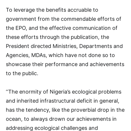
To leverage the benefits accruable to
government from the commendable efforts of
the EPO, and the effective communication of
these efforts through the publication, the
President directed Ministries, Departments and
Agencies, MDAs, which have not done so to
showcase their performance and achievements
to the public.
‘‘The enormity of Nigeria’s ecological problems
and inherited infrastructural deficit in general,
has the tendency, like the proverbial drop in the
ocean, to always drown our achievements in
addressing ecological challenges and