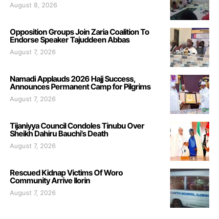
August 8, 2026
Opposition Groups Join Zaria Coalition To
Endorse Speaker Tajuddeen Abbas
August 7, 2026
Namadi Applauds 2026 Hajj Success,
Announces Permanent Camp for Pilgrims
August 7, 2026
Tijaniyya Council Condoles Tinubu Over
Sheikh Dahiru Bauchi’s Death
August 7, 2026
Rescued Kidnap Victims Of Woro
Community Arrive Ilorin
August 7, 2026