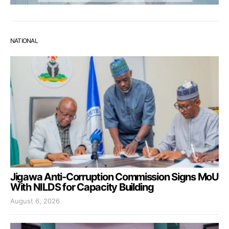
NATIONAL
Jigawa Anti-Corruption Commission Signs MoU
With NILDS for Capacity Building
August 6, 2026