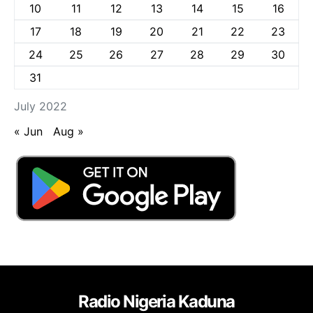
10
11
12
13
14
15
16
17
18
19
20
21
22
23
24
25
26
27
28
29
30
31
July 2022
« Jun
Aug »
Radio Nigeria Kaduna