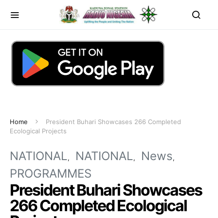
Home
President Buhari Showcases 266 Completed
Ecological Projects
NATIONAL
NATIONAL
News
PROGRAMMES
President Buhari Showcases
266 Completed Ecological