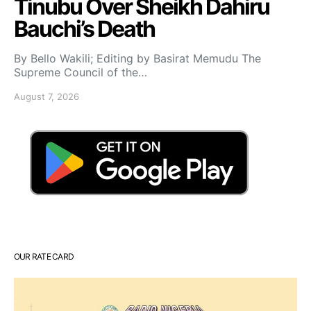
Tinubu Over Sheikh Dahiru
Bauchi’s Death
By Bello Wakili; Editing by Basirat Memudu The
Supreme Council of the…
August 7, 2026
OUR RATE CARD