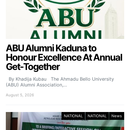
ABU Alumni Kaduna to
Honour Excellence At Annual
Get-Together
By Khadija Kubau The Ahmadu Bello University
(ABU) Alumni Association,…
August 5, 2026
NATIONAL
NATIONAL
News