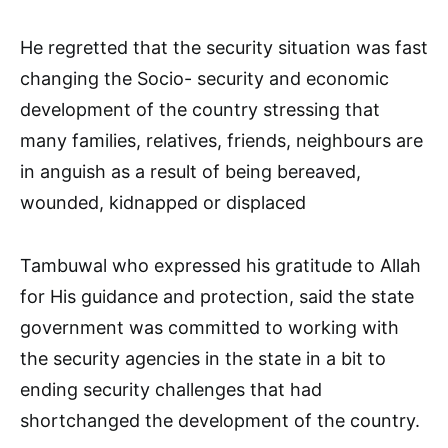
He regretted that the security situation was fast
changing the Socio- security and economic
development of the country stressing that
many families, relatives, friends, neighbours are
in anguish as a result of being bereaved,
wounded, kidnapped or displaced
Tambuwal who expressed his gratitude to Allah
for His guidance and protection, said the state
government was committed to working with
the security agencies in the state in a bit to
ending security challenges that had
shortchanged the development of the country.