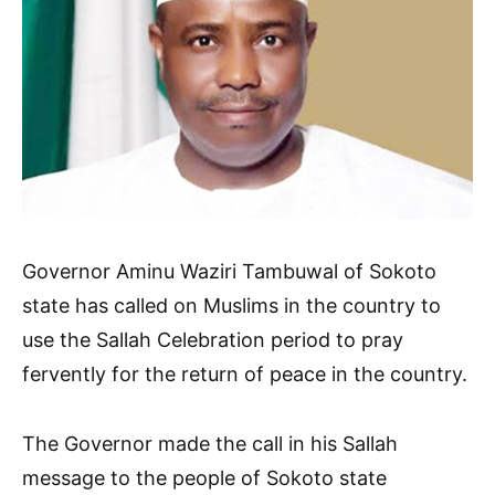
Governor Aminu Waziri Tambuwal of Sokoto
state has called on Muslims in the country to
use the Sallah Celebration period to pray
fervently for the return of peace in the country.
The Governor made the call in his Sallah
message to the people of Sokoto state