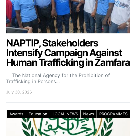
NAPTIP, Stakeholders
Intensify Campaign Against
Human Trafficking in Zamfara
The National Agency for the Prohibition of
Trafficking in Persons…
July 30, 2026
Awards
Education
LOCAL NEWS
News
PROGRAMMES