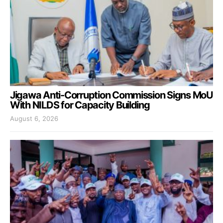
Jigawa Anti-Corruption Commission Signs MoU
With NILDS for Capacity Building
August 6, 2026