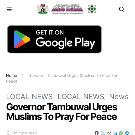
Home
Governor Tambuwal Urges Muslims To Pray For
Peace
LOCAL NEWS
LOCAL NEWS
News
Governor Tambuwal Urges
Muslims To Pray For Peace
1 minute read