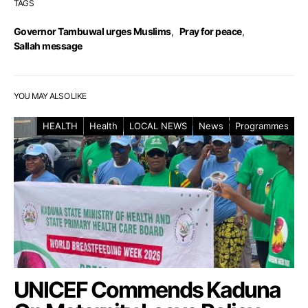
TAGS
Governor Tambuwal urges Muslims
,
Pray for peace
,
Sallah message
YOU MAY ALSO LIKE
HEALTH
Health
LOCAL NEWS
News
Programmes
UNICEF Commends Kaduna