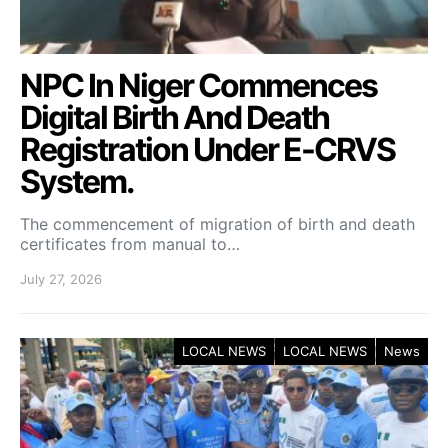
NPC In Niger Commences
Digital Birth And Death
Registration Under E-CRVS
System.
The commencement of migration of birth and death
certificates from manual to…
July 27, 2026
LOCAL NEWS
LOCAL NEWS
News