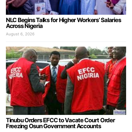
NLC Begins Talks for Higher Workers’ Salaries
Across Nigeria
August 6, 2026
Tinubu Orders EFCC to Vacate Court Order
Freezing Osun Government Accounts