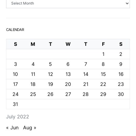
Archives
CALENDAR
S
M
T
W
T
F
S
1
2
3
4
5
6
7
8
9
10
11
12
13
14
15
16
17
18
19
20
21
22
23
24
25
26
27
28
29
30
31
July 2022
« Jun
Aug »