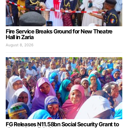
Fire Service Breaks Ground for New Theatre
Hall in Zaria
August 8, 2026
FG Releases N11.58bn Social Security Grant to