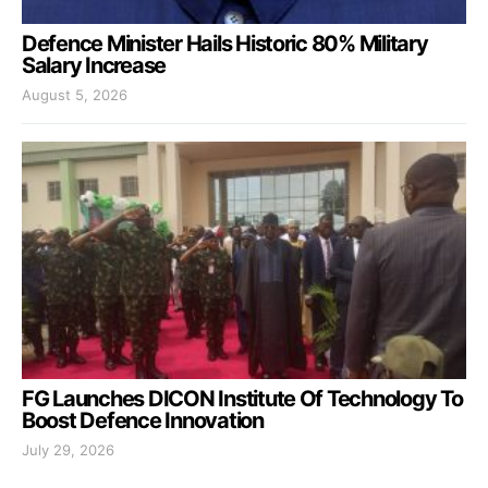
Defence Minister Hails Historic 80% Military
Salary Increase
August 5, 2026
FG Launches DICON Institute Of Technology To
Boost Defence Innovation
July 29, 2026