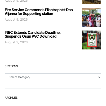
August 9, 2026
Fire Service Commends Pilantrophist Dan
Aljanna for Supporting station
August 9, 2026
INEC Extends Candidate Deadline,
Suspends Osun PVC Download
August 9, 2026
SECTIONS
Sections
ARCHIVES