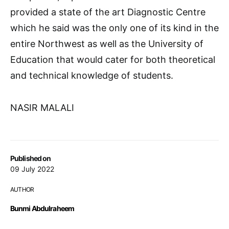
provided a state of the art Diagnostic Centre
which he said was the only one of its kind in the
entire Northwest as well as the University of
Education that would cater for both theoretical
and technical knowledge of students.
NASIR MALALI
Published on
09 July 2022
AUTHOR
Bunmi Abdulraheem