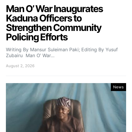
Man O’ War Inaugurates
Kaduna Officers to
Strengthen Community
Policing Efforts
Writing By Mansur Suleiman Paki; Editing By Yusuf
Zubairu Man O’ War…
August 2, 2026
News