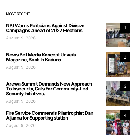
MOST RECENT
NPJ Warns Politicians Against Divisive
1
Campaigns Ahead of 2027 Elections
August 9, 2026
News Bell Media Koncept Unveils
2
Magazine, Book In Kaduna
August 9, 2026
Arewa Summit Demands New Approach
3
To Insecurity, Calls For Community-Led
Security Initiatives.
August 9, 2026
Fire Service Commends Pilantrophist Dan
4
Aljanna for Supporting station
August 9, 2026