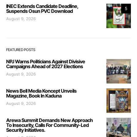
INEC Extends Candidate Deadline,
5
Suspends Osun PVC Download
August 9, 2026
FEATURED POSTS
NPJ Warns Politicians Against Divisive
Campaigns Ahead of 2027 Elections
August 9, 2026
News Bell Media Koncept Unveils
Magazine, Book In Kaduna
August 9, 2026
Arewa Summit Demands New Approach
To Insecurity, Calls For Community-Led
Security Initiatives.