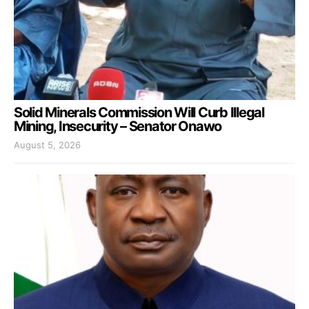
Solid Minerals Commission Will Curb Illegal
Mining, Insecurity – Senator Onawo
August 5, 2026