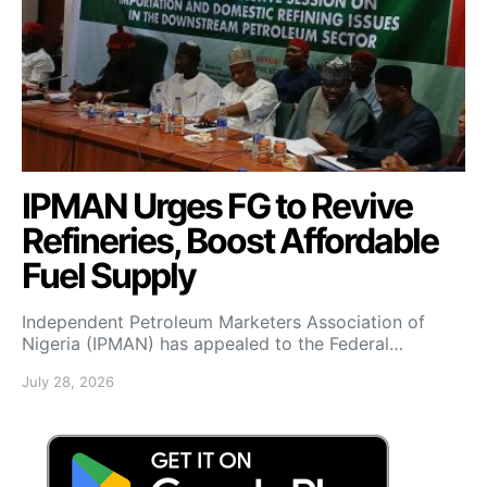
IPMAN Urges FG to Revive
Refineries, Boost Affordable
Fuel Supply
Independent Petroleum Marketers Association of
Nigeria (IPMAN) has appealed to the Federal…
July 28, 2026