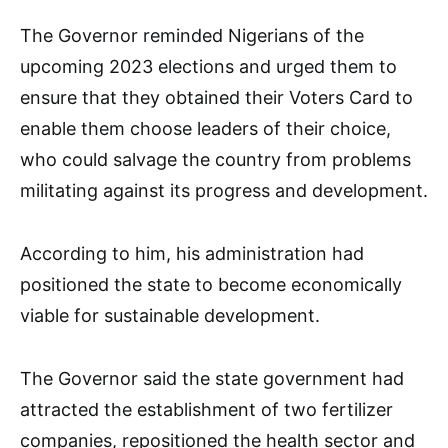
The Governor reminded Nigerians of the
upcoming 2023 elections and urged them to
ensure that they obtained their Voters Card to
enable them choose leaders of their choice,
who could salvage the country from problems
militating against its progress and development.
According to him, his administration had
positioned the state to become economically
viable for sustainable development.
The Governor said the state government had
attracted the establishment of two fertilizer
companies, repositioned the health sector and