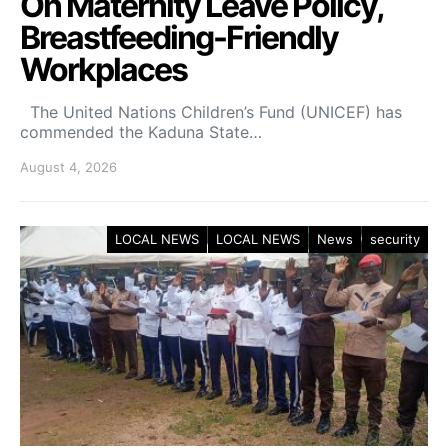
On Maternity Leave Policy,
Breastfeeding-Friendly
Workplaces
The United Nations Children’s Fund (UNICEF) has
commended the Kaduna State…
August 4, 2026
LOCAL NEWS
LOCAL NEWS
News
security