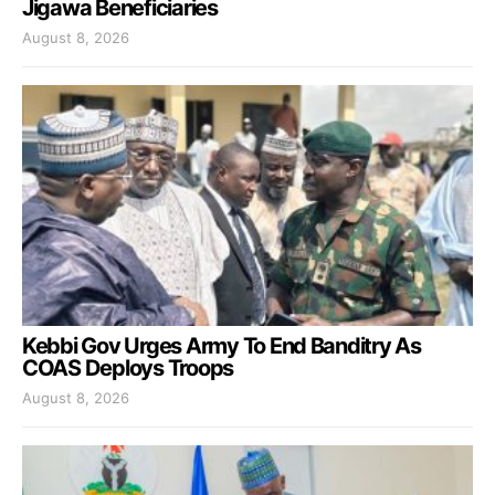
Jigawa Beneficiaries
August 8, 2026
Kebbi Gov Urges Army To End Banditry As
COAS Deploys Troops
August 8, 2026