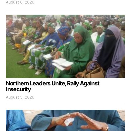
August 6, 2026
Northern Leaders Unite, Rally Against
Insecurity
August 5, 2026