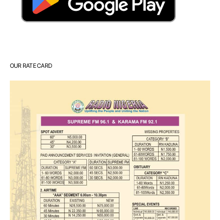
OUR RATE CARD