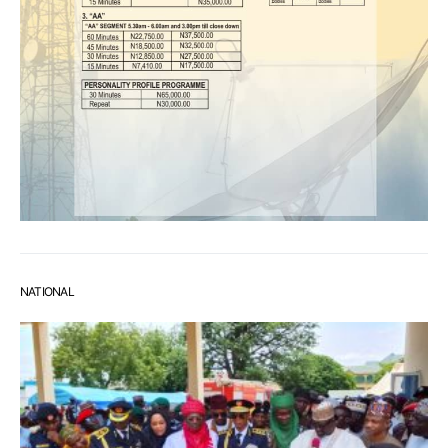
NATIONAL