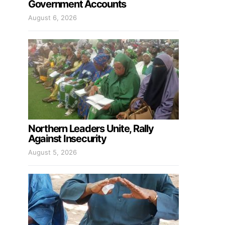
Government Accounts
August 6, 2026
Northern Leaders Unite, Rally
Against Insecurity
August 5, 2026