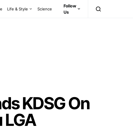
Follow
ce
Life & Style
Science
Us
inds KDSG On
u LGA