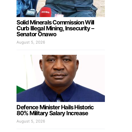
Solid Minerals Commission Will
Curb Illegal Mining, Insecurity –
Senator Onawo
August 5, 2026
Defence Minister Hails Historic
80% Military Salary Increase
August 5, 2026