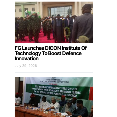
FG Launches DICON Institute Of
Technology To Boost Defence
Innovation
July 29, 2026