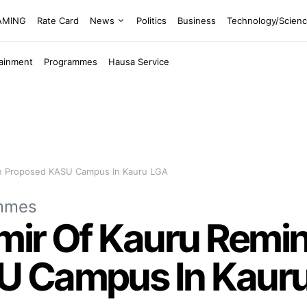
EAMING
Rate Card
News
Politics
Business
Technology/Scien
tainment
Programmes
Hausa Service
On Proposed KASU Campus In Kauru LGA
mmes
 Emir Of Kauru Rem
U Campus In Kaur