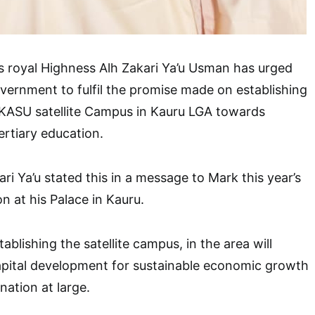
s royal Highness Alh Zakari Ya’u Usman has urged
ernment to fulfil the promise made on establishing
 KASU satellite Campus in Kauru LGA towards
ertiary education.
ri Ya’u stated this in a message to Mark this year’s
on at his Palace in Kauru.
ablishing the satellite campus, in the area will
ital development for sustainable economic growth
nation at large.