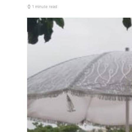
1 minute read