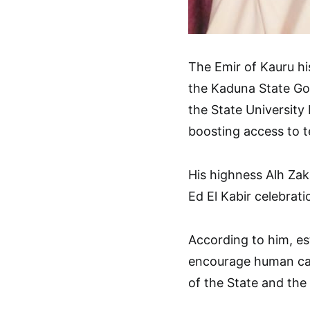
The Emir of Kauru hi
the Kaduna State Gov
the State University
boosting access to t
His highness Alh Zaka
Ed El Kabir celebrati
According to him, est
encourage human cap
of the State and the 