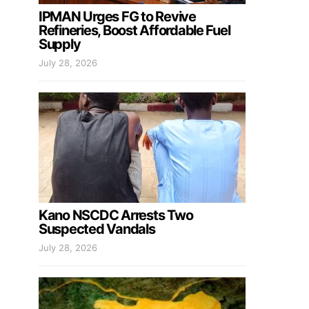
IPMAN Urges FG to Revive
Refineries, Boost Affordable Fuel
Supply
July 28, 2026
Kano NSCDC Arrests Two
Suspected Vandals
July 28, 2026