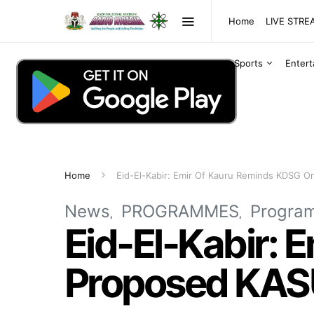
Home
LIVE STR
Sports
Enter
Home
Eid-El-Kabir: Emir Of Kauru Reminds KDSG 
News
PROGRAMMES
Progra
Eid-El-Kabir:
Proposed KAS