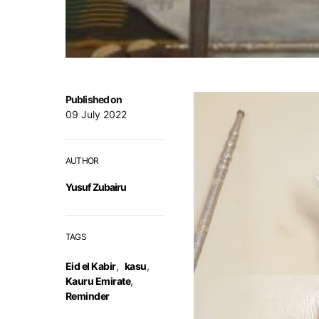
Published on
09 July 2022
AUTHOR
Yusuf Zubairu
TAGS
Eid el Kabir
,
kasu
,
Kauru Emirate
,
Reminder