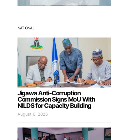
NATIONAL
Jigawa Anti-Corruption
Commission Signs MoU With
NILDS for Capacity Building
August 6, 2026