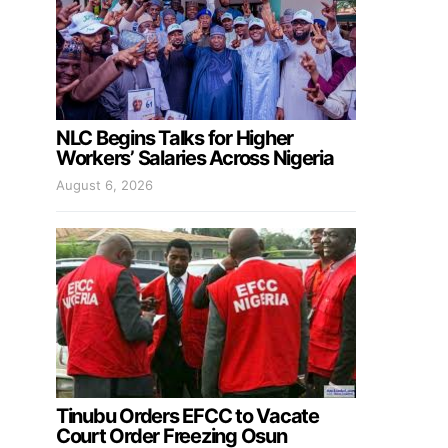
NLC Begins Talks for Higher
Workers’ Salaries Across Nigeria
August 6, 2026
Tinubu Orders EFCC to Vacate
Court Order Freezing Osun