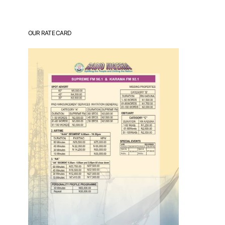
OUR RATE CARD