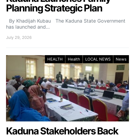
Planning Strategic Plan
By Khadijah Kubau The Kaduna State Government
has launched and…
July 29, 2026
HEALTH
Health
LOCAL NEWS
News
Kaduna Stakeholders Back