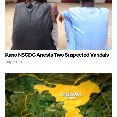
Kano NSCDC Arrests Two Suspected Vandals
July 28, 2026