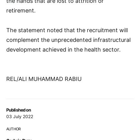
the hands that are lost to attrition or
retirement.
The statement noted that the recruitment will
complement the unprecedented infrastructural
development achieved in the health sector.
REL/ALI MUHAMMAD RABIU
Published on
03 July 2022
AUTHOR