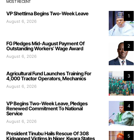
MOST RECENT
VP Shettima Begins Two-Week Leave
1
August 6, 2026
FG Pledges Mid-August Payment Of
2
Outstanding Workers’ Wage Award
August 6, 2026
Agricultural Fund Launches Training For
3
4,000 Tractor Operators, Mechanics
August 6, 2026
VP Begins Two-Week Leave, Pledges
4
Renewed Commitment To National
Service
August 6, 2026
President Tinubu Hails Rescue Of 308
5
Kidnapped Victims In Niger, Kwara States