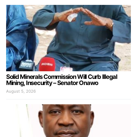
Solid Minerals Commission Will Curb Illegal
Mining, Insecurity – Senator Onawo
August 5, 2026