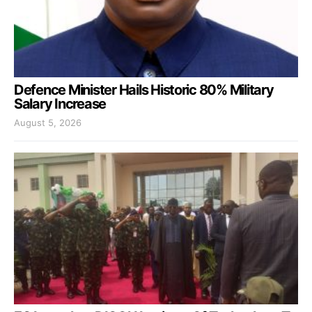
Defence Minister Hails Historic 80% Military
Salary Increase
August 5, 2026