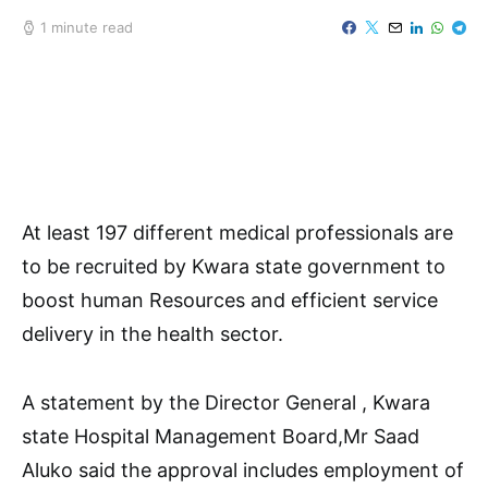
1 minute read
At least 197 different medical professionals are
to be recruited by Kwara state government to
boost human Resources and efficient service
delivery in the health sector.
A statement by the Director General , Kwara
state Hospital Management Board,Mr Saad
Aluko said the approval includes employment of