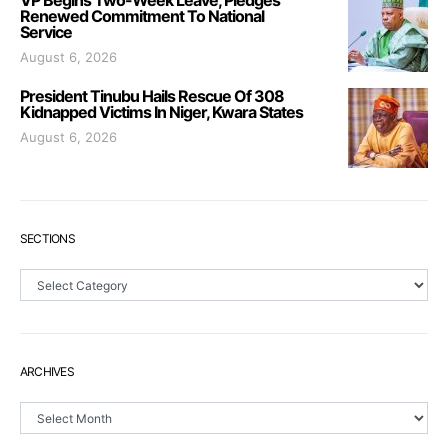
VP Begins Two-Week Leave, Pledges
Renewed Commitment To National
Service
August 6, 2026
President Tinubu Hails Rescue Of 308
Kidnapped Victims In Niger, Kwara States
August 6, 2026
SECTIONS
Sections
ARCHIVES
Archives