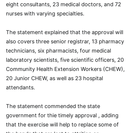
eight consultants, 23 medical doctors, and 72
nurses with varying specialties.
The statement explained that the approval will
also covers three senior registrar, 13 pharmacy
technicians, six pharmacists, four medical
laboratory scientists, five scientific officers, 20
Community Health Extension Workers (CHEW),
20 Junior CHEW, as well as 23 hospital
attendants.
The statement commended the state
government for thie timely approval , adding
that the exercise will help to replace some of