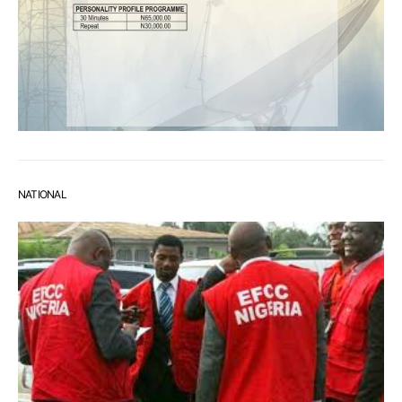
NATIONAL