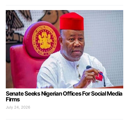
Senate Seeks Nigerian Offices For Social Media
Firms
July 24, 2026