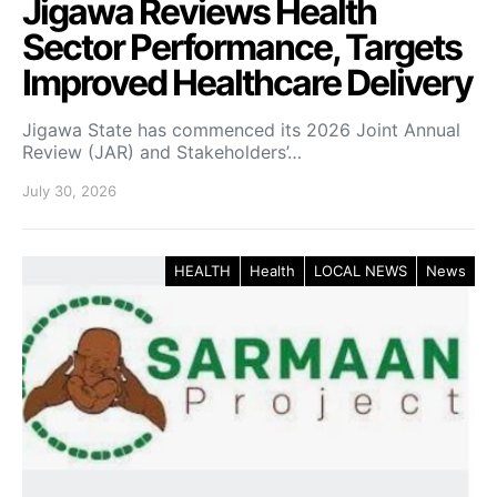
Jigawa Reviews Health
Sector Performance, Targets
Improved Healthcare Delivery
Jigawa State has commenced its 2026 Joint Annual
Review (JAR) and Stakeholders’…
July 30, 2026
HEALTH
Health
LOCAL NEWS
News