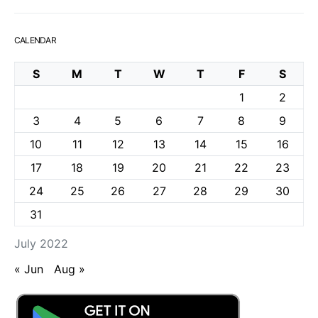
CALENDAR
S
M
T
W
T
F
S
1
2
3
4
5
6
7
8
9
10
11
12
13
14
15
16
17
18
19
20
21
22
23
24
25
26
27
28
29
30
31
July 2022
« Jun
Aug »