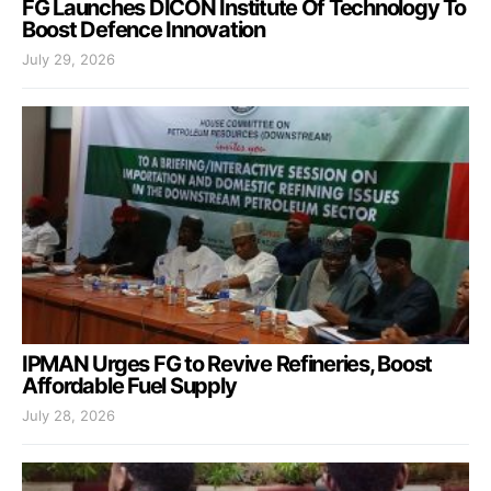
FG Launches DICON Institute Of Technology To
Boost Defence Innovation
July 29, 2026
IPMAN Urges FG to Revive Refineries, Boost
Affordable Fuel Supply
July 28, 2026