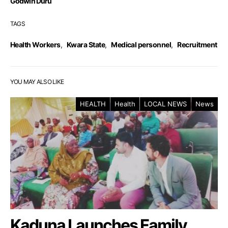
Godwin Duru
TAGS
Health Workers
,
Kwara State
,
Medical personnel
,
Recruitment
YOU MAY ALSO LIKE
HEALTH
Health
LOCAL NEWS
News
Kaduna Launches Family