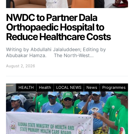
NWDC to Partner Dala
Orthopaedic Hospital to
Reduce Healthcare Costs
Writing by Abdullahi Jalaluddeen; Editing by
Abubakar Hamza. The North-West…
August 2, 2026
HEALTH
Health
LOCAL NEWS
News
Programmes