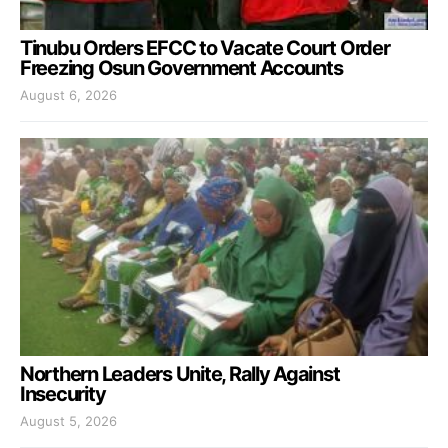
Tinubu Orders EFCC to Vacate Court Order
Freezing Osun Government Accounts
August 6, 2026
Northern Leaders Unite, Rally Against
Insecurity
August 5, 2026