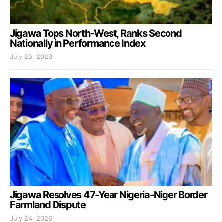
Jigawa Tops North-West, Ranks Second
Nationally in Performance Index
July 25, 2026
Jigawa Resolves 47-Year Nigeria-Niger Border
Farmland Dispute
July 24, 2026