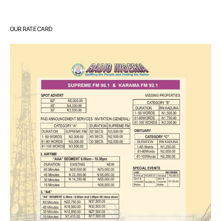
OUR RATE CARD