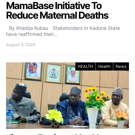
MamaBase Initiative To
Reduce Maternal Deaths
By Khadija Kubau Stakeholders in Kaduna State
have reaffirmed their…
August 4, 2026
HEALTH
Health
News