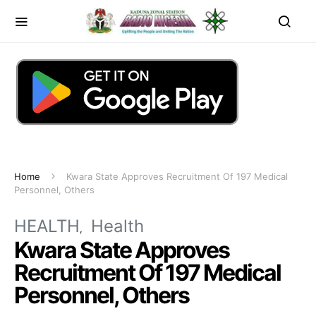
Home
Kwara State Approves Recruitment Of 197 Medical
Personnel, Others
HEALTH
Health
Kwara State Approves
Recruitment Of 197 Medical
Personnel, Others