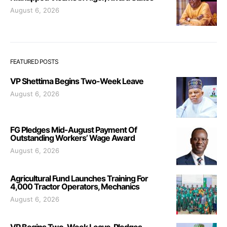
August 6, 2026
FEATURED POSTS
VP Shettima Begins Two-Week Leave
August 6, 2026
FG Pledges Mid-August Payment Of
Outstanding Workers’ Wage Award
August 6, 2026
Agricultural Fund Launches Training For
4,000 Tractor Operators, Mechanics
August 6, 2026