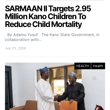
SARMAAN II Targets 2.95
Million Kano Children To
Reduce Child Mortality
By Adamu Yusuf The Kano State Government, in
collaboration with…
July 23, 2026
HEALTH
Health