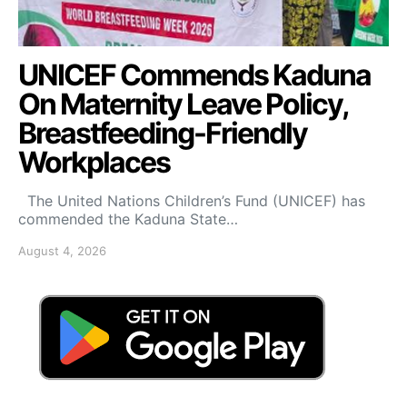
UNICEF Commends Kaduna
On Maternity Leave Policy,
Breastfeeding-Friendly
Workplaces
The United Nations Children’s Fund (UNICEF) has
commended the Kaduna State…
August 4, 2026