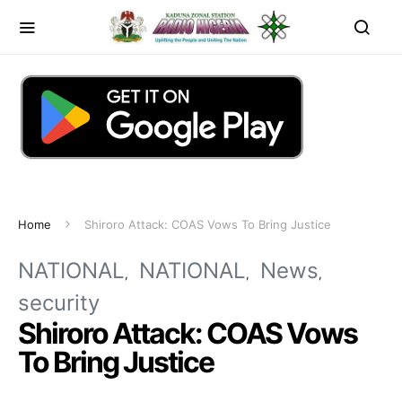
Home
Shiroro Attack: COAS Vows To Bring Justice
NATIONAL
NATIONAL
News
security
Shiroro Attack: COAS Vows
To Bring Justice