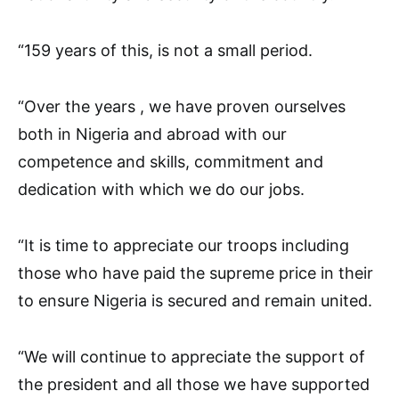
“159 years of this, is not a small period.
“Over the years , we have proven ourselves
both in Nigeria and abroad with our
competence and skills, commitment and
dedication with which we do our jobs.
“It is time to appreciate our troops including
those who have paid the supreme price in their
to ensure Nigeria is secured and remain united.
“We will continue to appreciate the support of
the president and all those we have supported