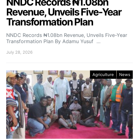
NNDC Records ₦1.08bn
Revenue, Unveils Five-Year
Transformation Plan
NNDC Records ₦1.08bn Revenue, Unveils Five-Year
Transformation Plan By Adamu Yusuf …
July 28, 2026
Agriculture
News