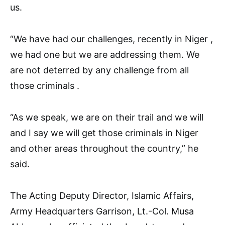
us.
“We have had our challenges, recently in Niger ,
we had one but we are addressing them. We
are not deterred by any challenge from all
those criminals .
“As we speak, we are on their trail and we will
and I say we will get those criminals in Niger
and other areas throughout the country,” he
said.
The Acting Deputy Director, Islamic Affairs,
Army Headquarters Garrison, Lt.-Col. Musa