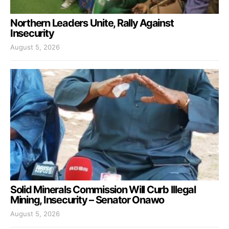
Northern Leaders Unite, Rally Against
Insecurity
August 5, 2026
Solid Minerals Commission Will Curb Illegal
Mining, Insecurity – Senator Onawo
August 5, 2026