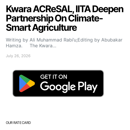
Kwara ACReSAL, IITA Deepen
Partnership On Climate-
Smart Agriculture
Writing by Ali Muhammad Rabi’u;Editing by Abubakar
Hamza. The Kwara…
July 26, 2026
OUR RATE CARD