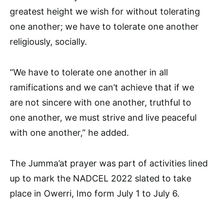
greatest height we wish for without tolerating
one another; we have to tolerate one another
religiously, socially.
“We have to tolerate one another in all
ramifications and we can’t achieve that if we
are not sincere with one another, truthful to
one another, we must strive and live peaceful
with one another,” he added.
The Jumma’at prayer was part of activities lined
up to mark the NADCEL 2022 slated to take
place in Owerri, Imo form July 1 to July 6.