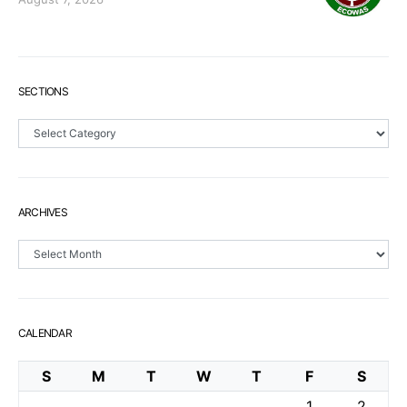
SECTIONS
Sections
ARCHIVES
Archives
CALENDAR
S
M
T
W
T
F
S
1
2