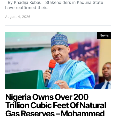
By Khadija Kubau Stakeholders in Kaduna State
have reaffirmed their…
August 4, 2026
News
Nigeria Owns Over 200
Trillion Cubic Feet Of Natural
Gas Reserves – Mohammed