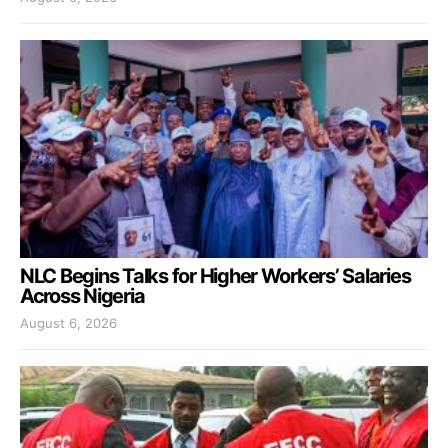
NLC Begins Talks for Higher Workers’ Salaries
Across Nigeria
August 6, 2026