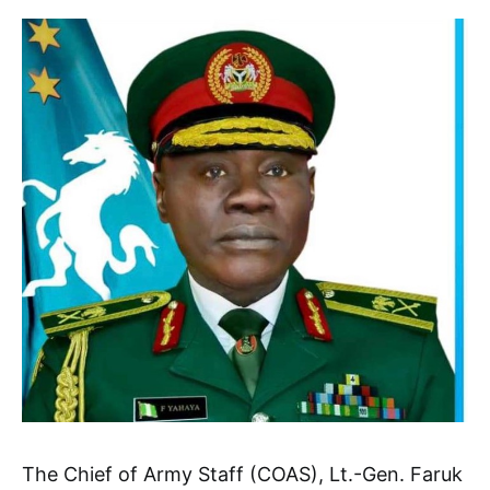
The Chief of Army Staff (COAS), Lt.-Gen. Faruk