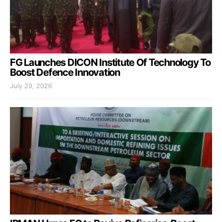
FG Launches DICON Institute Of Technology To
Boost Defence Innovation
July 29, 2026