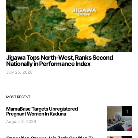
Jigawa Tops North-West, Ranks Second
Nationally in Performance Index
July 25, 2026
MOST RECENT
MamaBase Targets Unregistered
1
Pregnant Women In Kaduna
August 8, 2026