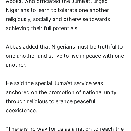
Abbas, who officiated the Juma’at, urged
Nigerians to learn to tolerate one another
religiously, socially and otherwise towards
achieving their full potentials.
Abbas added that Nigerians must be truthful to
one another and strive to live in peace with one
another.
He said the special Juma’at service was
anchored on the promotion of national unity
through religious tolerance peaceful
coexistence.
“There is no way for us as a nation to reach the