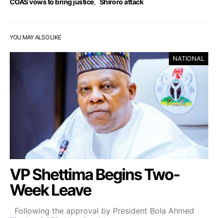
COAS vows to bring justice
,
Shiroro attack
YOU MAY ALSO LIKE
NATIONAL
VP Shettima Begins Two-
Week Leave
Following the approval by President Bola Ahmed