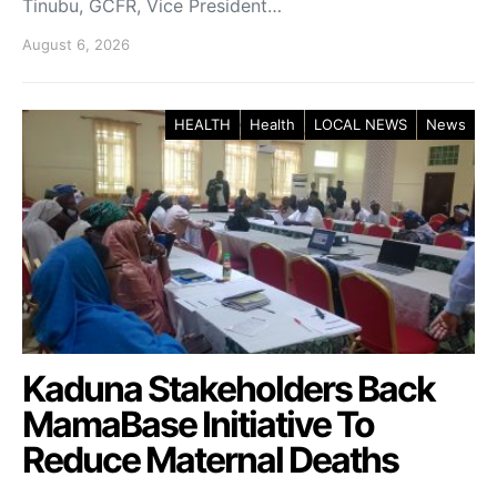
Tinubu, GCFR, Vice President…
August 6, 2026
HEALTH
Health
LOCAL NEWS
News
Kaduna Stakeholders Back
MamaBase Initiative To
Reduce Maternal Deaths