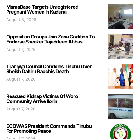
MamaBase Targets Unregistered
Pregnant Women In Kaduna
August 8, 2026
Opposition Groups Join Zaria Coalition To
Endorse Speaker Tajuddeen Abbas
August 7, 2026
Tijaniyya Council Condoles Tinubu Over
Sheikh Dahiru Bauchi’s Death
August 7, 2026
Rescued Kidnap Victims Of Woro
Community Arrive Ilorin
August 7, 2026
ECOWAS President Commends Tinubu
For Promoting Peace
August 7, 2026