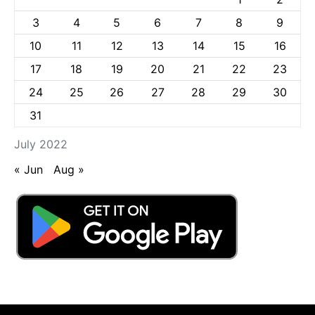
3
4
5
6
7
8
9
10
11
12
13
14
15
16
17
18
19
20
21
22
23
24
25
26
27
28
29
30
31
July 2022
« Jun
Aug »