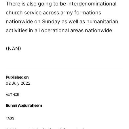
There is also going to be interdenominational
church service across army formations
nationwide on Sunday as well as humanitarian
activities in all operational areas nationwide.
(NAN)
Published on
02 July 2022
AUTHOR
Bunmi Abdulraheem
TAGS