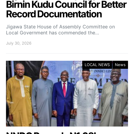
Birnin Kudu Council for Better
Record Documentation
Jigawa State House of Assembly Committee on
Local Government has commended the…
July 30, 2026
LOCAL NEWS
News