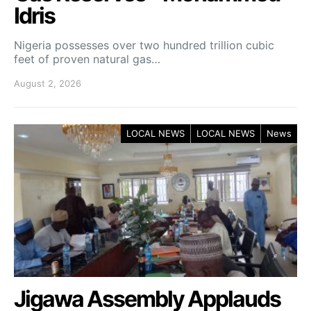
Idris
Nigeria possesses over two hundred trillion cubic
feet of proven natural gas…
August 2, 2026
LOCAL NEWS
LOCAL NEWS
News
Jigawa Assembly Applauds