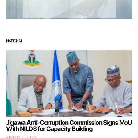
NATIONAL
Jigawa Anti-Corruption Commission Signs MoU
With NILDS for Capacity Building
August 6, 2026