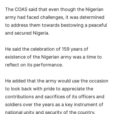
The COAS said that even though the Nigerian
army had faced challenges, it was determined
to address them towards bestowing a peaceful
and secured Nigeria.
He said the celebration of 159 years of
existence of the Nigerian army was a time to
reflect on its performance.
He added that the army would use the occasion
to look back with pride to appreciate the
contributions and sacrifices of its officers and
soldiers over the years as a key instrument of
national unity and security of the country.