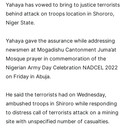
Yahaya has vowed to bring to justice terrorists
behind attack on troops location in Shororo,
Niger State.
Yahaya gave the assurance while addressing
newsmen at Mogadishu Cantonment Juma’at
Mosque prayer in commemoration of the
Nigerian Army Day Celebration NADCEL 2022
on Friday in Abuja.
He said the terrorists had on Wednesday,
ambushed troops in Shiroro while responding
to distress call of terrorists attack on a mining
site with unspecified number of casualties.