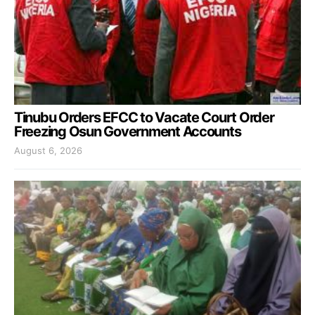
Tinubu Orders EFCC to Vacate Court Order
Freezing Osun Government Accounts
August 6, 2026