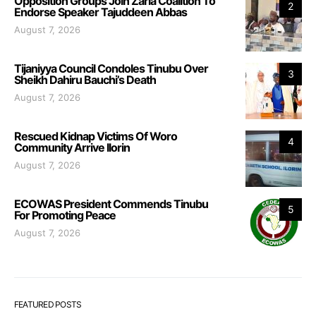
Opposition Groups Join Zaria Coalition To
2
Endorse Speaker Tajuddeen Abbas
August 7, 2026
Tijaniyya Council Condoles Tinubu Over
3
Sheikh Dahiru Bauchi’s Death
August 7, 2026
Rescued Kidnap Victims Of Woro
4
Community Arrive Ilorin
August 7, 2026
ECOWAS President Commends Tinubu
5
For Promoting Peace
August 7, 2026
FEATURED POSTS