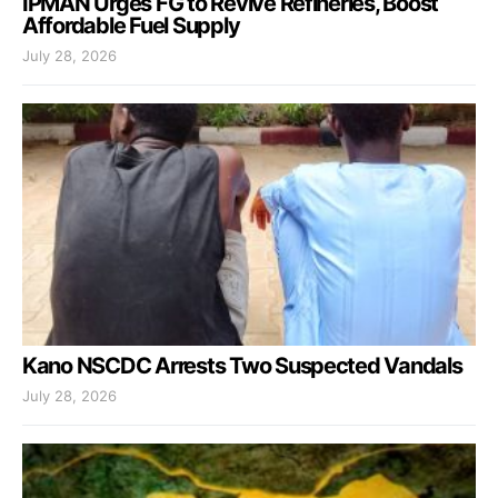
IPMAN Urges FG to Revive Refineries, Boost
Affordable Fuel Supply
July 28, 2026
Kano NSCDC Arrests Two Suspected Vandals
July 28, 2026