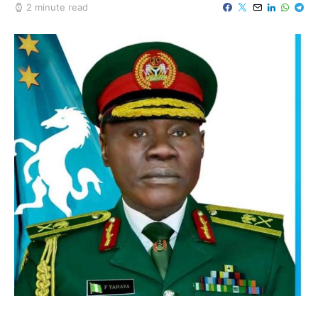
2 minute read