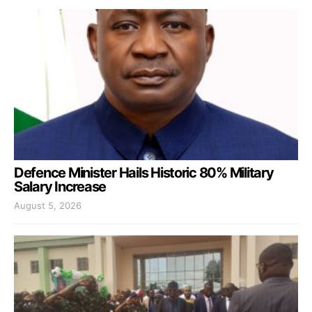
Defence Minister Hails Historic 80% Military
Salary Increase
August 5, 2026