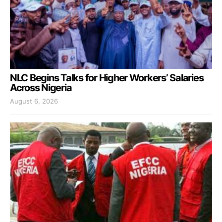
NLC Begins Talks for Higher Workers’ Salaries
Across Nigeria
August 6, 2026