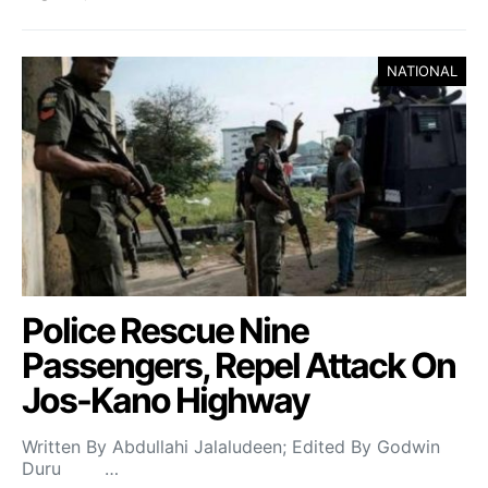
NATIONAL
Police Rescue Nine
Passengers, Repel Attack On
Jos-Kano Highway
Written By Abdullahi Jalaludeen; Edited By Godwin
Duru …