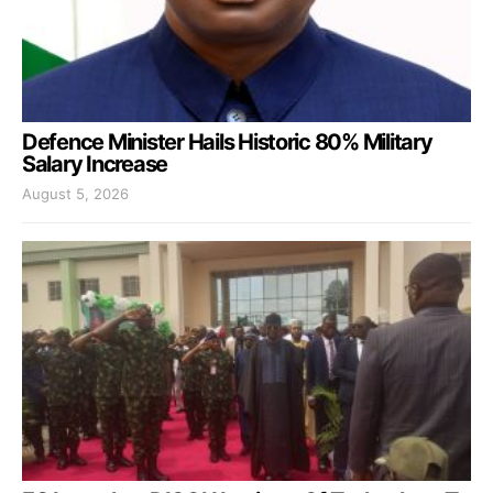
Defence Minister Hails Historic 80% Military
Salary Increase
August 5, 2026