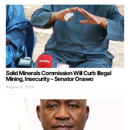
Solid Minerals Commission Will Curb Illegal
Mining, Insecurity – Senator Onawo
August 5, 2026