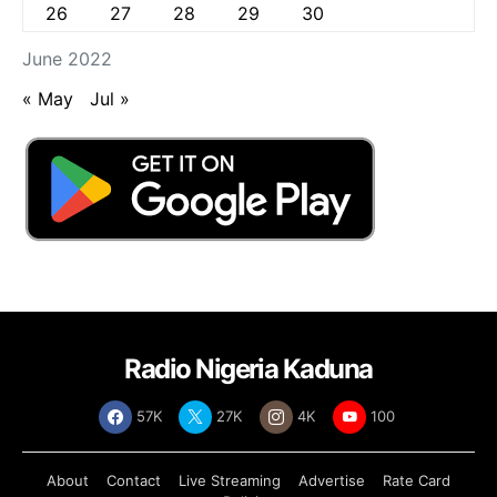
26
27
28
29
30
June 2022
« May
Jul »
Radio Nigeria Kaduna
57K
27K
4K
100
About
Contact
Live Streaming
Advertise
Rate Card