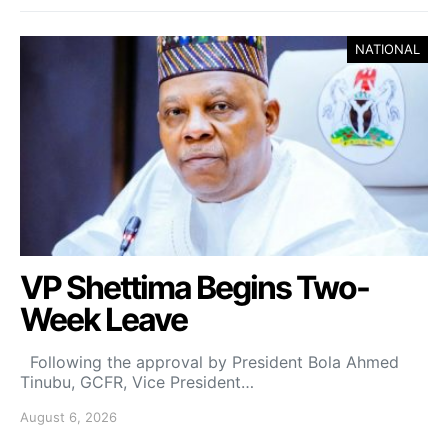
NATIONAL
VP Shettima Begins Two-
Week Leave
Following the approval by President Bola Ahmed
Tinubu, GCFR, Vice President…
August 6, 2026