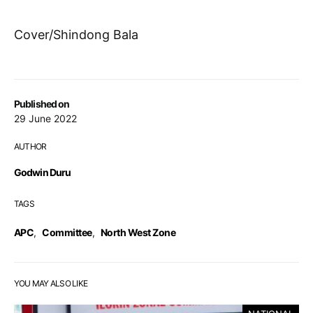
Cover/Shindong Bala
Published on
29 June 2022
AUTHOR
Godwin Duru
TAGS
APC
,
Committee
,
North West Zone
YOU MAY ALSO LIKE