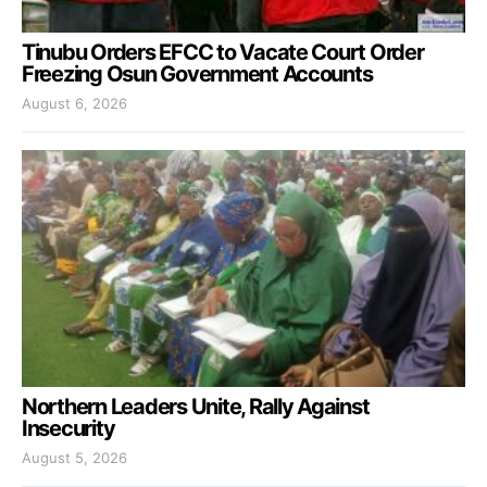
Tinubu Orders EFCC to Vacate Court Order
Freezing Osun Government Accounts
August 6, 2026
Northern Leaders Unite, Rally Against
Insecurity
August 5, 2026