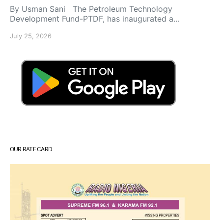
By Usman Sani The Petroleum Technology
Development Fund-PTDF, has inaugurated a…
July 25, 2026
OUR RATE CARD