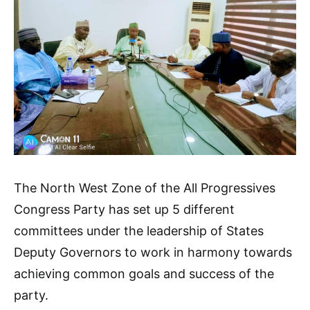
The North West Zone of the All Progressives
Congress Party has set up 5 different
committees under the leadership of States
Deputy Governors to work in harmony towards
achieving common goals and success of the
party.