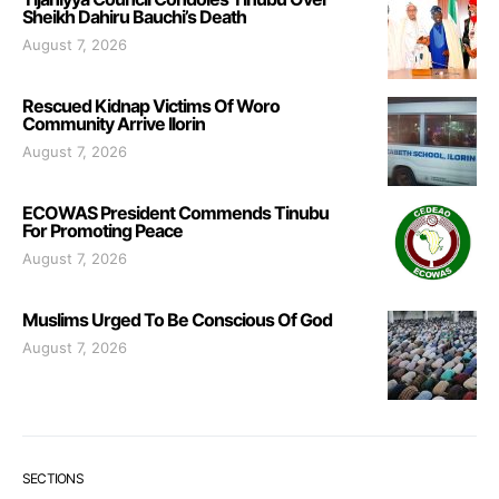
Sheikh Dahiru Bauchi’s Death
August 7, 2026
Rescued Kidnap Victims Of Woro
Community Arrive Ilorin
August 7, 2026
ECOWAS President Commends Tinubu
For Promoting Peace
August 7, 2026
Muslims Urged To Be Conscious Of God
August 7, 2026
SECTIONS