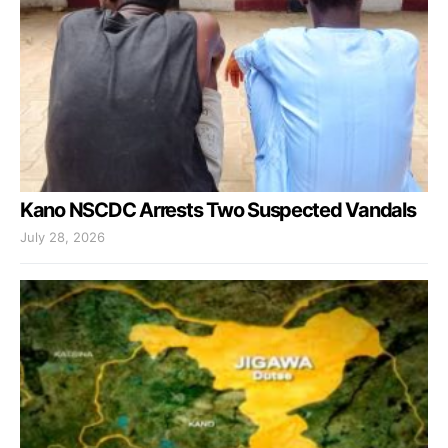
Kano NSCDC Arrests Two Suspected Vandals
July 28, 2026