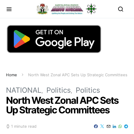
Home
North West Zonal APC Sets Up Strategic Committees
NATIONAL
Politics
Politics
North West Zonal APC Sets
Up Strategic Committees
1 minute read