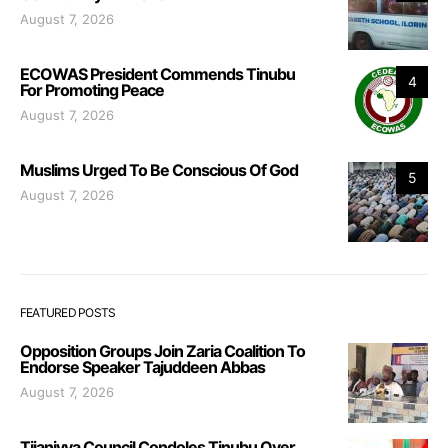
August 7, 2026
ECOWAS President Commends Tinubu
4
For Promoting Peace
August 7, 2026
Muslims Urged To Be Conscious Of God
5
August 7, 2026
FEATURED POSTS
Opposition Groups Join Zaria Coalition To
Endorse Speaker Tajuddeen Abbas
August 7, 2026
Tijaniyya Council Condoles Tinubu Over