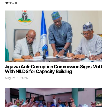
NATIONAL
Jigawa Anti-Corruption Commission Signs MoU
With NILDS for Capacity Building
August 6, 2026