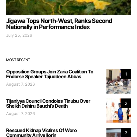
Jigawa Tops North-West, Ranks Second
Nationally in Performance Index
July 25, 2026
MOST RECENT
Opposition Groups Join Zaria Coalition To
1
Endorse Speaker Tajuddeen Abbas
August 7, 2026
Tijaniyya Council Condoles Tinubu Over
2
Sheikh Dahiru Bauchi’s Death
August 7, 2026
Rescued Kidnap Victims Of Woro
3
Community Arrive Ilorin