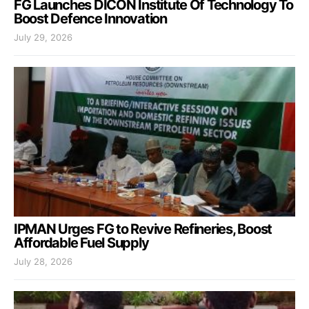
FG Launches DICON Institute Of Technology To
Boost Defence Innovation
July 29, 2026
IPMAN Urges FG to Revive Refineries, Boost
Affordable Fuel Supply
July 28, 2026