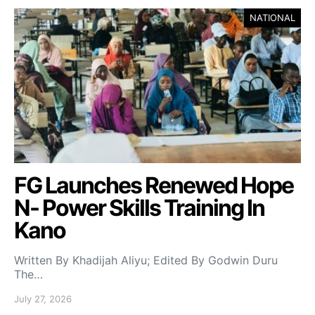
NATIONAL
FG Launches Renewed Hope
N- Power Skills Training In
Kano
Written By Khadijah Aliyu; Edited By Godwin Duru
The…
July 27, 2026