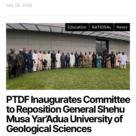
July 28, 2026
Education
NATIONAL
News
PTDF Inaugurates Committee
to Reposition General Shehu
Musa Yar’Adua University of
Geological Sciences