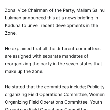
Zonal Vice Chairman of the Party, Mallam Salihu
Lukman announced this at a news briefing in
Kaduna to unveil recent developments in the
Zone.
He explained that all the different committees
are assigned with separate mandates of
reorganizing the party in the seven states that
make up the zone.
He stated that the committees include; Publicity
organizing Field Operations Committee, Women
Organizing Field Operations Committee, Youth
Organizing Field Operations Committee,