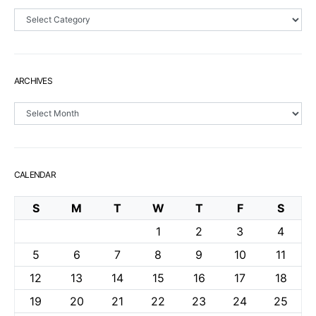
Sections
ARCHIVES
Archives
CALENDAR
S
M
T
W
T
F
S
1
2
3
4
5
6
7
8
9
10
11
12
13
14
15
16
17
18
19
20
21
22
23
24
25