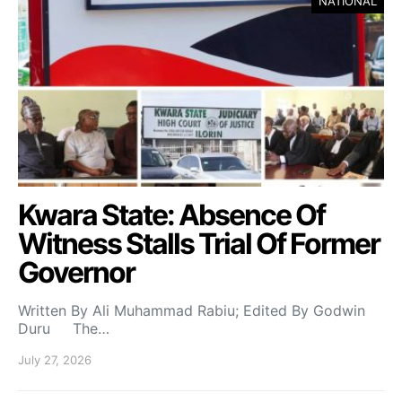
NATIONAL
Kwara State: Absence Of
Witness Stalls Trial Of Former
Governor
Written By Ali Muhammad Rabiu; Edited By Godwin
Duru The…
July 27, 2026