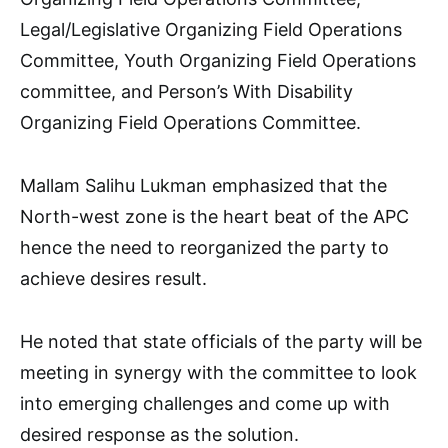
Legal/Legislative Organizing Field Operations
Committee, Youth Organizing Field Operations
committee, and Person’s With Disability
Organizing Field Operations Committee.
Mallam Salihu Lukman emphasized that the
North-west zone is the heart beat of the APC
hence the need to reorganized the party to
achieve desires result.
He noted that state officials of the party will be
meeting in synergy with the committee to look
into emerging challenges and come up with
desired response as the solution.