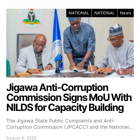
NATIONAL
NATIONAL
News
Jigawa Anti-Corruption
Commission Signs MoU With
NILDS for Capacity Building
The Jigawa State Public Complaints and Anti-
Corruption Commission (JPCACC) and the National…
August 6, 2026