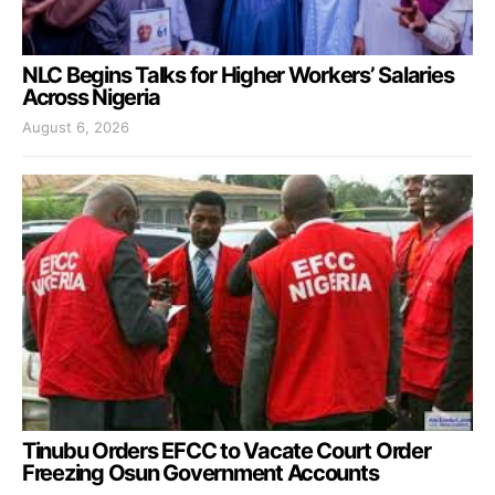
NLC Begins Talks for Higher Workers’ Salaries
Across Nigeria
August 6, 2026
Tinubu Orders EFCC to Vacate Court Order
Freezing Osun Government Accounts