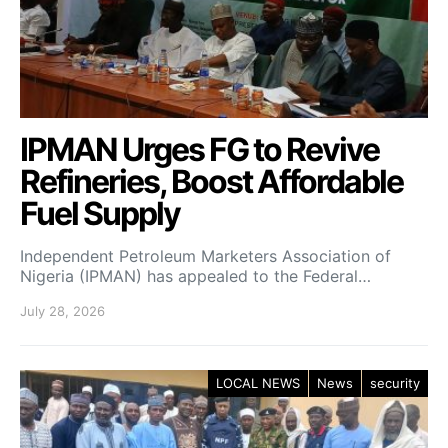
IPMAN Urges FG to Revive
Refineries, Boost Affordable
Fuel Supply
Independent Petroleum Marketers Association of
Nigeria (IPMAN) has appealed to the Federal…
July 28, 2026
LOCAL NEWS
News
security