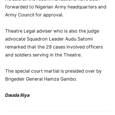
forwarded to Nigerian Army headquarters and
Army Council for approval.
Theatre Legal adviser who is also the judge
advocate Squadron Leader Audu Satomi
remarked that the 29 cases involved officers
and soldiers serving in the Theatre.
The special court martial is presided over by
Brigedeir General Hamza Gambo.
Dauda Iliya