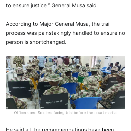
to ensure justice ” General Musa said.
According to Major General Musa, the trail
process was painstakingly handled to ensure no
person is shortchanged.
Officers and Soldiers facing trial before the court martial
He said all the recommendations have been