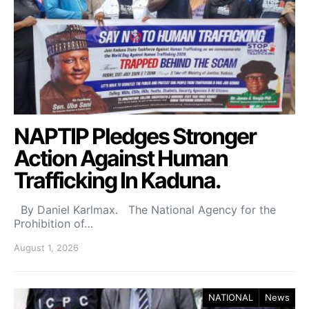
NAPTIP Pledges Stronger
Action Against Human
Trafficking In Kaduna.
By Daniel Karlmax. The National Agency for the
Prohibition of…
August 1, 2026
NATIONAL
News