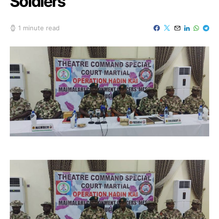
Soldiers
1 minute read