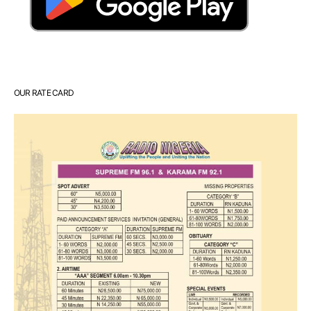
OUR RATE CARD