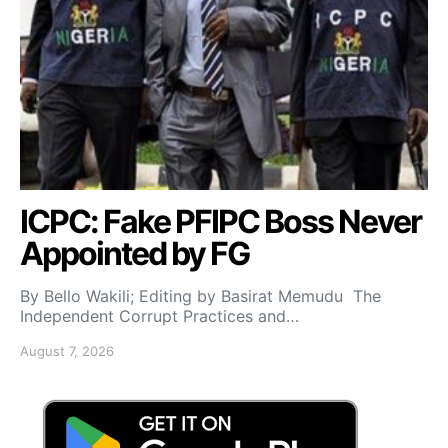
ICPC: Fake PFIPC Boss Never
Appointed by FG
By Bello Wakili; Editing by Basirat Memudu The
Independent Corrupt Practices and…
August 7, 2026