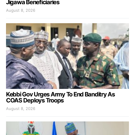
Jigawa Beneficiaries
August 8, 2026
Kebbi Gov Urges Army To End Banditry As
COAS Deploys Troops
August 8, 2026