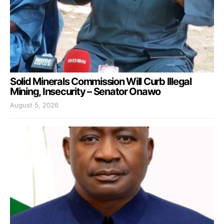
Solid Minerals Commission Will Curb Illegal
Mining, Insecurity – Senator Onawo
August 5, 2026