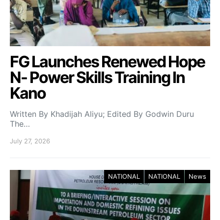
FG Launches Renewed Hope
N- Power Skills Training In
Kano
Written By Khadijah Aliyu; Edited By Godwin Duru
The…
July 27, 2026
NATIONAL
NATIONAL
News