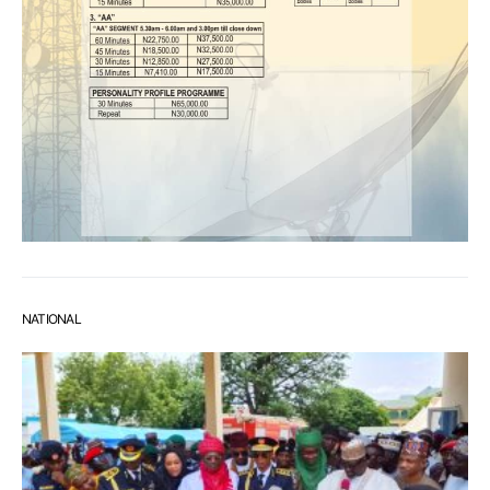
NATIONAL