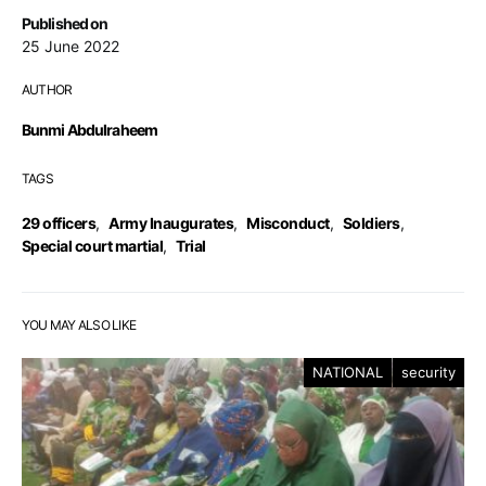
Published on
25 June 2022
AUTHOR
Bunmi Abdulraheem
TAGS
29 officers
,
Army Inaugurates
,
Misconduct
,
Soldiers
,
Special court martial
,
Trial
YOU MAY ALSO LIKE
NATIONAL
security