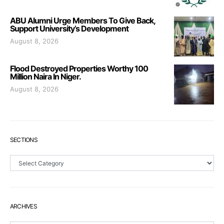
ABU Alumni Urge Members To Give Back,
Support University’s Development
August 8, 2026
Flood Destroyed Properties Worthy 100
Million Naira In Niger.
August 8, 2026
SECTIONS
Sections
ARCHIVES