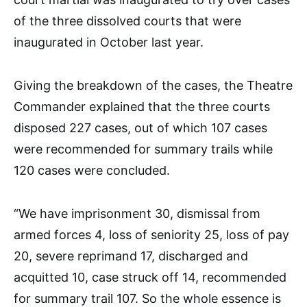
of the three dissolved courts that were
inaugurated in October last year.
Giving the breakdown of the cases, the Theatre
Commander explained that the three courts
disposed 227 cases, out of which 107 cases
were recommended for summary trails while
120 cases were concluded.
“We have imprisonment 30, dismissal from
armed forces 4, loss of seniority 25, loss of pay
20, severe reprimand 17, discharged and
acquitted 10, case struck off 14, recommended
for summary trail 107. So the whole essence is