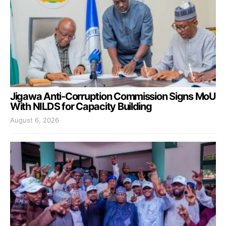
Jigawa Anti-Corruption Commission Signs MoU
With NILDS for Capacity Building
August 6, 2026