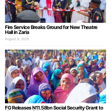
Fire Service Breaks Ground for New Theatre
Hall in Zaria
August 8, 2026
FG Releases N11.58bn Social Security Grant to