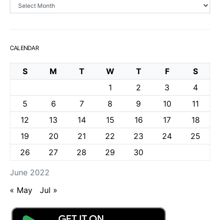
Archives
CALENDAR
S
M
T
W
T
F
S
1
2
3
4
5
6
7
8
9
10
11
12
13
14
15
16
17
18
19
20
21
22
23
24
25
26
27
28
29
30
June 2022
« May
Jul »