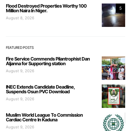
Flood Destroyed Properties Worthy 100
5
Million Naira In Niger.
August 8, 2026
FEATURED POSTS
Fire Service Commends Pilantrophist Dan
Aljanna for Supporting station
August 9, 2026
INEC Extends Candidate Deadline,
Suspends Osun PVC Download
August 9, 2026
Muslim World League To Commission
Cardiac Centre In Kaduna
August 9, 2026