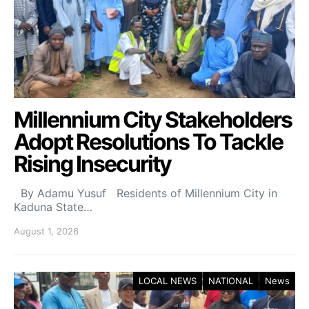
Millennium City Stakeholders
Adopt Resolutions To Tackle
Rising Insecurity
By Adamu Yusuf Residents of Millennium City in
Kaduna State…
August 1, 2026
LOCAL NEWS
NATIONAL
News