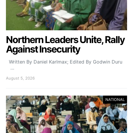
Northern Leaders Unite, Rally
Against Insecurity
Written By Daniel Karlmax; Edited By Godwin Duru
…
August 5, 2026
NATIONAL