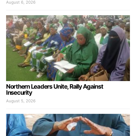
August 6, 2026
Northern Leaders Unite, Rally Against
Insecurity
August 5, 2026