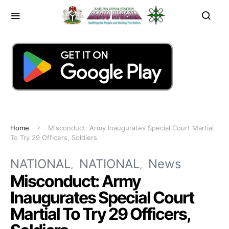
Home
Misconduct: Army Inaugurates Special Court Martial
To Try 29 Officers, Soldiers
NATIONAL
NATIONAL
News
Misconduct: Army
Inaugurates Special Court
Martial To Try 29 Officers,