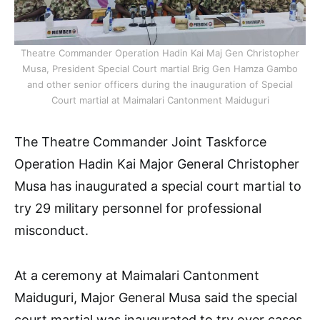
Theatre Commander Operation Hadin Kai Maj Gen Christopher
Musa, President Special Court martial Brig Gen Hamza Gambo
and other senior officers during the inauguration of Special
Court martial at Maimalari Cantonment Maiduguri
The Theatre Commander Joint Taskforce
Operation Hadin Kai Major General Christopher
Musa has inaugurated a special court martial to
try 29 military personnel for professional
misconduct.
At a ceremony at Maimalari Cantonment
Maiduguri, Major General Musa said the special
court martial was inaugurated to try over cases