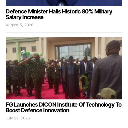
Defence Minister Hails Historic 80% Military
Salary Increase
August 5, 2026
FG Launches DICON Institute Of Technology To
Boost Defence Innovation
July 29, 2026