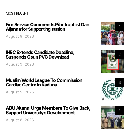
MOST RECENT
Fire Service Commends Pilantrophist Dan
1
Aljanna for Supporting station
August 9, 2026
INEC Extends Candidate Deadline,
2
Suspends Osun PVC Download
August 9, 2026
Muslim World League To Commission
3
Cardiac Centre In Kaduna
August 9, 2026
ABU Alumni Urge Members To Give Back,
4
Support University’s Development
August 8, 2026