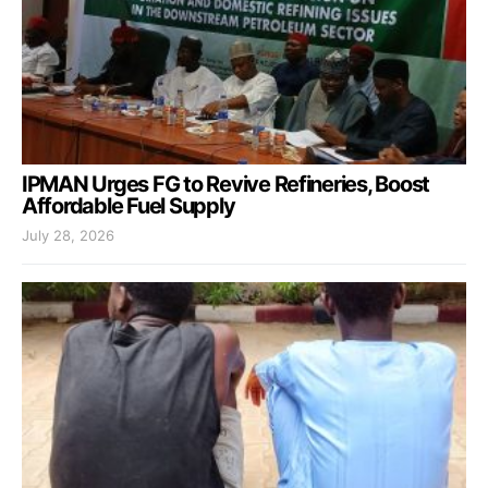
IPMAN Urges FG to Revive Refineries, Boost
Affordable Fuel Supply
July 28, 2026