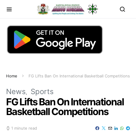
Home
FG Lifts Ban On International Basketball Competitions
News
Sports
FG Lifts Ban On International
Basketball Competitions
1 minute read