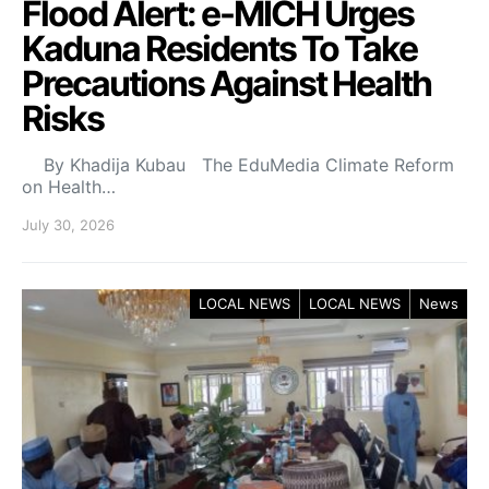
Flood Alert: e-MICH Urges
Kaduna Residents To Take
Precautions Against Health
Risks
By Khadija Kubau The EduMedia Climate Reform
on Health…
July 30, 2026
LOCAL NEWS
LOCAL NEWS
News