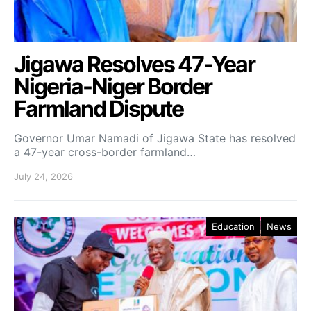
Jigawa Resolves 47-Year
Nigeria-Niger Border
Farmland Dispute
Governor Umar Namadi of Jigawa State has resolved
a 47-year cross-border farmland…
July 24, 2026
Education
News