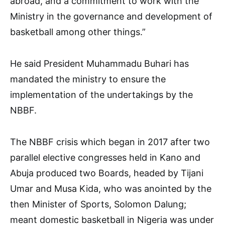
abroad, and a commitment to work with the
Ministry in the governance and development of
basketball among other things.”
He said President Muhammadu Buhari has
mandated the ministry to ensure the
implementation of the undertakings by the
NBBF.
The NBBF crisis which began in 2017 after two
parallel elective congresses held in Kano and
Abuja produced two Boards, headed by Tijani
Umar and Musa Kida, who was anointed by the
then Minister of Sports, Solomon Dalung;
meant domestic basketball in Nigeria was under