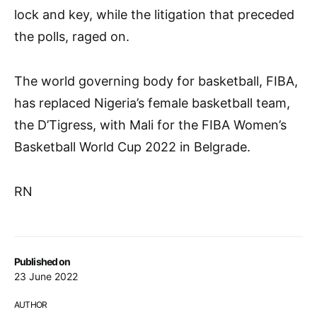
lock and key, while the litigation that preceded
the polls, raged on.
The world governing body for basketball, FIBA,
has replaced Nigeria’s female basketball team,
the D’Tigress, with Mali for the FIBA Women’s
Basketball World Cup 2022 in Belgrade.
RN
Published on
23 June 2022
AUTHOR