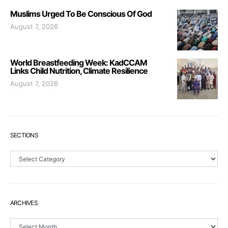
Muslims Urged To Be Conscious Of God
August 7, 2026
World Breastfeeding Week: KadCCAM
Links Child Nutrition, Climate Resilience
August 7, 2026
SECTIONS
Sections
ARCHIVES
Archives