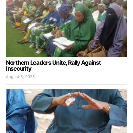
Northern Leaders Unite, Rally Against
Insecurity
August 5, 2026