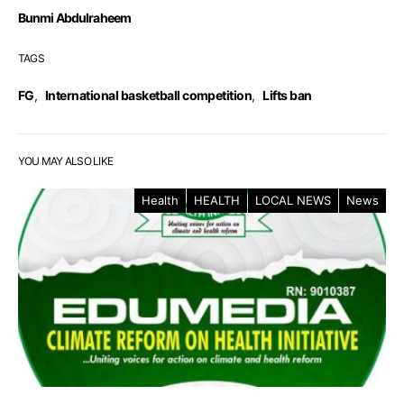
Bunmi Abdulraheem
TAGS
FG
,
International basketball competition
,
Lifts ban
YOU MAY ALSO LIKE
Health
HEALTH
LOCAL NEWS
News