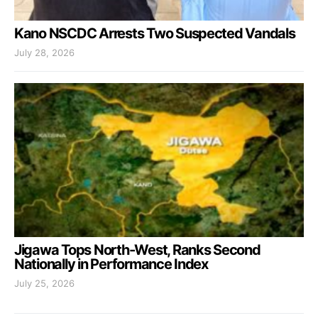
Kano NSCDC Arrests Two Suspected Vandals
July 28, 2026
Jigawa Tops North-West, Ranks Second
Nationally in Performance Index
July 25, 2026