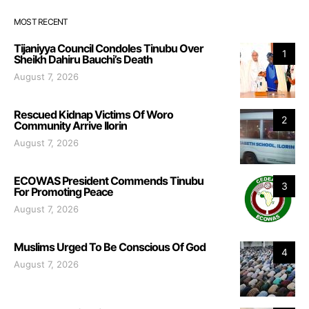
MOST RECENT
Tijaniyya Council Condoles Tinubu Over
1
Sheikh Dahiru Bauchi’s Death
August 7, 2026
Rescued Kidnap Victims Of Woro
2
Community Arrive Ilorin
August 7, 2026
ECOWAS President Commends Tinubu
3
For Promoting Peace
August 7, 2026
Muslims Urged To Be Conscious Of God
4
August 7, 2026