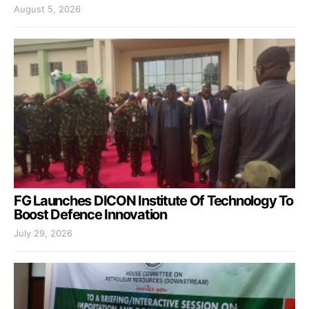
August 5, 2026
FG Launches DICON Institute Of Technology To
Boost Defence Innovation
July 29, 2026