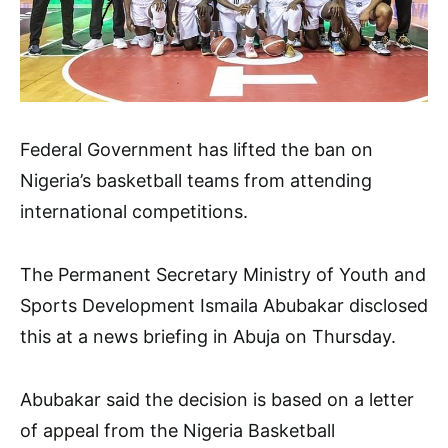
Federal Government has lifted the ban on
Nigeria’s basketball teams from attending
international competitions.
The Permanent Secretary Ministry of Youth and
Sports Development Ismaila Abubakar disclosed
this at a news briefing in Abuja on Thursday.
Abubakar said the decision is based on a letter
of appeal from the Nigeria Basketball