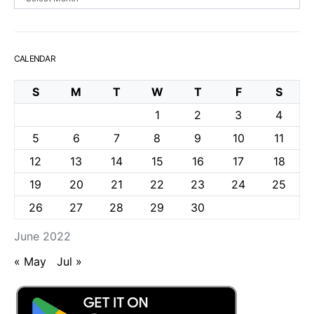
CALENDAR
S
M
T
W
T
F
S
1
2
3
4
5
6
7
8
9
10
11
12
13
14
15
16
17
18
19
20
21
22
23
24
25
26
27
28
29
30
June 2022
« May
Jul »