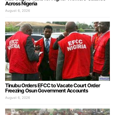
Across Nigeria
August 6, 2026
Tinubu Orders EFCC to Vacate Court Order
Freezing Osun Government Accounts
August 6, 2026