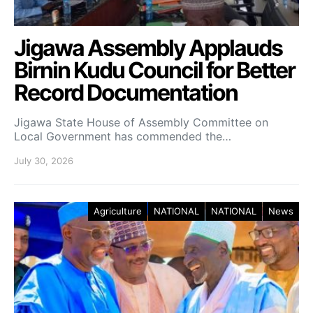
Jigawa Assembly Applauds
Birnin Kudu Council for Better
Record Documentation
Jigawa State House of Assembly Committee on
Local Government has commended the…
July 30, 2026
Agriculture
NATIONAL
NATIONAL
News