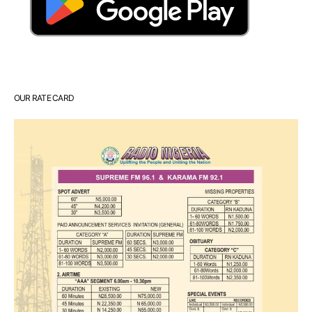
OUR RATE CARD