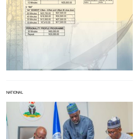
NATIONAL