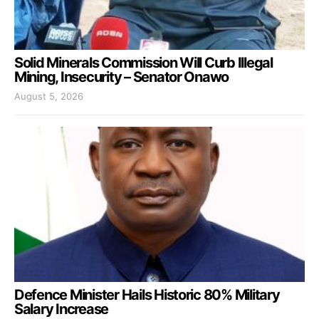
Solid Minerals Commission Will Curb Illegal
Mining, Insecurity – Senator Onawo
August 5, 2026
Defence Minister Hails Historic 80% Military
Salary Increase