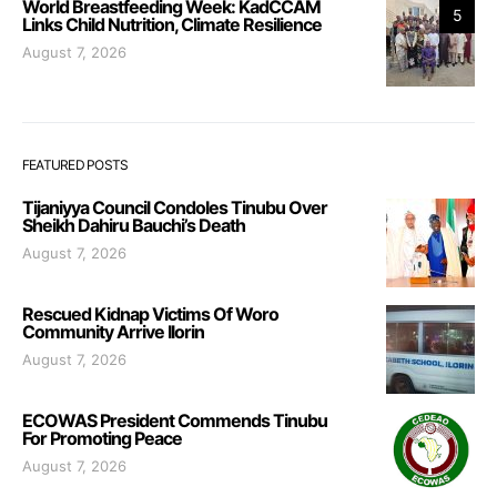
World Breastfeeding Week: KadCCAM
5
Links Child Nutrition, Climate Resilience
August 7, 2026
FEATURED POSTS
Tijaniyya Council Condoles Tinubu Over
Sheikh Dahiru Bauchi’s Death
August 7, 2026
Rescued Kidnap Victims Of Woro
Community Arrive Ilorin
August 7, 2026
ECOWAS President Commends Tinubu
For Promoting Peace
August 7, 2026