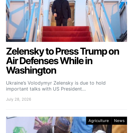
Zelensky to Press Trump on
Air Defenses While in
Washington
Ukraine’s Volodymyr Zelensky is due to hold
important talks with US President…
July 28, 2026
Agriculture
News