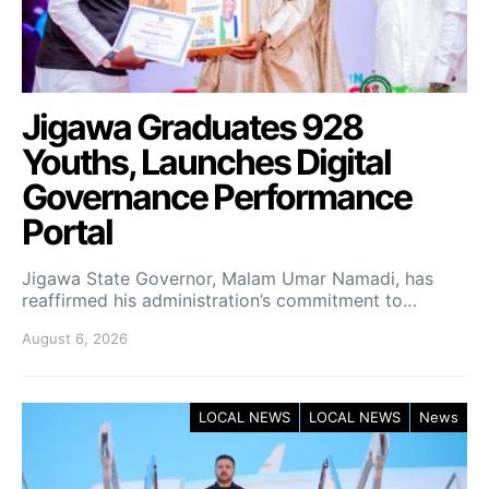
Jigawa Graduates 928
Youths, Launches Digital
Governance Performance
Portal
Jigawa State Governor, Malam Umar Namadi, has
reaffirmed his administration’s commitment to…
August 6, 2026
LOCAL NEWS
LOCAL NEWS
News