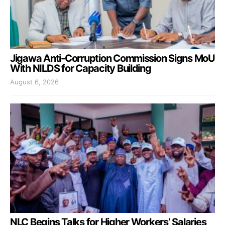
Jigawa Anti-Corruption Commission Signs MoU
With NILDS for Capacity Building
August 6, 2026
NLC Begins Talks for Higher Workers’ Salaries