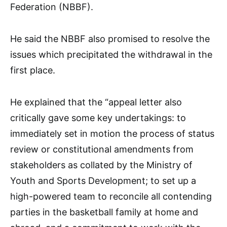
Federation (NBBF).
He said the NBBF also promised to resolve the
issues which precipitated the withdrawal in the
first place.
He explained that the “appeal letter also
critically gave some key undertakings: to
immediately set in motion the process of status
review or constitutional amendments from
stakeholders as collated by the Ministry of
Youth and Sports Development; to set up a
high-powered team to reconcile all contending
parties in the basketball family at home and