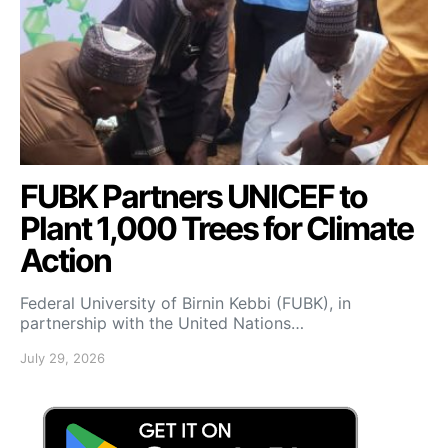
FUBK Partners UNICEF to
Plant 1,000 Trees for Climate
Action
Federal University of Birnin Kebbi (FUBK), in
partnership with the United Nations…
July 29, 2026