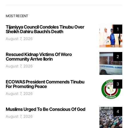
MOST RECENT
Tijaniyya Council Condoles Tinubu Over
1
Sheikh Dahiru Bauchi’s Death
August 7, 2026
Rescued Kidnap Victims Of Woro
2
Community Arrive Ilorin
August 7, 2026
ECOWAS President Commends Tinubu
3
For Promoting Peace
August 7, 2026
Muslims Urged To Be Conscious Of God
4
August 7, 2026