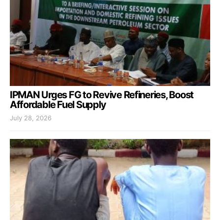
IPMAN Urges FG to Revive Refineries, Boost
Affordable Fuel Supply
July 28, 2026