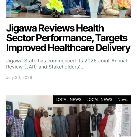
Jigawa Reviews Health
Sector Performance, Targets
Improved Healthcare Delivery
Jigawa State has commenced its 2026 Joint Annual
Review (JAR) and Stakeholders’…
July 30, 2026
LOCAL NEWS
LOCAL NEWS
News