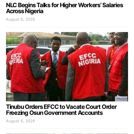
NLC Begins Talks for Higher Workers’ Salaries
Across Nigeria
August 6, 2026
Tinubu Orders EFCC to Vacate Court Order
Freezing Osun Government Accounts
August 6, 2026