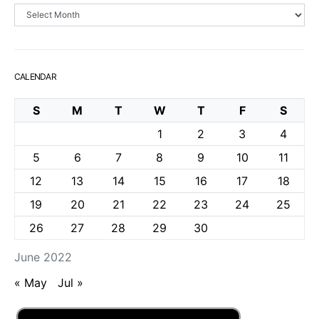
Archives
CALENDAR
S
M
T
W
T
F
S
1
2
3
4
5
6
7
8
9
10
11
12
13
14
15
16
17
18
19
20
21
22
23
24
25
26
27
28
29
30
June 2022
« May
Jul »