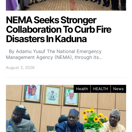
NEMA Seeks Stronger
Collaboration To Curb Fire
Disasters In Kaduna
By Adamu Yusuf The National Emergency
Management Agency (NEMA), through its…
August 3, 2026
Health
HEALTH
News