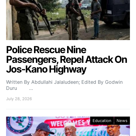
Police Rescue Nine
Passengers, Repel Attack On
Jos-Kano Highway
Written By Abdullahi Jalaludeen; Edited By Godwin
Duru …
July 28, 2026
Education
News