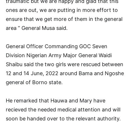
traumatic but we are happy and glad that this
ones are out, we are putting in more effort to
ensure that we get more of them in the general
area ” General Musa said.
General Officer Commanding GOC Seven
Division Nigerian Army Major General Waidi
Shaibu said the two girls were rescued between
12 and 14 June, 2022 around Bama and Ngoshe
general of Borno state.
He remarked that Hauwa and Mary have
recieved the needed medical attention and will
soon be handed over to the relevant authority.