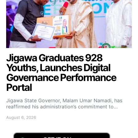
Jigawa Graduates 928
Youths, Launches Digital
Governance Performance
Portal
Jigawa State Governor, Malam Umar Namadi, has
reaffirmed his administration’s commitment to…
August 6, 2026