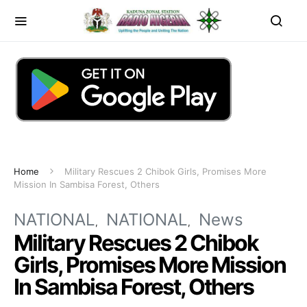
Home
Military Rescues 2 Chibok Girls, Promises More
Mission In Sambisa Forest, Others
NATIONAL
NATIONAL
News
Military Rescues 2 Chibok
Girls, Promises More Mission
In Sambisa Forest, Others