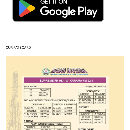
OUR RATE CARD