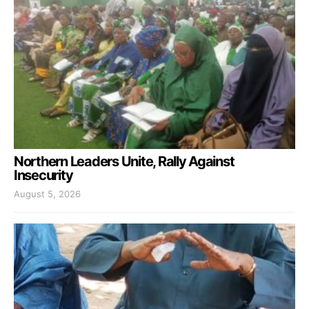
Northern Leaders Unite, Rally Against
Insecurity
August 5, 2026