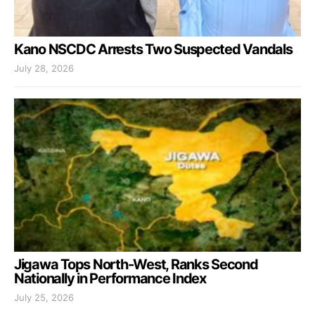
Kano NSCDC Arrests Two Suspected Vandals
July 28, 2026
Jigawa Tops North-West, Ranks Second
Nationally in Performance Index
July 25, 2026