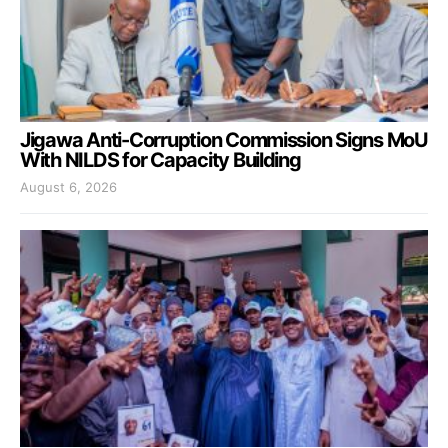
Jigawa Anti-Corruption Commission Signs MoU
With NILDS for Capacity Building
August 6, 2026