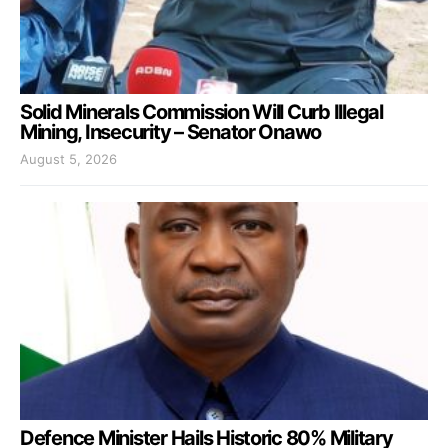
Solid Minerals Commission Will Curb Illegal
Mining, Insecurity – Senator Onawo
August 5, 2026
Defence Minister Hails Historic 80% Military