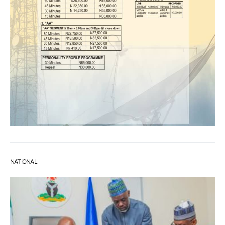
NATIONAL