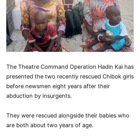
The Theatre Command Operation Hadin Kai has
presented the two recently rescued Chibok girls
before newsmen eight years after their
abduction by insurgents.
They were rescued alongside their babies who
are both about two years of age.