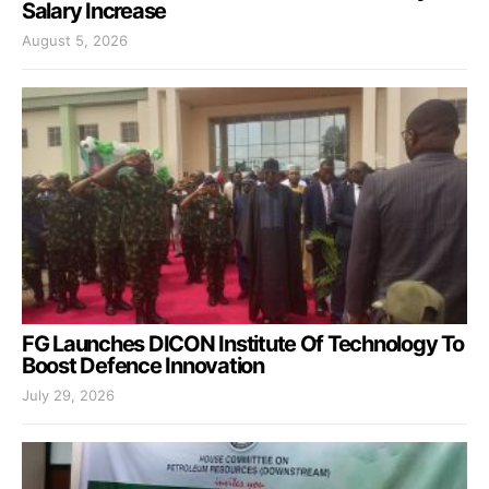
Salary Increase
August 5, 2026
FG Launches DICON Institute Of Technology To
Boost Defence Innovation
July 29, 2026