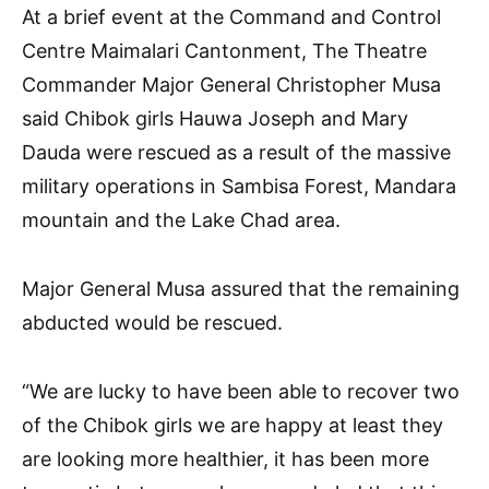
At a brief event at the Command and Control
Centre Maimalari Cantonment, The Theatre
Commander Major General Christopher Musa
said Chibok girls Hauwa Joseph and Mary
Dauda were rescued as a result of the massive
military operations in Sambisa Forest, Mandara
mountain and the Lake Chad area.
Major General Musa assured that the remaining
abducted would be rescued.
“We are lucky to have been able to recover two
of the Chibok girls we are happy at least they
are looking more healthier, it has been more