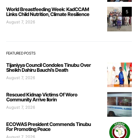
World Breastfeeding Week: KadCCAM
5
Links Child Nutrition, Climate Resilience
August 7, 2026
FEATURED POSTS
Tijaniyya Council Condoles Tinubu Over
Sheikh Dahiru Bauchi’s Death
August 7, 2026
Rescued Kidnap Victims Of Woro
Community Arrive Ilorin
August 7, 2026
ECOWAS President Commends Tinubu
For Promoting Peace
August 7, 2026