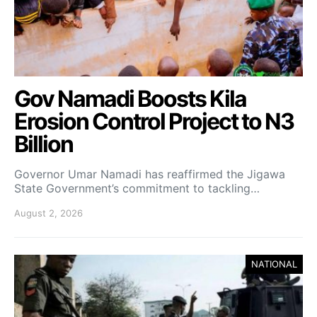
Gov Namadi Boosts Kila
Erosion Control Project to N3
Billion
Governor Umar Namadi has reaffirmed the Jigawa
State Government’s commitment to tackling…
August 2, 2026
NATIONAL