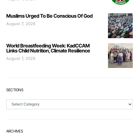
Muslims Urged To Be Conscious Of God
August 7, 2026
World Breastfeeding Week: KadCCAM
Links Child Nutrition, Climate Resilience
August 7, 2026
SECTIONS
Sections
ARCHIVES