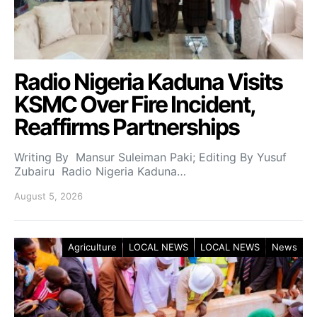
Radio Nigeria Kaduna Visits
KSMC Over Fire Incident,
Reaffirms Partnerships
Writing By Mansur Suleiman Paki; Editing By Yusuf
Zubairu Radio Nigeria Kaduna…
August 5, 2026
Agriculture
LOCAL NEWS
LOCAL NEWS
News