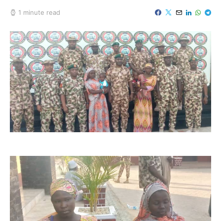
1 minute read