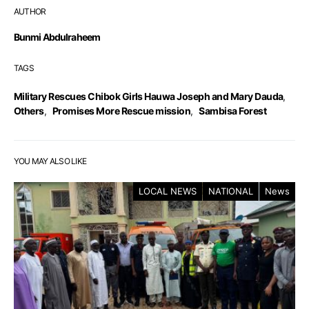
AUTHOR
Bunmi Abdulraheem
TAGS
Military Rescues Chibok Girls Hauwa Joseph and Mary Dauda
,
Others
,
Promises More Rescue mission
,
Sambisa Forest
YOU MAY ALSO LIKE
LOCAL NEWS
NATIONAL
News