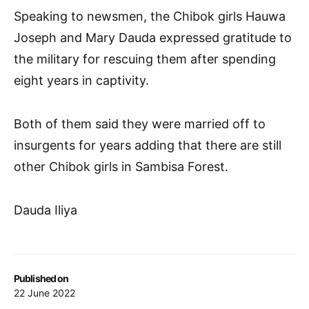
Speaking to newsmen, the Chibok girls Hauwa
Joseph and Mary Dauda expressed gratitude to
the military for rescuing them after spending
eight years in captivity.
Both of them said they were married off to
insurgents for years adding that there are still
other Chibok girls in Sambisa Forest.
Dauda Iliya
Published on
22 June 2022