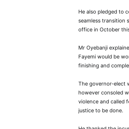
He also pledged to c
seamless transition 
office in October thi
Mr Oyebanji explain
Fayemi would be wor
finishing and complet
The governor-elect wh
however consoled wi
violence and called f
justice to be done.
He thanked the incu