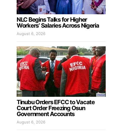
NLC Begins Talks for Higher
Workers’ Salaries Across Nigeria
August 6, 2026
Tinubu Orders EFCC to Vacate
Court Order Freezing Osun
Government Accounts
August 6, 2026