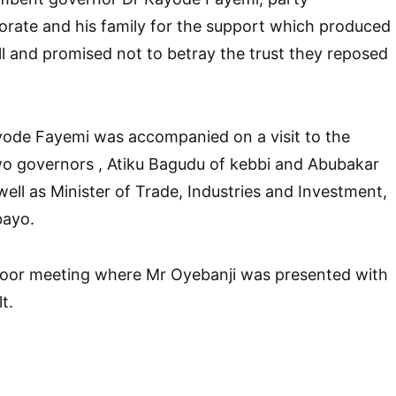
torate and his family for the support which produced
oll and promised not to betray the trust they reposed
yode Fayemi was accompanied on a visit to the
wo governors , Atiku Bagudu of kebbi and Abubakar
well as Minister of Trade, Industries and Investment,
bayo.
door meeting where Mr Oyebanji was presented with
t.