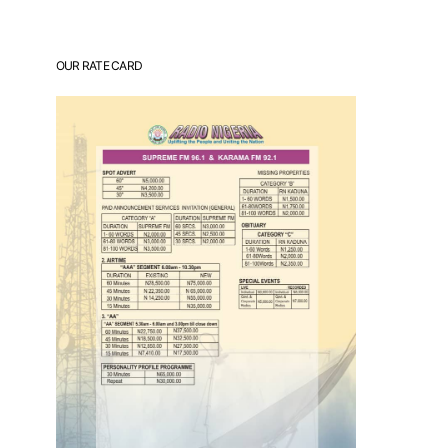
OUR RATE CARD