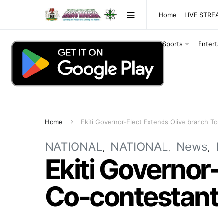
Home
LIVE STR
Sports
Enter
Home
Ekiti Governor-Elect Extends Olive branch T
NATIONAL
NATIONAL
News
Ekiti Governor
Co-contestan