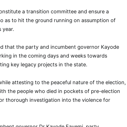
onstitute a transition committee and ensure a
so as to hit the ground running on assumption of
s year.
ed that the party and incumbent governor Kayode
king in the coming days and weeks towards
ing key legacy projects in the state.
ile attesting to the peaceful nature of the election,
th the people who died in pockets of pre-election
or thorough investigation into the violence for
mbent governor Dr Kayode Fayemi, party