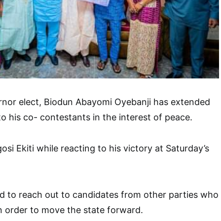
ernor elect, Biodun Abayomi Oyebanji has extended
o his co- contestants in the interest of peace.
osi Ekiti while reacting to his victory at Saturday’s
d to reach out to candidates from other parties who
in order to move the state forward.