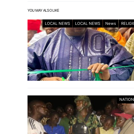
YOU MAY ALSO LIKE
LOCAL NEWS
LOCAL NEWS
News
RELIG
NATION