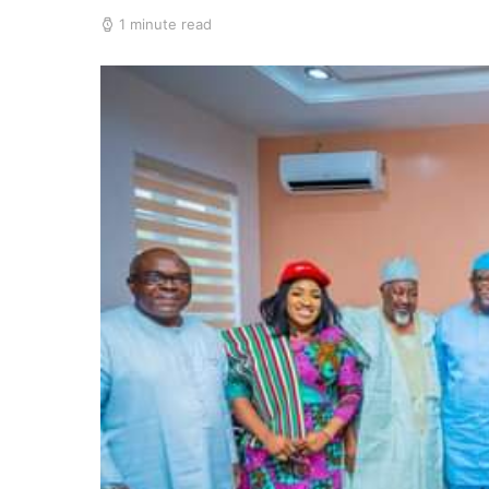
1 minute read