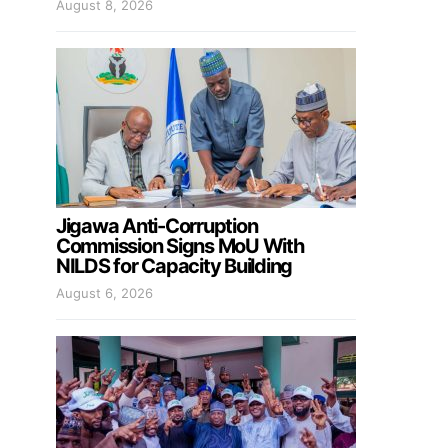
August 8, 2026
Jigawa Anti-Corruption
Commission Signs MoU With
NILDS for Capacity Building
August 6, 2026