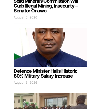
Solid Minerals Commission Will
Curb Illegal Mining, Insecurity –
Senator Onawo
August 5, 2026
Defence Minister Hails Historic
80% Military Salary Increase
August 5, 2026