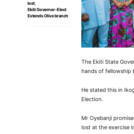
lost
,
Ekiti Governor-Elect
Extends Olive branch
The Ekiti State Gov
hands of fellowship t
He stated this in Ikog
Election.
Mr Oyebanji promise
lost at the exercise 