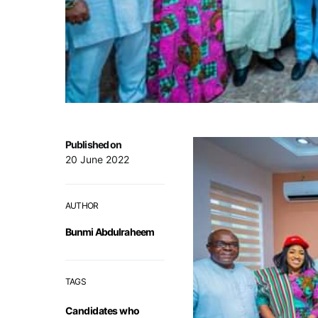
Published on
20 June 2022
AUTHOR
Bunmi Abdulraheem
TAGS
Candidates who