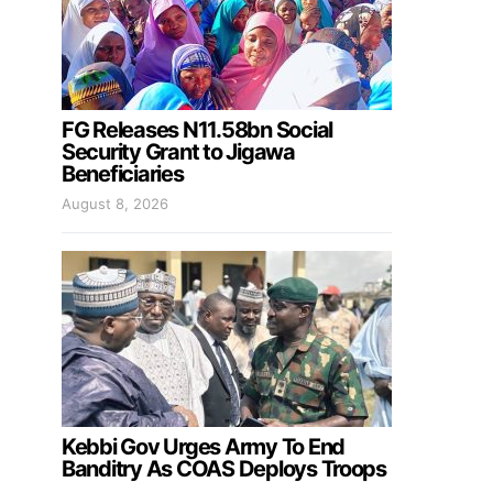
FG Releases N11.58bn Social
Security Grant to Jigawa
Beneficiaries
August 8, 2026
Kebbi Gov Urges Army To End
Banditry As COAS Deploys Troops