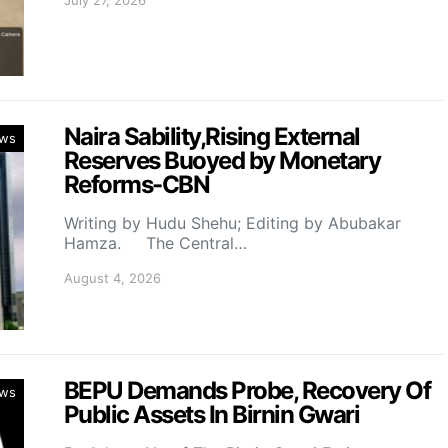
Naira Sability,Rising External
ws
Reserves Buoyed by Monetary
Reforms-CBN
Writing by Hudu Shehu; Editing by Abubakar
Hamza. The Central…
August 4, 2026
BEPU Demands Probe, Recovery Of
ws
Public Assets In Birnin Gwari