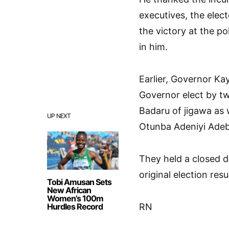
executives, the elec
the victory at the p
in him.
Earlier, Governor Ka
Governor elect by t
Badaru of jigawa as 
UP NEXT
Otunba Adeniyi Ade
They held a closed 
original election resul
Tobi Amusan Sets
New African
Women’s 100m
Hurdles Record
RN