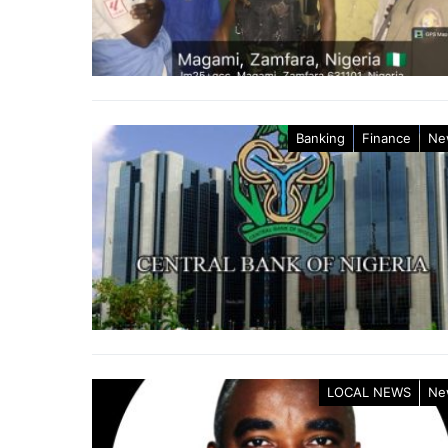
Banking
Finance
Ne
LOCAL NEWS
Ne