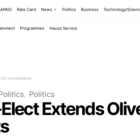
EAMING
Rate Card
News
Politics
Business
Technology/Scien
tainment
Programmes
Hausa Service
o Co-contestants
Politics
Politics
-Elect Extends Oliv
ts