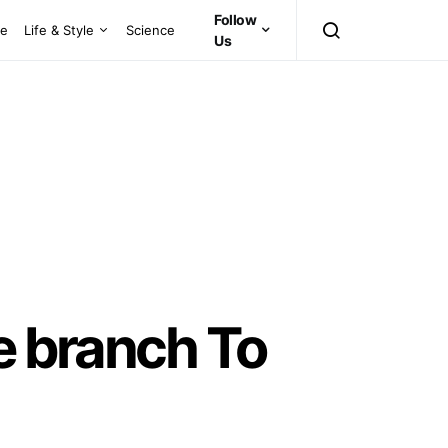
Follow
ce
Life & Style
Science
Us
e branch To