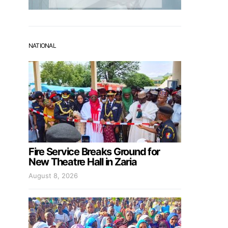
NATIONAL
Fire Service Breaks Ground for
New Theatre Hall in Zaria
August 8, 2026