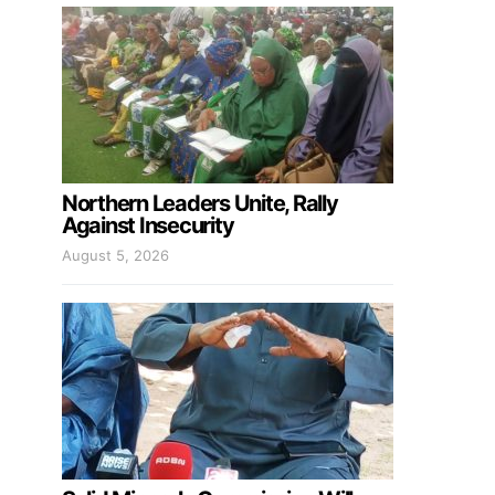
Northern Leaders Unite, Rally
Against Insecurity
August 5, 2026