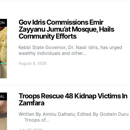
Gov Idris Commissions Emir
ION
Zayyanu Jumu’at Mosque, Hails
Community Efforts
Kebbi State Governor, Dr. Nasir Idris, has urged
wealthy individuals and other…
August 8, 2026
Troops Rescue 48 Kidnap Victims In
AL
Zamfara
Written By Aminu Dalhatu; Edited By Godwin Duru
Troops of…
July 27, 2026