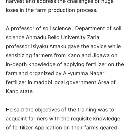
harvest and address the challenges of huge
loses in the farm production process.
A professor of soil science , Department of soil
science Ahmadu Bello University Zaria
professor Isiyaku Amaku gave the advice while
sensitizing farmers from Kano and Jigawa on
in-depth knowledge of applying fertilizer on the
farmland organized by Al-yumma Nagari
fertilizer in madobi local government Area of
Kano state.
He said the objectives of the training was to
acquaint farmers with the requisite knowledge
of fertilizer Application on their farms geared