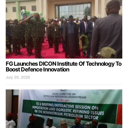
FG Launches DICON Institute Of Technology To
Boost Defence Innovation
July 29, 2026