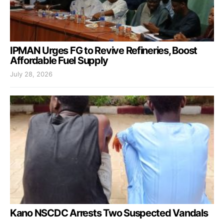
IPMAN Urges FG to Revive Refineries, Boost
Affordable Fuel Supply
July 28, 2026
Kano NSCDC Arrests Two Suspected Vandals