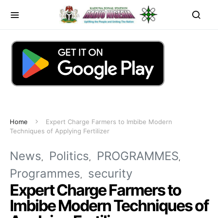
Home
Expert Charge Farmers to Imbibe Modern
Techniques of Applying Fertilizer
News
Politics
PROGRAMMES
Programmes
security
Expert Charge Farmers to
Imbibe Modern Techniques of