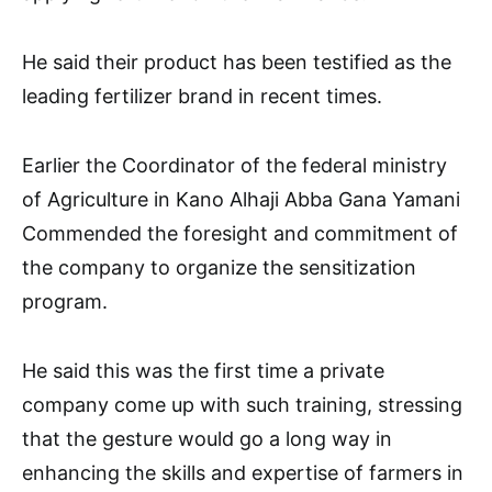
He said their product has been testified as the
leading fertilizer brand in recent times.
Earlier the Coordinator of the federal ministry
of Agriculture in Kano Alhaji Abba Gana Yamani
Commended the foresight and commitment of
the company to organize the sensitization
program.
He said this was the first time a private
company come up with such training, stressing
that the gesture would go a long way in
enhancing the skills and expertise of farmers in