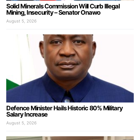
Solid Minerals Commission Will Curb Illegal
Mining, Insecurity – Senator Onawo
August 5, 2026
Defence Minister Hails Historic 80% Military
Salary Increase
August 5, 2026