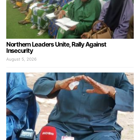
Northern Leaders Unite, Rally Against
Insecurity
August 5, 2026