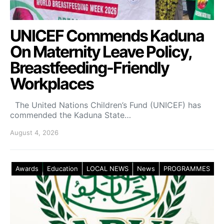
UNICEF Commends Kaduna
On Maternity Leave Policy,
Breastfeeding-Friendly
Workplaces
The United Nations Children’s Fund (UNICEF) has
commended the Kaduna State…
August 4, 2026
Awards
Education
LOCAL NEWS
News
PROGRAMMES