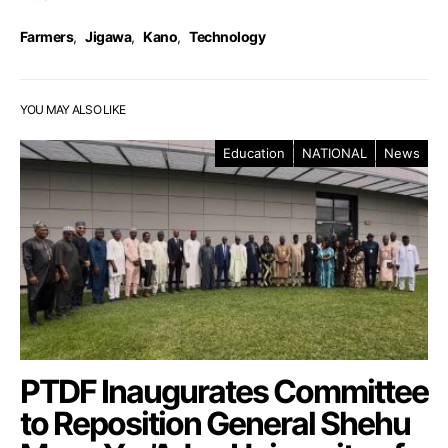
Farmers
,
Jigawa
,
Kano
,
Technology
YOU MAY ALSO LIKE
Education
NATIONAL
News
PTDF Inaugurates Committee
to Reposition General Shehu