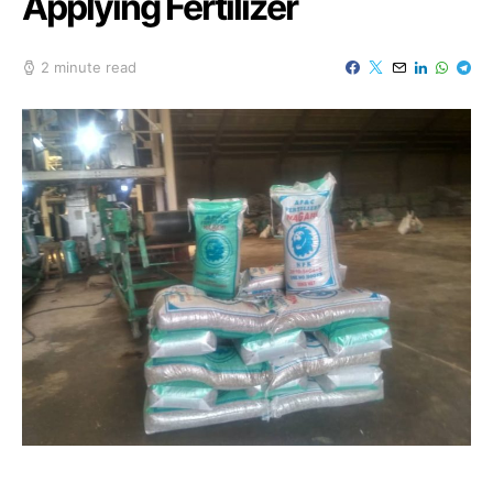
Applying Fertilizer
2 minute read