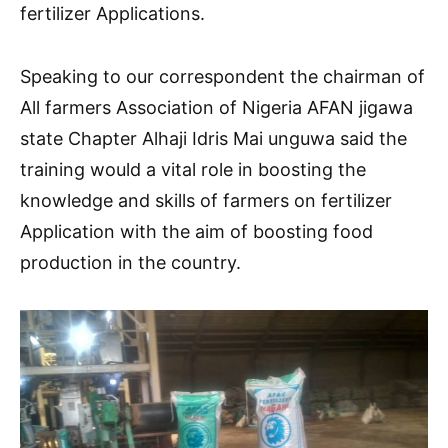
fertilizer Applications.
Speaking to our correspondent the chairman of
All farmers Association of Nigeria AFAN jigawa
state Chapter Alhaji Idris Mai unguwa said the
training would a vital role in boosting the
knowledge and skills of farmers on fertilizer
Application with the aim of boosting food
production in the country.