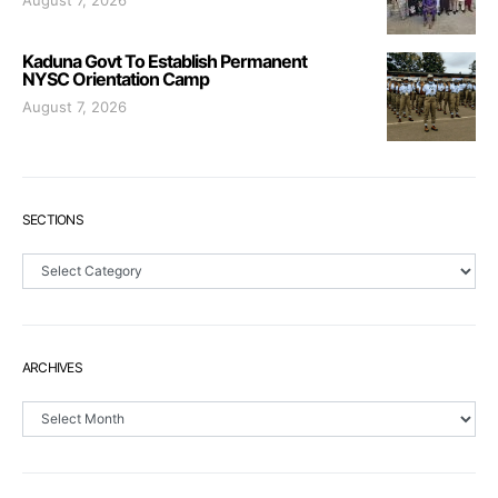
Kaduna Govt To Establish Permanent
NYSC Orientation Camp
August 7, 2026
SECTIONS
Sections
ARCHIVES
Archives