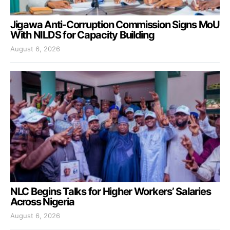
Jigawa Anti-Corruption Commission Signs MoU
With NILDS for Capacity Building
August 6, 2026
NLC Begins Talks for Higher Workers’ Salaries
Across Nigeria
August 6, 2026