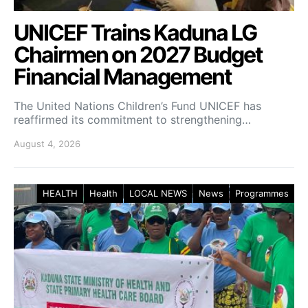
UNICEF Trains Kaduna LG
Chairmen on 2027 Budget
Financial Management
The United Nations Children’s Fund UNICEF has
reaffirmed its commitment to strengthening…
August 4, 2026
HEALTH
Health
LOCAL NEWS
News
Programmes