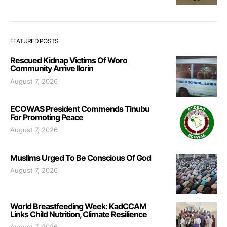
FEATURED POSTS
Rescued Kidnap Victims Of Woro
Community Arrive Ilorin
August 7, 2026
ECOWAS President Commends Tinubu
For Promoting Peace
August 7, 2026
Muslims Urged To Be Conscious Of God
August 7, 2026
World Breastfeeding Week: KadCCAM
Links Child Nutrition, Climate Resilience
August 7, 2026