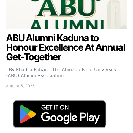
ABU Alumni Kaduna to
Honour Excellence At Annual
Get-Together
By Khadija Kubau The Ahmadu Bello University
(ABU) Alumni Association,…
August 5, 2026