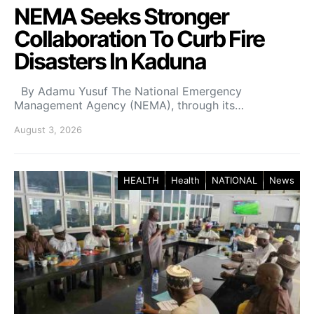
NEMA Seeks Stronger
Collaboration To Curb Fire
Disasters In Kaduna
By Adamu Yusuf The National Emergency
Management Agency (NEMA), through its…
August 3, 2026
HEALTH
Health
NATIONAL
News