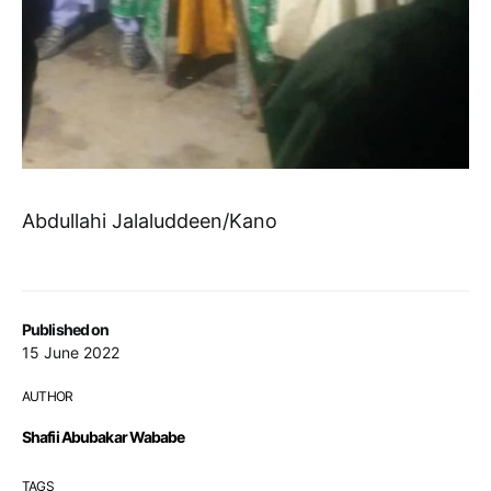
Abdullahi Jalaluddeen/Kano
Published on
15 June 2022
AUTHOR
Shafii Abubakar Wababe
TAGS