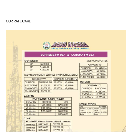
OUR RATE CARD