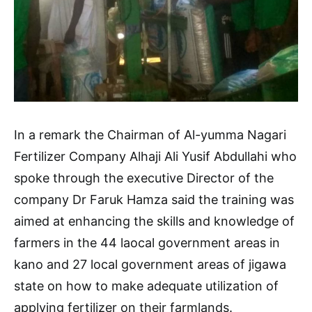
In a remark the Chairman of Al-yumma Nagari
Fertilizer Company Alhaji Ali Yusif Abdullahi who
spoke through the executive Director of the
company Dr Faruk Hamza said the training was
aimed at enhancing the skills and knowledge of
farmers in the 44 laocal government areas in
kano and 27 local government areas of jigawa
state on how to make adequate utilization of
applying fertilizer on their farmlands.