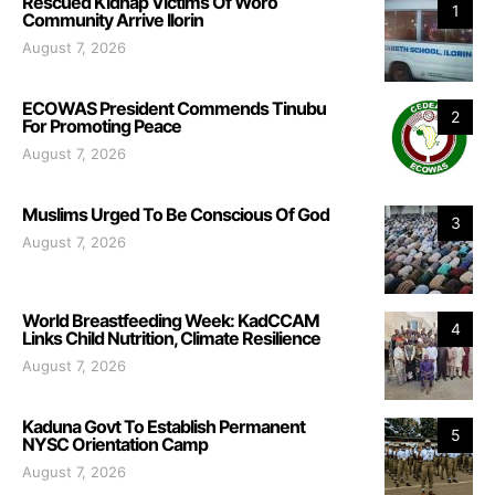
Rescued Kidnap Victims Of Woro
1
Community Arrive Ilorin
August 7, 2026
ECOWAS President Commends Tinubu
2
For Promoting Peace
August 7, 2026
Muslims Urged To Be Conscious Of God
3
August 7, 2026
World Breastfeeding Week: KadCCAM
4
Links Child Nutrition, Climate Resilience
August 7, 2026
Kaduna Govt To Establish Permanent
5
NYSC Orientation Camp
August 7, 2026