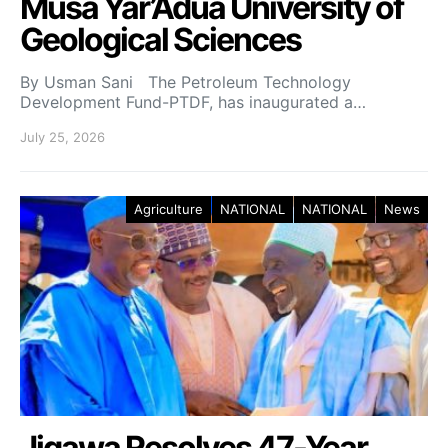
Musa Yar’Adua University of
Geological Sciences
By Usman Sani The Petroleum Technology
Development Fund-PTDF, has inaugurated a…
July 25, 2026
Agriculture
NATIONAL
NATIONAL
News
Jigawa Resolves 47-Year