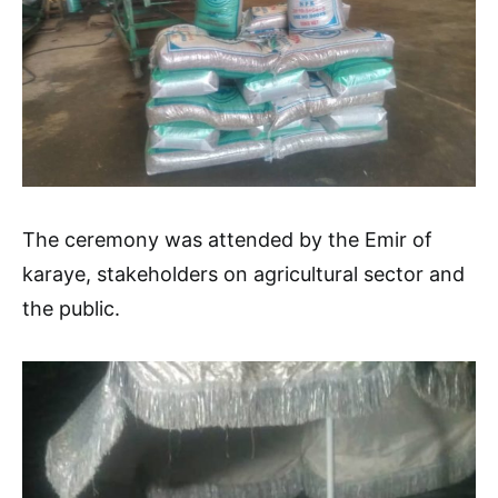
The ceremony was attended by the Emir of
karaye, stakeholders on agricultural sector and
the public.