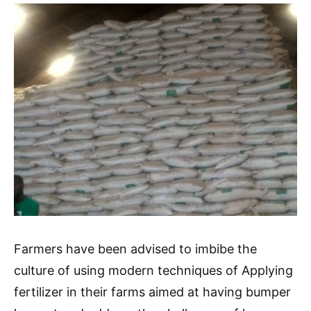
Farmers have been advised to imbibe the
culture of using modern techniques of Applying
fertilizer in their farms aimed at having bumper