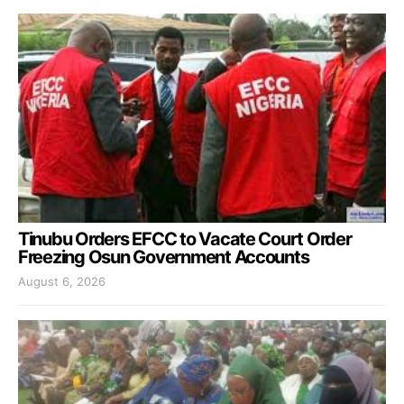
Tinubu Orders EFCC to Vacate Court Order
Freezing Osun Government Accounts
August 6, 2026