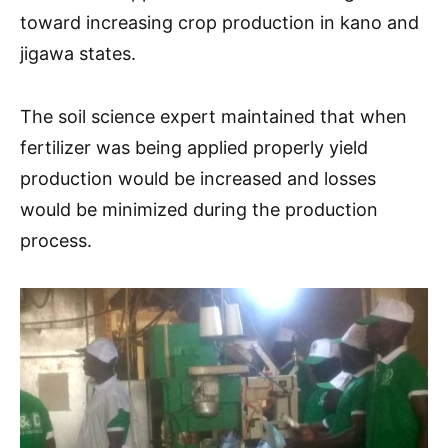
toward increasing crop production in kano and
jigawa states.
The soil science expert maintained that when
fertilizer was being applied properly yield
production would be increased and losses
would be minimized during the production
process.