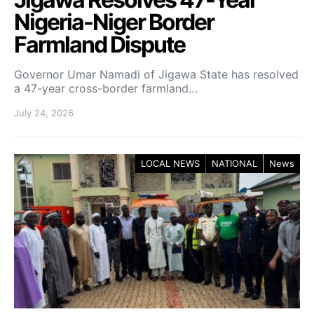
Nigeria-Niger Border
Farmland Dispute
Governor Umar Namadi of Jigawa State has resolved
a 47-year cross-border farmland…
July 24, 2026
LOCAL NEWS
NATIONAL
News