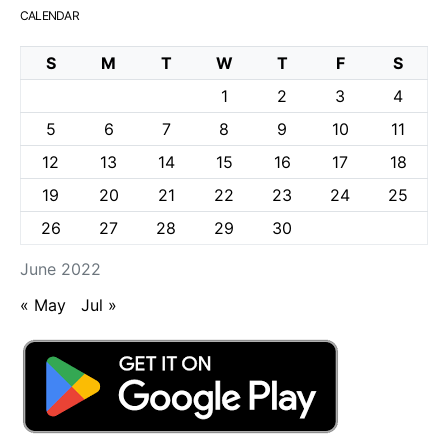
CALENDAR
S
M
T
W
T
F
S
1
2
3
4
5
6
7
8
9
10
11
12
13
14
15
16
17
18
19
20
21
22
23
24
25
26
27
28
29
30
June 2022
« May
Jul »