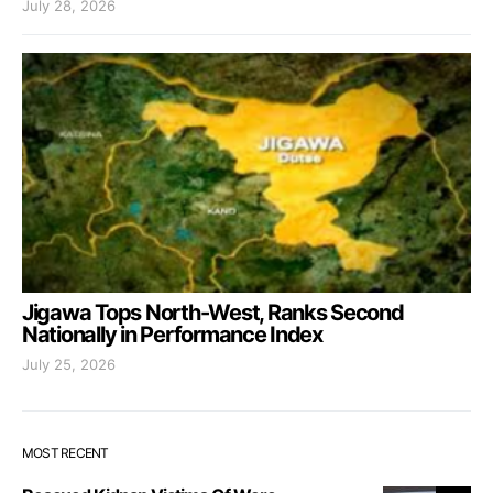
July 28, 2026
Jigawa Tops North-West, Ranks Second
Nationally in Performance Index
July 25, 2026
MOST RECENT