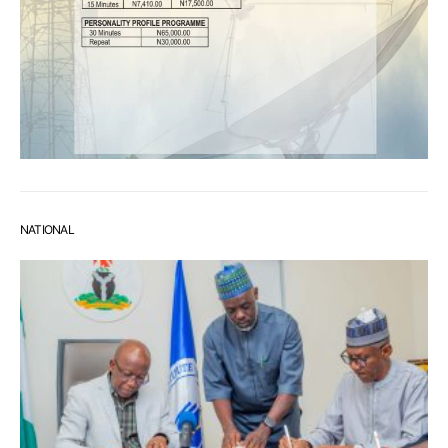
NATIONAL