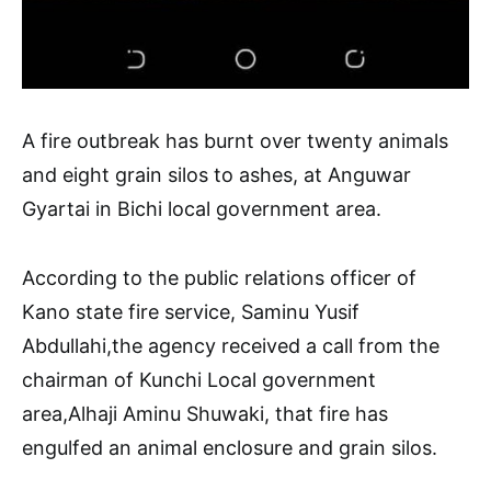
A fire outbreak has burnt over twenty animals
and eight grain silos to ashes, at Anguwar
Gyartai in Bichi local government area.
According to the public relations officer of
Kano state fire service, Saminu Yusif
Abdullahi,the agency received a call from the
chairman of Kunchi Local government
area,Alhaji Aminu Shuwaki, that fire has
engulfed an animal enclosure and grain silos.