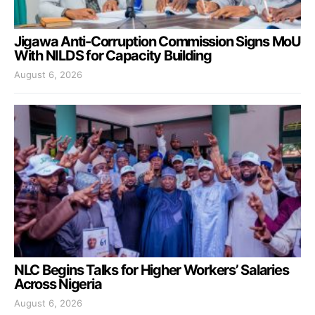
Jigawa Anti-Corruption Commission Signs MoU
With NILDS for Capacity Building
August 6, 2026
NLC Begins Talks for Higher Workers’ Salaries
Across Nigeria
August 6, 2026