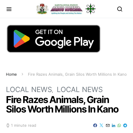
Home
Fire Razes Animals, Grain Silos Worth Millions In Kano
LOCAL NEWS
LOCAL NEWS
Fire Razes Animals, Grain
Silos Worth Millions In Kano
1 minute read