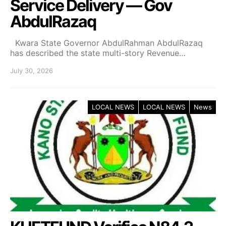
Service Delivery — Gov
AbdulRazaq
Kwara State Governor AbdulRahman AbdulRazaq
has described the state multi-story Revenue…
July 30, 2026
LOCAL NEWS
LOCAL NEWS
News