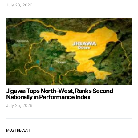
July 28, 2026
Jigawa Tops North-West, Ranks Second
Nationally in Performance Index
July 25, 2026
MOST RECENT