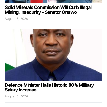
Solid Minerals Commission Will Curb Illegal
Mining, Insecurity – Senator Onawo
August 5, 2026
Defence Minister Hails Historic 80% Military
Salary Increase
August 5, 2026