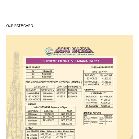
OUR RATE CARD