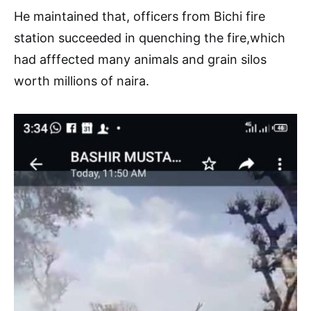
He maintained that, officers from Bichi fire
station succeeded in quenching the fire,which
had afffected many animals and grain silos
worth millions of naira.