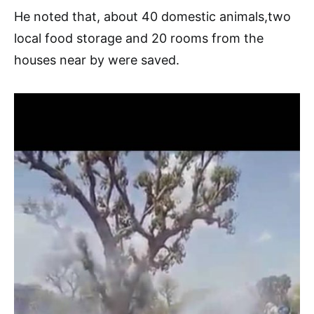
He noted that, about 40 domestic animals,two
local food storage and 20 rooms from the
houses near by were saved.