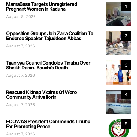
MamaBase Targets Unregistered
1
Pregnant Women In Kaduna
August 8, 2026
Opposition Groups Join Zaria Coalition To
2
Endorse Speaker Tajuddeen Abbas
August 7, 2026
Tijaniyya Council Condoles Tinubu Over
3
Sheikh Dahiru Bauchi’s Death
August 7, 2026
Rescued Kidnap Victims Of Woro
4
Community Arrive Ilorin
August 7, 2026
ECOWAS President Commends Tinubu
5
For Promoting Peace
August 7, 2026