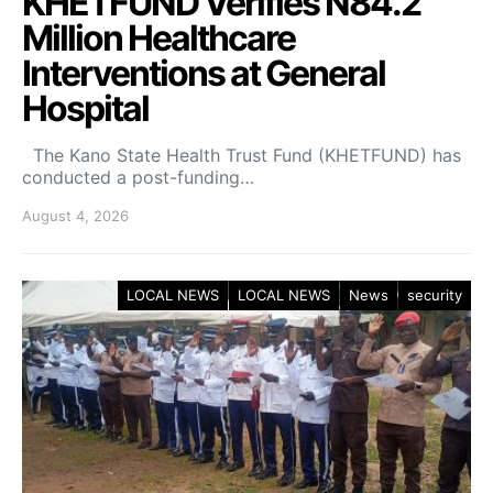
KHETFUND Verifies N84.2
Million Healthcare
Interventions at General
Hospital
The Kano State Health Trust Fund (KHETFUND) has
conducted a post-funding…
August 4, 2026
LOCAL NEWS
LOCAL NEWS
News
security