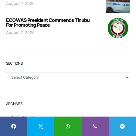
August 7, 2026
ECOWAS President Commends Tinubu
For Promoting Peace
August 7, 2026
SECTIONS
Sections
ARCHIVES
Archives