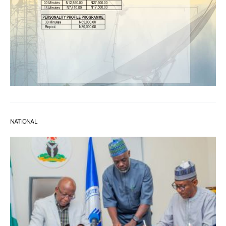
NATIONAL