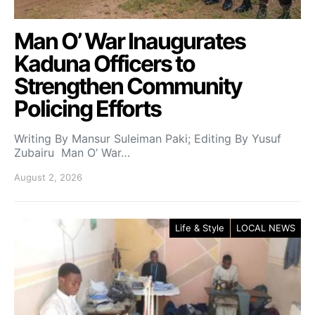
Man O’ War Inaugurates
Kaduna Officers to
Strengthen Community
Policing Efforts
Writing By Mansur Suleiman Paki; Editing By Yusuf
Zubairu Man O’ War…
August 2, 2026
Life & Style
LOCAL NEWS