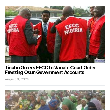
Tinubu Orders EFCC to Vacate Court Order
Freezing Osun Government Accounts
August 6, 2026