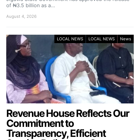
of ₦3.5 billion as a…
August 4, 2026
LOCAL NEWS
LOCAL NEWS
News
Revenue House Reflects Our
Commitment to
Transparency, Efficient