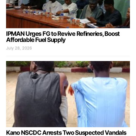
IPMAN Urges FG to Revive Refineries, Boost
Affordable Fuel Supply
July 28, 2026
Kano NSCDC Arrests Two Suspected Vandals