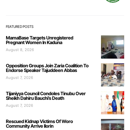
FEATURED POSTS
MamaBase Targets Unregistered
Pregnant Women In Kaduna
August 8, 2026
Opposition Groups Join Zaria Coalition To
Endorse Speaker Tajuddeen Abbas
August 7, 2026
Tijaniyya Council Condoles Tinubu Over
Sheikh Dahiru Bauchi’s Death
August 7, 2026
Rescued Kidnap Victims Of Woro
Community Arrive Ilorin