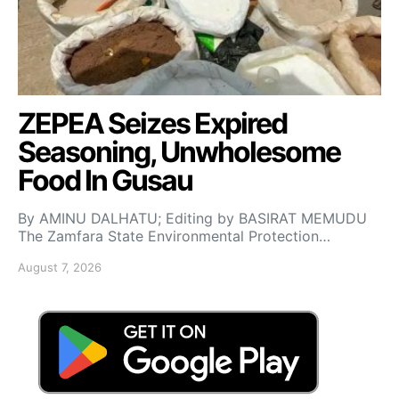
ZEPEA Seizes Expired
Seasoning, Unwholesome
Food In Gusau
By AMINU DALHATU; Editing by BASIRAT MEMUDU
The Zamfara State Environmental Protection…
August 7, 2026