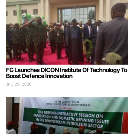
FG Launches DICON Institute Of Technology To
Boost Defence Innovation
July 29, 2026