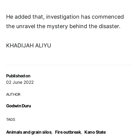
He added that, investigation has commenced
the unravel the mystery behind the disaster.
KHADIJAH ALIYU
Published on
02 June 2022
AUTHOR
Godwin Duru
TAGS
Animals and grain silos
,
Fire outbreak
,
Kano State