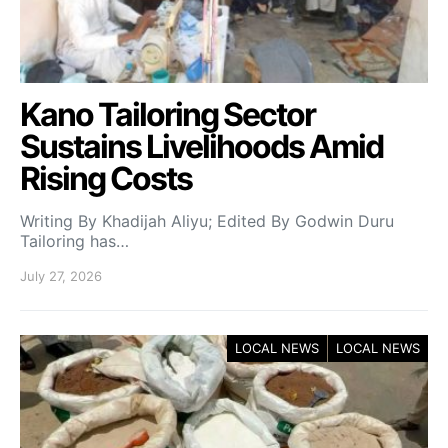
Kano Tailoring Sector
Sustains Livelihoods Amid
Rising Costs
Writing By Khadijah Aliyu; Edited By Godwin Duru
Tailoring has…
July 27, 2026
LOCAL NEWS
LOCAL NEWS