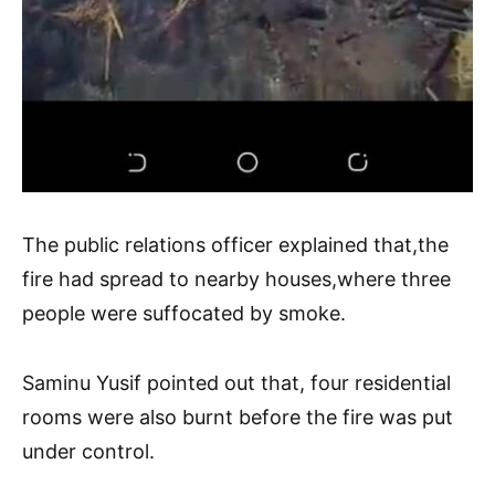
The public relations officer explained that,the
fire had spread to nearby houses,where three
people were suffocated by smoke.
Saminu Yusif pointed out that, four residential
rooms were also burnt before the fire was put
under control.