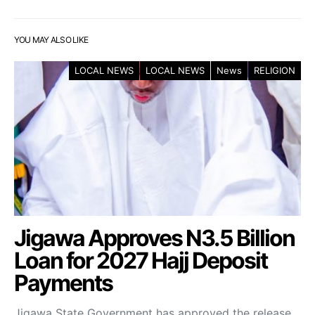
YOU MAY ALSO LIKE
LOCAL NEWS
LOCAL NEWS
News
RELIGION
Jigawa Approves N3.5 Billion
Loan for 2027 Hajj Deposit
Payments
Jigawa State Government has approved the release