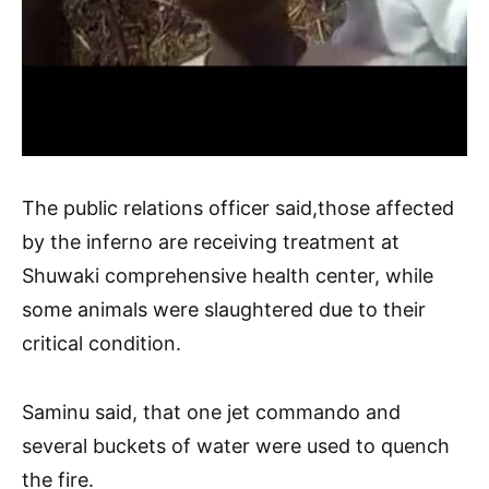
The public relations officer said,those affected
by the inferno are receiving treatment at
Shuwaki comprehensive health center, while
some animals were slaughtered due to their
critical condition.
Saminu said, that one jet commando and
several buckets of water were used to quench
the fire.