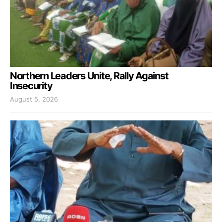
Northern Leaders Unite, Rally Against
Insecurity
August 5, 2026