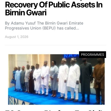
Recovery Of Public Assets In
Birnin Gwari
By Adamu Yusuf The Birnin Gwari Emirate
Progressives Union (BEPU) has called…
August 1, 2026
PROGRAMMES