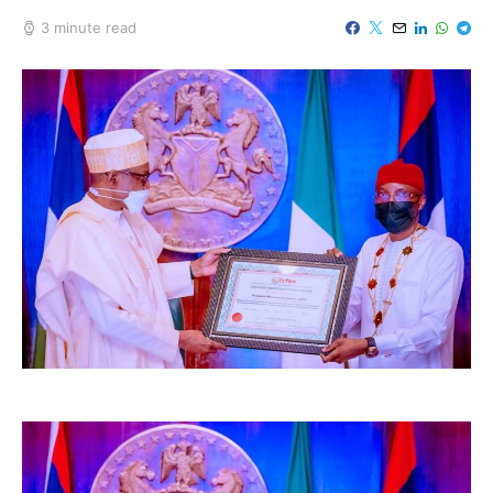
3 minute read