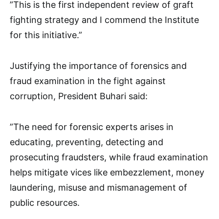
”This is the first independent review of graft
fighting strategy and I commend the Institute
for this initiative.”
Justifying the importance of forensics and
fraud examination in the fight against
corruption, President Buhari said:
”The need for forensic experts arises in
educating, preventing, detecting and
prosecuting fraudsters, while fraud examination
helps mitigate vices like embezzlement, money
laundering, misuse and mismanagement of
public resources.