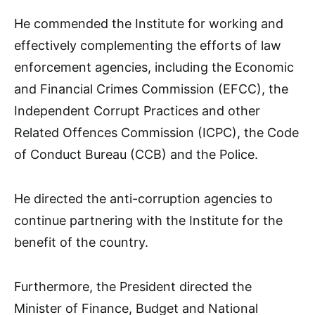
He commended the Institute for working and
effectively complementing the efforts of law
enforcement agencies, including the Economic
and Financial Crimes Commission (EFCC), the
Independent Corrupt Practices and other
Related Offences Commission (ICPC), the Code
of Conduct Bureau (CCB) and the Police.
He directed the anti-corruption agencies to
continue partnering with the Institute for the
benefit of the country.
Furthermore, the President directed the
Minister of Finance, Budget and National