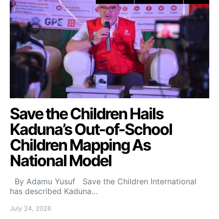
Save the Children Hails
Kaduna’s Out-of-School
Children Mapping As
National Model
By Adamu Yusuf Save the Children International
has described Kaduna…
July 24, 2026