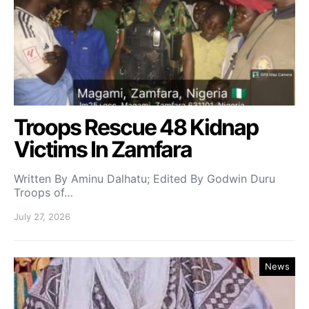
Troops Rescue 48 Kidnap
Victims In Zamfara
Written By Aminu Dalhatu; Edited By Godwin Duru
Troops of…
July 27, 2026
News