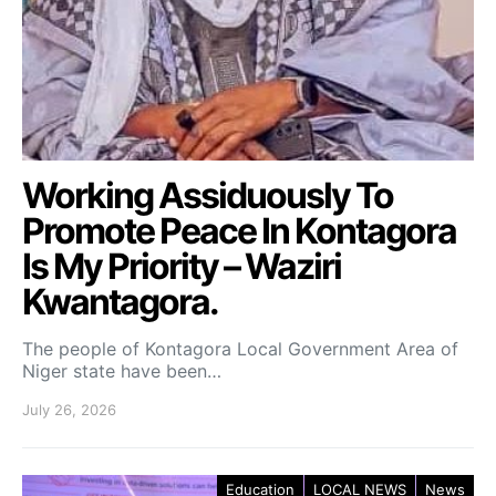
Working Assiduously To
Promote Peace In Kontagora
Is My Priority – Waziri
Kwantagora.
The people of Kontagora Local Government Area of
Niger state have been…
July 26, 2026
Education
LOCAL NEWS
News