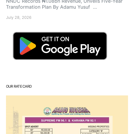
NNDC Records ₦1.08bn Revenue, Unveils Five-Year
Transformation Plan By Adamu Yusuf …
July 28, 2026
OUR RATE CARD