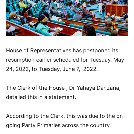
House of Representatives has postponed its
resumption earlier scheduled for Tuesday, May
24, 2022, to Tuesday, June 7, 2022.
The Clerk of the House , Dr Yahaya Danzaria,
detailed this in a statement.
According to the Clerk, this was due to the on-
going Party Primaries across the country.