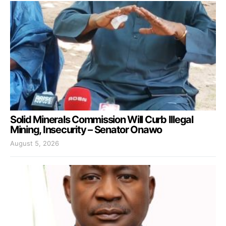
Solid Minerals Commission Will Curb Illegal
Mining, Insecurity – Senator Onawo
August 5, 2026