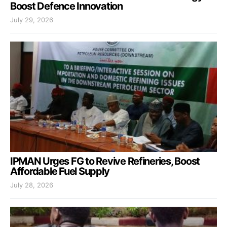
Boost Defence Innovation
July 29, 2026
IPMAN Urges FG to Revive Refineries, Boost
Affordable Fuel Supply
July 28, 2026