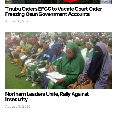
Tinubu Orders EFCC to Vacate Court Order
Freezing Osun Government Accounts
August 6, 2026
Northern Leaders Unite, Rally Against
Insecurity
August 5, 2026