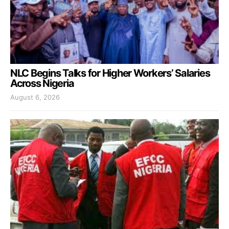
NLC Begins Talks for Higher Workers’ Salaries
Across Nigeria
August 6, 2026