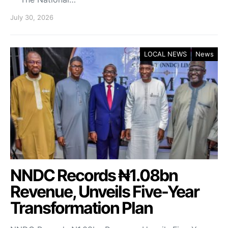
July 30, 2026
LOCAL NEWS
News
NNDC Records ₦1.08bn
Revenue, Unveils Five-Year
Transformation Plan