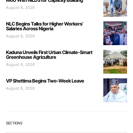
MoU With NILDS for Capacity Building
August 6, 2026
NLC Begins Talks for Higher Workers’
Salaries Across Nigeria
August 6, 2026
Kaduna Unveils First Urban Climate-Smart
Greenhouse Agriculture
August 6, 2026
VP Shettima Begins Two-Week Leave
August 6, 2026
SECTIONS