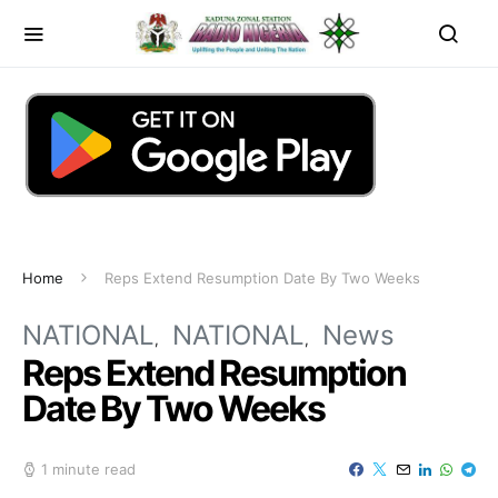
Home
Reps Extend Resumption Date By Two Weeks
NATIONAL
NATIONAL
News
Reps Extend Resumption
Date By Two Weeks
1 minute read