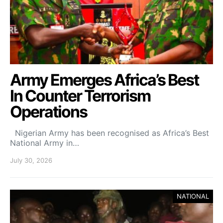
Army Emerges Africa’s Best
In Counter Terrorism
Operations
Nigerian Army has been recognised as Africa’s Best
National Army in…
July 30, 2026
NATIONAL