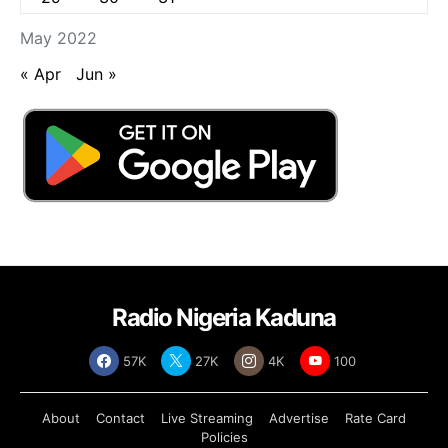
May 2022
« Apr
Jun »
Radio Nigeria Kaduna
57K
27K
4K
100
About
Contact
Live Streaming
Advertise
Rate Card
Policies