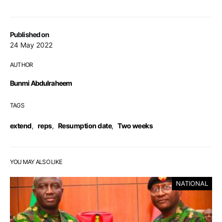
Published on
24 May 2022
AUTHOR
Bunmi Abdulraheem
TAGS
extend
,
reps
,
Resumption date
,
Two weeks
YOU MAY ALSO LIKE
NATIONAL