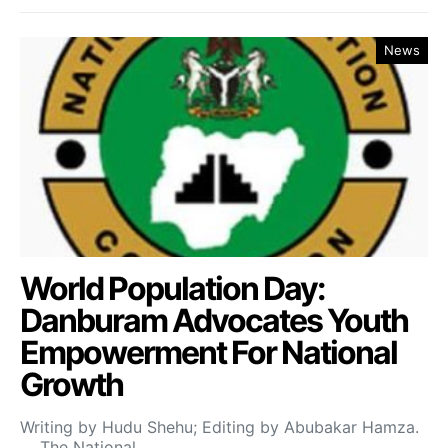
News
World Population Day:
Danburam Advocates Youth
Empowerment For National
Growth
Writing by Hudu Shehu; Editing by Abubakar Hamza.
The National…