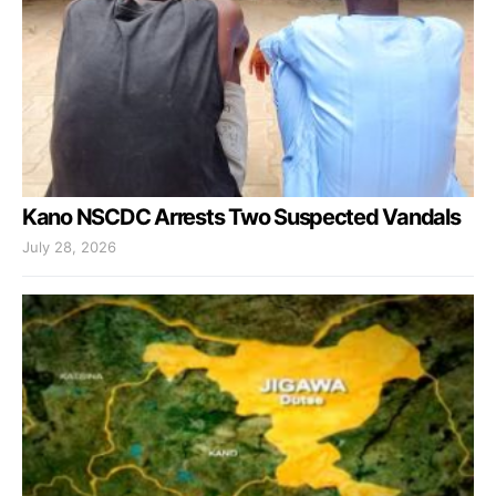
Kano NSCDC Arrests Two Suspected Vandals
July 28, 2026