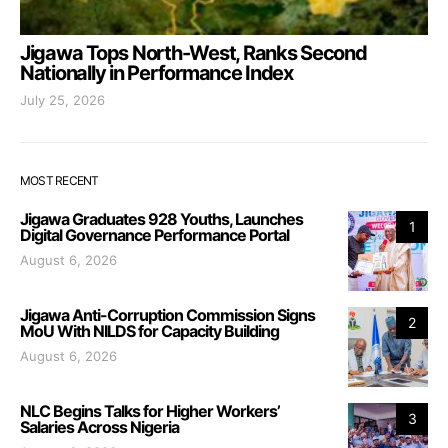
Jigawa Tops North-West, Ranks Second
Nationally in Performance Index
July 25, 2026
MOST RECENT
Jigawa Graduates 928 Youths, Launches
1
Digital Governance Performance Portal
August 6, 2026
Jigawa Anti-Corruption Commission Signs
2
MoU With NILDS for Capacity Building
August 6, 2026
NLC Begins Talks for Higher Workers’
3
Salaries Across Nigeria