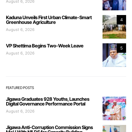
August 6, 2026
Kaduna Unveils First Urban Climate-Smart
4
Greenhouse Agriculture
August 6, 2026
VP Shettima Begins Two-Week Leave
5
August 6, 2026
FEATURED POSTS
Jigawa Graduates 928 Youths, Launches
Digital Governance Performance Portal
August 6, 2026
Jigawa Anti-Corruption Commission Signs