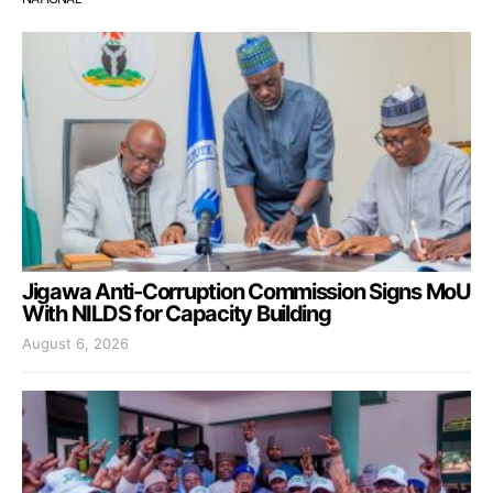
Jigawa Anti-Corruption Commission Signs MoU
With NILDS for Capacity Building
August 6, 2026