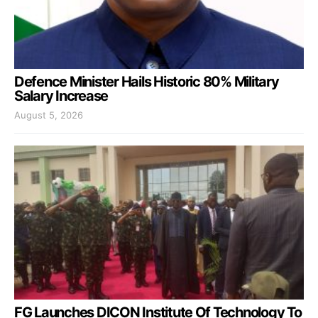
Defence Minister Hails Historic 80% Military
Salary Increase
August 5, 2026
FG Launches DICON Institute Of Technology To