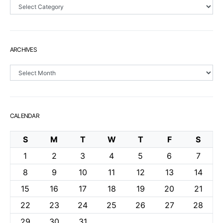
Sections
ARCHIVES
Archives
CALENDAR
S
M
T
W
T
F
S
1
2
3
4
5
6
7
8
9
10
11
12
13
14
15
16
17
18
19
20
21
22
23
24
25
26
27
28
29
30
31