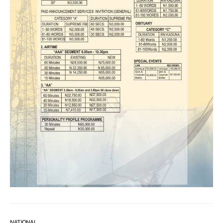
NATIONAL