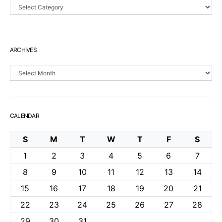
Sections
ARCHIVES
Archives
CALENDAR
S
M
T
W
T
F
S
1
2
3
4
5
6
7
8
9
10
11
12
13
14
15
16
17
18
19
20
21
22
23
24
25
26
27
28
29
30
31