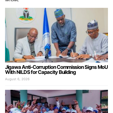
NATIONAL
Jigawa Anti-Corruption Commission Signs MoU
With NILDS for Capacity Building
August 6, 2026