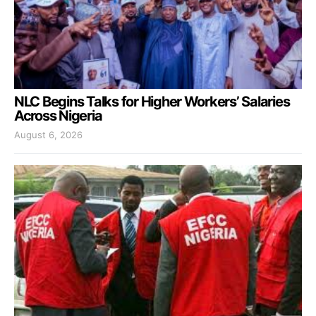
NLC Begins Talks for Higher Workers’ Salaries
Across Nigeria
August 6, 2026