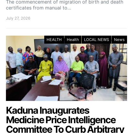
The commencement of migration of birth and death
certificates from manual to…
July 27, 2026
HEALTH
Health
LOCAL NEWS
News
Kaduna Inaugurates
Medicine Price Intelligence
Committee To Curb Arbitrary