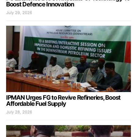
Boost Defence Innovation
July 29, 2026
IPMAN Urges FG to Revive Refineries, Boost
Affordable Fuel Supply
July 28, 2026