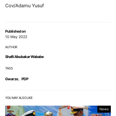
Cov/Adamu Yusuf
Published on
10 May 2022
AUTHOR
Shafii Abubakar Wababe
TAGS
Gwarzo
,
PDP
YOU MAY ALSO LIKE
News