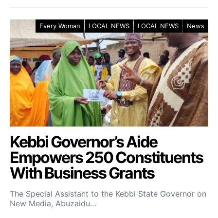
Every Woman
LOCAL NEWS
LOCAL NEWS
News
Kebbi Governor’s Aide
Empowers 250 Constituents
With Business Grants
The Special Assistant to the Kebbi State Governor on
New Media, Abuzaidu…