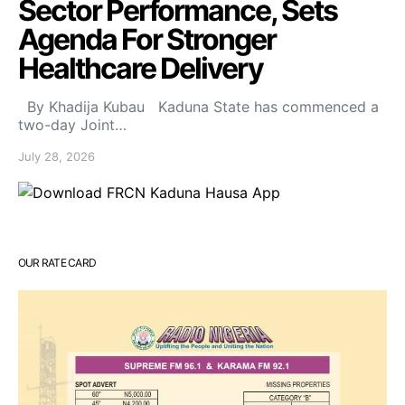
Sector Performance, Sets
Agenda For Stronger
Healthcare Delivery
By Khadija Kubau Kaduna State has commenced a
two-day Joint…
July 28, 2026
OUR RATE CARD