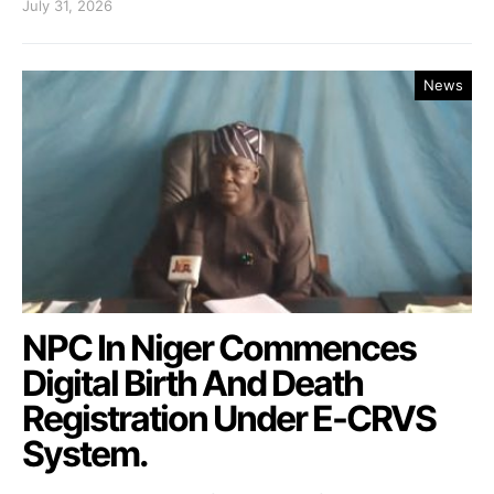
July 31, 2026
News
NPC In Niger Commences
Digital Birth And Death
Registration Under E-CRVS
System.