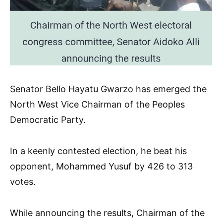
Senator Bello Hayatu Gwarzo has emerged the
North West Vice Chairman of the Peoples
Democratic Party.
In a keenly contested election, he beat his
opponent, Mohammed Yusuf by 426 to 313
votes.
While announcing the results, Chairman of the