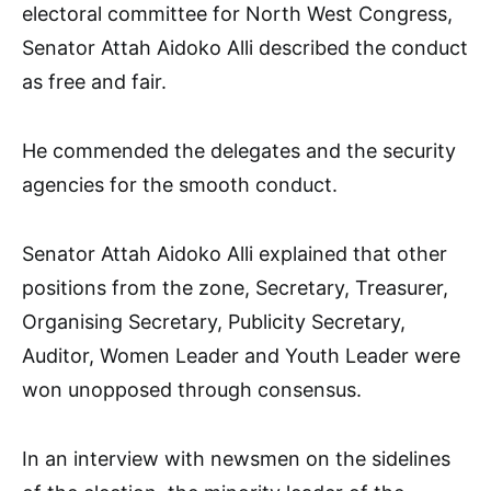
electoral committee for North West Congress,
Senator Attah Aidoko Alli described the conduct
as free and fair.
He commended the delegates and the security
agencies for the smooth conduct.
Senator Attah Aidoko Alli explained that other
positions from the zone, Secretary, Treasurer,
Organising Secretary, Publicity Secretary,
Auditor, Women Leader and Youth Leader were
won unopposed through consensus.
In an interview with newsmen on the sidelines