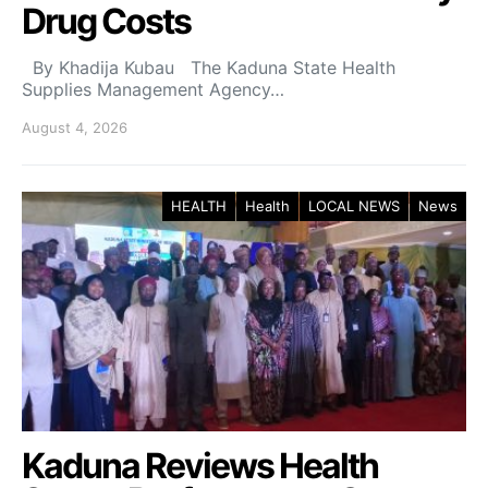
Drug Costs
By Khadija Kubau The Kaduna State Health
Supplies Management Agency…
August 4, 2026
HEALTH
Health
LOCAL NEWS
News
Kaduna Reviews Health