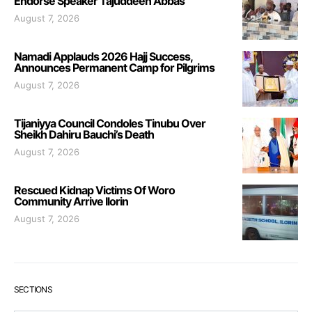
Endorse Speaker Tajuddeen Abbas
August 7, 2026
Namadi Applauds 2026 Hajj Success,
Announces Permanent Camp for Pilgrims
August 7, 2026
Tijaniyya Council Condoles Tinubu Over
Sheikh Dahiru Bauchi’s Death
August 7, 2026
Rescued Kidnap Victims Of Woro
Community Arrive Ilorin
August 7, 2026
SECTIONS