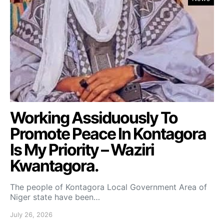
Working Assiduously To
Promote Peace In Kontagora
Is My Priority – Waziri
Kwantagora.
The people of Kontagora Local Government Area of
Niger state have been…
July 26, 2026