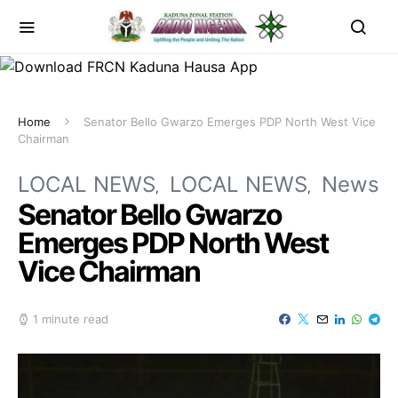
Home
Senator Bello Gwarzo Emerges PDP North West Vice
Chairman
LOCAL NEWS
LOCAL NEWS
News
Senator Bello Gwarzo
Emerges PDP North West
Vice Chairman
1 minute read