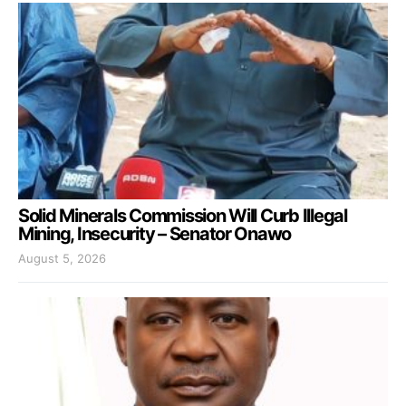
Solid Minerals Commission Will Curb Illegal
Mining, Insecurity – Senator Onawo
August 5, 2026