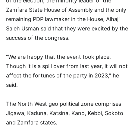
of the election, the minority leader of the
Zamfara State House of Assembly and the only
remaining PDP lawmaker in the House, Alhaji
Saleh Usman said that they were excited by the
success of the congress.
“We are happy that the event took place.
Though it is a spill over from last year, it will not
affect the fortunes of the party in 2023,” he
said.
The North West geo political zone comprises
Jigawa, Kaduna, Katsina, Kano, Kebbi, Sokoto
and Zamfara states.