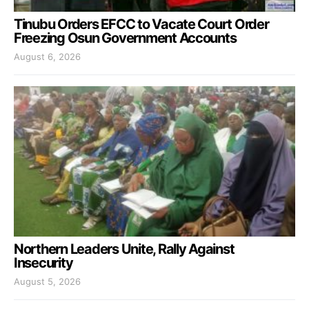
Tinubu Orders EFCC to Vacate Court Order
Freezing Osun Government Accounts
August 6, 2026
Northern Leaders Unite, Rally Against
Insecurity
August 5, 2026