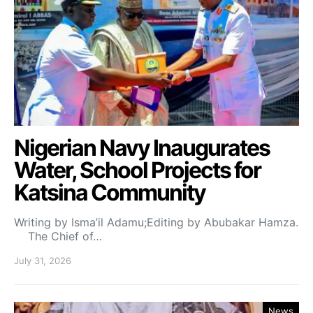
Nigerian Navy Inaugurates
Water, School Projects for
Katsina Community
Writing by Isma’il Adamu;Editing by Abubakar Hamza.
The Chief of…
July 31, 2026
News