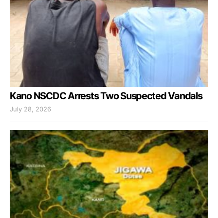
Kano NSCDC Arrests Two Suspected Vandals
July 28, 2026