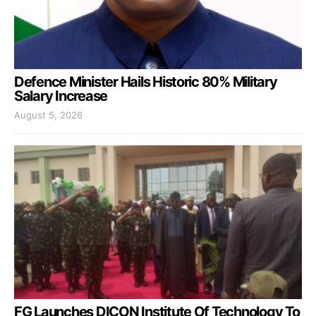
Defence Minister Hails Historic 80% Military
Salary Increase
August 5, 2026
FG Launches DICON Institute Of Technology To