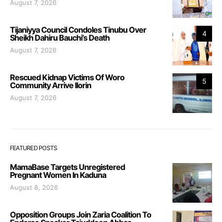
August 7, 2026
Tijaniyya Council Condoles Tinubu Over
4
Sheikh Dahiru Bauchi’s Death
August 7, 2026
Rescued Kidnap Victims Of Woro
5
Community Arrive Ilorin
August 7, 2026
FEATURED POSTS
MamaBase Targets Unregistered
Pregnant Women In Kaduna
August 8, 2026
Opposition Groups Join Zaria Coalition To