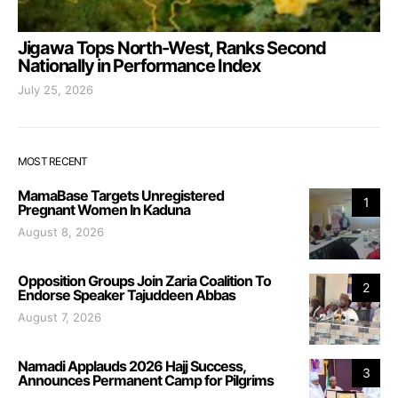
Jigawa Tops North-West, Ranks Second
Nationally in Performance Index
July 25, 2026
MOST RECENT
MamaBase Targets Unregistered
1
Pregnant Women In Kaduna
August 8, 2026
Opposition Groups Join Zaria Coalition To
2
Endorse Speaker Tajuddeen Abbas
August 7, 2026
Namadi Applauds 2026 Hajj Success,
3
Announces Permanent Camp for Pilgrims