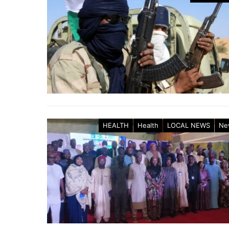
HEALTH
Health
LOCAL NEWS
Ne