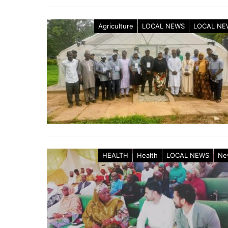
Agriculture
LOCAL NEWS
LOCAL NE
HEALTH
Health
LOCAL NEWS
Ne