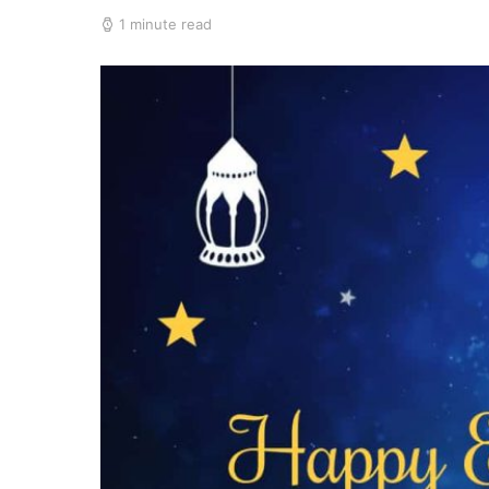
1 minute read