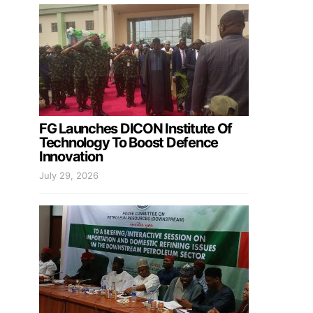
FG Launches DICON Institute Of
Technology To Boost Defence
Innovation
July 29, 2026