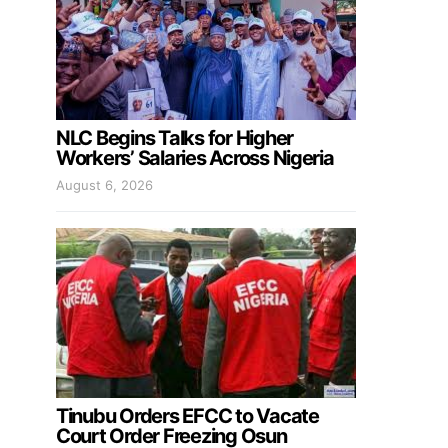
NLC Begins Talks for Higher
Workers’ Salaries Across Nigeria
August 6, 2026
Tinubu Orders EFCC to Vacate
Court Order Freezing Osun