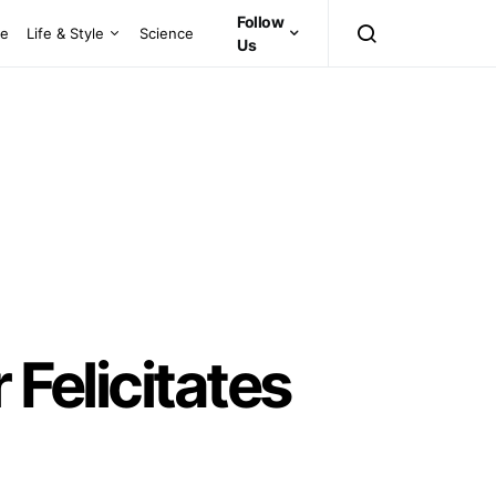
Follow
ce
Life & Style
Science
Us
 Felicitates