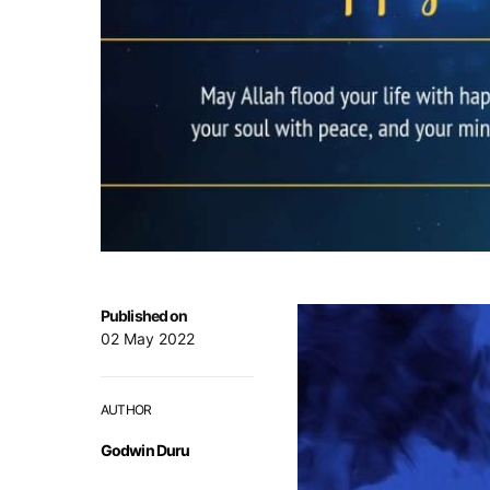
Published on
02 May 2022
AUTHOR
Godwin Duru