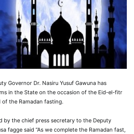
ty Governor Dr. Nasiru Yusuf Gawuna has
ims in the State on the occasion of the Eid-el-fitr
 of the Ramadan fasting.
d by the chief press secretary to the Deputy
a fagge said “As we complete the Ramadan fast,