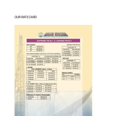
OUR RATE CARD