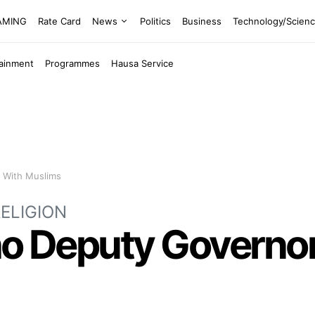
EAMING
Rate Card
News
Politics
Business
Technology/Scien
tainment
Programmes
Hausa Service
s With Muslims
ELIGION
ano Deputy Governor