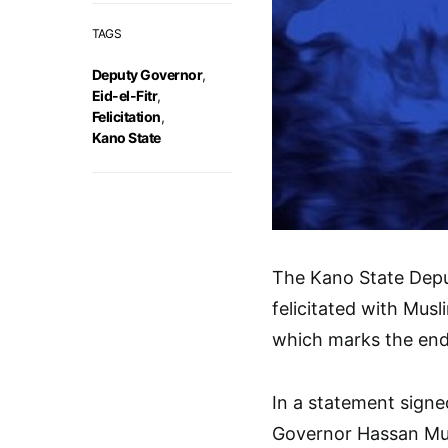
TAGS
Deputy Governor
,
Eid-el-Fitr
,
Felicitation
,
Kano State
The Kano State Depu
felicitated with Musl
which marks the end
In a statement signe
Governor Hassan Mus