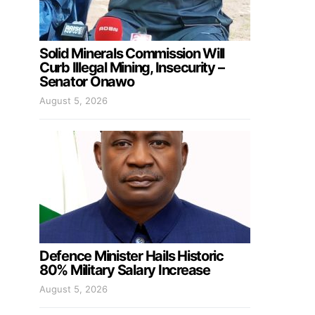
Solid Minerals Commission Will
Curb Illegal Mining, Insecurity –
Senator Onawo
August 5, 2026
Defence Minister Hails Historic
80% Military Salary Increase
August 5, 2026