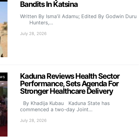
Bandits In Katsina
Written By Isma’il Adamu; Edited By Godwin Duru
Hunters,…
July 28, 2026
Kaduna Reviews Health Sector
ws
Performance, Sets Agenda For
Stronger Healthcare Delivery
By Khadija Kubau Kaduna State has
commenced a two-day Joint…
July 28, 2026