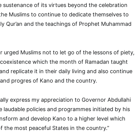
 sustenance of its virtues beyond the celebration
 the Muslims to continue to dedicate themselves to
Holy Qur’an and the teachings of Prophet Muhammad
urged Muslims not to let go of the lessons of piety,
l-coexistence which the month of Ramadan taught
nd replicate it in their daily living and also continue
y and progres of Kano and the country.
cially express my appreciation to Governor Abdullahi
 laudable policies and programmes initiated by his
ansform and develop Kano to a higher level which
f the most peaceful States in the country.”