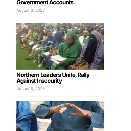
Government Accounts
August 6, 2026
Northern Leaders Unite, Rally
Against Insecurity
August 5, 2026