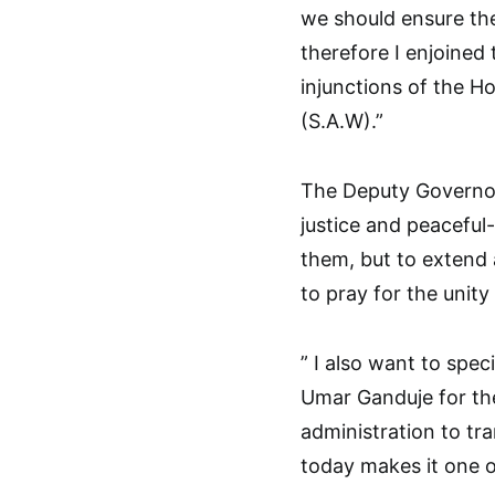
we should ensure the
therefore I enjoined
injunctions of the 
(S.A.W).”
The Deputy Governor 
justice and peacefu
them, but to extend a
to pray for the unit
” I also want to spe
Umar Ganduje for the
administration to tr
today makes it one o