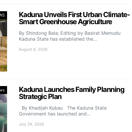
Kaduna Unveils First Urban Climate-
WS
Smart Greenhouse Agriculture
By Shindong Bala; Editing by Basirat Memudu
Kaduna State has established the…
August 6, 2026
Kaduna Launches Family Planning
ws
Strategic Plan
By Khadijah Kubau The Kaduna State
Government has launched and…
July 29, 2026