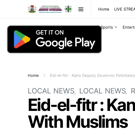
Home
LIVE STR
Sports
Enter
Home
Eid-el-fitr : Kano Deputy Governor Felicitate
LOCAL NEWS
LOCAL NEWS
R
Eid-el-fitr : K
With Muslims