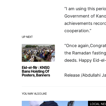
“I am using this peri
Government of Kano 
achievements record
cooperation.”
UP NEXT
“Once again,Congratu
the Ramadan fasting
deeds. Happy Eid-el-F
Eid-el-fitr : KNSG
Bans Hoisting Of
Posters, Banners
Release /Abdullahi J
YOU MAY ALSO LIKE
LOCAL NE