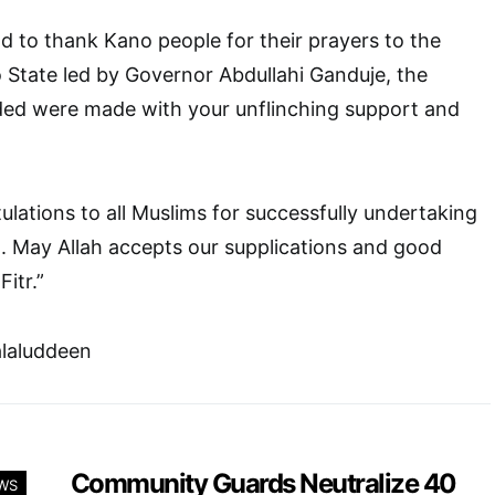
od to thank Kano people for their prayers to the
State led by Governor Abdullahi Ganduje, the
ed were made with your unflinching support and
lations to all Muslims for successfully undertaking
. May Allah accepts our supplications and good
itr.”
alaluddeen
Community Guards Neutralize 40
WS