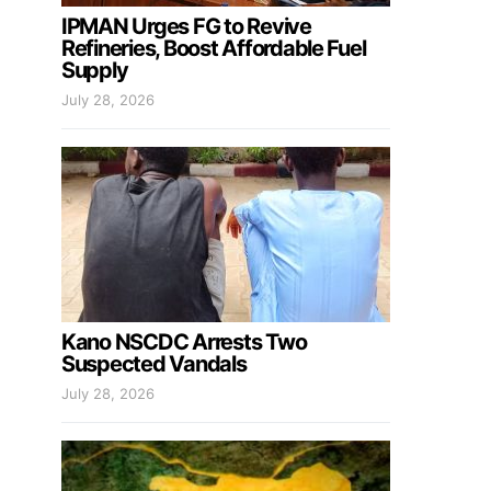
IPMAN Urges FG to Revive
Refineries, Boost Affordable Fuel
Supply
July 28, 2026
Kano NSCDC Arrests Two
Suspected Vandals
July 28, 2026