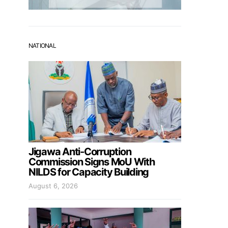
NATIONAL
Jigawa Anti-Corruption
Commission Signs MoU With
NILDS for Capacity Building
August 6, 2026