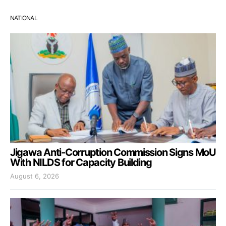
NATIONAL
Jigawa Anti-Corruption Commission Signs MoU
With NILDS for Capacity Building
August 6, 2026