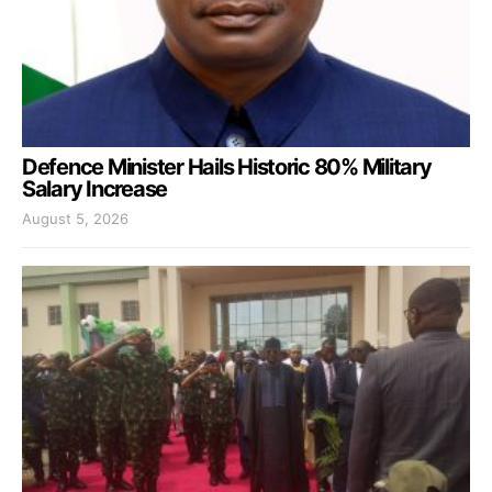
Defence Minister Hails Historic 80% Military
Salary Increase
August 5, 2026