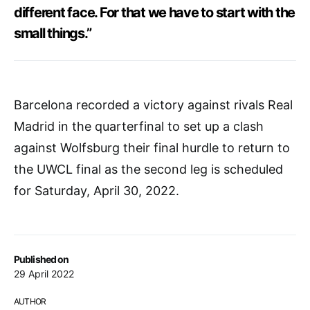
different face. For that we have to start with the
small things.”
Barcelona recorded a victory against rivals Real
Madrid in the quarterfinal to set up a clash
against Wolfsburg their final hurdle to return to
the UWCL final as the second leg is scheduled
for Saturday, April 30, 2022.
Published on
29 April 2022
AUTHOR