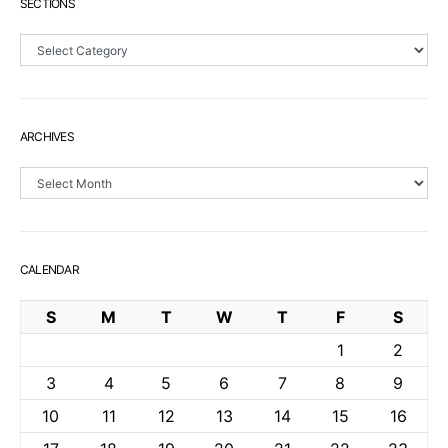
SECTIONS
Sections
ARCHIVES
Archives
CALENDAR
S
M
T
W
T
F
S
1
2
3
4
5
6
7
8
9
10
11
12
13
14
15
16