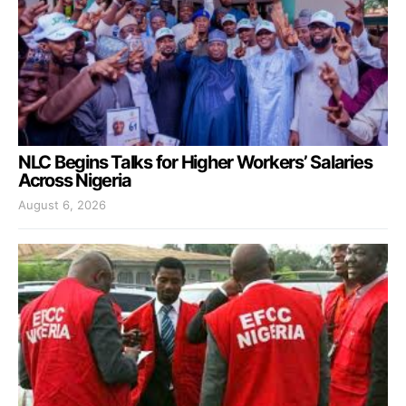
NLC Begins Talks for Higher Workers’ Salaries
Across Nigeria
August 6, 2026