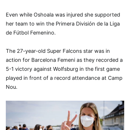
Even while Oshoala was injured she supported
her team to win the Primera División de la Liga
de Fútbol Femenino.
The 27-year-old Super Falcons star was in
action for Barcelona Femeni as they recorded a
5-1 victory against Wolfsburg in the first game
played in front of a record attendance at Camp
Nou.