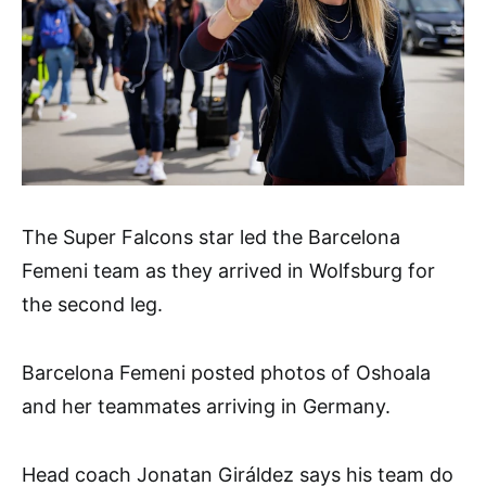
The Super Falcons star led the Barcelona
Femeni team as they arrived in Wolfsburg for
the second leg.
Barcelona Femeni posted photos of Oshoala
and her teammates arriving in Germany.
Head coach Jonatan Giráldez says his team do