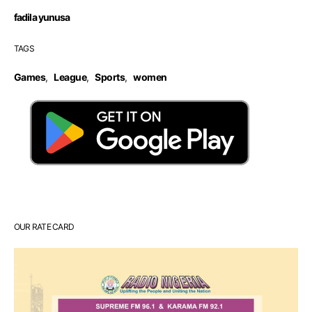
fadila yunusa
TAGS
Games
,
League
,
Sports
,
women
OUR RATE CARD