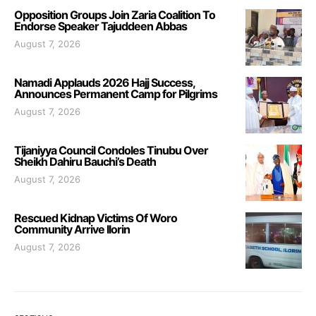
Opposition Groups Join Zaria Coalition To
Endorse Speaker Tajuddeen Abbas
August 7, 2026
Namadi Applauds 2026 Hajj Success,
Announces Permanent Camp for Pilgrims
August 7, 2026
Tijaniyya Council Condoles Tinubu Over
Sheikh Dahiru Bauchi’s Death
August 7, 2026
Rescued Kidnap Victims Of Woro
Community Arrive Ilorin
August 7, 2026