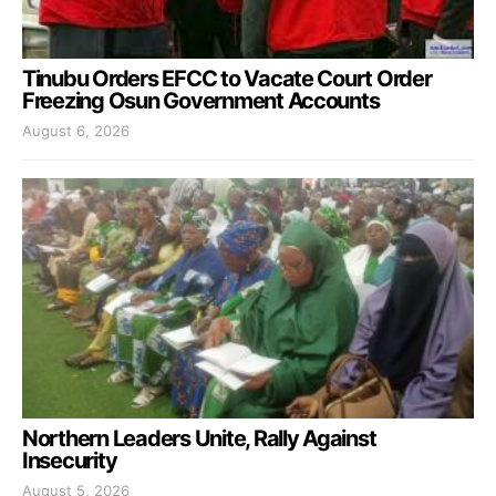
Tinubu Orders EFCC to Vacate Court Order
Freezing Osun Government Accounts
August 6, 2026
Northern Leaders Unite, Rally Against
Insecurity
August 5, 2026