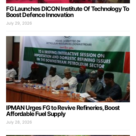
FG Launches DICON Institute Of Technology To
Boost Defence Innovation
July 29, 2026
IPMAN Urges FG to Revive Refineries, Boost
Affordable Fuel Supply
July 28, 2026