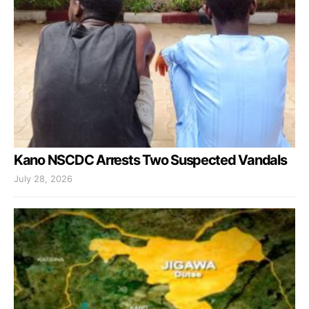
Kano NSCDC Arrests Two Suspected Vandals
July 28, 2026