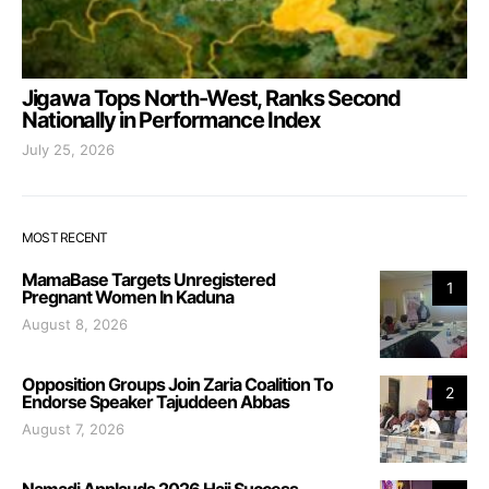
Jigawa Tops North-West, Ranks Second
Nationally in Performance Index
July 25, 2026
MOST RECENT
MamaBase Targets Unregistered
1
Pregnant Women In Kaduna
August 8, 2026
Opposition Groups Join Zaria Coalition To
2
Endorse Speaker Tajuddeen Abbas
August 7, 2026