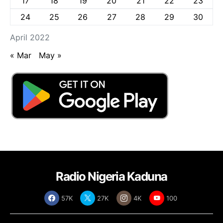
17
18
19
20
21
22
23
24
25
26
27
28
29
30
April 2022
« Mar
May »
Radio Nigeria Kaduna
57K
27K
4K
100