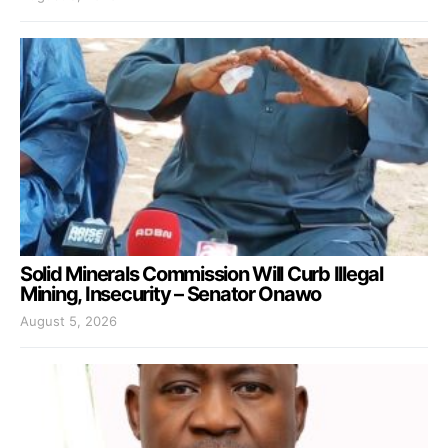
Solid Minerals Commission Will Curb Illegal
Mining, Insecurity – Senator Onawo
August 5, 2026