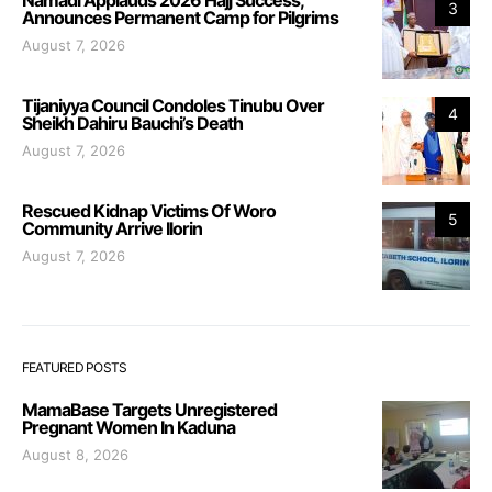
Namadi Applauds 2026 Hajj Success,
3
Announces Permanent Camp for Pilgrims
August 7, 2026
Tijaniyya Council Condoles Tinubu Over
4
Sheikh Dahiru Bauchi’s Death
August 7, 2026
Rescued Kidnap Victims Of Woro
5
Community Arrive Ilorin
August 7, 2026
FEATURED POSTS
MamaBase Targets Unregistered
Pregnant Women In Kaduna
August 8, 2026