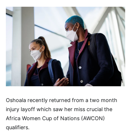
Oshoala recently returned from a two month
injury layoff which saw her miss crucial the
Africa Women Cup of Nations (AWCON)
qualifiers.