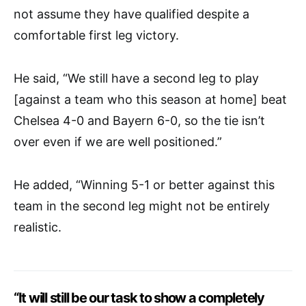
not assume they have qualified despite a
comfortable first leg victory.
He said, “We still have a second leg to play
[against a team who this season at home] beat
Chelsea 4-0 and Bayern 6-0, so the tie isn’t
over even if we are well positioned.”
He added, “Winning 5-1 or better against this
team in the second leg might not be entirely
realistic.
“It will still be our task to show a completely