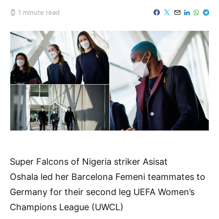
1 minute read
Super Falcons of Nigeria striker Asisat
Oshala led her Barcelona Femeni teammates to
Germany for their second leg UEFA Women’s
Champions League (UWCL)