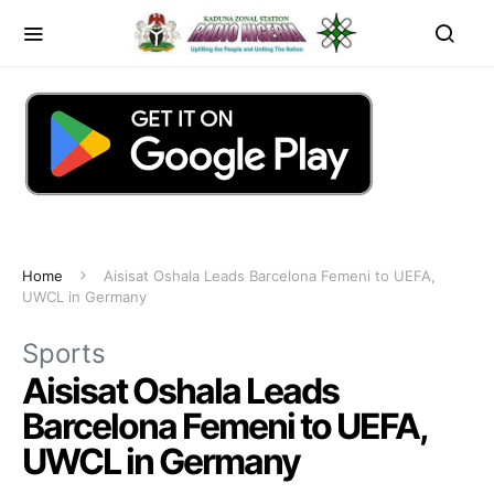
Home
Aisisat Oshala Leads Barcelona Femeni to UEFA,
UWCL in Germany
Sports
Aisisat Oshala Leads
Barcelona Femeni to UEFA,
UWCL in Germany