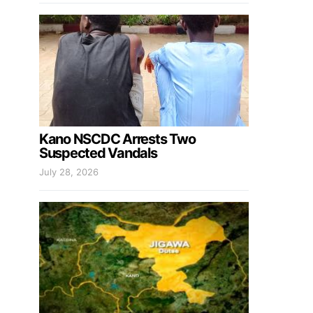
Kano NSCDC Arrests Two
Suspected Vandals
July 28, 2026