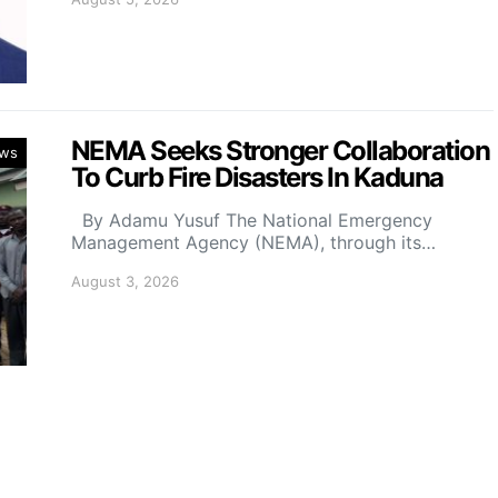
NEMA Seeks Stronger Collaboration
ws
To Curb Fire Disasters In Kaduna
By Adamu Yusuf The National Emergency
Management Agency (NEMA), through its…
August 3, 2026