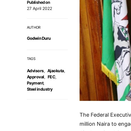
Published on
27 April 2022
AUTHOR
Godwin Duru
TAGS
Advisors
,
Ajaokuta
,
Approval
,
FEC
,
Payment
,
Steel industry
The Federal Executi
million Naira to eng