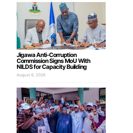
Jigawa Anti-Corruption
Commission Signs MoU With
NILDS for Capacity Building
August 6, 2026