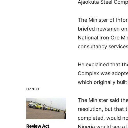
Ajaokuta Steel Comp
The Minister of Inf
briefed newsmen on b
National Iron Ore Mi
consultancy services
He explained that the
Complex was adopted 
which originally buil
UP NEXT
The Minister said th
resolution, but that
completed, would not
Review Act
Nigeria would see a 