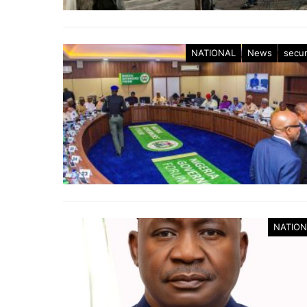
NATIONAL
News
secur
NATION