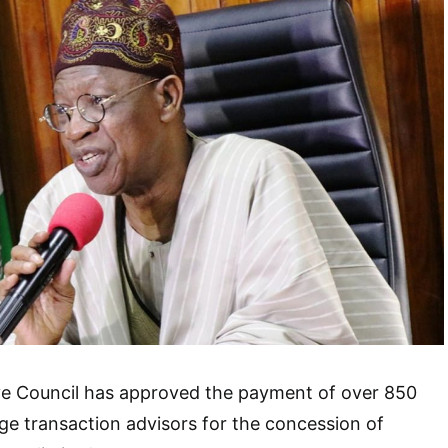
ve Council has approved the payment of over 850
age transaction advisors for the concession of