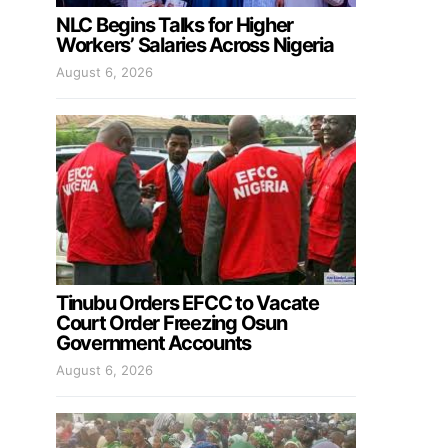
NLC Begins Talks for Higher
Workers’ Salaries Across Nigeria
August 6, 2026
Tinubu Orders EFCC to Vacate
Court Order Freezing Osun
Government Accounts
August 6, 2026