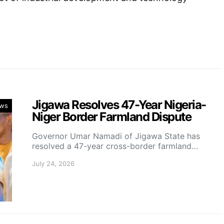
Jigawa Resolves 47-Year Nigeria-
ws
Niger Border Farmland Dispute
Governor Umar Namadi of Jigawa State has
resolved a 47-year cross-border farmland…
July 24, 2026