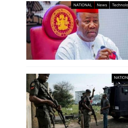
NATIONAL
News
Technol
NATION