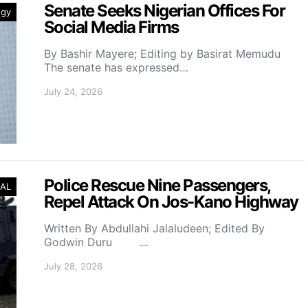
Senate Seeks Nigerian Offices For
ogy
Social Media Firms
By Bashir Mayere; Editing by Basirat Memudu
The senate has expressed…
July 24, 2026
Police Rescue Nine Passengers,
AL
Repel Attack On Jos-Kano Highway
Written By Abdullahi Jalaludeen; Edited By
Godwin Duru …
July 28, 2026