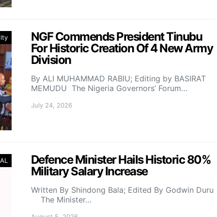
NGF Commends President Tinubu
ity
For Historic Creation Of 4 New Army
Division
By ALI MUHAMMAD RABIU; Editing by BASIRAT
MEMUDU The Nigeria Governors’ Forum…
July 24, 2026
Defence Minister Hails Historic 80%
AL
Military Salary Increase
Written By Shindong Bala; Edited By Godwin Duru
The Minister…
August 5, 2026