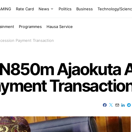
EAMING
Rate Card
News
Politics
Business
Technology/Scien
tainment
Programmes
Hausa Service
cession Payment Transaction
 N850m Ajaokuta A
yment Transactio