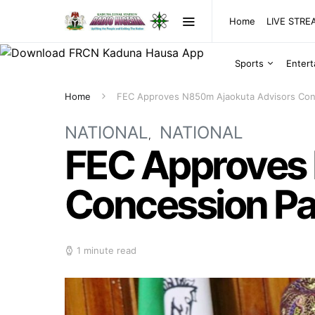
Home
LIVE STR
Sports
Enter
Home
FEC Approves N850m Ajaokuta Advisors Con
NATIONAL
NATIONAL
FEC Approves
Concession Pa
1 minute read