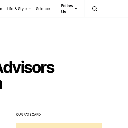
Follow
ce
Life & Style
Science
Us
dvisors
n
OUR RATE CARD