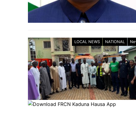
LOCAL NEWS
NATIONAL
Ne