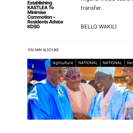
Establishing
KASTLEA To
transfer.
Minimise
Commotion –
Residents Advice
KDSG
BELLO WAKILI
YOU MAY ALSO LIKE
Agriculture
NATIONAL
NATIONAL
Ne