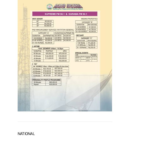
NATIONAL