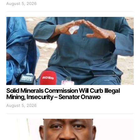
August 5, 2026
Solid Minerals Commission Will Curb Illegal
Mining, Insecurity – Senator Onawo
August 5, 2026