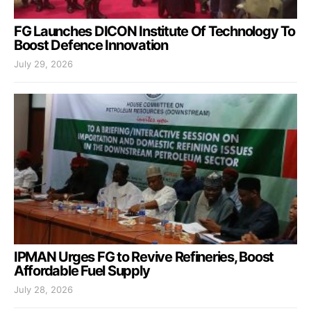
FG Launches DICON Institute Of Technology To
Boost Defence Innovation
July 29, 2026
IPMAN Urges FG to Revive Refineries, Boost
Affordable Fuel Supply
July 28, 2026