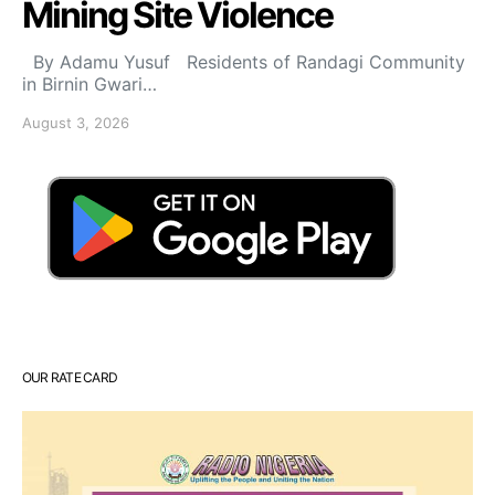
Mining Site Violence
By Adamu Yusuf Residents of Randagi Community
in Birnin Gwari…
August 3, 2026
OUR RATE CARD