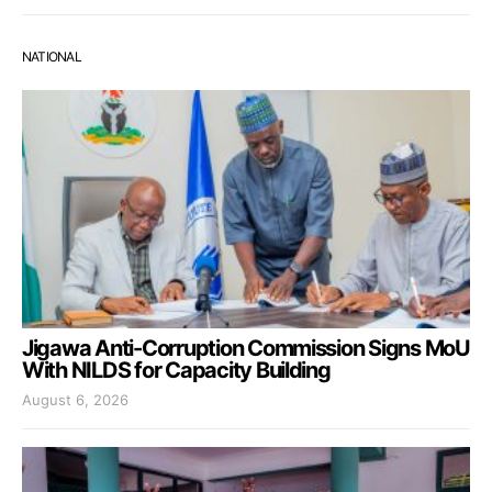
NATIONAL
Jigawa Anti-Corruption Commission Signs MoU
With NILDS for Capacity Building
August 6, 2026