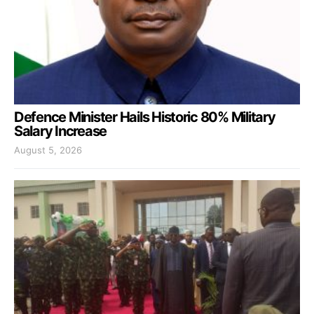
Defence Minister Hails Historic 80% Military
Salary Increase
August 5, 2026