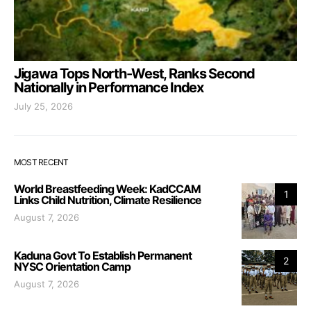
Jigawa Tops North-West, Ranks Second
Nationally in Performance Index
July 25, 2026
MOST RECENT
World Breastfeeding Week: KadCCAM
1
Links Child Nutrition, Climate Resilience
August 7, 2026
Kaduna Govt To Establish Permanent
2
NYSC Orientation Camp
August 7, 2026