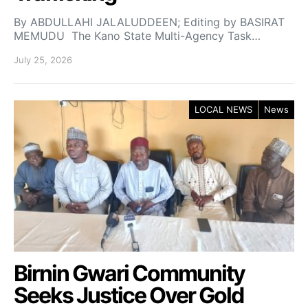
By ABDULLAHI JALALUDDEEN; Editing by BASIRAT
MEMUDU The Kano State Multi-Agency Task…
July 25, 2026
LOCAL NEWS
News
Birnin Gwari Community
Seeks Justice Over Gold