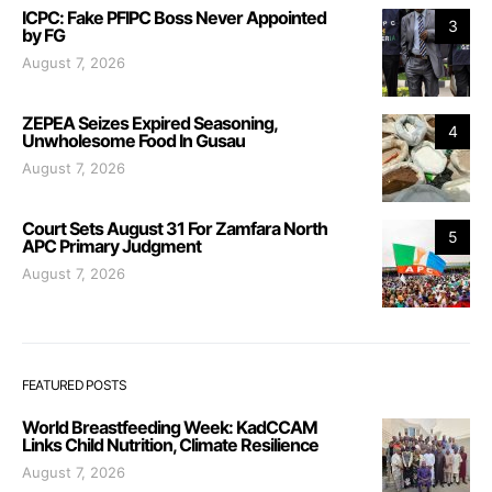
ICPC: Fake PFIPC Boss Never Appointed
3
by FG
August 7, 2026
ZEPEA Seizes Expired Seasoning,
4
Unwholesome Food In Gusau
August 7, 2026
Court Sets August 31 For Zamfara North
5
APC Primary Judgment
August 7, 2026
FEATURED POSTS
World Breastfeeding Week: KadCCAM
Links Child Nutrition, Climate Resilience
August 7, 2026