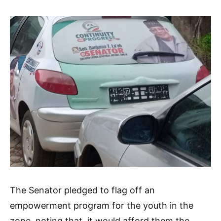
The Senator pledged to flag off an
empowerment program for the youth in the
zone, noting that, it would afford them the