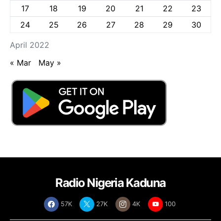
17
18
19
20
21
22
23
24
25
26
27
28
29
30
April 2022
« Mar
May »
Radio Nigeria Kaduna
57K
27K
4K
100