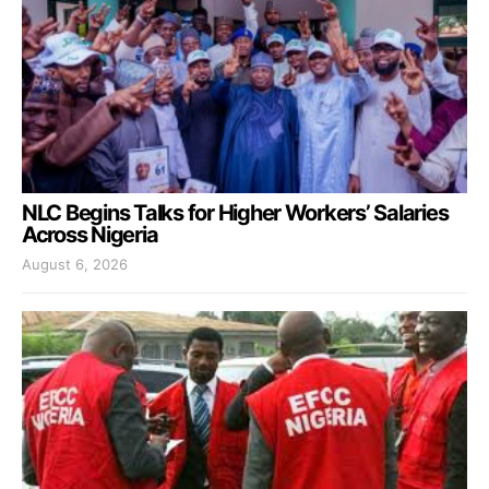
NLC Begins Talks for Higher Workers’ Salaries
Across Nigeria
August 6, 2026