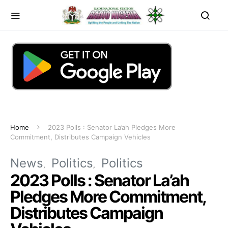
Home
2023 Polls : Senator La’ah Pledges More
Commitment, Distributes Campaign Vehicles
News
Politics
Politics
2023 Polls : Senator La’ah
Pledges More Commitment,
Distributes Campaign