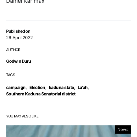
Daniel Karlmax
Published on
26 April 2022
AUTHOR
Godwin Duru
TAGS
campaign
,
Election
,
kaduna state
,
La'ah
,
Southern Kaduna Senatorial district
YOU MAY ALSO LIKE
News