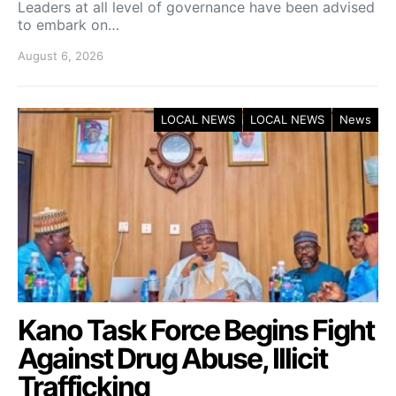
Leaders at all level of governance have been advised
to embark on…
August 6, 2026
LOCAL NEWS
LOCAL NEWS
News
Kano Task Force Begins Fight
Against Drug Abuse, Illicit
Trafficking