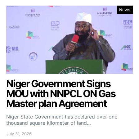
News
Niger Government Signs
MOU with NNPCL ON Gas
Master plan Agreement
Niger State Government has declared over one
thousand square kilometer of land…
July 31, 2026