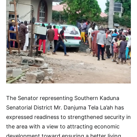
The Senator representing Southern Kaduna
Senatorial District Mr. Danjuma Tela La’ah has
expressed readiness to strengthened security in
the area with a view to attracting economic
development toward ensuring a better living