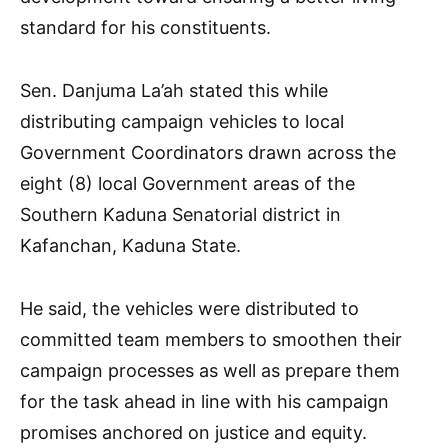
standard for his constituents.
Sen. Danjuma La’ah stated this while
distributing campaign vehicles to local
Government Coordinators drawn across the
eight (8) local Government areas of the
Southern Kaduna Senatorial district in
Kafanchan, Kaduna State.
He said, the vehicles were distributed to
committed team members to smoothen their
campaign processes as well as prepare them
for the task ahead in line with his campaign
promises anchored on justice and equity.