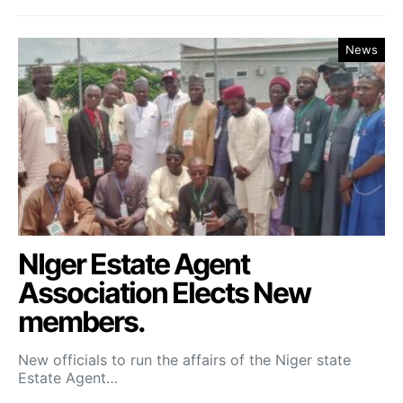
News
NIger Estate Agent
Association Elects New
members.
New officials to run the affairs of the Niger state
Estate Agent…