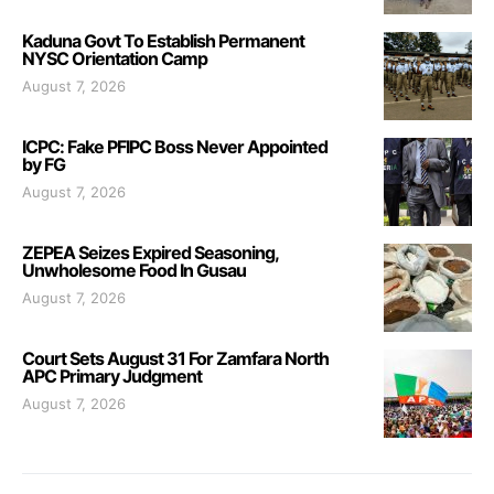
Kaduna Govt To Establish Permanent
NYSC Orientation Camp
August 7, 2026
ICPC: Fake PFIPC Boss Never Appointed
by FG
August 7, 2026
ZEPEA Seizes Expired Seasoning,
Unwholesome Food In Gusau
August 7, 2026
Court Sets August 31 For Zamfara North
APC Primary Judgment
August 7, 2026