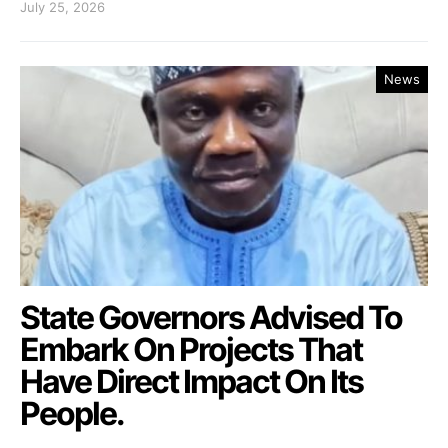
July 25, 2026
News
State Governors Advised To
Embark On Projects That
Have Direct Impact On Its
People.