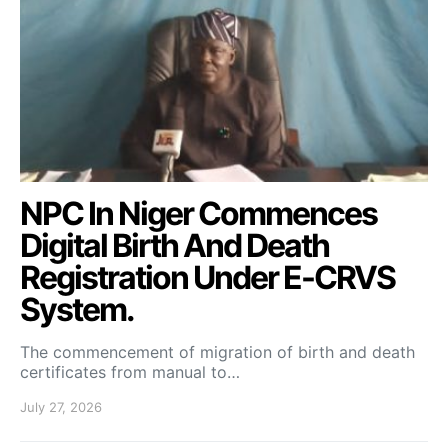
NPC In Niger Commences
Digital Birth And Death
Registration Under E-CRVS
System.
The commencement of migration of birth and death
certificates from manual to…
July 27, 2026