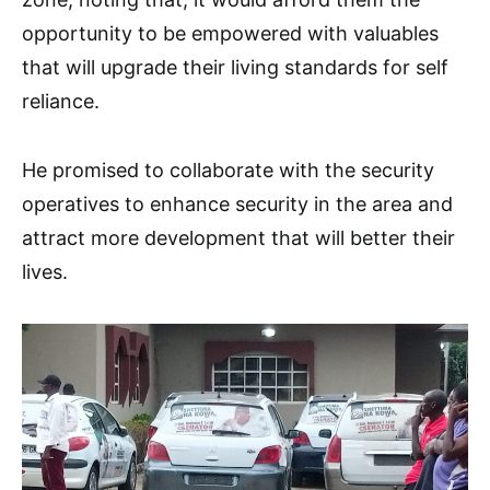
opportunity to be empowered with valuables
that will upgrade their living standards for self
reliance.
He promised to collaborate with the security
operatives to enhance security in the area and
attract more development that will better their
lives.