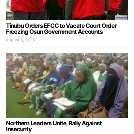
Tinubu Orders EFCC to Vacate Court Order
Freezing Osun Government Accounts
August 6, 2026
Northern Leaders Unite, Rally Against
Insecurity