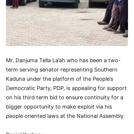
Mr. Danjuma Tella La’ah who has been a two-
term serving senator representing Southern
Kaduna under the platform of the People’s
Democratic Party, PDP, is appealing for support
on his third term bid to ensure continuity for a
bigger opportunity to make exploit via his
people oriented laws at the National Assembly.