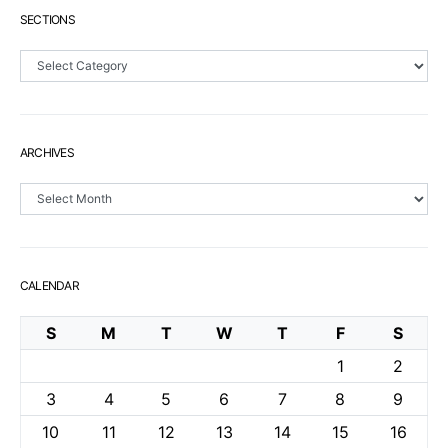
SECTIONS
Sections
ARCHIVES
Archives
CALENDAR
S
M
T
W
T
F
S
1
2
3
4
5
6
7
8
9
10
11
12
13
14
15
16