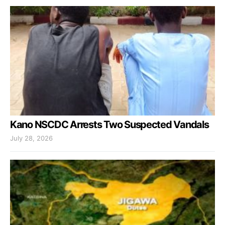
Kano NSCDC Arrests Two Suspected Vandals
July 28, 2026