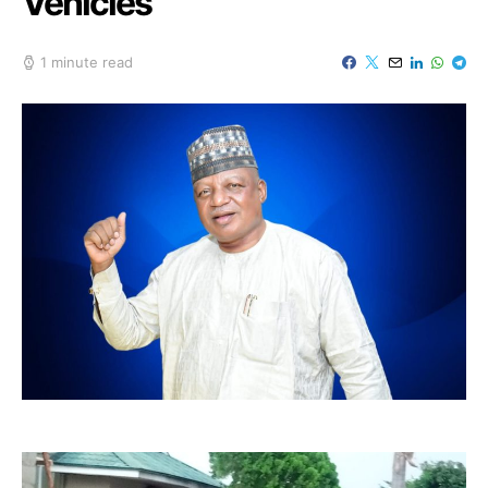
Vehicles
1 minute read