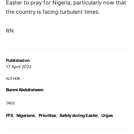
Easter to pray for Nigeria, particularly now that
the country is facing turbulent times.
RN
Published on
17 April 2022
AUTHOR
Bunmi Abdulraheem
TAGS
FFS
,
Nigerians
,
Prioritise
,
Safety during Easter
,
Urges