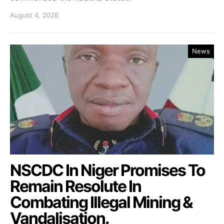
August 4, 2026
News
NSCDC In Niger Promises To
Remain Resolute In
Combating Illegal Mining &
Vandalisation.