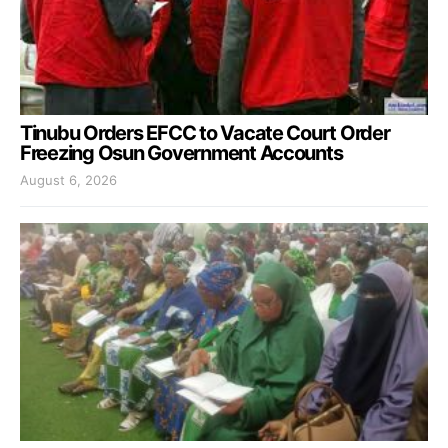
Tinubu Orders EFCC to Vacate Court Order
Freezing Osun Government Accounts
August 6, 2026