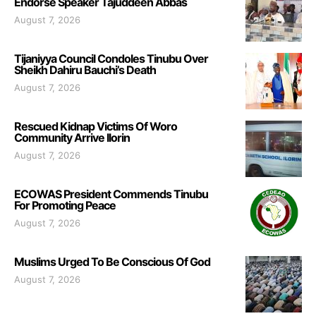
Endorse Speaker Tajuddeen Abbas
August 7, 2026
Tijaniyya Council Condoles Tinubu Over
Sheikh Dahiru Bauchi’s Death
August 7, 2026
Rescued Kidnap Victims Of Woro
Community Arrive Ilorin
August 7, 2026
ECOWAS President Commends Tinubu
For Promoting Peace
August 7, 2026
Muslims Urged To Be Conscious Of God
August 7, 2026