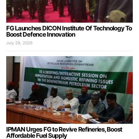
FG Launches DICON Institute Of Technology To
Boost Defence Innovation
July 29, 2026
IPMAN Urges FG to Revive Refineries, Boost
Affordable Fuel Supply