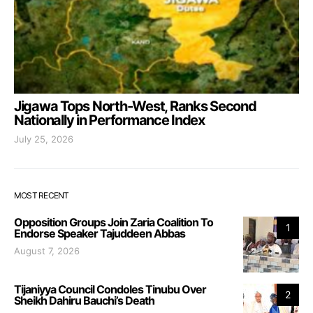
Jigawa Tops North-West, Ranks Second
Nationally in Performance Index
July 25, 2026
MOST RECENT
Opposition Groups Join Zaria Coalition To
1
Endorse Speaker Tajuddeen Abbas
August 7, 2026
Tijaniyya Council Condoles Tinubu Over
2
Sheikh Dahiru Bauchi’s Death