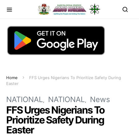
Home
FFS Urges Nigerians To Prioritize Safety During
Easter
NATIONAL
NATIONAL
News
FFS Urges Nigerians To
Prioritize Safety During
Easter