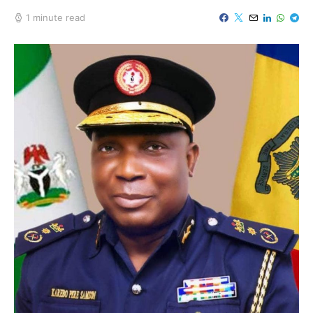
1 minute read