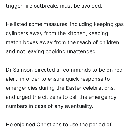
trigger fire outbreaks must be avoided.
He listed some measures, including keeping gas
cylinders away from the kitchen, keeping
match boxes away from the reach of children
and not leaving cooking unattended.
Dr Samson directed all commands to be on red
alert, in order to ensure quick response to
emergencies during the Easter celebrations,
and urged the citizens to call the emergency
numbers in case of any eventuality.
He enjoined Christians to use the period of