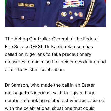
The Acting Controller-General of the Federal
Fire Service (FFS), Dr Karebo Samson has
called on Nigerians to take precautionary
measures to minimise fire incidences during and
after the Easter celebration.
Dr Samson, who made the call in an Easter
message to Nigerians, said that given huge
number of cooking related activities associated
with the celebrations, situations that could