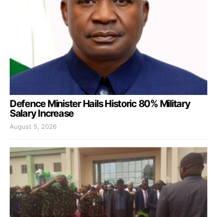
Defence Minister Hails Historic 80% Military
Salary Increase
August 5, 2026