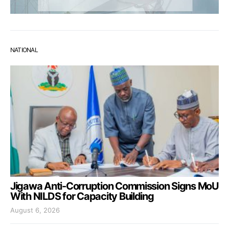
NATIONAL
Jigawa Anti-Corruption Commission Signs MoU
With NILDS for Capacity Building
August 6, 2026