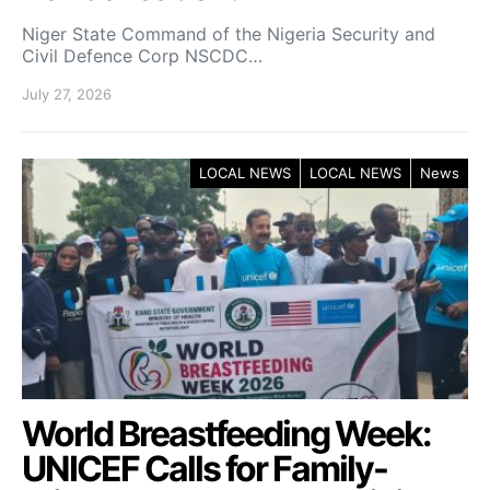
Niger State Command of the Nigeria Security and
Civil Defence Corp NSCDC…
July 27, 2026
LOCAL NEWS
LOCAL NEWS
News
World Breastfeeding Week:
UNICEF Calls for Family-