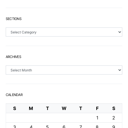
SECTIONS
Sections
ARCHIVES
Archives
CALENDAR
S
M
T
W
T
F
S
1
2
3
4
5
6
7
8
9