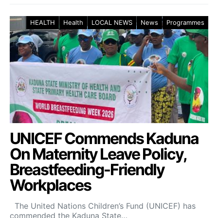
HEALTH
Health
LOCAL NEWS
News
Programmes
UNICEF Commends Kaduna
On Maternity Leave Policy,
Breastfeeding-Friendly
Workplaces
The United Nations Children’s Fund (UNICEF) has
commended the Kaduna State…