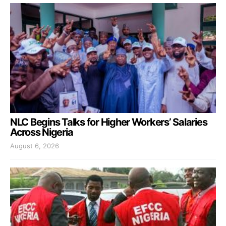
NLC Begins Talks for Higher Workers’ Salaries
Across Nigeria
August 6, 2026