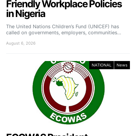
Friendly Workplace Policies
in Nigeria
The United Nations Children’s Fund (UNICEF) has
called on governments, employers, communities…
August 6, 2026
NATIONAL
News