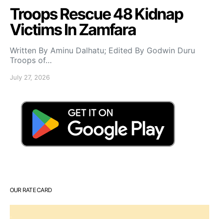
Troops Rescue 48 Kidnap
Victims In Zamfara
Written By Aminu Dalhatu; Edited By Godwin Duru
Troops of…
July 27, 2026
OUR RATE CARD