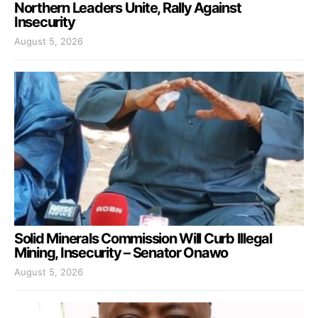
Northern Leaders Unite, Rally Against
Insecurity
August 5, 2026
Solid Minerals Commission Will Curb Illegal
Mining, Insecurity – Senator Onawo
August 5, 2026