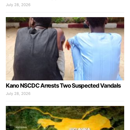
July 28, 2026
Kano NSCDC Arrests Two Suspected Vandals
July 28, 2026