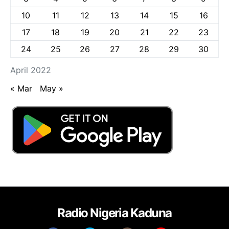
10
11
12
13
14
15
16
17
18
19
20
21
22
23
24
25
26
27
28
29
30
April 2022
« Mar
May »
Radio Nigeria Kaduna