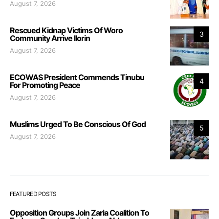
August 7, 2026
Rescued Kidnap Victims Of Woro
3
Community Arrive Ilorin
August 7, 2026
ECOWAS President Commends Tinubu
4
For Promoting Peace
August 7, 2026
Muslims Urged To Be Conscious Of God
5
August 7, 2026
FEATURED POSTS
Opposition Groups Join Zaria Coalition To