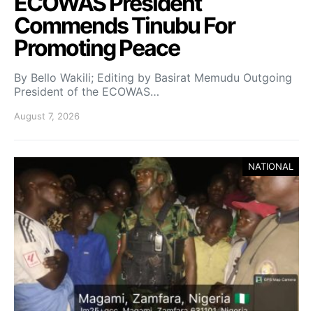
ECOWAS President
Commends Tinubu For
Promoting Peace
By Bello Wakili; Editing by Basirat Memudu Outgoing
President of the ECOWAS…
August 7, 2026
NATIONAL