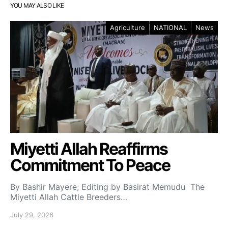
YOU MAY ALSO LIKE
Agriculture
NATIONAL
News
Miyetti Allah Reaffirms
Commitment To Peace
By Bashir Mayere; Editing by Basirat Memudu The
Miyetti Allah Cattle Breeders…
July 29, 2026