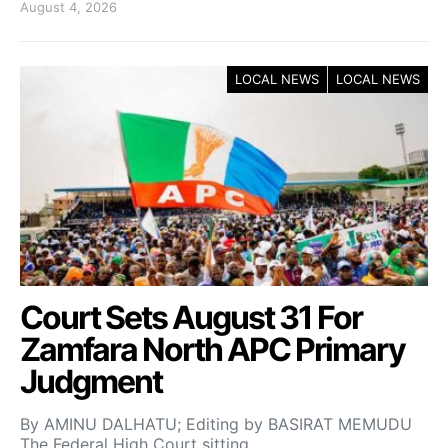
August 4, 2026
LOCAL NEWS
LOCAL NEWS
Court Sets August 31 For
Zamfara North APC Primary
Judgment
By AMINU DALHATU; Editing by BASIRAT MEMUDU
The Federal High Court sitting…