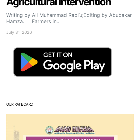
Agricultural Intervention
Writing by Ali Muhammad Rabi’u;Editing by Abubakar
Hamza. Farmers in…
July 31, 2026
OUR RATE CARD