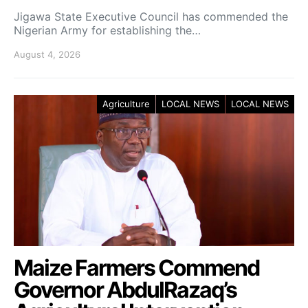
Jigawa State Executive Council has commended the
Nigerian Army for establishing the…
August 4, 2026
Agriculture
LOCAL NEWS
LOCAL NEWS
Maize Farmers Commend
Governor AbdulRazaq’s