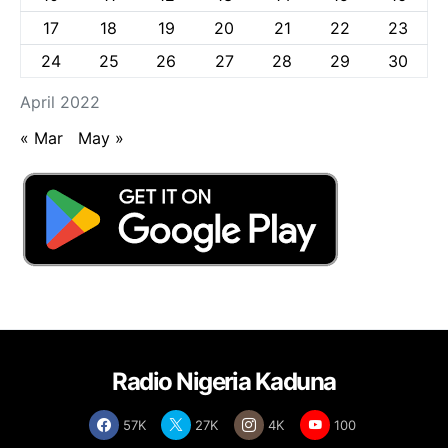
17
18
19
20
21
22
23
24
25
26
27
28
29
30
April 2022
« Mar
May »
Radio Nigeria Kaduna
57K
27K
4K
100