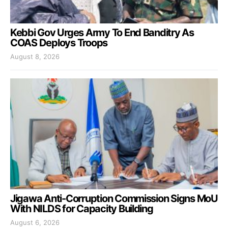
Kebbi Gov Urges Army To End Banditry As
COAS Deploys Troops
August 8, 2026
Jigawa Anti-Corruption Commission Signs MoU
With NILDS for Capacity Building
August 6, 2026