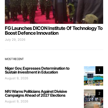
FG Launches DICON Institute Of Technology To
Boost Defence Innovation
July 29, 2026
MOST RECENT
Niger Gov, Expresses Determination to
1
Sustain Investment in Education
August 9, 2026
NPJ Warns Politicians Against Divisive
2
Campaigns Ahead of 2027 Elections
August 9, 2026