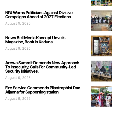
NPJ Warns Politicians Against Divisive
Campaigns Ahead of 2027 Elections
August 9, 2026
News Bell Media Koncept Unveils
Magazine, Book In Kaduna
August 9, 2026
Arewa Summit Demands New Approach
To Insecurity, Calls For Community-Led
Security Initiatives.
August 9, 2026
Fire Service Commends Pilantrophist Dan
Aljanna for Supporting station
August 9, 2026