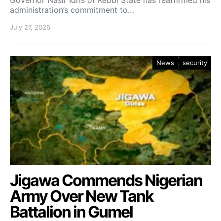
administration’s commitment to…
July 27, 2026
News
security
Jigawa Commends Nigerian
Army Over New Tank
Battalion in Gumel