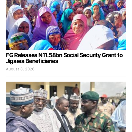
FG Releases N11.58bn Social Security Grant to
Jigawa Beneficiaries
August 8, 2026