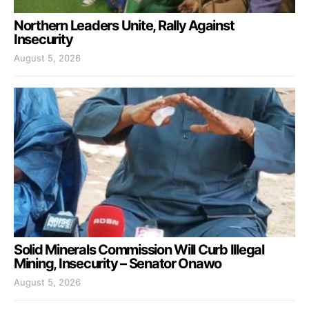
Northern Leaders Unite, Rally Against
Insecurity
August 5, 2026
Solid Minerals Commission Will Curb Illegal
Mining, Insecurity – Senator Onawo
August 5, 2026