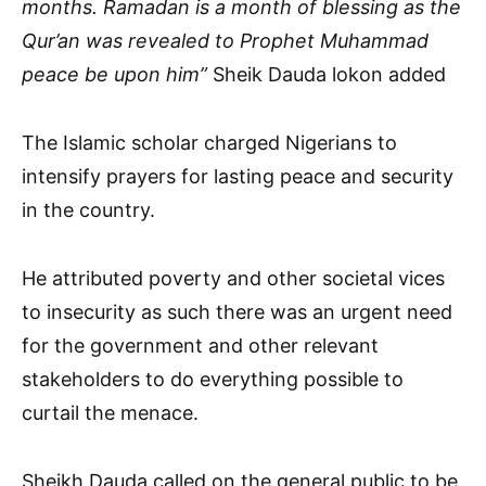
months. Ramadan is a month of blessing as the
Qur’an was revealed to Prophet Muhammad
peace be upon him”
Sheik Dauda lokon added
The Islamic scholar charged Nigerians to
intensify prayers for lasting peace and security
in the country.
He attributed poverty and other societal vices
to insecurity as such there was an urgent need
for the government and other relevant
stakeholders to do everything possible to
curtail the menace.
Sheikh Dauda called on the general public to be