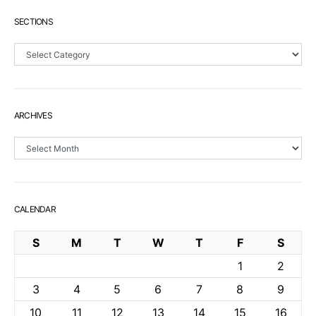
SECTIONS
Sections
ARCHIVES
Archives
CALENDAR
S
M
T
W
T
F
S
1
2
3
4
5
6
7
8
9
10
11
12
13
14
15
16