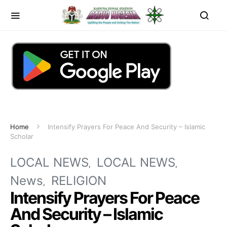
Home
Intensify Prayers For Peace And Security – Islamic
Scholar
LOCAL NEWS
LOCAL NEWS
News
RELIGION
Intensify Prayers For Peace
And Security – Islamic