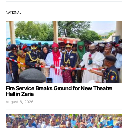
NATIONAL
Fire Service Breaks Ground for New Theatre
Hall in Zaria
August 8, 2026