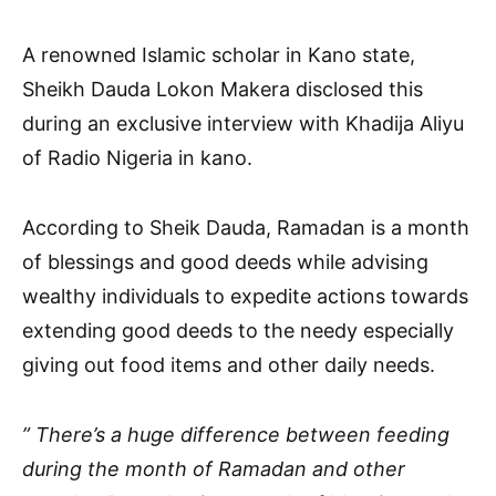
A renowned Islamic scholar in Kano state,
Sheikh Dauda Lokon Makera disclosed this
during an exclusive interview with Khadija Aliyu
of Radio Nigeria in kano.
According to Sheik Dauda, Ramadan is a month
of blessings and good deeds while advising
wealthy individuals to expedite actions towards
extending good deeds to the needy especially
giving out food items and other daily needs.
” There’s a huge difference between feeding
during the month of Ramadan and other