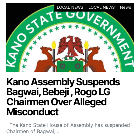
LOCAL NEWS
LOCAL NEWS
News
Kano Assembly Suspends
Bagwai, Bebeji , Rogo LG
Chairmen Over Alleged
Misconduct
The Kano State House of Assembly has suspended
Chairmen of Bagwai,…