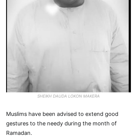
SHEIKH DAUDA LOKON MAKERA
Muslims have been advised to extend good
gestures to the needy during the month of
Ramadan.