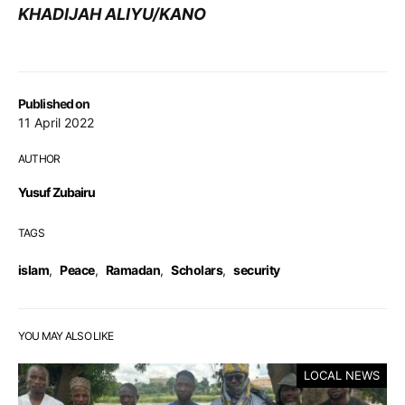
KHADIJAH ALIYU/KANO
Published on
11 April 2022
AUTHOR
Yusuf Zubairu
TAGS
islam
,
Peace
,
Ramadan
,
Scholars
,
security
YOU MAY ALSO LIKE
LOCAL NEWS