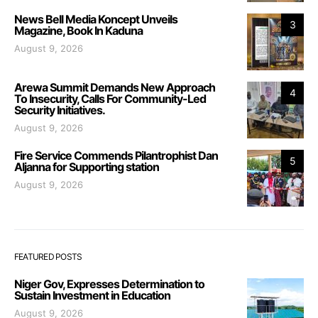
News Bell Media Koncept Unveils
3
Magazine, Book In Kaduna
August 9, 2026
Arewa Summit Demands New Approach
4
To Insecurity, Calls For Community-Led
Security Initiatives.
August 9, 2026
Fire Service Commends Pilantrophist Dan
5
Aljanna for Supporting station
August 9, 2026
FEATURED POSTS
Niger Gov, Expresses Determination to
Sustain Investment in Education
August 9, 2026