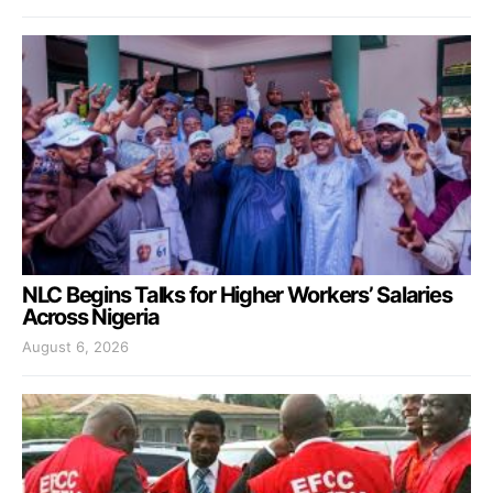
NLC Begins Talks for Higher Workers’ Salaries
Across Nigeria
August 6, 2026