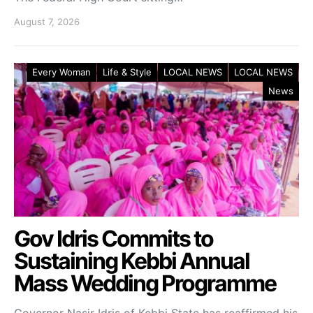
August 7, 2026
Every Woman
Life & Style
LOCAL NEWS
LOCAL NEWS
News
Gov Idris Commits to
Sustaining Kebbi Annual
Mass Wedding Programme
Governor Nasir Idris of Kebbi State has reaffirmed his