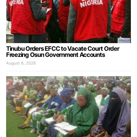
Tinubu Orders EFCC to Vacate Court Order
Freezing Osun Government Accounts
August 6, 2026