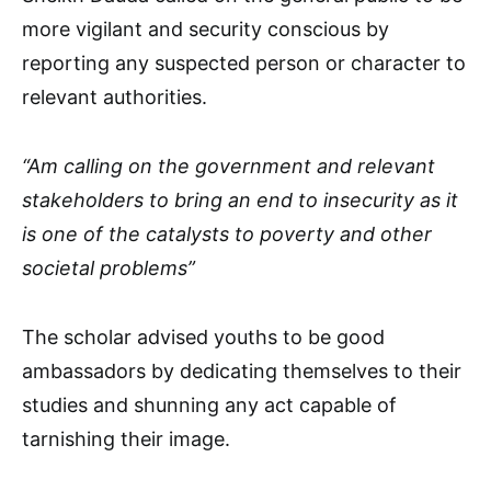
more vigilant and security conscious by
reporting any suspected person or character to
relevant authorities.
“Am calling on the government and relevant
stakeholders to bring an end to insecurity as it
is one of the catalysts to poverty and other
societal problems”
The scholar advised youths to be good
ambassadors by dedicating themselves to their
studies and shunning any act capable of
tarnishing their image.