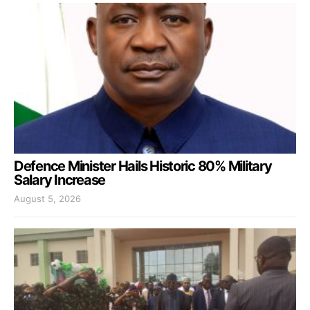
Defence Minister Hails Historic 80% Military
Salary Increase
August 5, 2026