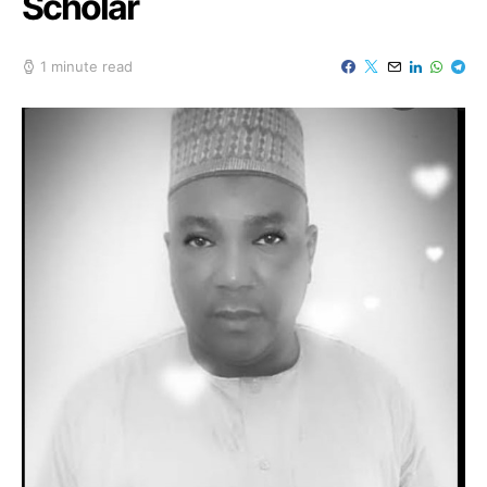
Scholar
1 minute read