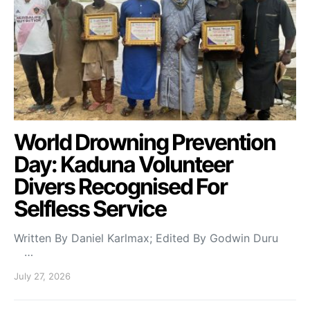
World Drowning Prevention
Day: Kaduna Volunteer
Divers Recognised For
Selfless Service
Written By Daniel Karlmax; Edited By Godwin Duru
…
July 27, 2026