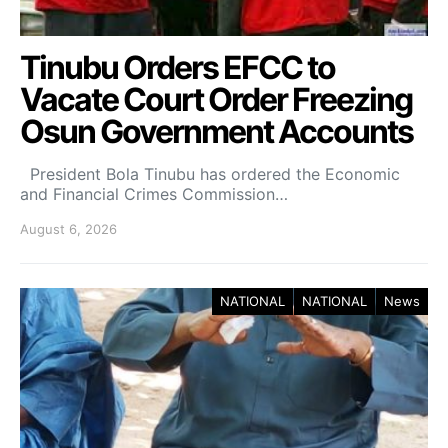
Tinubu Orders EFCC to
Vacate Court Order Freezing
Osun Government Accounts
President Bola Tinubu has ordered the Economic
and Financial Crimes Commission…
August 6, 2026
NATIONAL
NATIONAL
News