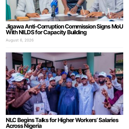
Jigawa Anti-Corruption Commission Signs MoU
With NILDS for Capacity Building
August 6, 2026
NLC Begins Talks for Higher Workers’ Salaries
Across Nigeria