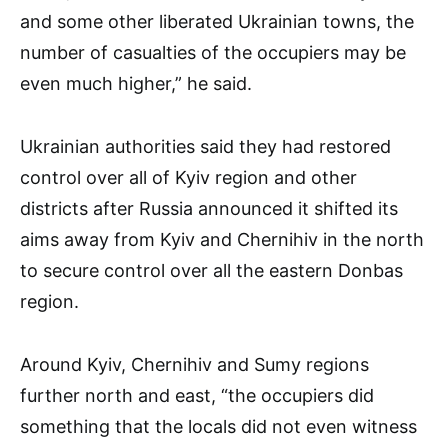
and some other liberated Ukrainian towns, the
number of casualties of the occupiers may be
even much higher,” he said.
Ukrainian authorities said they had restored
control over all of Kyiv region and other
districts after Russia announced it shifted its
aims away from Kyiv and Chernihiv in the north
to secure control over all the eastern Donbas
region.
Around Kyiv, Chernihiv and Sumy regions
further north and east, “the occupiers did
something that the locals did not even witness