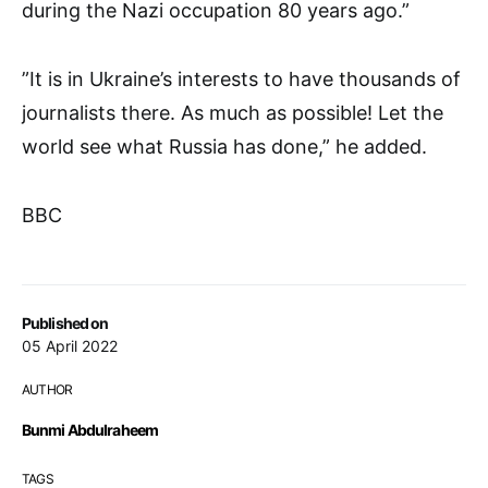
during the Nazi occupation 80 years ago.”
”It is in Ukraine’s interests to have thousands of
journalists there. As much as possible! Let the
world see what Russia has done,” he added.
BBC
Published on
05 April 2022
AUTHOR
Bunmi Abdulraheem
TAGS