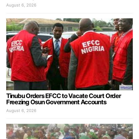
August 6, 2026
Tinubu Orders EFCC to Vacate Court Order
Freezing Osun Government Accounts
August 6, 2026