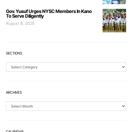
Gov. Yusuf Urges NYSC Members In Kano
To Serve Diligently
August 8, 2026
SECTIONS
Sections
ARCHIVES
Archives
CALENDAR