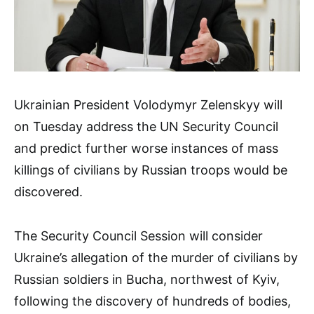
Ukrainian President Volodymyr Zelenskyy will
on Tuesday address the UN Security Council
and predict further worse instances of mass
killings of civilians by Russian troops would be
discovered.
The Security Council Session will consider
Ukraine’s allegation of the murder of civilians by
Russian soldiers in Bucha, northwest of Kyiv,
following the discovery of hundreds of bodies,