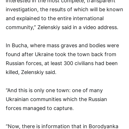
interested in the most complete, transparent
investigation, the results of which will be known
and explained to the entire international
community,” Zelenskiy said in a video address.
In Bucha, where mass graves and bodies were
found after Ukraine took the town back from
Russian forces, at least 300 civilians had been
killed, Zelenskiy said.
“And this is only one town: one of many
Ukrainian communities which the Russian
forces managed to capture.
“Now, there is information that in Borodyanka