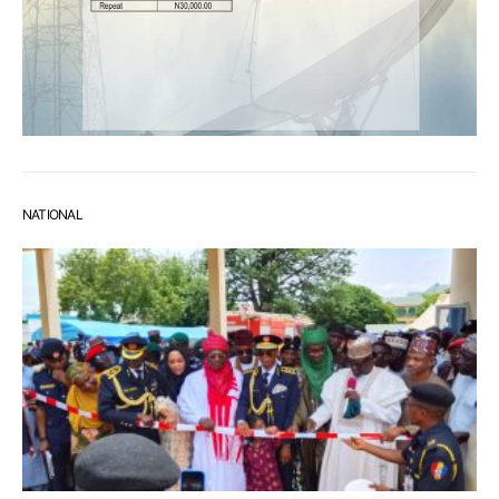
NATIONAL