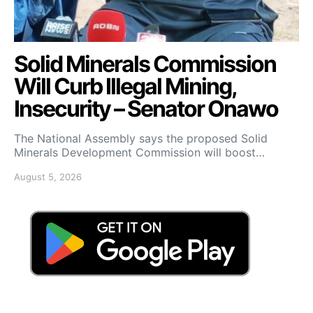
Solid Minerals Commission
Will Curb Illegal Mining,
Insecurity – Senator Onawo
The National Assembly says the proposed Solid
Minerals Development Commission will boost…
August 5, 2026