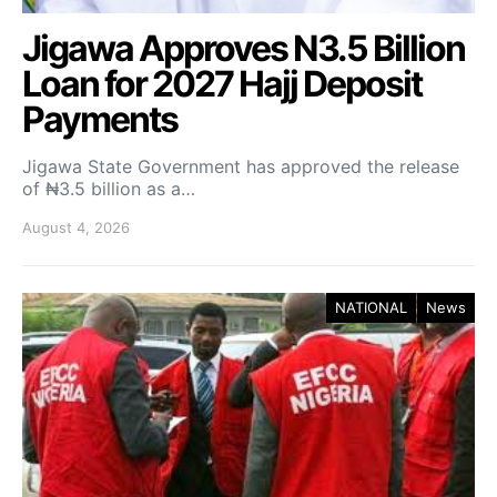
Jigawa Approves N3.5 Billion
Loan for 2027 Hajj Deposit
Payments
Jigawa State Government has approved the release
of ₦3.5 billion as a…
August 4, 2026
NATIONAL
News