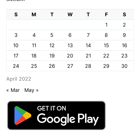
S
M
T
W
T
F
S
1
2
3
4
5
6
7
8
9
10
11
12
13
14
15
16
17
18
19
20
21
22
23
24
25
26
27
28
29
30
April 2022
« Mar
May »