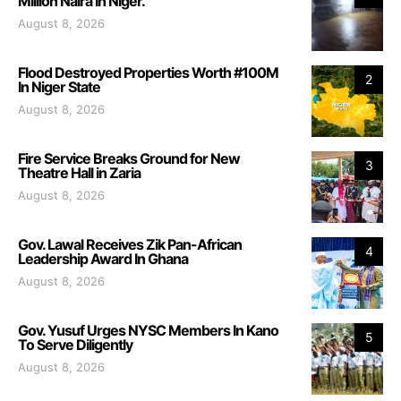
Million Naira In Niger.
August 8, 2026
Flood Destroyed Properties Worth #100M
2
In Niger State
August 8, 2026
Fire Service Breaks Ground for New
3
Theatre Hall in Zaria
August 8, 2026
Gov. Lawal Receives Zik Pan-African
4
Leadership Award In Ghana
August 8, 2026
Gov. Yusuf Urges NYSC Members In Kano
5
To Serve Diligently
August 8, 2026