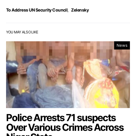
To Address UN Security Council
,
Zelensky
YOU MAY ALSO LIKE
News
Police Arrests 71 suspects
Over Various Crimes Across