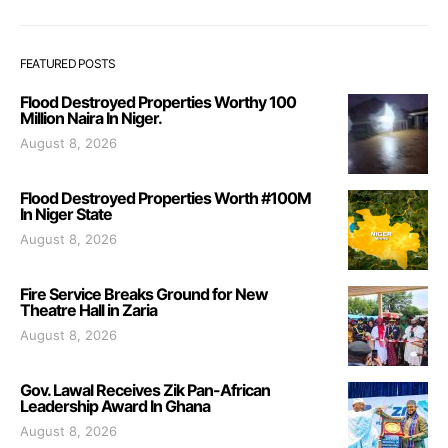
FEATURED POSTS
Flood Destroyed Properties Worthy 100
Million Naira In Niger.
August 8, 2026
Flood Destroyed Properties Worth #100M
In Niger State
August 8, 2026
Fire Service Breaks Ground for New
Theatre Hall in Zaria
August 8, 2026
Gov. Lawal Receives Zik Pan-African
Leadership Award In Ghana
August 8, 2026