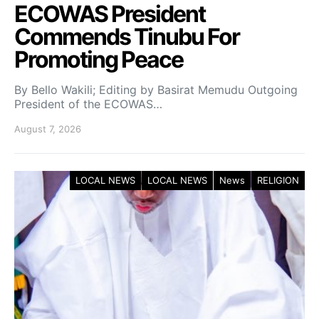
ECOWAS President
Commends Tinubu For
Promoting Peace
By Bello Wakili; Editing by Basirat Memudu Outgoing
President of the ECOWAS…
August 7, 2026
LOCAL NEWS
LOCAL NEWS
News
RELIGION