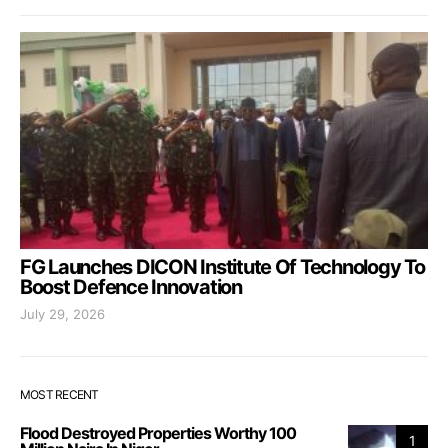
FG Launches DICON Institute Of Technology To
Boost Defence Innovation
July 29, 2026
MOST RECENT
Flood Destroyed Properties Worthy 100
1