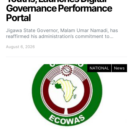
Governance Performance
Portal
Jigawa State Governor, Malam Umar Namadi, has
reaffirmed his administration’s commitment to…
August 6, 2026
NATIONAL
News