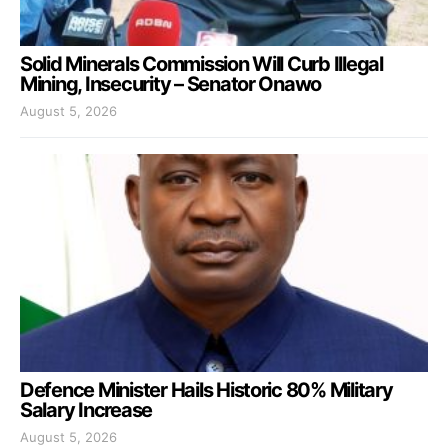
Solid Minerals Commission Will Curb Illegal
Mining, Insecurity – Senator Onawo
August 5, 2026
Defence Minister Hails Historic 80% Military
Salary Increase
August 5, 2026