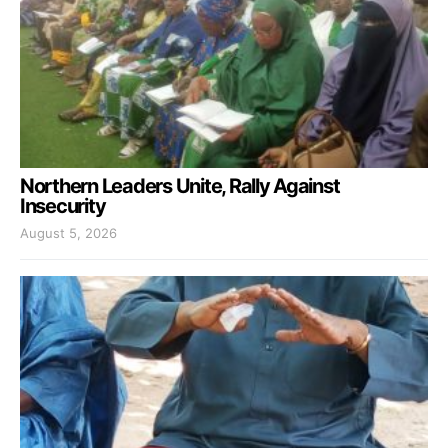
Northern Leaders Unite, Rally Against
Insecurity
August 5, 2026