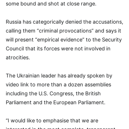
some bound and shot at close range.
Russia has categorically denied the accusations,
calling them “criminal provocations” and says it
will present “empirical evidence” to the Security
Council that its forces were not involved in
atrocities.
The Ukrainian leader has already spoken by
video link to more than a dozen assemblies
including the U.S. Congress, the British
Parliament and the European Parliament.
“I would like to emphasise that we are