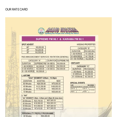
OUR RATE CARD