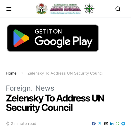
Home
Zelensky To Address UN Security Council
Foreign
News
Zelensky To Address UN
Security Council
2 minute read