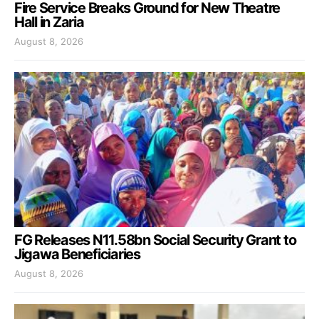
Fire Service Breaks Ground for New Theatre
Hall in Zaria
August 8, 2026
FG Releases N11.58bn Social Security Grant to
Jigawa Beneficiaries
August 8, 2026