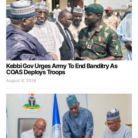
Kebbi Gov Urges Army To End Banditry As
COAS Deploys Troops
August 8, 2026