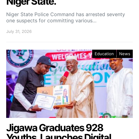
Niger State.
Niger State Police Command has arrested seventy
one suspects for committing various…
July 31, 2026
Education
News
Jigawa Graduates 928
Youths, Launches Digital