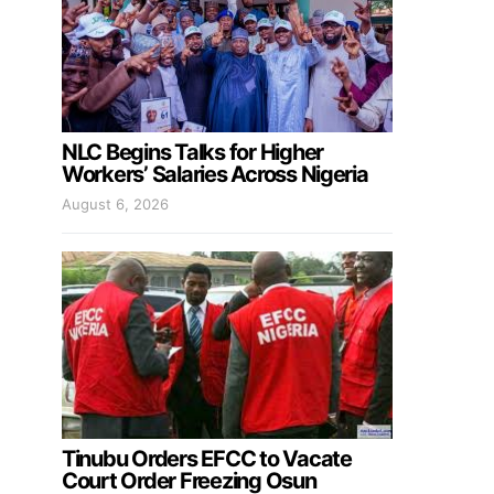
NLC Begins Talks for Higher
Workers’ Salaries Across Nigeria
August 6, 2026
Tinubu Orders EFCC to Vacate
Court Order Freezing Osun