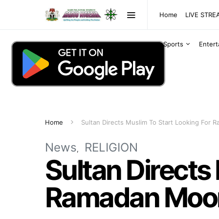
Home
LIVE STR
Sports
Enter
Home
Sultan Directs Muslim To Start Looking For
News
RELIGION
Sultan Directs
Ramadan Moo