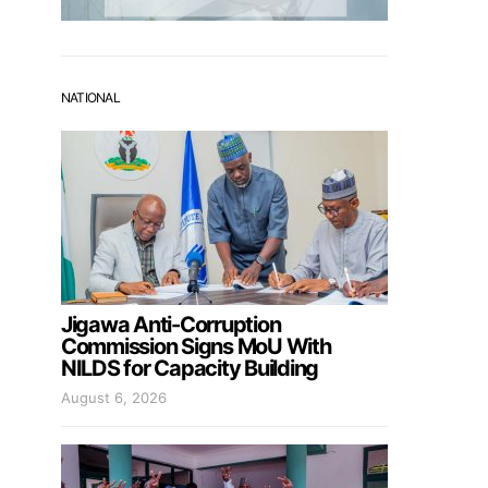
NATIONAL
Jigawa Anti-Corruption
Commission Signs MoU With
NILDS for Capacity Building
August 6, 2026