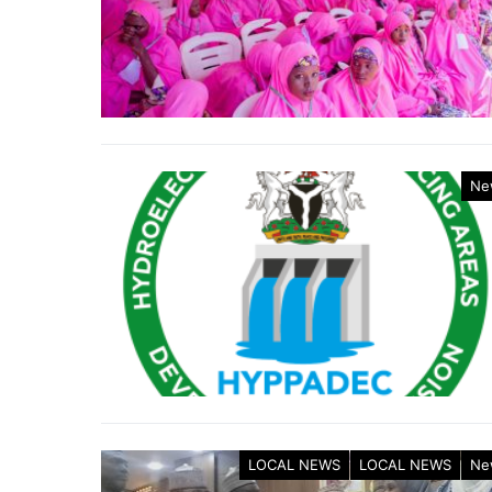
Ne
LOCAL NEWS
LOCAL NEWS
Ne