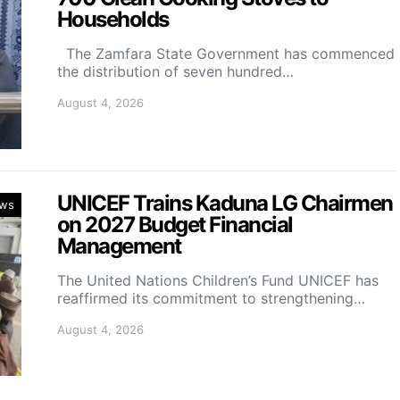
Households
The Zamfara State Government has commenced
the distribution of seven hundred…
August 4, 2026
UNICEF Trains Kaduna LG Chairmen
ws
on 2027 Budget Financial
Management
The United Nations Children’s Fund UNICEF has
reaffirmed its commitment to strengthening…
August 4, 2026