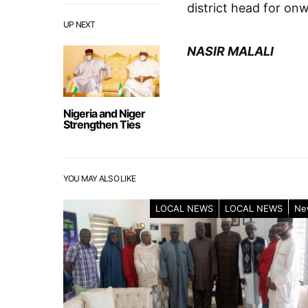
district head for on
UP NEXT
NASIR MALALI
Nigeria and Niger
Strengthen Ties
YOU MAY ALSO LIKE
LOCAL NEWS
LOCAL NEWS
Ne