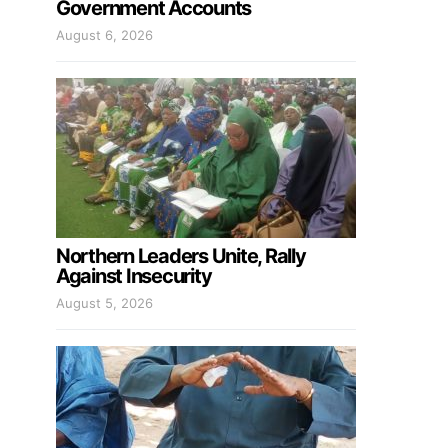
Government Accounts
August 6, 2026
Northern Leaders Unite, Rally
Against Insecurity
August 5, 2026