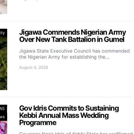
Jigawa Commends Nigerian Army
ity
Over New Tank Battalion in Gumel
Jigawa State Executive Council has commended
the Nigerian Army for establishing the…
August 4, 2026
Gov Idris Commits to Sustaining
WS
Kebbi Annual Mass Wedding
ws
Programme