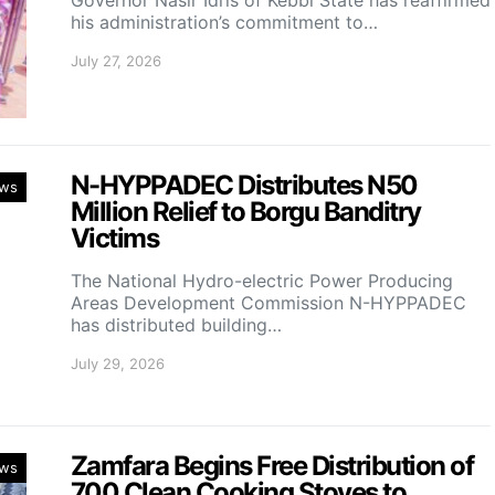
Governor Nasir Idris of Kebbi State has reaffirmed
his administration’s commitment to…
July 27, 2026
N-HYPPADEC Distributes N50
ws
Million Relief to Borgu Banditry
Victims
‎The National Hydro-electric Power Producing
Areas Development Commission N-HYPPADEC
has distributed building…
July 29, 2026
Zamfara Begins Free Distribution of
ws
700 Clean Cooking Stoves to