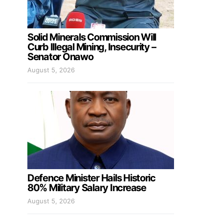
Solid Minerals Commission Will
Curb Illegal Mining, Insecurity –
Senator Onawo
August 5, 2026
Defence Minister Hails Historic
80% Military Salary Increase
August 5, 2026