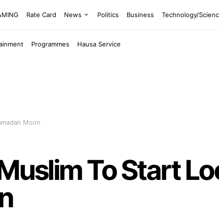
EAMING
Rate Card
News
Politics
Business
Technology/Scien
tainment
Programmes
Hausa Service
 Ramadan Moon
 Muslim To Start Lo
n