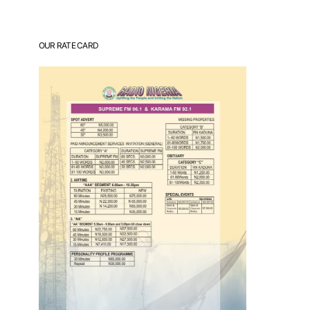
OUR RATE CARD