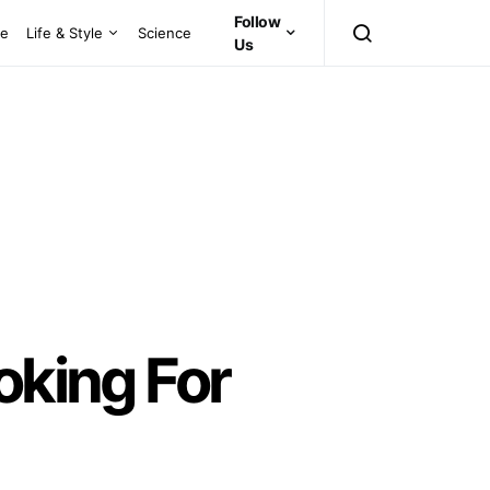
Follow
ce
Life & Style
Science
Us
oking For