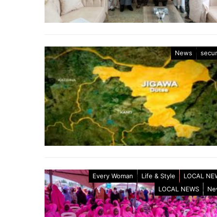
News
secur
Every Woman
Life & Style
LOCAL NE
LOCAL NEWS
Ne