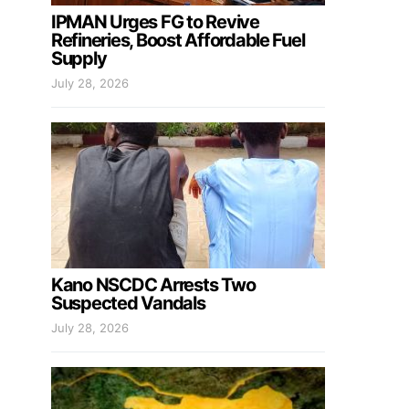
IPMAN Urges FG to Revive
Refineries, Boost Affordable Fuel
Supply
July 28, 2026
Kano NSCDC Arrests Two
Suspected Vandals
July 28, 2026