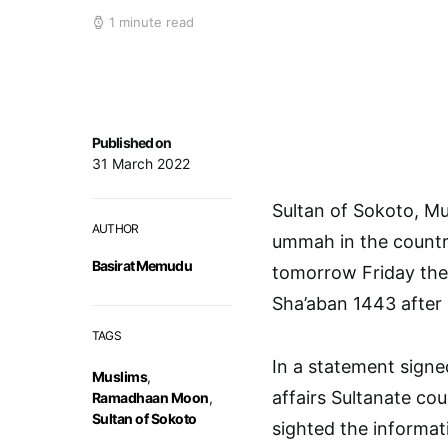
1 minute read
Published on
31 March 2022
Sultan of Sokoto, 
AUTHOR
ummah in the countr
Basirat Memudu
tomorrow Friday the 
Sha’aban 1443 after H
TAGS
In a statement signe
Muslims
,
affairs Sultanate co
Ramadhaan Moon
,
Sultan of Sokoto
sighted the informat