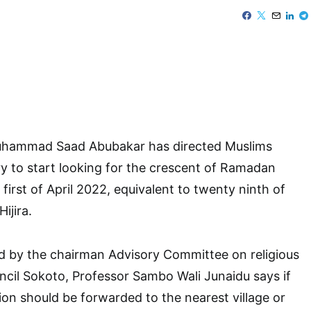
Muhammad Saad Abubakar has directed Muslims
y to start looking for the crescent of Ramadan
first of April 2022, equivalent to twenty ninth of
ijira.
d by the chairman Advisory Committee on religious
uncil Sokoto, Professor Sambo Wali Junaidu says if
ion should be forwarded to the nearest village or