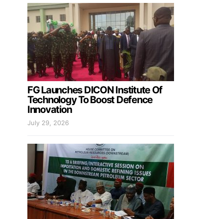
FG Launches DICON Institute Of
Technology To Boost Defence
Innovation
July 29, 2026