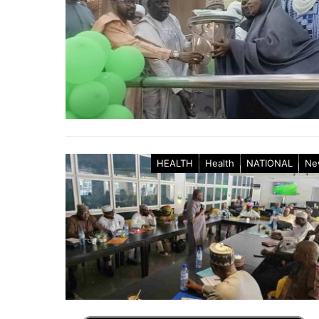
HEALTH
Health
NATIONAL
Ne