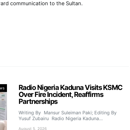
ward communication to the Sultan.
Radio Nigeria Kaduna Visits KSMC
ws
Over Fire Incident, Reaffirms
Partnerships
Writing By Mansur Suleiman Paki; Editing By
Yusuf Zubairu Radio Nigeria Kaduna…
August 5, 2026