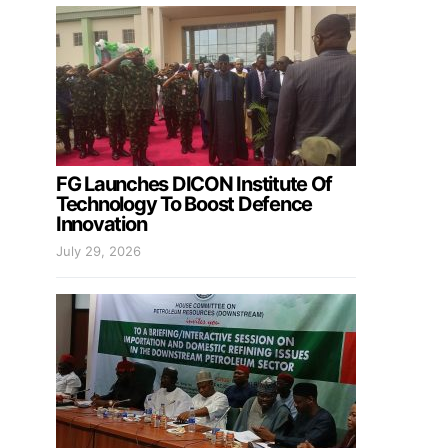
FG Launches DICON Institute Of
Technology To Boost Defence
Innovation
July 29, 2026