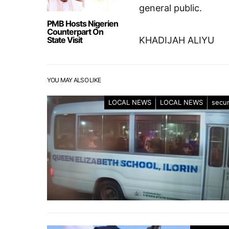
general public.
PMB Hosts Nigerien
Counterpart On
State Visit
KHADIJAH ALIYU
YOU MAY ALSO LIKE
LOCAL NEWS
LOCAL NEWS
secur