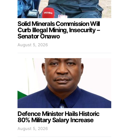
Solid Minerals Commission Will
Curb Illegal Mining, Insecurity –
Senator Onawo
August 5, 2026
Defence Minister Hails Historic
80% Military Salary Increase
August 5, 2026