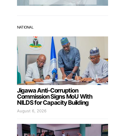
NATIONAL
Jigawa Anti-Corruption
Commission Signs MoU With
NILDS for Capacity Building
August 6, 2026