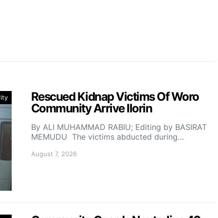
Rescued Kidnap Victims Of Woro
ity
Community Arrive Ilorin
By ALI MUHAMMAD RABIU; Editing by BASIRAT
MEMUDU The victims abducted during…
August 7, 2026