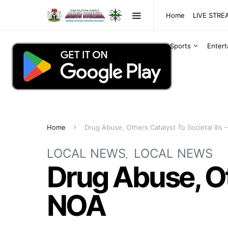
Home
LIVE STR
Sports
Enter
Home
Drug Abuse, Others Catalyst To Societal Ills
LOCAL NEWS
LOCAL NEWS
Drug Abuse, Oth
NOA