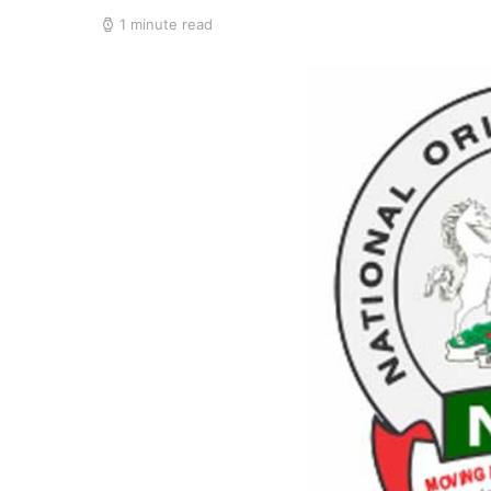
1 minute read