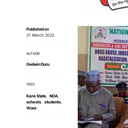
Published on
31 March 2022
AUTHOR
Godwin Duru
TAGS
Kano State
,
NOA
,
schools
,
students
,
Vices