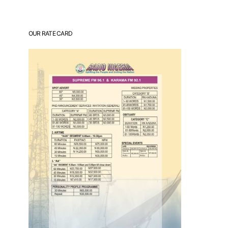
OUR RATE CARD