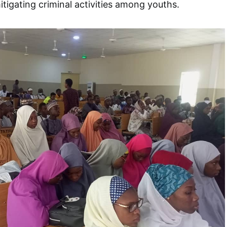
itigating criminal activities among youths.