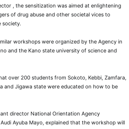
ector , the sensitization was aimed at enlightening
ers of drug abuse and other societal vices to
 society.
similar workshops were organized by the Agency in
no and the Kano state university of science and
hat over 200 students from Sokoto, Kebbi, Zamfara,
a and Jigawa state were educated on how to be
tant director National Orientation Agency
 Audi Ayuba Mayo, explained that the workshop will