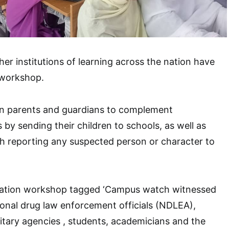
her institutions of learning across the nation have
 workshop.
n parents and guardians to complement
 by sending their children to schools, as well as
gh reporting any suspected person or character to
ization workshop tagged ‘Campus watch witnessed
tional drug law enforcement officials (NDLEA),
litary agencies , students, academicians and the