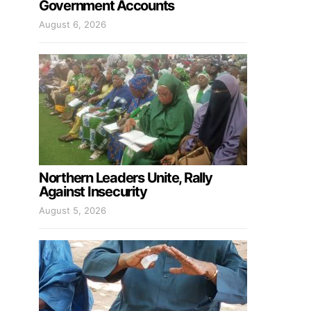
Government Accounts
August 6, 2026
Northern Leaders Unite, Rally
Against Insecurity
August 5, 2026