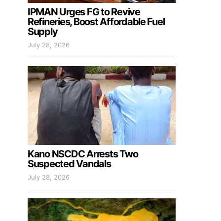
IPMAN Urges FG to Revive
Refineries, Boost Affordable Fuel
Supply
July 28, 2026
Kano NSCDC Arrests Two
Suspected Vandals
July 28, 2026