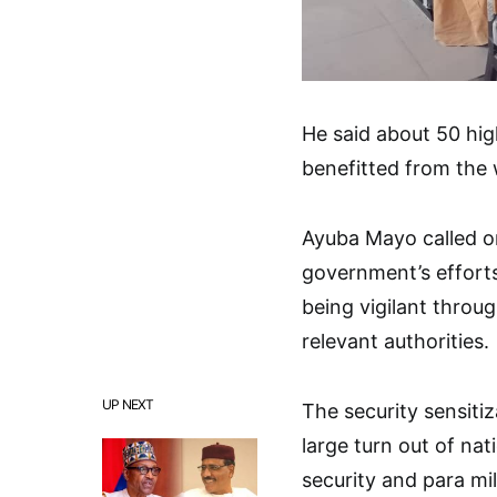
He said about 50 hig
benefitted from the
Ayuba Mayo called o
government’s efforts
being vigilant throu
relevant authorities.
UP NEXT
The security sensit
large turn out of na
security and para mi