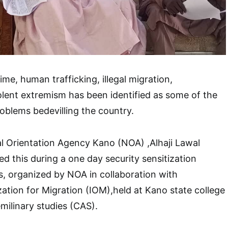
me, human trafficking, illegal migration,
iolent extremism has been identified as some of the
roblems bedevilling the country.
l Orientation Agency Kano (NOA) ,Alhaji Lawal
ed this during a one day security sensitization
, organized by NOA in collaboration with
zation for Migration (IOM),held at Kano state college
milinary studies (CAS).