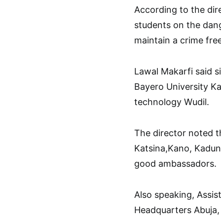
According to the dir
students on the dang
maintain a crime free
Lawal Makarfi said 
Bayero University Ka
technology Wudil.
The director noted t
Katsina,Kano, Kadun
good ambassadors.
Also speaking, Assis
Headquarters Abuja,