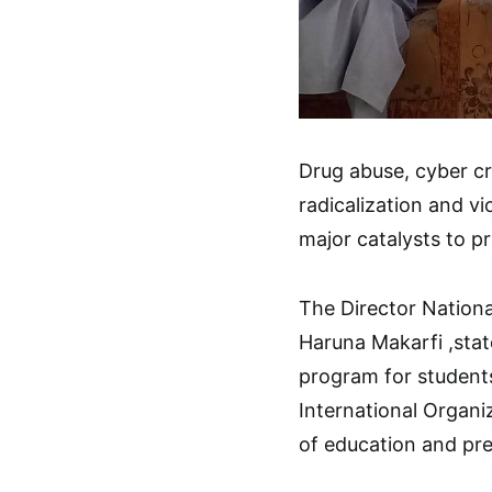
Drug abuse, cyber cri
radicalization and v
major catalysts to p
The Director Nationa
Haruna Makarfi ,stat
program for students
International Organi
of education and pre