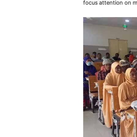
focus attention on m