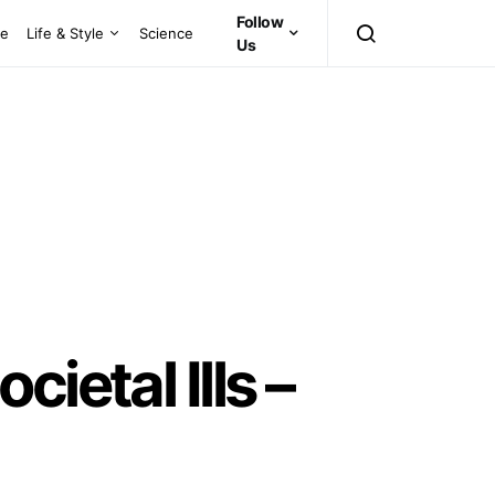
Follow
ce
Life & Style
Science
Us
ietal Ills –