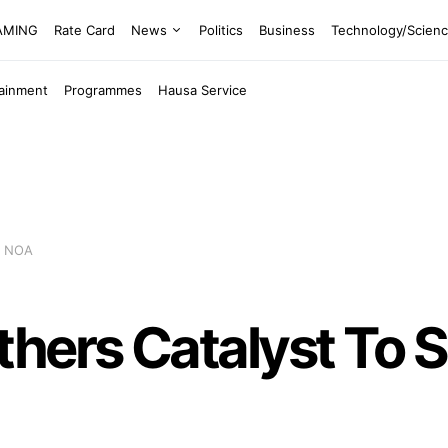
EAMING
Rate Card
News
Politics
Business
Technology/Scien
tainment
Programmes
Hausa Service
 – NOA
ers Catalyst To Soc