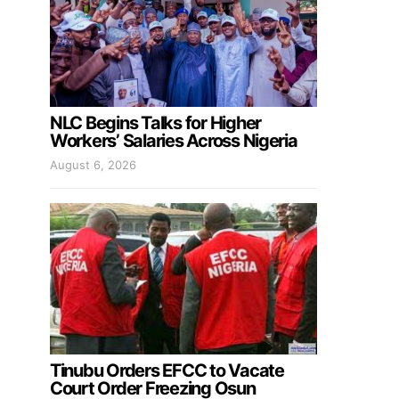
NLC Begins Talks for Higher
Workers’ Salaries Across Nigeria
August 6, 2026
Tinubu Orders EFCC to Vacate
Court Order Freezing Osun