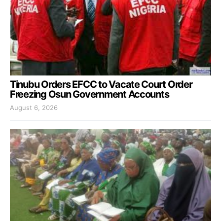
Tinubu Orders EFCC to Vacate Court Order
Freezing Osun Government Accounts
August 6, 2026