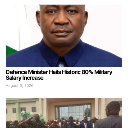
Defence Minister Hails Historic 80% Military
Salary Increase
August 5, 2026