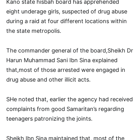
Kano state hisbah board has apprehended
eight underage girls, suspected of drug abuse
during a raid at four different locations within
the state metropolis.
The commander general of the board,Sheikh Dr
Harun Muhammad Sani Ibn Sina explained
that,most of those arrested were engaged in
drug abuse and other illicit acts.
SHe noted that, earlier the agency had received
complaints from good Samaritan’s regarding
teenagers patronizing the joints.
Sheikh Ibn Sina maintained that, most of the