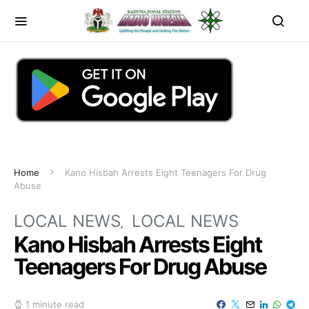
Home
Kano Hisbah Arrests Eight Teenagers For Drug
Abuse
LOCAL NEWS
LOCAL NEWS
Kano Hisbah Arrests Eight
Teenagers For Drug Abuse
1 minute read