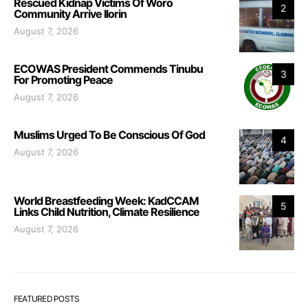
Rescued Kidnap Victims Of Woro
2
Community Arrive Ilorin
August 7, 2026
ECOWAS President Commends Tinubu
3
For Promoting Peace
August 7, 2026
Muslims Urged To Be Conscious Of God
4
August 7, 2026
World Breastfeeding Week: KadCCAM
5
Links Child Nutrition, Climate Resilience
August 7, 2026
FEATURED POSTS