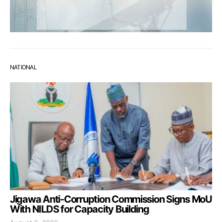
NATIONAL
Jigawa Anti-Corruption Commission Signs MoU
With NILDS for Capacity Building