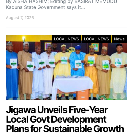
By AISHA HASHIM; Editing by BASIRAT MEMUDU
Kaduna State Government says it…
August 7, 2026
LOCAL NEWS
LOCAL NEWS
News
Jigawa Unveils Five-Year
Local Govt Development
Plans for Sustainable Growth