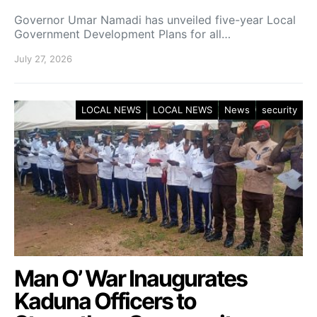
Governor Umar Namadi has unveiled five-year Local
Government Development Plans for all…
July 27, 2026
LOCAL NEWS
LOCAL NEWS
News
security
Man O’ War Inaugurates
Kaduna Officers to