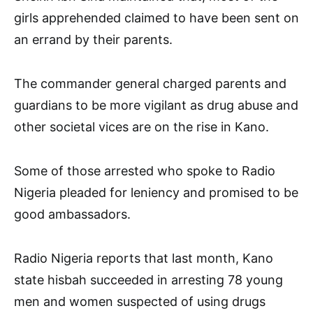
girls apprehended claimed to have been sent on
an errand by their parents.
The commander general charged parents and
guardians to be more vigilant as drug abuse and
other societal vices are on the rise in Kano.
Some of those arrested who spoke to Radio
Nigeria pleaded for leniency and promised to be
good ambassadors.
Radio Nigeria reports that last month, Kano
state hisbah succeeded in arresting 78 young
men and women suspected of using drugs