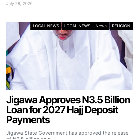
July 28, 2026
LOCAL NEWS
LOCAL NEWS
News
RELIGION
Jigawa Approves N3.5 Billion
Loan for 2027 Hajj Deposit
Payments
Jigawa State Government has approved the release