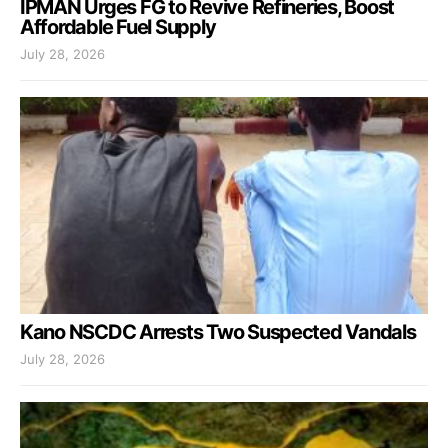
IPMAN Urges FG to Revive Refineries, Boost
Affordable Fuel Supply
July 28, 2026
Kano NSCDC Arrests Two Suspected Vandals
July 28, 2026