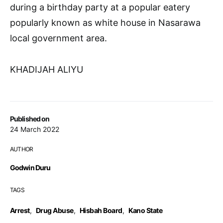
during a birthday party at a popular eatery
popularly known as white house in Nasarawa
local government area.
KHADIJAH ALIYU
Published on
24 March 2022
AUTHOR
Godwin Duru
TAGS
Arrest
,
Drug Abuse
,
Hisbah Board
,
Kano State