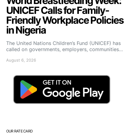
World Breastfeeding Week:
UNICEF Calls for Family-
Friendly Workplace Policies
in Nigeria
The United Nations Children’s Fund (UNICEF) has
called on governments, employers, communities…
August 6, 2026
OUR RATE CARD