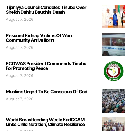
Tijaniyya Council Condoles Tinubu Over
Sheikh Dahiru Bauchi’s Death
August 7, 2026
Rescued Kidnap Victims Of Woro
Community Arrive Ilorin
August 7, 2026
ECOWAS President Commends Tinubu
For Promoting Peace
August 7, 2026
Muslims Urged To Be Conscious Of God
August 7, 2026
World Breastfeeding Week: KadCCAM
Links Child Nutrition, Climate Resilience