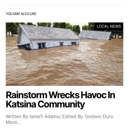
YOU MAY ALSO LIKE
LOCAL NEWS
Rainstorm Wrecks Havoc In
Katsina Community
Written By Isma’il Adamu; Edited By Godwin Duru
More…