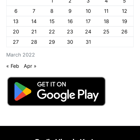
1
2
3
4
5
6
7
8
9
10
11
12
13
14
15
16
17
18
19
20
21
22
23
24
25
26
27
28
29
30
31
March 2022
« Feb
Apr »