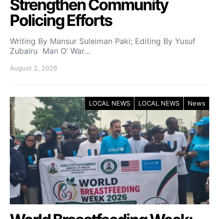
Strengthen Community
Policing Efforts
Writing By Mansur Suleiman Paki; Editing By Yusuf
Zubairu Man O’ War…
August 2, 2026
LOCAL NEWS
LOCAL NEWS
News