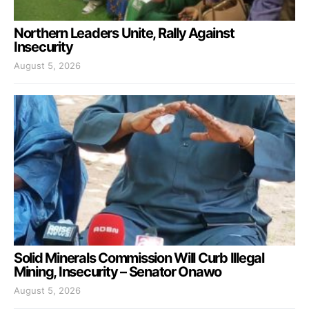
Northern Leaders Unite, Rally Against
Insecurity
August 5, 2026
Solid Minerals Commission Will Curb Illegal
Mining, Insecurity – Senator Onawo
August 5, 2026