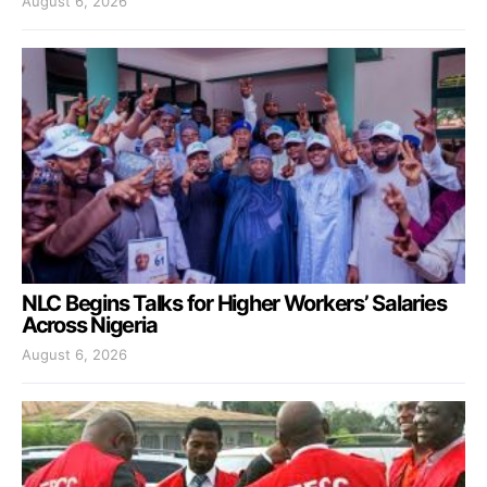
August 6, 2026
NLC Begins Talks for Higher Workers’ Salaries
Across Nigeria
August 6, 2026