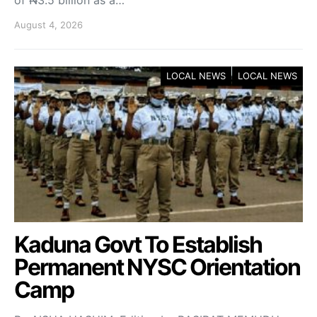
of ₦3.5 billion as a…
August 4, 2026
LOCAL NEWS
LOCAL NEWS
Kaduna Govt To Establish
Permanent NYSC Orientation
Camp