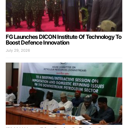
FG Launches DICON Institute Of Technology To
Boost Defence Innovation
July 29, 2026