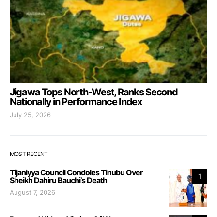
Jigawa Tops North-West, Ranks Second
Nationally in Performance Index
July 25, 2026
MOST RECENT
Tijaniyya Council Condoles Tinubu Over
1
Sheikh Dahiru Bauchi’s Death
August 7, 2026