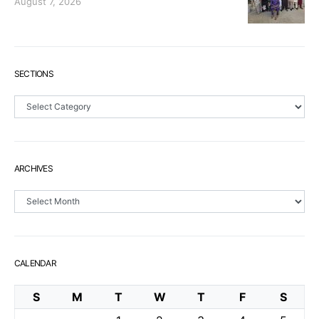
August 7, 2026
SECTIONS
Sections
ARCHIVES
Archives
CALENDAR
S
M
T
W
T
F
S