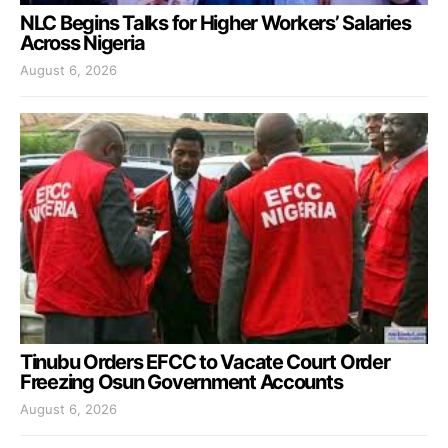
NLC Begins Talks for Higher Workers’ Salaries
Across Nigeria
August 6, 2026
Tinubu Orders EFCC to Vacate Court Order
Freezing Osun Government Accounts
August 6, 2026