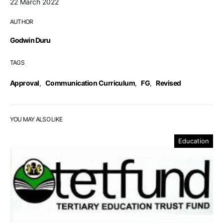
22 March 2022
AUTHOR
Godwin Duru
TAGS
Approval
,
Communication Curriculum
,
FG
,
Revised
YOU MAY ALSO LIKE
Education