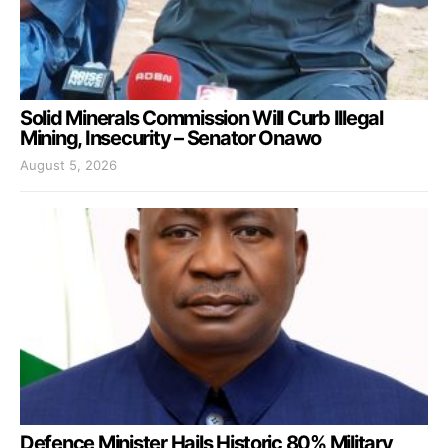
Solid Minerals Commission Will Curb Illegal
Mining, Insecurity – Senator Onawo
August 5, 2026
Defence Minister Hails Historic 80% Military