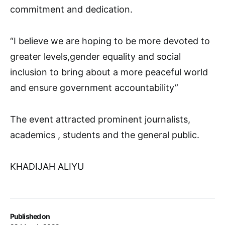
commitment and dedication.
“I believe we are hoping to be more devoted to
greater levels,gender equality and social
inclusion to bring about a more peaceful world
and ensure government accountability”
The event attracted prominent journalists,
academics , students and the general public.
KHADIJAH ALIYU
Published on