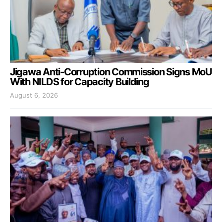
Jigawa Anti-Corruption Commission Signs MoU
With NILDS for Capacity Building
August 6, 2026