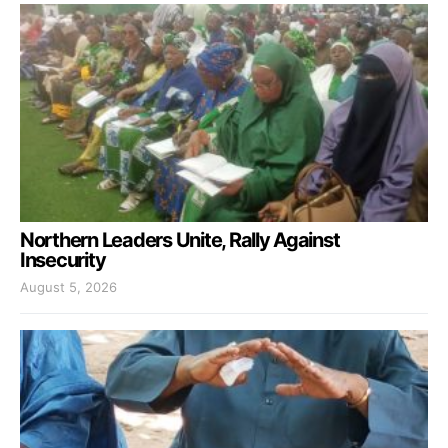
Northern Leaders Unite, Rally Against
Insecurity
August 5, 2026