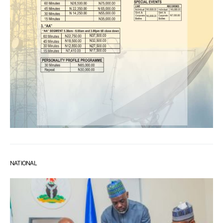
NATIONAL