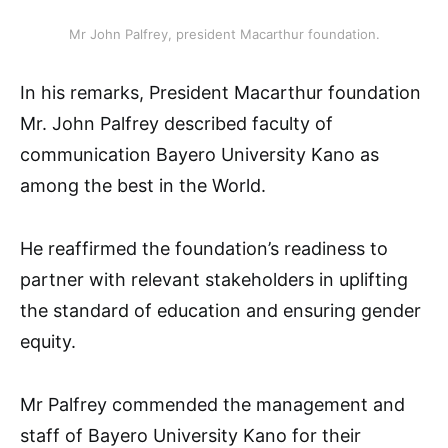
Mr John Palfrey, president Macarthur foundation.
In his remarks, President Macarthur foundation
Mr. John Palfrey described faculty of
communication Bayero University Kano as
among the best in the World.
He reaffirmed the foundation’s readiness to
partner with relevant stakeholders in uplifting
the standard of education and ensuring gender
equity.
Mr Palfrey commended the management and
staff of Bayero University Kano for their