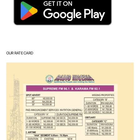
OUR RATE CARD