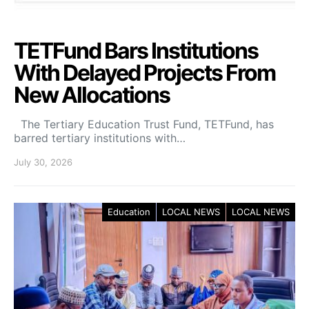
TETFund Bars Institutions
With Delayed Projects From
New Allocations
The Tertiary Education Trust Fund, TETFund, has
barred tertiary institutions with…
July 30, 2026
Education
LOCAL NEWS
LOCAL NEWS