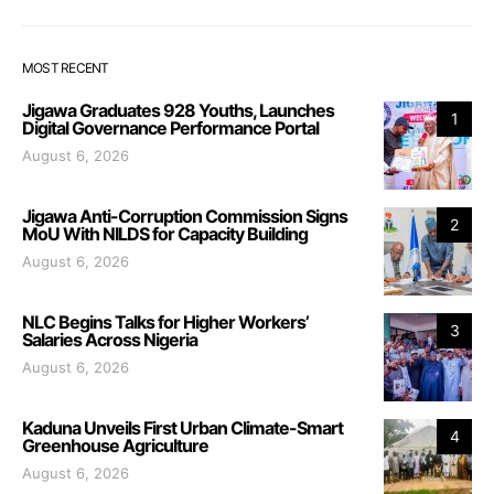
MOST RECENT
Jigawa Graduates 928 Youths, Launches
1
Digital Governance Performance Portal
August 6, 2026
Jigawa Anti-Corruption Commission Signs
2
MoU With NILDS for Capacity Building
August 6, 2026
NLC Begins Talks for Higher Workers’
3
Salaries Across Nigeria
August 6, 2026
Kaduna Unveils First Urban Climate-Smart
4
Greenhouse Agriculture
August 6, 2026