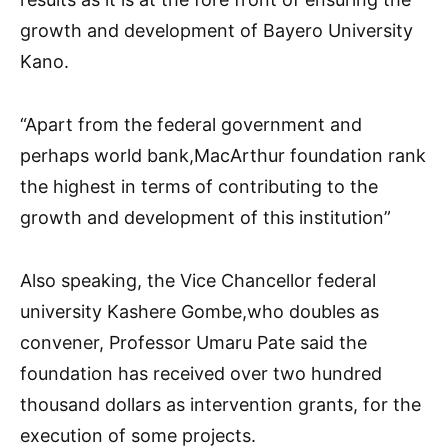
growth and development of Bayero University
Kano.
“Apart from the federal government and
perhaps world bank,MacArthur foundation rank
the highest in terms of contributing to the
growth and development of this institution”
Also speaking, the Vice Chancellor federal
university Kashere Gombe,who doubles as
convener, Professor Umaru Pate said the
foundation has received over two hundred
thousand dollars as intervention grants, for the
execution of some projects.