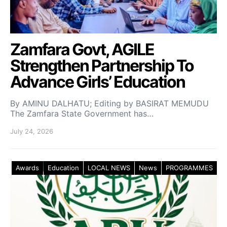
Zamfara Govt, AGILE
Strengthen Partnership To
Advance Girls’ Education
By AMINU DALHATU; Editing by BASIRAT MEMUDU
The Zamfara State Government has…
July 24, 2026
Awards
Education
LOCAL NEWS
News
PROGRAMMES