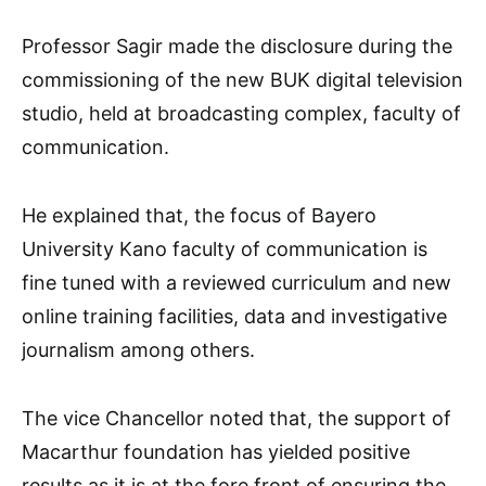
Professor Sagir made the disclosure during the
commissioning of the new BUK digital television
studio, held at broadcasting complex, faculty of
communication.
He explained that, the focus of Bayero
University Kano faculty of communication is
fine tuned with a reviewed curriculum and new
online training facilities, data and investigative
journalism among others.
The vice Chancellor noted that, the support of
Macarthur foundation has yielded positive
results as it is at the fore front of ensuring the