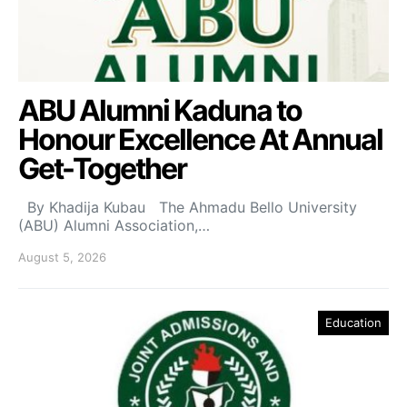
ABU Alumni Kaduna to
Honour Excellence At Annual
Get-Together
By Khadija Kubau The Ahmadu Bello University
(ABU) Alumni Association,…
August 5, 2026
Education