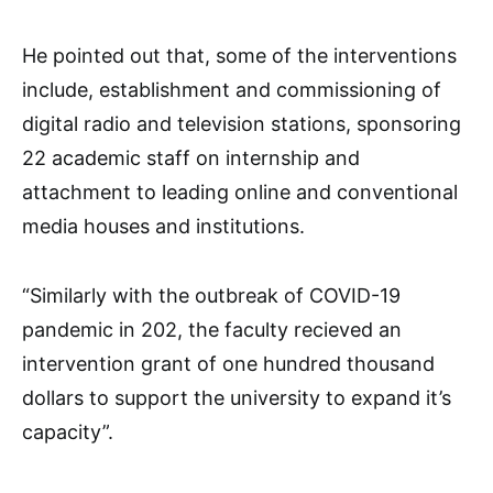
He pointed out that, some of the interventions
include, establishment and commissioning of
digital radio and television stations, sponsoring
22 academic staff on internship and
attachment to leading online and conventional
media houses and institutions.
“Similarly with the outbreak of COVID-19
pandemic in 202, the faculty recieved an
intervention grant of one hundred thousand
dollars to support the university to expand it’s
capacity”.