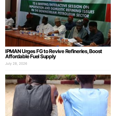
IPMAN Urges FG to Revive Refineries, Boost
Affordable Fuel Supply
July 28, 2026