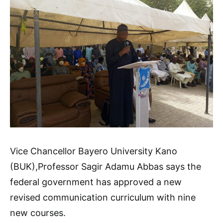
Vice Chancellor Bayero University Kano
(BUK),Professor Sagir Adamu Abbas says the
federal government has approved a new
revised communication curriculum with nine
new courses.