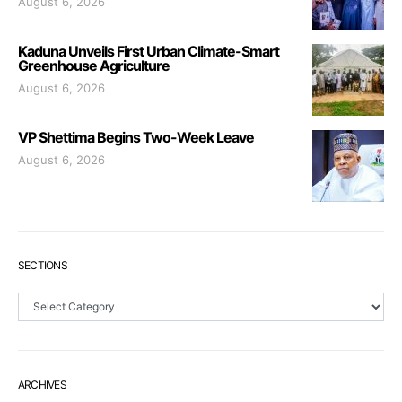
August 6, 2026
Kaduna Unveils First Urban Climate-Smart
Greenhouse Agriculture
August 6, 2026
VP Shettima Begins Two-Week Leave
August 6, 2026
SECTIONS
Sections
ARCHIVES