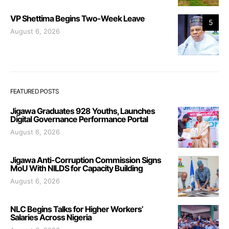
VP Shettima Begins Two-Week Leave
5
August 6, 2026
FEATURED POSTS
Jigawa Graduates 928 Youths, Launches
Digital Governance Performance Portal
August 6, 2026
Jigawa Anti-Corruption Commission Signs
MoU With NILDS for Capacity Building
August 6, 2026
NLC Begins Talks for Higher Workers’
Salaries Across Nigeria