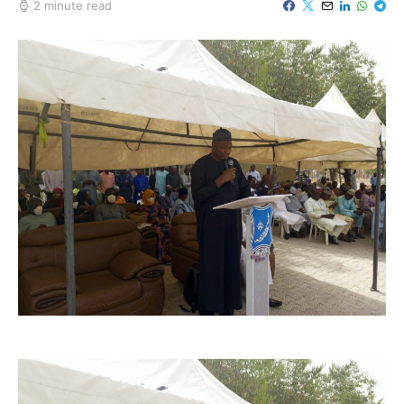
2 minute read