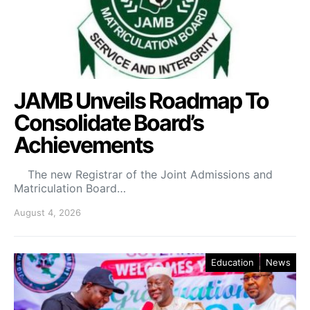
JAMB Unveils Roadmap To
Consolidate Board’s
Achievements
The new Registrar of the Joint Admissions and
Matriculation Board…
August 4, 2026
Education
News