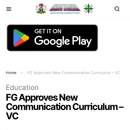
Home
FG Approves New Communication Curriculum – VC
Education
FG Approves New
Communication Curriculum –
VC