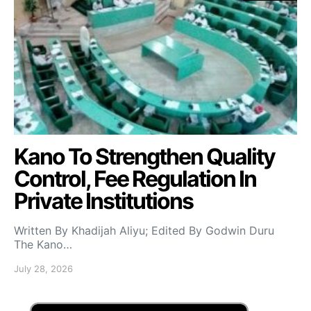
Kano To Strengthen Quality
Control, Fee Regulation In
Private Institutions
Written By Khadijah Aliyu; Edited By Godwin Duru
The Kano…
July 28, 2026