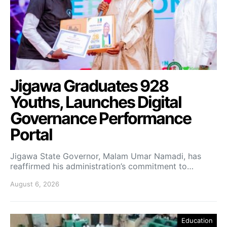
Jigawa Graduates 928
Youths, Launches Digital
Governance Performance
Portal
Jigawa State Governor, Malam Umar Namadi, has
reaffirmed his administration’s commitment to…
August 6, 2026
Education