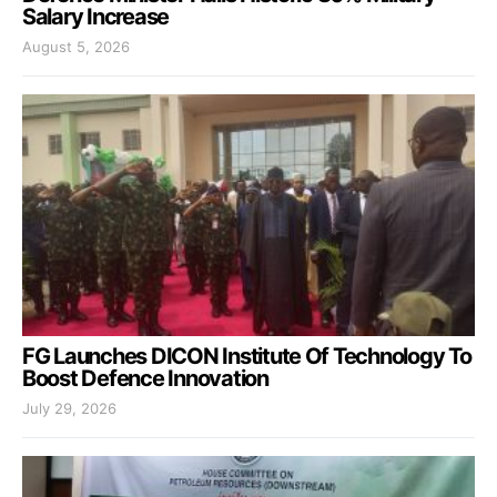
Salary Increase
August 5, 2026
FG Launches DICON Institute Of Technology To
Boost Defence Innovation
July 29, 2026