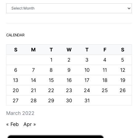
Archives
CALENDAR
S
M
T
W
T
F
S
1
2
3
4
5
6
7
8
9
10
11
12
13
14
15
16
17
18
19
20
21
22
23
24
25
26
27
28
29
30
31
March 2022
« Feb
Apr »