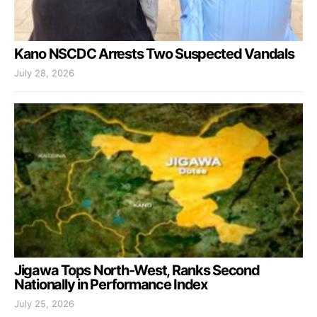
Kano NSCDC Arrests Two Suspected Vandals
July 28, 2026
Jigawa Tops North-West, Ranks Second
Nationally in Performance Index
July 25, 2026