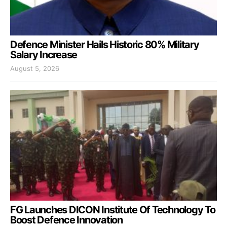
Defence Minister Hails Historic 80% Military
Salary Increase
August 5, 2026
FG Launches DICON Institute Of Technology To
Boost Defence Innovation