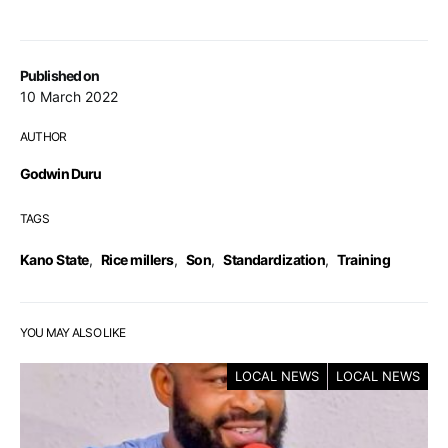
Published on
10 March 2022
AUTHOR
Godwin Duru
TAGS
Kano State
,
Rice millers
,
Son
,
Standardization
,
Training
YOU MAY ALSO LIKE
LOCAL NEWS
LOCAL NEWS