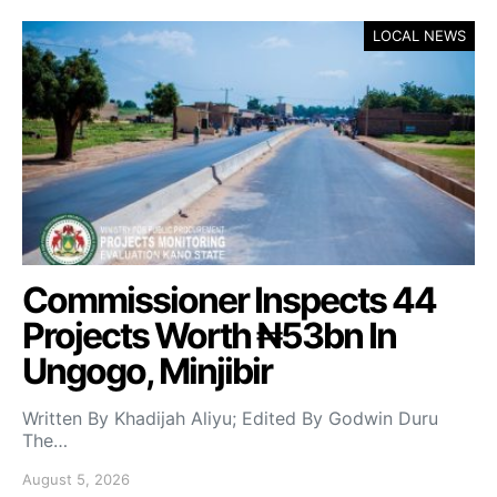
LOCAL NEWS
Commissioner Inspects 44
Projects Worth ₦53bn In
Ungogo, Minjibir
Written By Khadijah Aliyu; Edited By Godwin Duru
The…
August 5, 2026