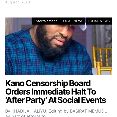
August 1, 2026
Entertainment
LOCAL NEWS
LOCAL NEWS
Kano Censorship Board
Orders Immediate Halt To
‘After Party’ At Social Events
By KHADIJAH ALIYU; Editing by BASIRAT MEMUDU
As part of efforts to…