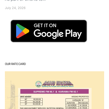
July 24, 2026
OUR RATE CARD