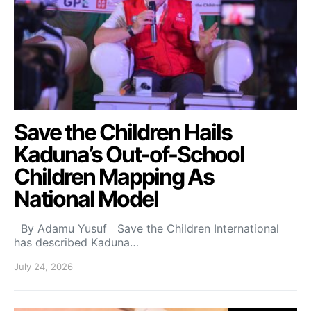
Save the Children Hails
Kaduna’s Out-of-School
Children Mapping As
National Model
By Adamu Yusuf Save the Children International
has described Kaduna…
July 24, 2026