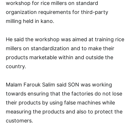
workshop for rice millers on standard
organization requirements for third-party
milling held in kano.
He said the workshop was aimed at training rice
millers on standardization and to make their
products marketable within and outside the
country.
Malam Farouk Salim said SON was working
towards ensuring that the factories do not lose
their products by using false machines while
measuring the products and also to protect the
customers.