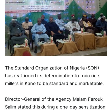
The Standard Organization of Nigeria (SON)
has reaffirmed its determination to train rice
millers in Kano to be standard and marketable.
Director-General of the Agency Malam Farouk
Salim stated this during a one-day sensitization