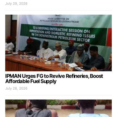
July 29, 2026
IPMAN Urges FG to Revive Refineries, Boost
Affordable Fuel Supply
July 28, 2026