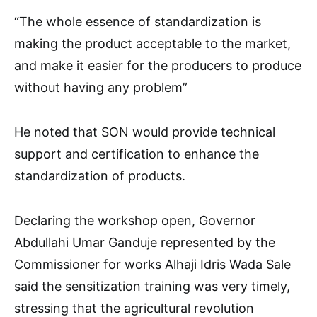
“The whole essence of standardization is
making the product acceptable to the market,
and make it easier for the producers to produce
without having any problem”
He noted that SON would provide technical
support and certification to enhance the
standardization of products.
Declaring the workshop open, Governor
Abdullahi Umar Ganduje represented by the
Commissioner for works Alhaji Idris Wada Sale
said the sensitization training was very timely,
stressing that the agricultural revolution