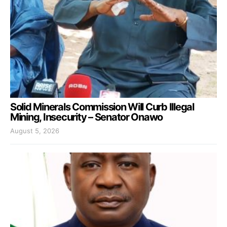
Solid Minerals Commission Will Curb Illegal
Mining, Insecurity – Senator Onawo
August 5, 2026