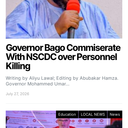
Governor Bago Commiserate
With NSCDC over Personnel
Killing
Writing by Aliyu Lawal; Editing by Abubakar Hamza.
Governor Mohammed Umar…
July 27, 2026
Education
LOCAL NEWS
News