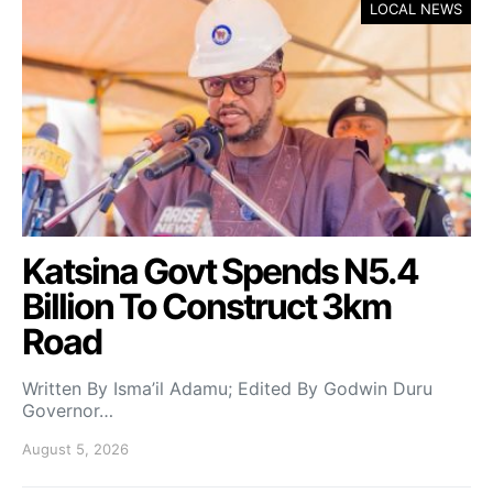
LOCAL NEWS
Katsina Govt Spends N5.4
Billion To Construct 3km
Road
Written By Isma’il Adamu; Edited By Godwin Duru
Governor…
August 5, 2026