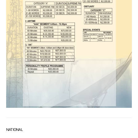
NATIONAL