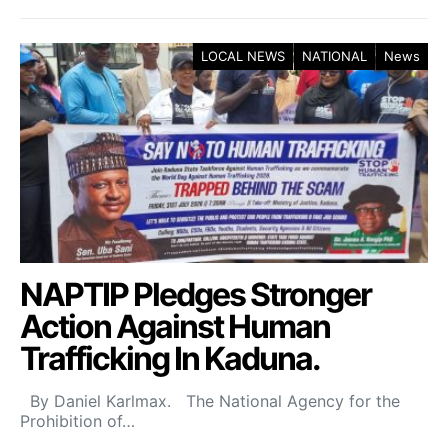
LOCAL NEWS
NATIONAL
News
NAPTIP Pledges Stronger
Action Against Human
Trafficking In Kaduna.
By Daniel Karlmax. The National Agency for the
Prohibition of…