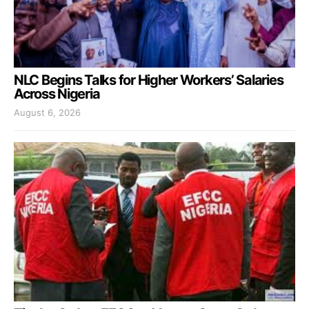
NLC Begins Talks for Higher Workers’ Salaries
Across Nigeria
August 6, 2026