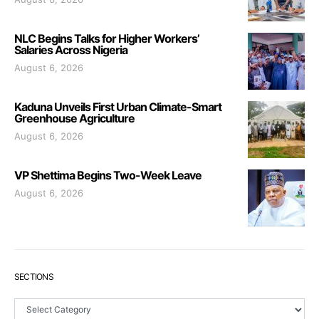
NLC Begins Talks for Higher Workers’
Salaries Across Nigeria
August 6, 2026
Kaduna Unveils First Urban Climate-Smart
Greenhouse Agriculture
August 6, 2026
VP Shettima Begins Two-Week Leave
August 6, 2026
SECTIONS
Sections