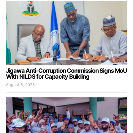
Jigawa Anti-Corruption Commission Signs MoU
With NILDS for Capacity Building
August 6, 2026