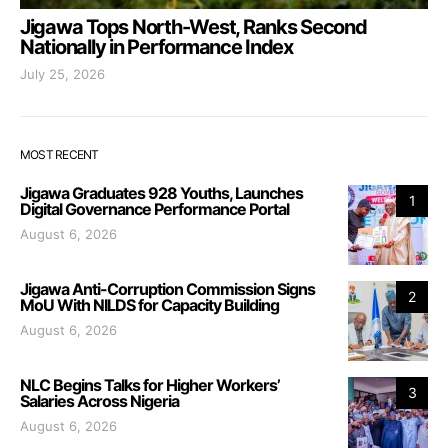
Jigawa Tops North-West, Ranks Second
Nationally in Performance Index
July 25, 2026
MOST RECENT
Jigawa Graduates 928 Youths, Launches
1
Digital Governance Performance Portal
August 6, 2026
Jigawa Anti-Corruption Commission Signs
2
MoU With NILDS for Capacity Building
August 6, 2026
NLC Begins Talks for Higher Workers’
3
Salaries Across Nigeria
August 6, 2026