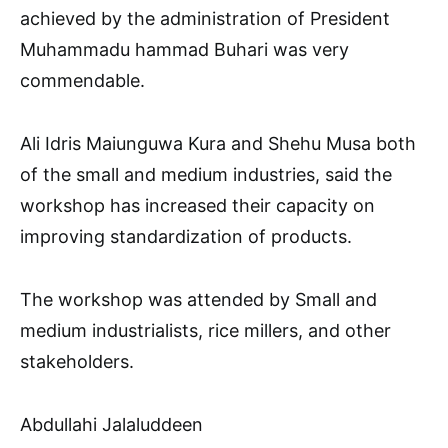
achieved by the administration of President
Muhammadu hammad Buhari was very
commendable.
Ali Idris Maiunguwa Kura and Shehu Musa both
of the small and medium industries, said the
workshop has increased their capacity on
improving standardization of products.
The workshop was attended by Small and
medium industrialists, rice millers, and other
stakeholders.
Abdullahi Jalaluddeen