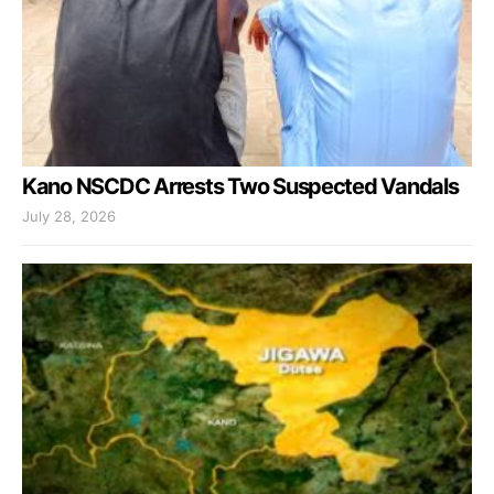
Kano NSCDC Arrests Two Suspected Vandals
July 28, 2026