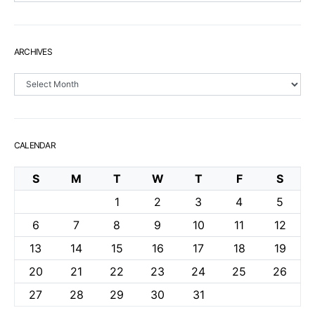
ARCHIVES
Archives
CALENDAR
S
M
T
W
T
F
S
1
2
3
4
5
6
7
8
9
10
11
12
13
14
15
16
17
18
19
20
21
22
23
24
25
26
27
28
29
30
31