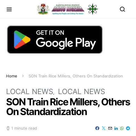
Home
SON Train Rice Millers, Others On Standardization
LOCAL NEWS
LOCAL NEWS
SON Train Rice Millers, Others
On Standardization
1 minute read