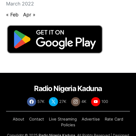
March 2022
« Feb
Apr »
Radio Nigeria Kaduna
57K
27K
4K
100
About
Contact
Live Streaming
Advertise
Rate Card
Policies
Copyright © 2025
Radio Nigeria Kaduna
, All Rights Reserved | Designed