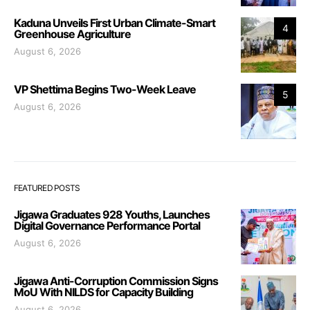
Kaduna Unveils First Urban Climate-Smart
4
Greenhouse Agriculture
August 6, 2026
VP Shettima Begins Two-Week Leave
5
August 6, 2026
FEATURED POSTS
Jigawa Graduates 928 Youths, Launches
Digital Governance Performance Portal
August 6, 2026
Jigawa Anti-Corruption Commission Signs
MoU With NILDS for Capacity Building
August 6, 2026