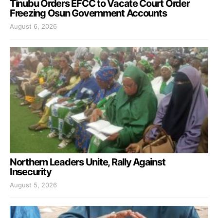
Tinubu Orders EFCC to Vacate Court Order
Freezing Osun Government Accounts
August 6, 2026
Northern Leaders Unite, Rally Against
Insecurity
August 5, 2026