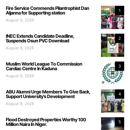
Fire Service Commends Pilantrophist Dan
1
Aljanna for Supporting station
August 9, 2026
INEC Extends Candidate Deadline,
2
Suspends Osun PVC Download
August 9, 2026
Muslim World League To Commission
3
Cardiac Centre In Kaduna
August 9, 2026
ABU Alumni Urge Members To Give Back,
4
Support University’s Development
August 8, 2026
Flood Destroyed Properties Worthy 100
5
Million Naira In Niger.