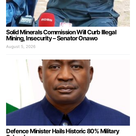
Solid Minerals Commission Will Curb Illegal
Mining, Insecurity – Senator Onawo
August 5, 2026
Defence Minister Hails Historic 80% Military