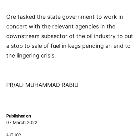
Ore tasked the state government to work in
concert with the relevant agencies in the
downstream subsector of the oil industry to put
a stop to sale of fuel in kegs pending an end to
the lingering crisis.
PR/ALI MUHAMMAD RABIU
Published on
07 March 2022
AUTHOR