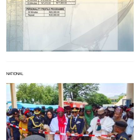
NATIONAL