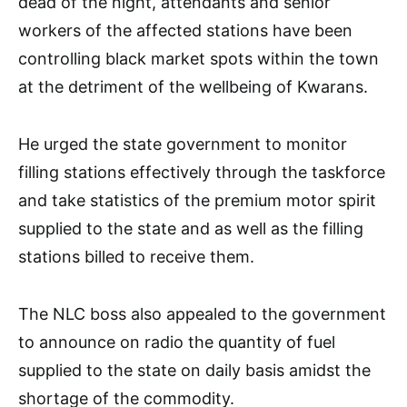
dead of the night, attendants and senior
workers of the affected stations have been
controlling black market spots within the town
at the detriment of the wellbeing of Kwarans.
He urged the state government to monitor
filling stations effectively through the taskforce
and take statistics of the premium motor spirit
supplied to the state and as well as the filling
stations billed to receive them.
The NLC boss also appealed to the government
to announce on radio the quantity of fuel
supplied to the state on daily basis amidst the
shortage of the commodity.