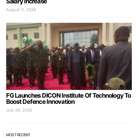
Salary Increase
August 5, 2026
FG Launches DICON Institute Of Technology To
Boost Defence Innovation
July 29, 2026
MOST RECENT