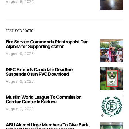
August 8, 2026
FEATURED POSTS
Fire Service Commends Pilantrophist Dan
Aljanna for Supporting station
August 9, 2026
INEC Extends Candidate Deadline,
Suspends Osun PVC Download
August 9, 2026
Muslim World League To Commission
Cardiac Centre In Kaduna
August 9, 2026
ABU Alumni Urge Members To Give Back,