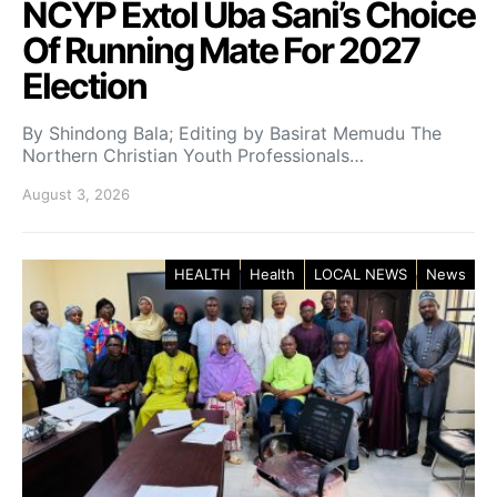
NCYP Extol Uba Sani’s Choice
Of Running Mate For 2027
Election
By Shindong Bala; Editing by Basirat Memudu The
Northern Christian Youth Professionals…
August 3, 2026
HEALTH
Health
LOCAL NEWS
News