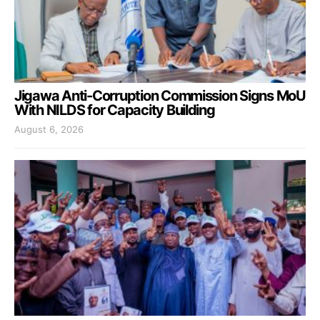
Jigawa Anti-Corruption Commission Signs MoU
With NILDS for Capacity Building
August 6, 2026