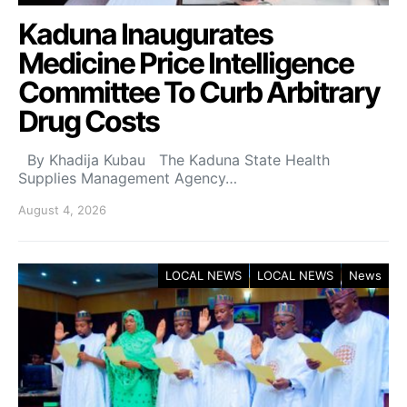
Kaduna Inaugurates
Medicine Price Intelligence
Committee To Curb Arbitrary
Drug Costs
By Khadija Kubau The Kaduna State Health
Supplies Management Agency…
August 4, 2026
LOCAL NEWS
LOCAL NEWS
News