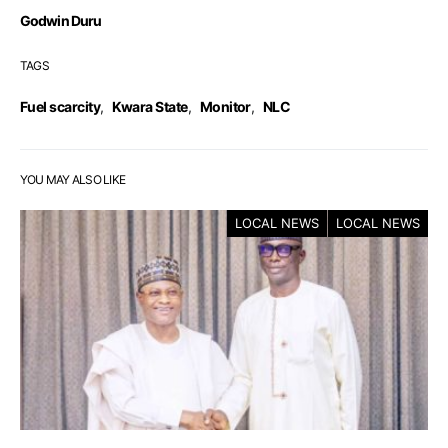
Godwin Duru
TAGS
Fuel scarcity
,
Kwara State
,
Monitor
,
NLC
YOU MAY ALSO LIKE
LOCAL NEWS
LOCAL NEWS