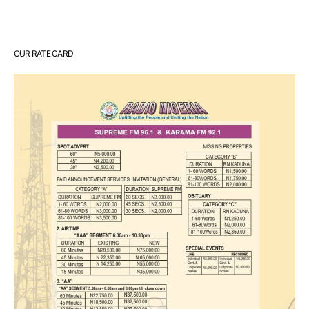
OUR RATE CARD