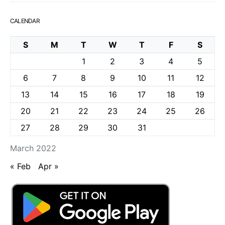
CALENDAR
S
M
T
W
T
F
S
1
2
3
4
5
6
7
8
9
10
11
12
13
14
15
16
17
18
19
20
21
22
23
24
25
26
27
28
29
30
31
March 2022
« Feb
Apr »