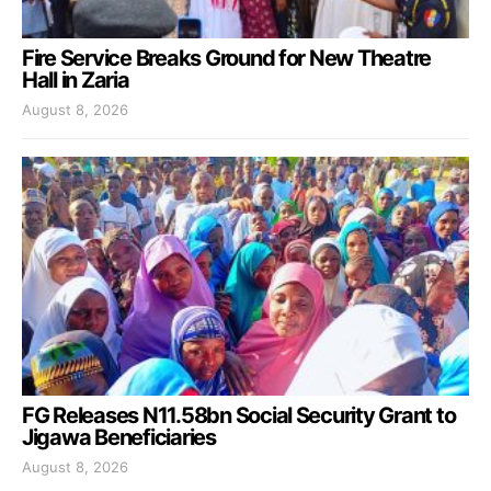
Fire Service Breaks Ground for New Theatre
Hall in Zaria
August 8, 2026
FG Releases N11.58bn Social Security Grant to
Jigawa Beneficiaries
August 8, 2026