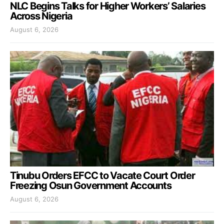
NLC Begins Talks for Higher Workers’ Salaries
Across Nigeria
August 6, 2026
Tinubu Orders EFCC to Vacate Court Order
Freezing Osun Government Accounts
August 6, 2026