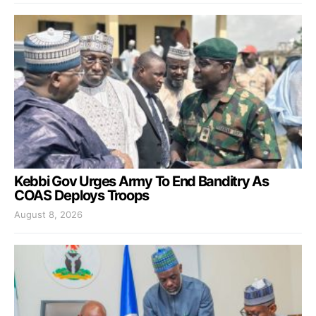
Kebbi Gov Urges Army To End Banditry As
COAS Deploys Troops
August 8, 2026