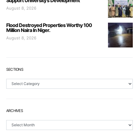
Support University’s Development
August 8, 2026
Flood Destroyed Properties Worthy 100
Million Naira In Niger.
August 8, 2026
SECTIONS
Sections
ARCHIVES
Archives