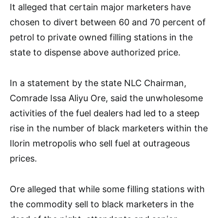
It alleged that certain major marketers have
chosen to divert between 60 and 70 percent of
petrol to private owned filling stations in the
state to dispense above authorized price.
In a statement by the state NLC Chairman,
Comrade Issa Aliyu Ore, said the unwholesome
activities of the fuel dealers had led to a steep
rise in the number of black marketers within the
Ilorin metropolis who sell fuel at outrageous
prices.
Ore alleged that while some filling stations with
the commodity sell to black marketers in the