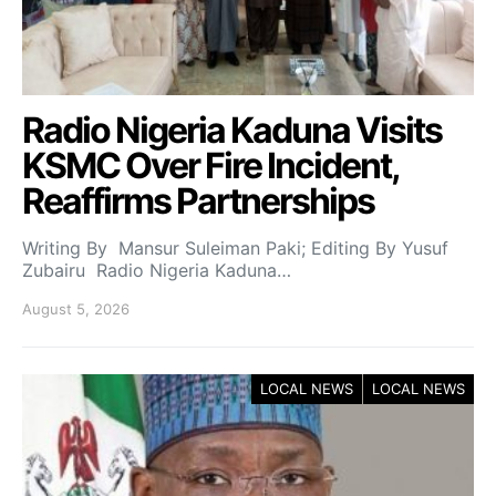
Radio Nigeria Kaduna Visits
KSMC Over Fire Incident,
Reaffirms Partnerships
Writing By Mansur Suleiman Paki; Editing By Yusuf
Zubairu Radio Nigeria Kaduna…
August 5, 2026
LOCAL NEWS
LOCAL NEWS