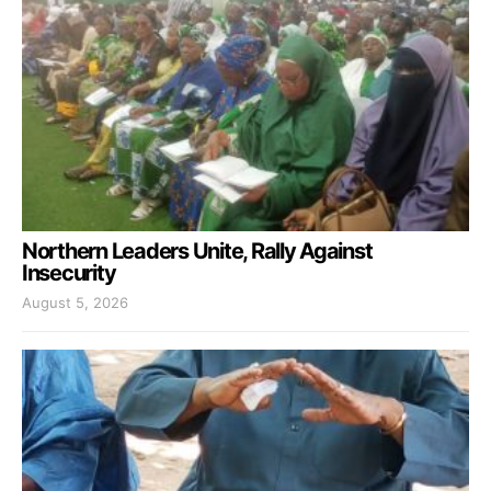
Northern Leaders Unite, Rally Against
Insecurity
August 5, 2026