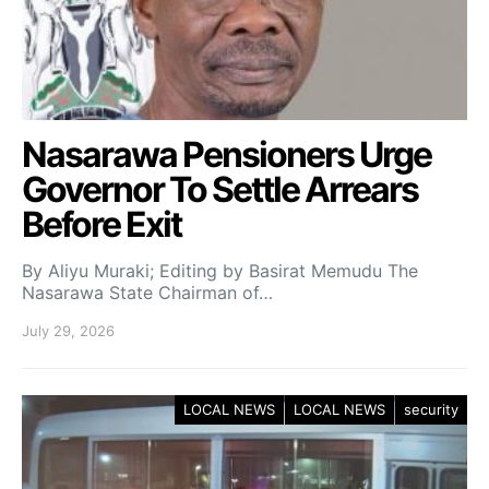
Nasarawa Pensioners Urge
Governor To Settle Arrears
Before Exit
By Aliyu Muraki; Editing by Basirat Memudu The
Nasarawa State Chairman of…
July 29, 2026
LOCAL NEWS
LOCAL NEWS
security