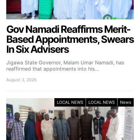
Gov Namadi Reaffirms Merit-
Based Appointments, Swears
In Six Advisers
Jigawa State Governor, Malam Umar Namadi, has
reaffirmed that appointments into his…
August 3, 2026
LOCAL NEWS
LOCAL NEWS
News