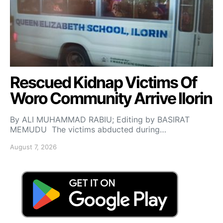
Rescued Kidnap Victims Of
Woro Community Arrive Ilorin
By ALI MUHAMMAD RABIU; Editing by BASIRAT
MEMUDU The victims abducted during…
August 7, 2026