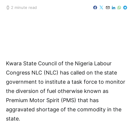
2 minute read
Kwara State Council of the Nigeria Labour
Congress NLC (NLC) has called on the state
government to institute a task force to monitor
the diversion of fuel otherwise known as
Premium Motor Spirit (PMS) that has
aggravated shortage of the commodity in the
state.