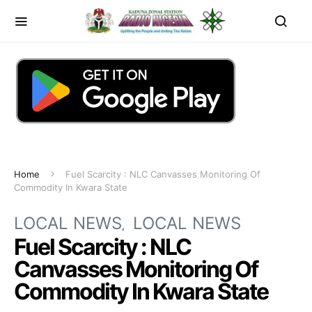
Home
Fuel Scarcity : NLC Canvasses Monitoring Of
Commodity In Kwara State
LOCAL NEWS
LOCAL NEWS
Fuel Scarcity : NLC
Canvasses Monitoring Of
Commodity In Kwara State