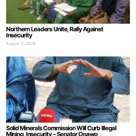
Northern Leaders Unite, Rally Against
Insecurity
August 5, 2026
Solid Minerals Commission Will Curb Illegal
Mining, Insecurity – Senator Onawo