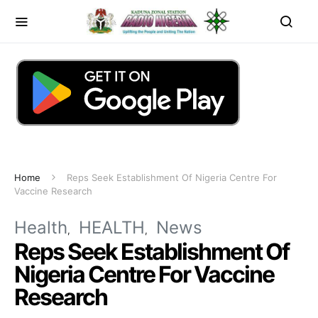
Home
Reps Seek Establishment Of Nigeria Centre For
Vaccine Research
Health
HEALTH
News
Reps Seek Establishment Of
Nigeria Centre For Vaccine
Research