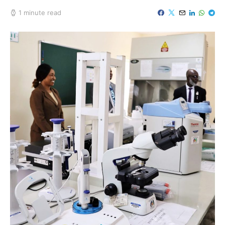
1 minute read