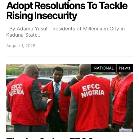
Adopt Resolutions To Tackle
Rising Insecurity
By Adamu Yusuf Residents of Millennium City in
Kaduna State…
August 1, 2026
NATIONAL
News