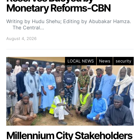
Monetary Reforms-CBN
Writing by Hudu Shehu; Editing by Abubakar Hamza.
The Central…
August 4, 2026
LOCAL NEWS
News
security
Millennium City Stakeholders