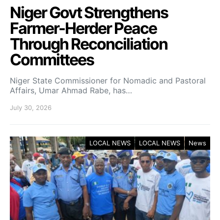
Niger Govt Strengthens
Farmer-Herder Peace
Through Reconciliation
Committees
Niger State Commissioner for Nomadic and Pastoral
Affairs, Umar Ahmad Rabe, has…
July 30, 2026
LOCAL NEWS
LOCAL NEWS
News