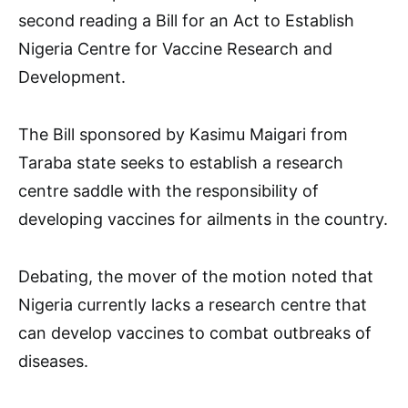
second reading a Bill for an Act to Establish
Nigeria Centre for Vaccine Research and
Development.
The Bill sponsored by Kasimu Maigari from
Taraba state seeks to establish a research
centre saddle with the responsibility of
developing vaccines for ailments in the country.
Debating, the mover of the motion noted that
Nigeria currently lacks a research centre that
can develop vaccines to combat outbreaks of
diseases.