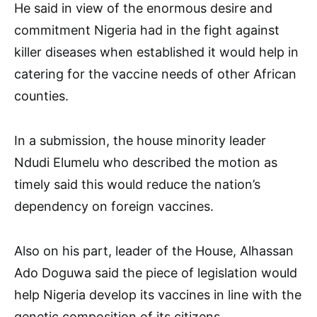
He said in view of the enormous desire and
commitment Nigeria had in the fight against
killer diseases when established it would help in
catering for the vaccine needs of other African
counties.
In a submission, the house minority leader
Ndudi Elumelu who described the motion as
timely said this would reduce the nation’s
dependency on foreign vaccines.
Also on his part, leader of the House, Alhassan
Ado Doguwa said the piece of legislation would
help Nigeria develop its vaccines in line with the
genetic composition of its citizens.