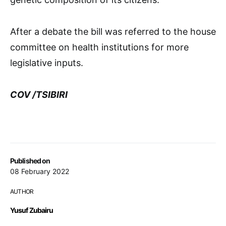
After a debate the bill was referred to the house
committee on health institutions for more
legislative inputs.
COV /TSIBIRI
Published on
08 February 2022
AUTHOR
Yusuf Zubairu