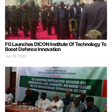
FG Launches DICON Institute Of Technology To
Boost Defence Innovation
July 29, 2026