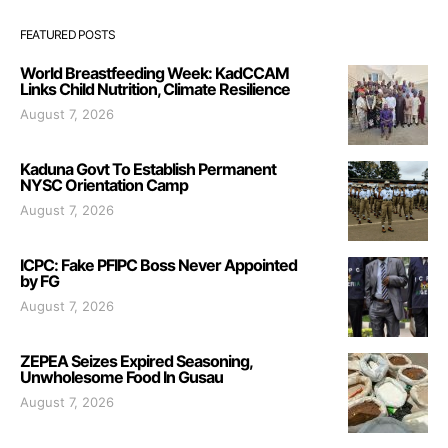
FEATURED POSTS
World Breastfeeding Week: KadCCAM
Links Child Nutrition, Climate Resilience
August 7, 2026
Kaduna Govt To Establish Permanent
NYSC Orientation Camp
August 7, 2026
ICPC: Fake PFIPC Boss Never Appointed
by FG
August 7, 2026
ZEPEA Seizes Expired Seasoning,
Unwholesome Food In Gusau
August 7, 2026