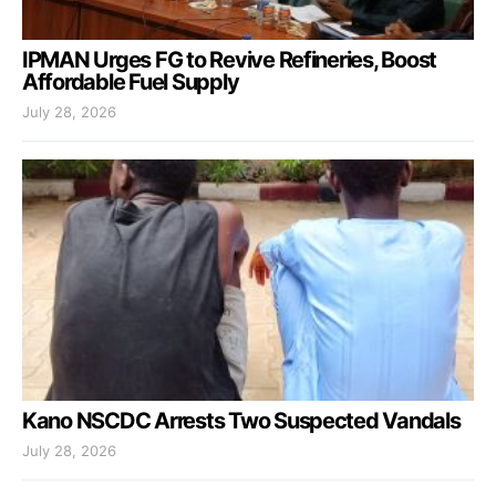
IPMAN Urges FG to Revive Refineries, Boost
Affordable Fuel Supply
July 28, 2026
Kano NSCDC Arrests Two Suspected Vandals
July 28, 2026