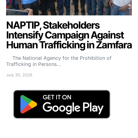
NAPTIP, Stakeholders
Intensify Campaign Against
Human Trafficking in Zamfara
The National Agency for the Prohibition of
Trafficking in Persons…
July 30, 2026