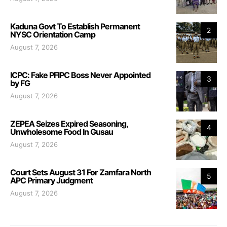
Kaduna Govt To Establish Permanent
2
NYSC Orientation Camp
August 7, 2026
ICPC: Fake PFIPC Boss Never Appointed
3
by FG
August 7, 2026
ZEPEA Seizes Expired Seasoning,
4
Unwholesome Food In Gusau
August 7, 2026
Court Sets August 31 For Zamfara North
5
APC Primary Judgment
August 7, 2026