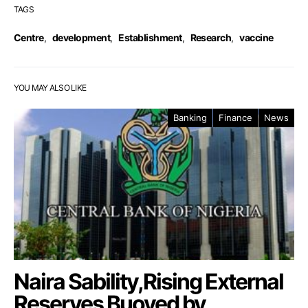
TAGS
Centre
,
development
,
Establishment
,
Research
,
vaccine
YOU MAY ALSO LIKE
Banking
Finance
News
Naira Sability,Rising External
Reserves Buoyed by