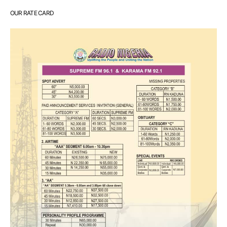
OUR RATE CARD