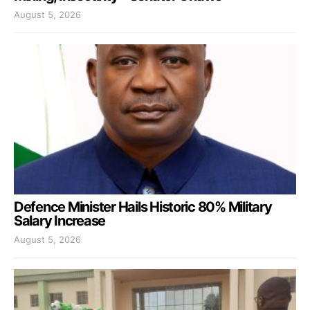
August 5, 2026
Defence Minister Hails Historic 80% Military
Salary Increase
August 5, 2026