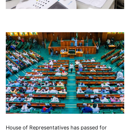
House of Representatives has passed for