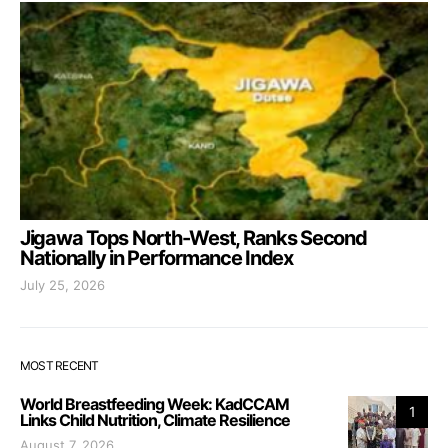
Jigawa Tops North-West, Ranks Second
Nationally in Performance Index
July 25, 2026
MOST RECENT
World Breastfeeding Week: KadCCAM
1
Links Child Nutrition, Climate Resilience
August 7, 2026