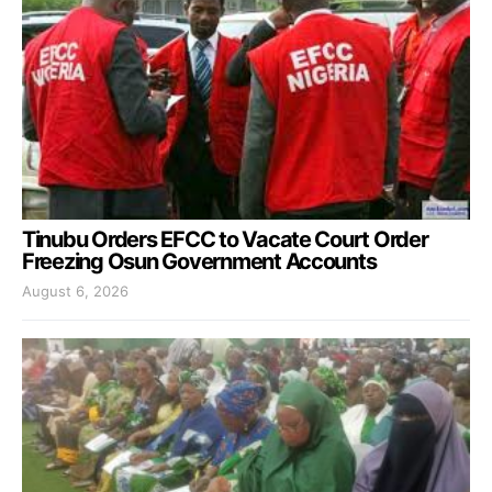
Tinubu Orders EFCC to Vacate Court Order
Freezing Osun Government Accounts
August 6, 2026