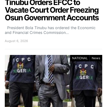
Tinubu Orders EFCC to
Vacate Court Order Freezing
Osun Government Accounts
President Bola Tinubu has ordered the Economic
and Financial Crimes Commission…
August 6, 2026
NATIONAL
News