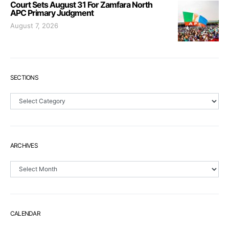
Court Sets August 31 For Zamfara North
APC Primary Judgment
August 7, 2026
SECTIONS
Sections
ARCHIVES
Archives
CALENDAR