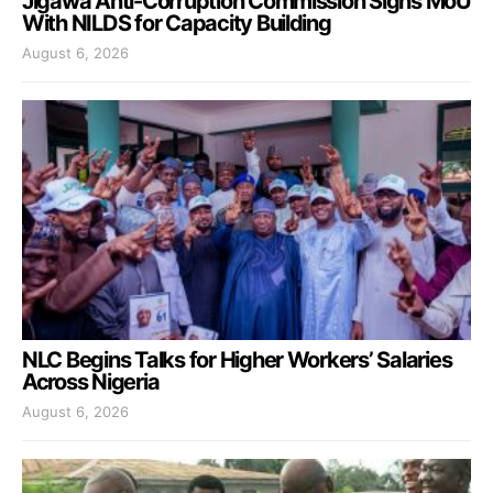
Jigawa Anti-Corruption Commission Signs MoU
With NILDS for Capacity Building
August 6, 2026
NLC Begins Talks for Higher Workers’ Salaries
Across Nigeria
August 6, 2026