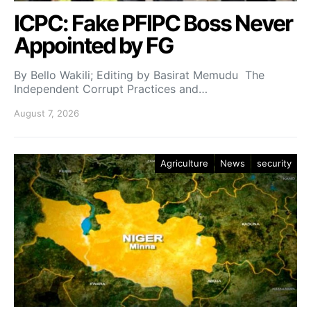
ICPC: Fake PFIPC Boss Never
Appointed by FG
By Bello Wakili; Editing by Basirat Memudu The
Independent Corrupt Practices and…
August 7, 2026
Agriculture
News
security