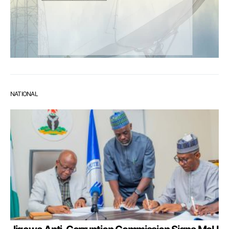
NATIONAL