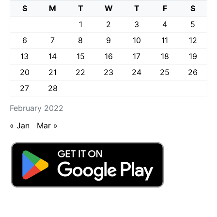
S
M
T
W
T
F
S
1
2
3
4
5
6
7
8
9
10
11
12
13
14
15
16
17
18
19
20
21
22
23
24
25
26
27
28
February 2022
« Jan
Mar »