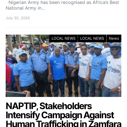
Nigerian Army has been recognised as Africa’s Best
National Army in…
July 30, 2026
LOCAL NEWS
LOCAL NEWS
News
NAPTIP, Stakeholders
Intensify Campaign Against
Human Trafficking in Zamfara