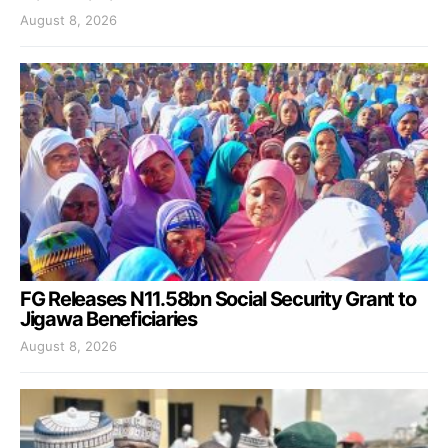
August 8, 2026
FG Releases N11.58bn Social Security Grant to
Jigawa Beneficiaries
August 8, 2026