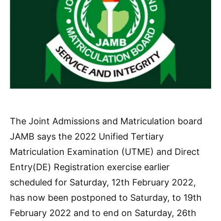
The Joint Admissions and Matriculation board
JAMB says the 2022 Unified Tertiary
Matriculation Examination (UTME) and Direct
Entry(DE) Registration exercise earlier
scheduled for Saturday, 12th February 2022,
has now been postponed to Saturday, to 19th
February 2022 and to end on Saturday, 26th