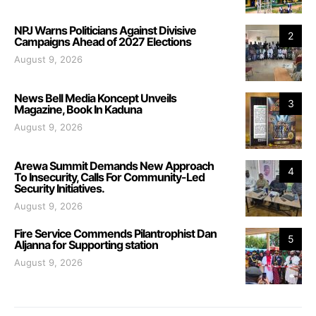
NPJ Warns Politicians Against Divisive
2
Campaigns Ahead of 2027 Elections
August 9, 2026
News Bell Media Koncept Unveils
3
Magazine, Book In Kaduna
August 9, 2026
Arewa Summit Demands New Approach
4
To Insecurity, Calls For Community-Led
Security Initiatives.
August 9, 2026
Fire Service Commends Pilantrophist Dan
5
Aljanna for Supporting station
August 9, 2026