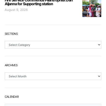
Fire Service Commends Pilantrophist Dan
Aljanna for Supporting station
August 9, 2026
SECTIONS
Sections
ARCHIVES
Archives
CALENDAR