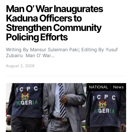
Man O’ War Inaugurates
Kaduna Officers to
Strengthen Community
Policing Efforts
Writing By Mansur Suleiman Paki; Editing By Yusuf
Zubairu Man O’ War…
August 2, 2026
NATIONAL
News