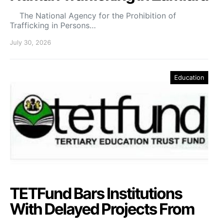
The National Agency for the Prohibition of
Trafficking in Persons…
July 30, 2026
Education
TETFund Bars Institutions
With Delayed Projects From