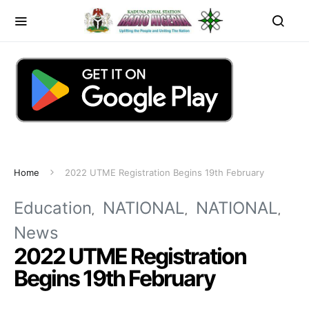
Home
2022 UTME Registration Begins 19th February
Education
NATIONAL
NATIONAL
News
2022 UTME Registration
Begins 19th February