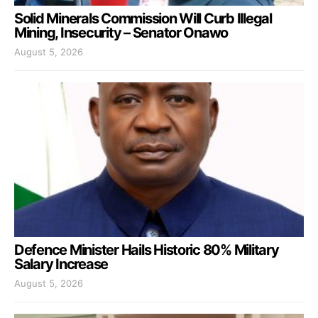
Solid Minerals Commission Will Curb Illegal
Mining, Insecurity – Senator Onawo
August 5, 2026
Defence Minister Hails Historic 80% Military
Salary Increase
August 5, 2026