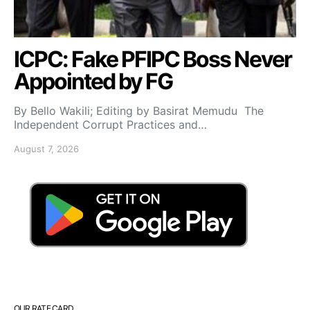
ICPC: Fake PFIPC Boss Never
Appointed by FG
By Bello Wakili; Editing by Basirat Memudu The
Independent Corrupt Practices and…
August 7, 2026
OUR RATE CARD