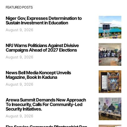
FEATURED POSTS
Niger Gov, Expresses Determination to
Sustain Investment in Education
August 9, 2026
NPJ Warns Politicians Against Divisive
Campaigns Ahead of 2027 Elections
August 9, 2026
News Bell Media Koncept Unveils
Magazine, Book In Kaduna
August 9, 2026
Arewa Summit Demands New Approach
To Insecurity, Calls For Community-Led
Security Initiatives.
August 9, 2026