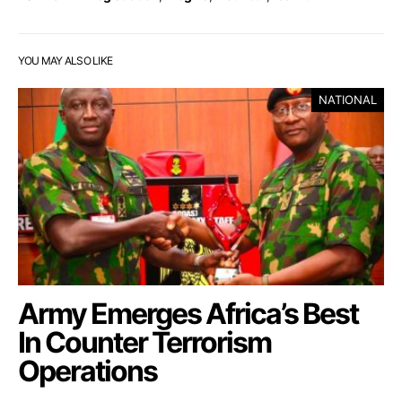
YOU MAY ALSO LIKE
NATIONAL
Army Emerges Africa’s Best
In Counter Terrorism
Operations