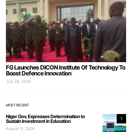
FG Launches DICON Institute Of Technology To
Boost Defence Innovation
July 29, 2026
MOST RECENT
Niger Gov, Expresses Determination to
1
Sustain Investment in Education
August 9, 2026