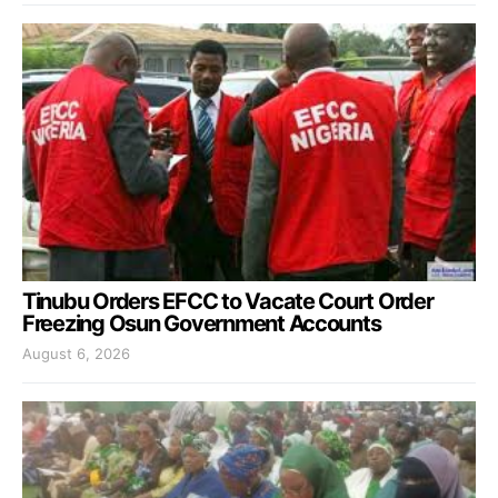
Tinubu Orders EFCC to Vacate Court Order
Freezing Osun Government Accounts
August 6, 2026