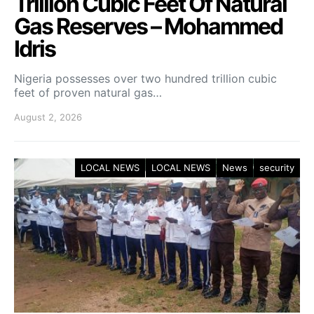
Trillion Cubic Feet Of Natural
Gas Reserves – Mohammed
Idris
Nigeria possesses over two hundred trillion cubic
feet of proven natural gas…
August 2, 2026
LOCAL NEWS
LOCAL NEWS
News
security