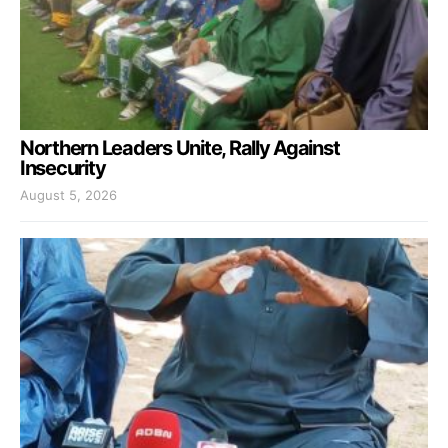
Northern Leaders Unite, Rally Against
Insecurity
August 5, 2026