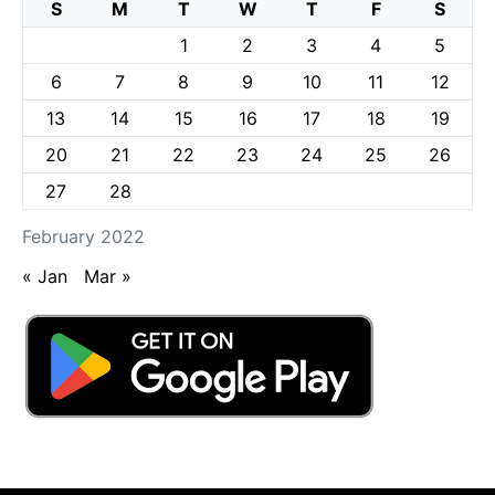
S
M
T
W
T
F
S
1
2
3
4
5
6
7
8
9
10
11
12
13
14
15
16
17
18
19
20
21
22
23
24
25
26
27
28
February 2022
« Jan
Mar »