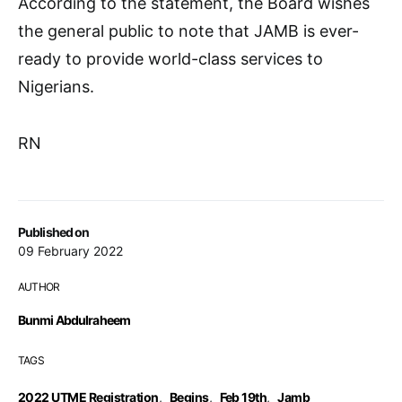
According to the statement, the Board wishes
the general public to note that JAMB is ever-
ready to provide world-class services to
Nigerians.
RN
Published on
09 February 2022
AUTHOR
Bunmi Abdulraheem
TAGS
2022 UTME Registration
,
Begins
,
Feb 19th
,
Jamb