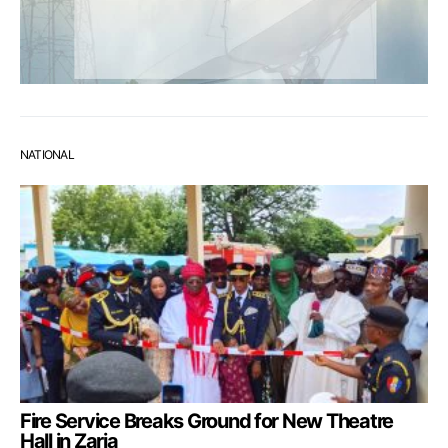
NATIONAL
Fire Service Breaks Ground for New Theatre
Hall in Zaria