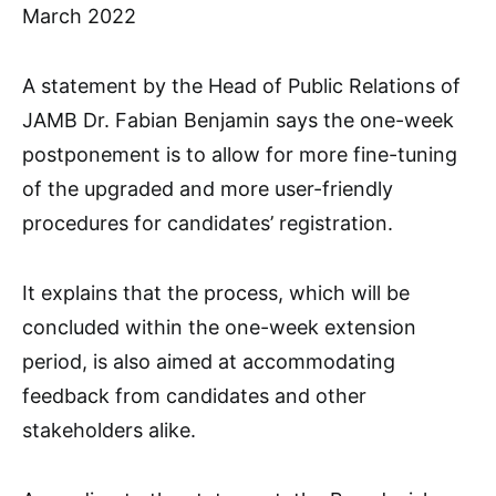
March 2022
A statement by the Head of Public Relations of
JAMB Dr. Fabian Benjamin says the one-week
postponement is to allow for more fine-tuning
of the upgraded and more user-friendly
procedures for candidates’ registration.
It explains that the process, which will be
concluded within the one-week extension
period, is also aimed at accommodating
feedback from candidates and other
stakeholders alike.