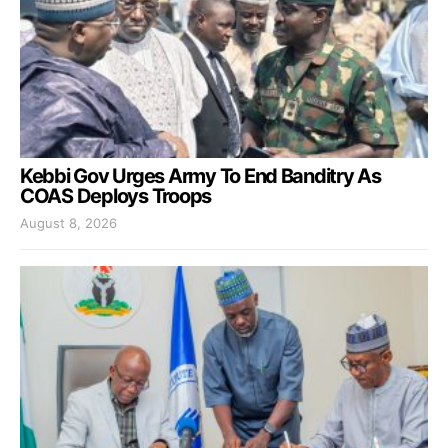
Kebbi Gov Urges Army To End Banditry As
COAS Deploys Troops
August 8, 2026