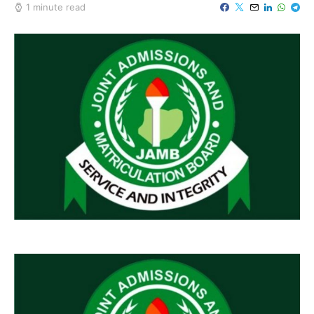
1 minute read