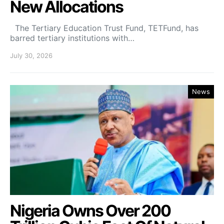
New Allocations
The Tertiary Education Trust Fund, TETFund, has
barred tertiary institutions with…
July 30, 2026
News
Nigeria Owns Over 200