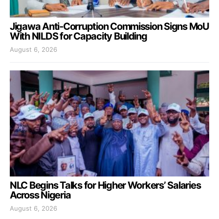
Jigawa Anti-Corruption Commission Signs MoU
With NILDS for Capacity Building
August 6, 2026
NLC Begins Talks for Higher Workers’ Salaries
Across Nigeria
August 6, 2026